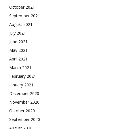
October 2021
September 2021
August 2021
July 2021
June 2021
May 2021
April 2021
March 2021
February 2021
January 2021
December 2020
November 2020
October 2020
September 2020
August 2020