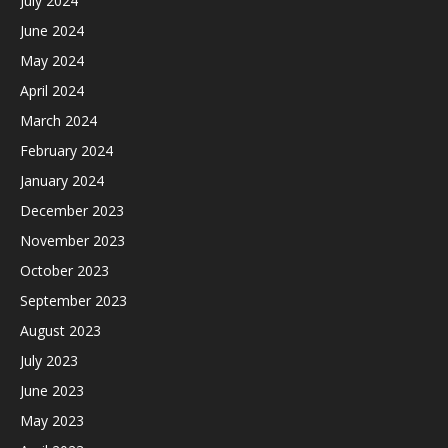
July 2024
June 2024
May 2024
April 2024
March 2024
February 2024
January 2024
December 2023
November 2023
October 2023
September 2023
August 2023
July 2023
June 2023
May 2023