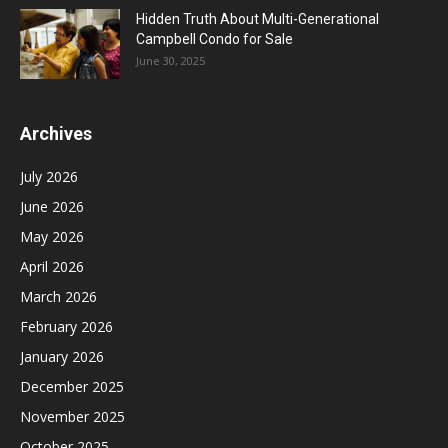
Hidden Truth About Multi-Generational
Campbell Condo for Sale
June 30, 2025
Archives
July 2026
June 2026
May 2026
April 2026
March 2026
February 2026
January 2026
December 2025
November 2025
October 2025