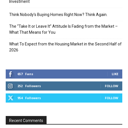
Investment
Think Nobody’s Buying Homes Right Now? Think Again.
The “Take It or Leave It” Attitude Is Fading from the Market –
What That Means for You
What To Expect from the Housing Market in the Second Half of
2026
657
Fans
LIKE
252
Followers
FOLLOW
954
Followers
FOLLOW
Recent Comments