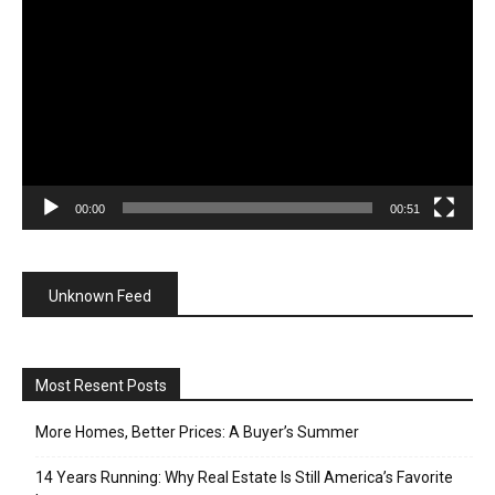
Player
00:00
00:51
Unknown Feed
Most Resent Posts
More Homes, Better Prices: A Buyer’s Summer
14 Years Running: Why Real Estate Is Still America’s Favorite