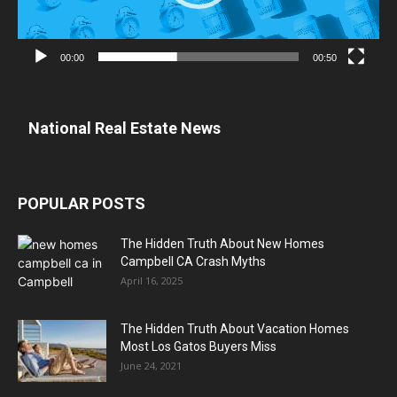
00:00
00:50
National Real Estate News
POPULAR POSTS
The Hidden Truth About New Homes
Campbell CA Crash Myths
April 16, 2025
The Hidden Truth About Vacation Homes
Most Los Gatos Buyers Miss
June 24, 2021