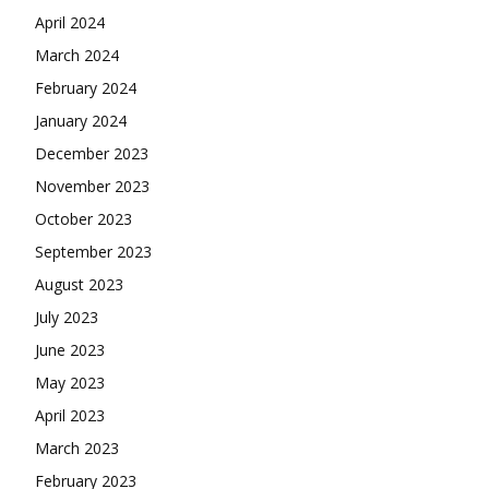
April 2024
March 2024
February 2024
January 2024
December 2023
November 2023
October 2023
September 2023
August 2023
July 2023
June 2023
May 2023
April 2023
March 2023
February 2023