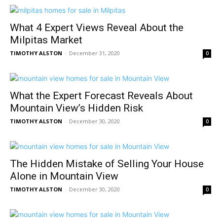
What 4 Expert Views Reveal About the
Milpitas Market
TIMOTHY ALSTON
-
December 31, 2020
0
What the Expert Forecast Reveals About
Mountain View’s Hidden Risk
TIMOTHY ALSTON
-
December 30, 2020
0
The Hidden Mistake of Selling Your House
Alone in Mountain View
TIMOTHY ALSTON
-
December 30, 2020
0