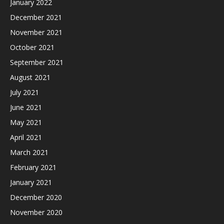
January 2022
December 2021
November 2021
October 2021
September 2021
August 2021
July 2021
June 2021
May 2021
April 2021
March 2021
February 2021
January 2021
December 2020
November 2020