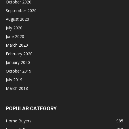
October 2020
September 2020
August 2020
July 2020
June 2020
March 2020
February 2020
January 2020
October 2019
July 2019
March 2018
POPULAR CATEGORY
Home Buyers
985