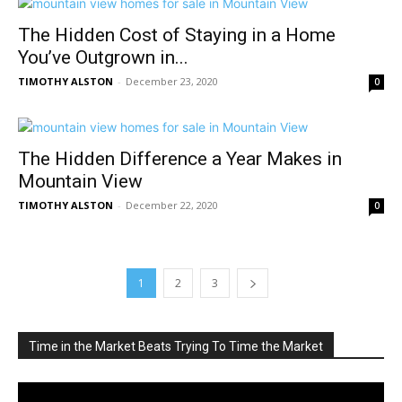
The Hidden Cost of Staying in a Home
You’ve Outgrown in...
TIMOTHY ALSTON
-
December 23, 2020
0
The Hidden Difference a Year Makes in
Mountain View
TIMOTHY ALSTON
-
December 22, 2020
0
1
2
3
Time in the Market Beats Trying To Time the Market
Video