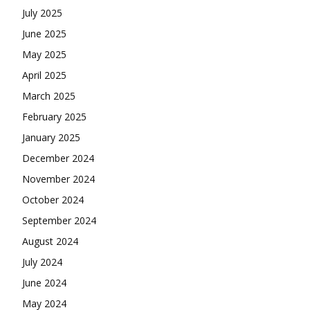
July 2025
June 2025
May 2025
April 2025
March 2025
February 2025
January 2025
December 2024
November 2024
October 2024
September 2024
August 2024
July 2024
June 2024
May 2024