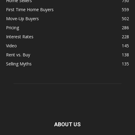
Home Sellers
750
First Time Home Buyers
559
Move-Up Buyers
502
Pricing
286
Interest Rates
228
Video
145
Rent vs. Buy
138
Selling Myths
135
ABOUT US