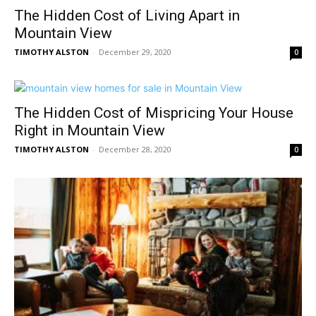
The Hidden Cost of Living Apart in
Mountain View
TIMOTHY ALSTON
-
December 29, 2020
0
The Hidden Cost of Mispricing Your House
Right in Mountain View
TIMOTHY ALSTON
-
December 28, 2020
0