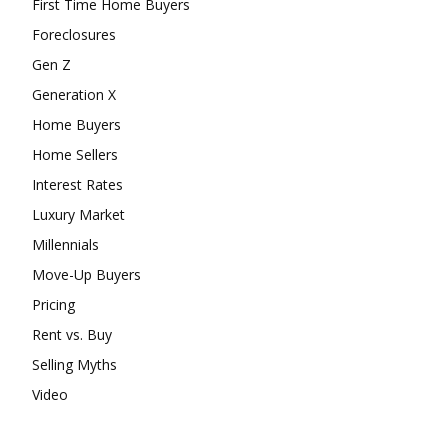
First Time Home Buyers
Foreclosures
Gen Z
Generation X
Home Buyers
Home Sellers
Interest Rates
Luxury Market
Millennials
Move-Up Buyers
Pricing
Rent vs. Buy
Selling Myths
Video