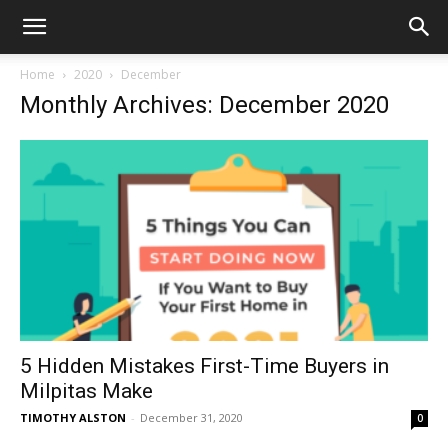
Home
2020
December
Monthly Archives: December 2020
5 Hidden Mistakes First-Time Buyers in
Milpitas Make
TIMOTHY ALSTON
-
December 31, 2020
0