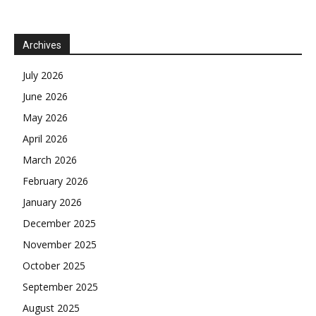
Archives
July 2026
June 2026
May 2026
April 2026
March 2026
February 2026
January 2026
December 2025
November 2025
October 2025
September 2025
August 2025