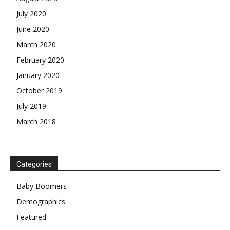
July 2020
June 2020
March 2020
February 2020
January 2020
October 2019
July 2019
March 2018
Categories
Baby Boomers
Demographics
Featured