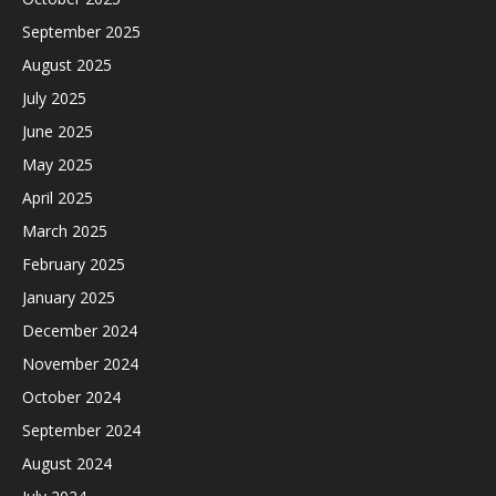
September 2025
August 2025
July 2025
June 2025
May 2025
April 2025
March 2025
February 2025
January 2025
December 2024
November 2024
October 2024
September 2024
August 2024