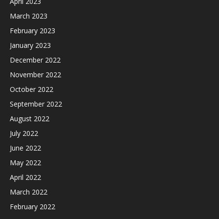
April 2023
March 2023
February 2023
January 2023
December 2022
November 2022
October 2022
September 2022
August 2022
July 2022
June 2022
May 2022
April 2022
March 2022
February 2022