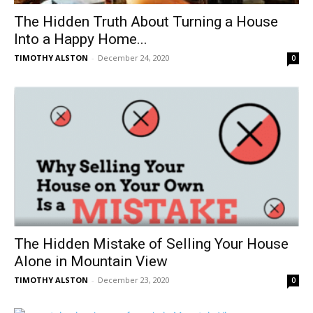
The Hidden Truth About Turning a House
Into a Happy Home...
TIMOTHY ALSTON
-
December 24, 2020
0
The Hidden Mistake of Selling Your House
Alone in Mountain View
TIMOTHY ALSTON
-
December 23, 2020
0