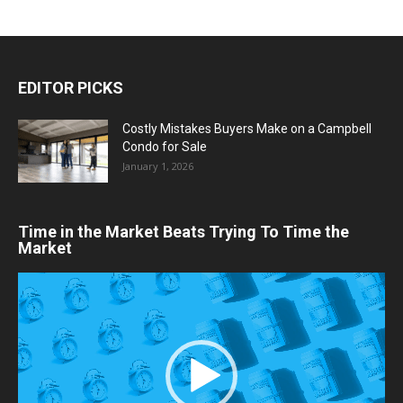
EDITOR PICKS
Costly Mistakes Buyers Make on a Campbell
Condo for Sale
January 1, 2026
Time in the Market Beats Trying To Time the
Market
Video
Player