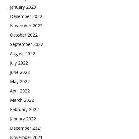
January 2023
December 2022
November 2022
October 2022
September 2022
August 2022
July 2022
June 2022
May 2022
April 2022
March 2022
February 2022
January 2022
December 2021
November 2021