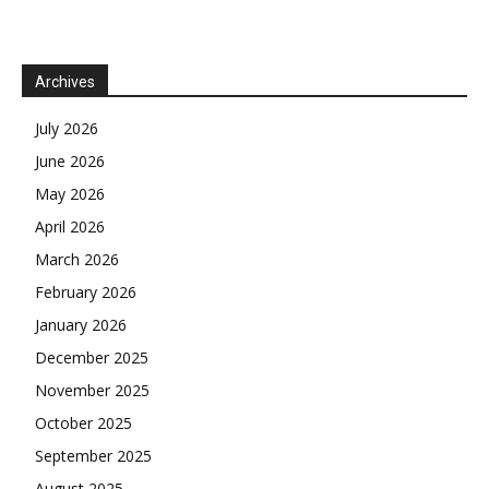
Archives
July 2026
June 2026
May 2026
April 2026
March 2026
February 2026
January 2026
December 2025
November 2025
October 2025
September 2025
August 2025