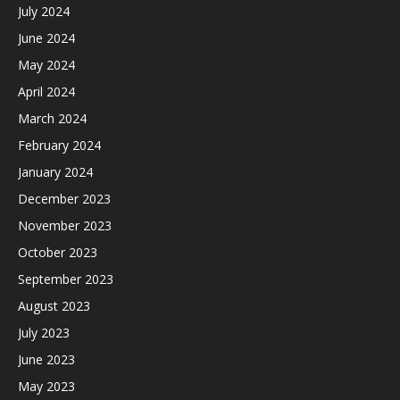
July 2024
June 2024
May 2024
April 2024
March 2024
February 2024
January 2024
December 2023
November 2023
October 2023
September 2023
August 2023
July 2023
June 2023
May 2023