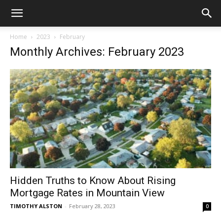
Home
2023
February
Monthly Archives: February 2023
Hidden Truths to Know About Rising
Mortgage Rates in Mountain View
TIMOTHY ALSTON
-
February 28, 2023
0