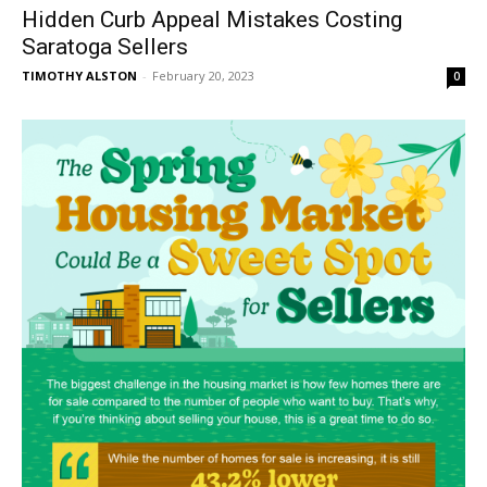
Hidden Curb Appeal Mistakes Costing
Saratoga Sellers
TIMOTHY ALSTON
-
February 20, 2023
0