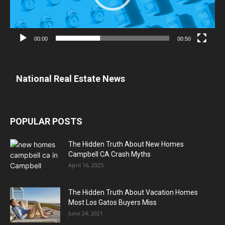
00:00
00:50
National Real Estate News
POPULAR POSTS
The Hidden Truth About New Homes
Campbell CA Crash Myths
April 16, 2025
The Hidden Truth About Vacation Homes
Most Los Gatos Buyers Miss
June 24, 2021