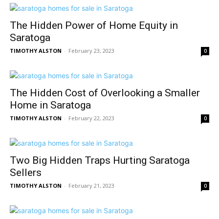
The Hidden Power of Home Equity in
Saratoga
TIMOTHY ALSTON
-
February 23, 2023
0
The Hidden Cost of Overlooking a Smaller
Home in Saratoga
TIMOTHY ALSTON
-
February 22, 2023
0
Two Big Hidden Traps Hurting Saratoga
Sellers
TIMOTHY ALSTON
-
February 21, 2023
0