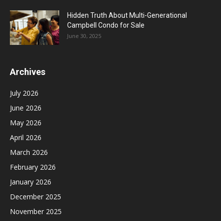
Hidden Truth About Multi-Generational
Campbell Condo for Sale
June 30, 2025
Archives
July 2026
June 2026
May 2026
April 2026
March 2026
February 2026
January 2026
December 2025
November 2025