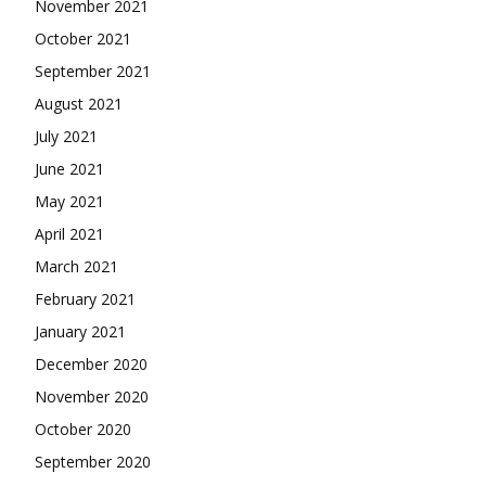
November 2021
October 2021
September 2021
August 2021
July 2021
June 2021
May 2021
April 2021
March 2021
February 2021
January 2021
December 2020
November 2020
October 2020
September 2020