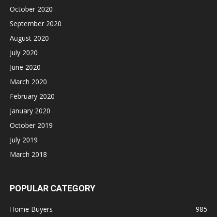
October 2020
September 2020
August 2020
July 2020
June 2020
March 2020
February 2020
January 2020
October 2019
July 2019
March 2018
POPULAR CATEGORY
Home Buyers
985