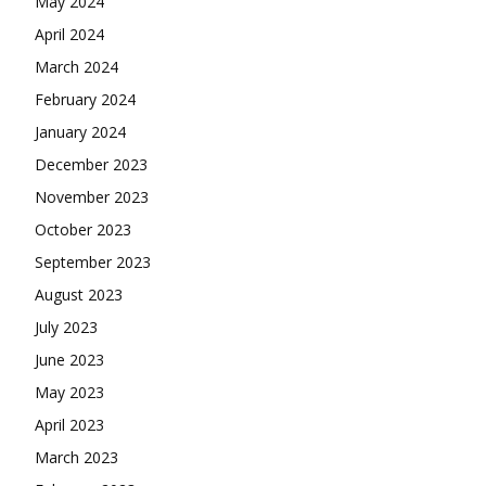
May 2024
April 2024
March 2024
February 2024
January 2024
December 2023
November 2023
October 2023
September 2023
August 2023
July 2023
June 2023
May 2023
April 2023
March 2023