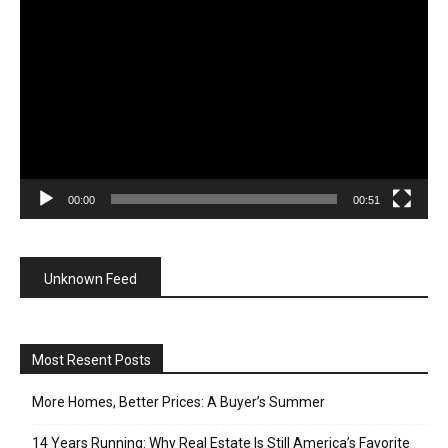
Player
00:00
00:51
Unknown Feed
Most Resent Posts
More Homes, Better Prices: A Buyer’s Summer
14 Years Running: Why Real Estate Is Still America’s Favorite