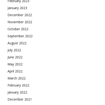
February 2023
January 2023
December 2022
November 2022
October 2022
September 2022
August 2022
July 2022
June 2022
May 2022
April 2022
March 2022
February 2022
January 2022
December 2021