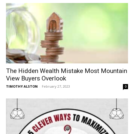
The Hidden Wealth Mistake Most Mountain
View Buyers Overlook
TIMOTHY ALSTON
-
February 27, 2023
0