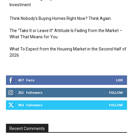
Investment
Think Nobody’s Buying Homes Right Now? Think Again.
The “Take It or Leave It” Attitude Is Fading from the Market –
What That Means for You
What To Expect from the Housing Market in the Second Half of
2026
657
Fans
LIKE
252
Followers
FOLLOW
954
Followers
FOLLOW
Recent Comments