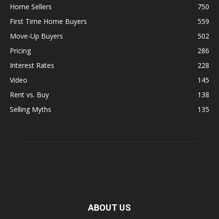
Home Sellers
750
First Time Home Buyers
559
Move-Up Buyers
502
Pricing
286
Interest Rates
228
Video
145
Rent vs. Buy
138
Selling Myths
135
ABOUT US