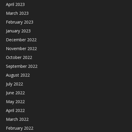
April 2023
March 2023
February 2023
January 2023
December 2022
November 2022
October 2022
September 2022
August 2022
July 2022
June 2022
May 2022
April 2022
March 2022
February 2022