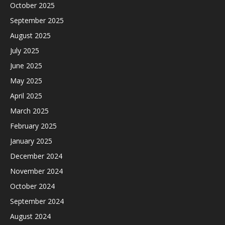
October 2025
September 2025
August 2025
July 2025
June 2025
May 2025
April 2025
March 2025
February 2025
January 2025
December 2024
November 2024
October 2024
September 2024
August 2024