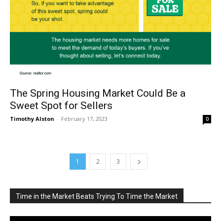
The Spring Housing Market Could Be a
Sweet Spot for Sellers
Timothy Alston
-
February 17, 2023
0
1
2
3
Time in the Market Beats Trying To Time the Market
Video