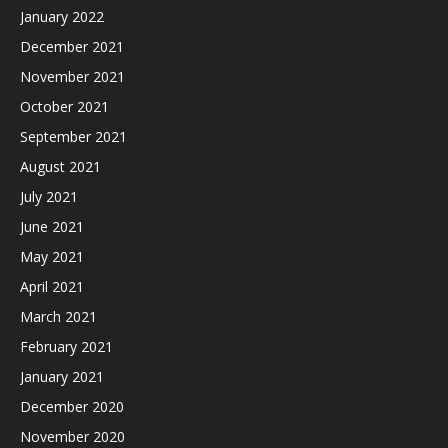
January 2022
December 2021
November 2021
October 2021
September 2021
August 2021
July 2021
June 2021
May 2021
April 2021
March 2021
February 2021
January 2021
December 2020
November 2020