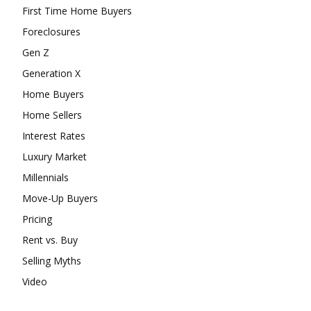
First Time Home Buyers
Foreclosures
Gen Z
Generation X
Home Buyers
Home Sellers
Interest Rates
Luxury Market
Millennials
Move-Up Buyers
Pricing
Rent vs. Buy
Selling Myths
Video