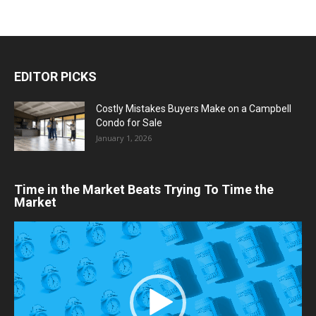
EDITOR PICKS
Costly Mistakes Buyers Make on a Campbell
Condo for Sale
January 1, 2026
Time in the Market Beats Trying To Time the
Market
Video
Player