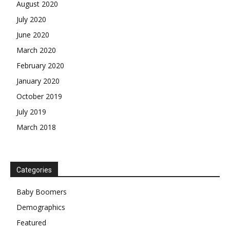
August 2020
July 2020
June 2020
March 2020
February 2020
January 2020
October 2019
July 2019
March 2018
Categories
Baby Boomers
Demographics
Featured