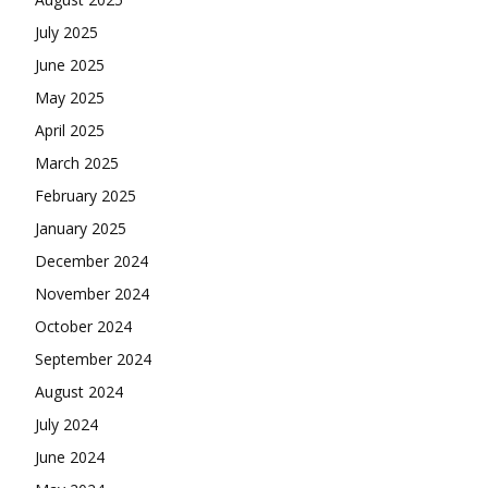
July 2025
June 2025
May 2025
April 2025
March 2025
February 2025
January 2025
December 2024
November 2024
October 2024
September 2024
August 2024
July 2024
June 2024