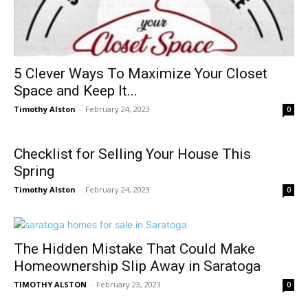
5 Clever Ways To Maximize Your Closet
Space and Keep It...
Timothy Alston
-
February 24, 2023
0
Checklist for Selling Your House This
Spring
Timothy Alston
-
February 24, 2023
0
The Hidden Mistake That Could Make
Homeownership Slip Away in Saratoga
TIMOTHY ALSTON
-
February 23, 2023
0