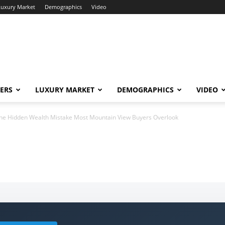
Luxury Market
Demographics
Video
ERS
LUXURY MARKET
DEMOGRAPHICS
VIDEO
he Hidden Wealth Mistake Most Mountain View Buyers Overlook