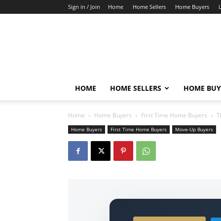
Sign in / Join
Home
Home Sellers
Home Buyers
HOME
HOME SELLERS
HOME BUY
Home
Home Buyers
First Time Home Buyers
T
Home Buyers
First Time Home Buyers
Move-Up Buyers