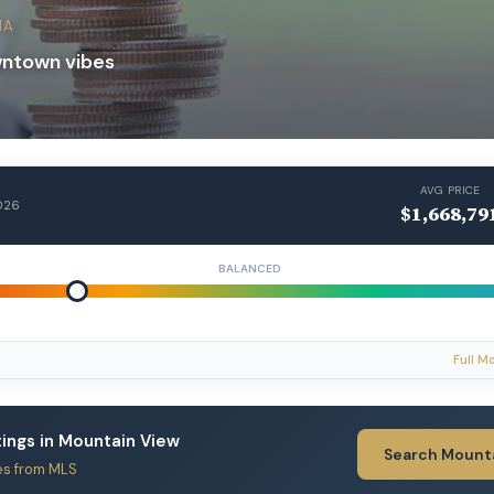
IA
wntown vibes
AVG PRICE
026
$1,668,79
BALANCED
Full M
stings in Mountain View
Search Mount
es from MLS