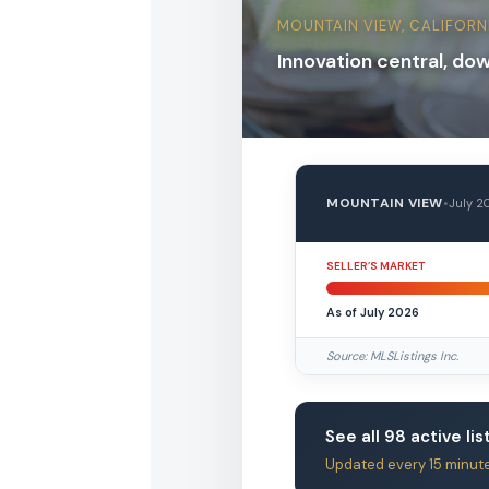
MOUNTAIN VIEW, CALIFORN
Innovation central, do
MOUNTAIN VIEW
•
July 2
SELLER’S MARKET
As of July 2026
Source: MLSListings Inc.
See all 98 active li
Updated every 15 minut