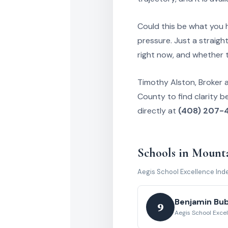
Could this be what you h
pressure. Just a straigh
right now, and whether 
Timothy Alston, Broker 
County to find clarity b
directly at
(408) 207-
Schools in Mount
Aegis School Excellence Ind
Benjamin Bu
9
Aegis School Exce