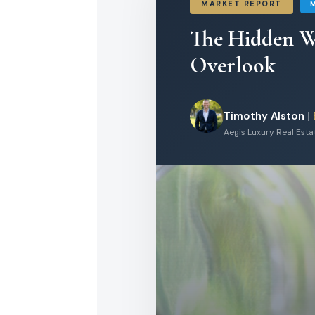
MARKET REPORT
The Hidden W
Overlook
Timothy Alston
|
Aegis Luxury Real Est