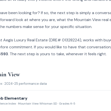
ave been looking for? If so, the next step is simply a conversa
tforward look at where you are, what the Mountain View real e
the numbers make sense for your specific situation.
at Aegis Luxury Real Estate (DRE# 01328224), works with buy
efore commitment. If you would like to have that conversation
4593
. The next step is yours to take, whenever it feels right.
ain View
ex · 2024-25 performance data
bb Elementary
llence Index · Mountain View Whisman SD · Grades K-5