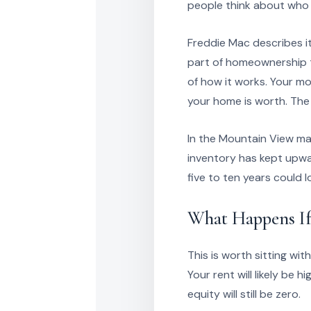
people think about who 
Freddie Mac describes it
part of homeownership th
of how it works. Your m
your home is worth. The
In the Mountain View ma
inventory has kept upwa
five to ten years could 
What Happens If
This is worth sitting wit
Your rent will likely be 
equity will still be zero.