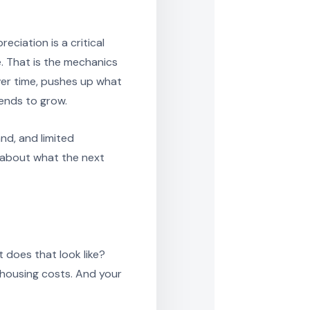
ciation is a critical
e. That is the mechanics
er time, pushes up what
ends to grow.
d, and limited
 about what the next
t does that look like?
in housing costs. And your