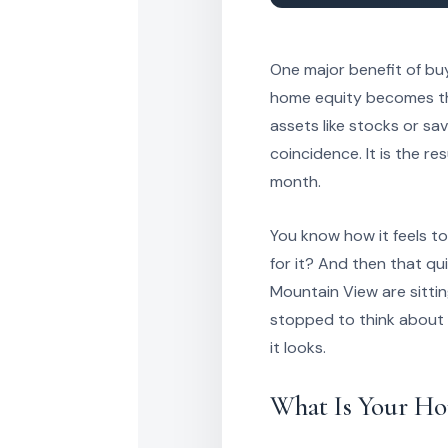
One major benefit of buy
home equity becomes thei
assets like stocks or sa
coincidence. It is the r
month.
You know how it feels t
for it? And then that qu
Mountain View are sittin
stopped to think about
it looks.
What Is Your Ho