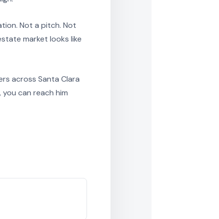
tion. Not a pitch. Not
state market looks like
ers across Santa Clara
, you can reach him