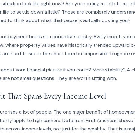
situation look like right now? Are you renting month to month
or life to settle down a little? Those are completely understa
ed to think about what that pause is actually costing you?
ur payment builds someone else’s equity. Every month you own
w, where property values have historically trended upward ov
are hard to see in the short term but impossible to ignore o
bout your financial picture if you could? More stability? A 
are not small questions. They are worth sitting with.
it That Spans Every Income Level
urprises a lot of people. The one major benefit of homeowners
t only apply to high earners. Data from First American shows 
th across income levels, not just for the wealthy. That is a majo