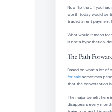
Now flip that. If you ha
worth today would be ti
traded a rent payment f
What would it mean for y
is not a hypothetical de
The Path Forwar
Based on what a lot of 
for sale
sometimes pencil
that the conversation is
The major benefit here is
disappears every month a
trajectory, and it is avai