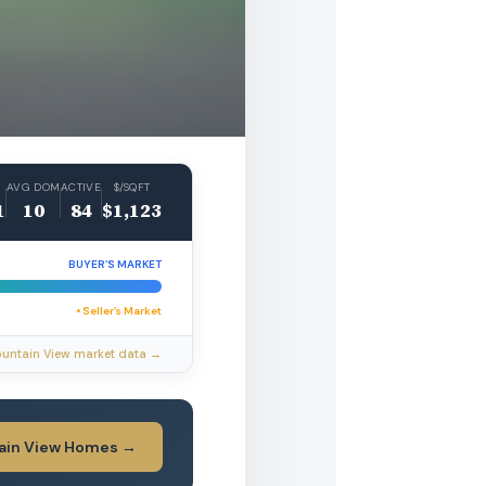
AVG DOM
ACTIVE
$/SQFT
1
10
84
$1,123
BUYER’S MARKET
• Seller’s Market
ountain View market data →
ain View Homes →