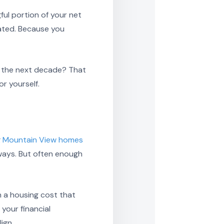
ful portion of your net
ated. Because you
er the next decade? That
or yourself.
g
Mountain View homes
ways. But often enough
en a housing cost that
 your financial
ign.