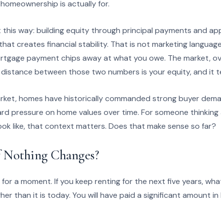
homeownership is actually for.
 this way: building equity through principal payments and appre
at creates financial stability. That is not marketing languag
ortgage payment chips away at what you owe. The market, ov
 distance between those two numbers is your equity, and it t
rket, homes have historically commanded strong buyer deman
rd pressure on home values over time. For someone thinking
look like, that context matters. Does that make sense so far?
 Nothing Changes?
h for a moment. If you keep renting for the next five years, wha
higher than it is today. You will have paid a significant amount 