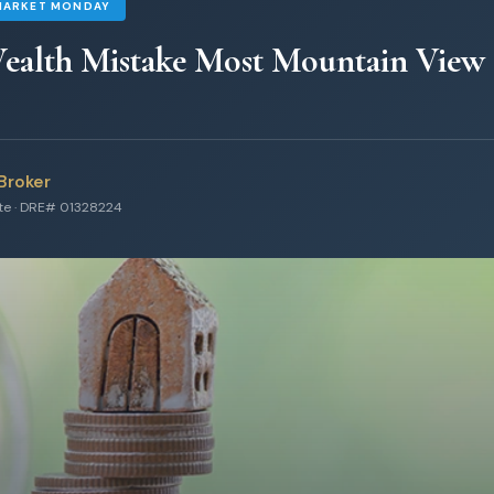
MARKET MONDAY
ealth Mistake Most Mountain View
Broker
ate · DRE# 01328224