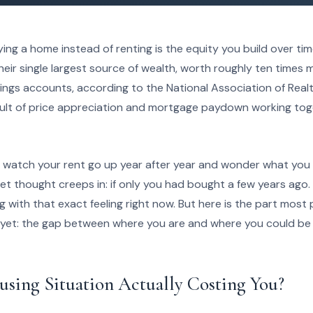
ing a home instead of renting is the equity you build over time
r single largest source of wealth, worth roughly ten times m
vings accounts, according to the National Association of Realt
esult of price appreciation and mortgage paydown working toge
o watch your rent go up year after year and wonder what you
iet thought creeps in: if only you had bought a few years ago. 
g with that exact feeling right now. But here is the part most
 yet: the gap between where you are and where you could be
using Situation Actually Costing You?