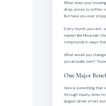
What does your housing 
drop, prices to soften, 
But have you ever stopp
Every month you rent, yo
market like Mountain Vie
compounds in ways that 
What would you change a
you actually own? Those 
One Major Benef
Here is something that s
through equity, does no
largest driver of net wor