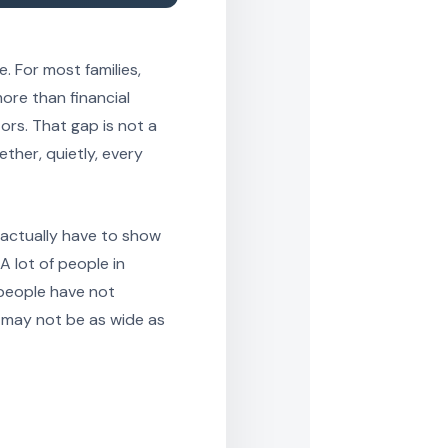
. For most families,
ore than financial
ors. That gap is not a
ther, quietly, every
 actually have to show
A lot of people in
 people have not
 may not be as wide as