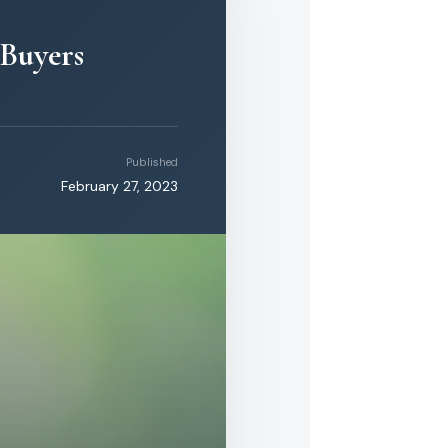
 Buyers
Published
February 27, 2023