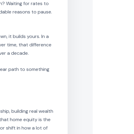
? Waiting for rates to
ndable reasons to pause.
, it builds yours. In a
er time, that difference
ver a decade.
clear path to something
hip, building real wealth
that home equity is the
r shift in how a lot of