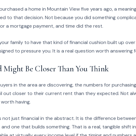
d purchased a home in Mountain View five years ago, a meaning
ed to that decision. Not because you did something complic
or a mortgage payment, and time did the rest.
our family to have that kind of financial cushion built up ov
signed to pressure you. It is a real question worth answering f
d Might Be Closer Than You Think
buyers in the area are discovering, the numbers for purchasin
 out closer to their current rent than they expected. Not al
 worth having.
 not just financial in the abstract. It is the difference betwe
nd one that builds something. That is a real, tangible shift in
lable at virtually every income level if the timing and numbers al