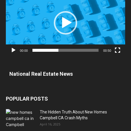
00:00
00:50
National Real Estate News
POPULAR POSTS
The Hidden Truth About New Homes
Campbell CA Crash Myths
April 16, 2025