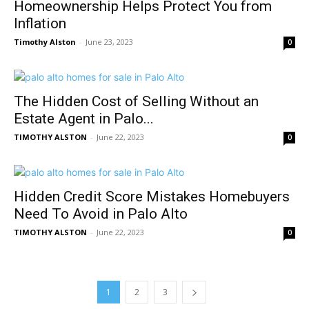
Homeownership Helps Protect You from
Inflation
Timothy Alston
-
June 23, 2023
0
The Hidden Cost of Selling Without an
Estate Agent in Palo...
TIMOTHY ALSTON
-
June 22, 2023
0
Hidden Credit Score Mistakes Homebuyers
Need To Avoid in Palo Alto
TIMOTHY ALSTON
-
June 22, 2023
0
1
2
3