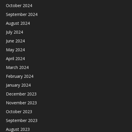
October 2024
September 2024
August 2024
July 2024
June 2024
May 2024
April 2024
March 2024
February 2024
January 2024
December 2023
November 2023
October 2023
September 2023
August 2023