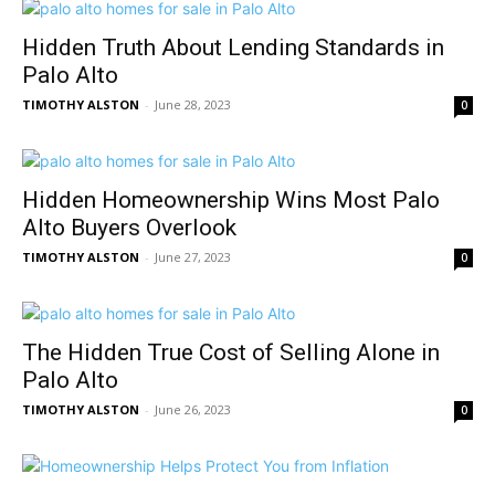
Hidden Truth About Lending Standards in
Palo Alto
TIMOTHY ALSTON
-
June 28, 2023
0
Hidden Homeownership Wins Most Palo
Alto Buyers Overlook
TIMOTHY ALSTON
-
June 27, 2023
0
The Hidden True Cost of Selling Alone in
Palo Alto
TIMOTHY ALSTON
-
June 26, 2023
0