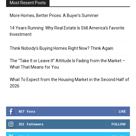
Most Resent Posts
More Homes, Better Prices: A Buyer’s Summer
14 Years Running: Why Real Estate Is Still America’s Favorite
Investment
Think Nobody’s Buying Homes Right Now? Think Again.
The “Take It or Leave It” Attitude Is Fading from the Market –
What That Means for You
What To Expect from the Housing Market in the Second Half of
2026
657
Fans
LIKE
252
Followers
FOLLOW