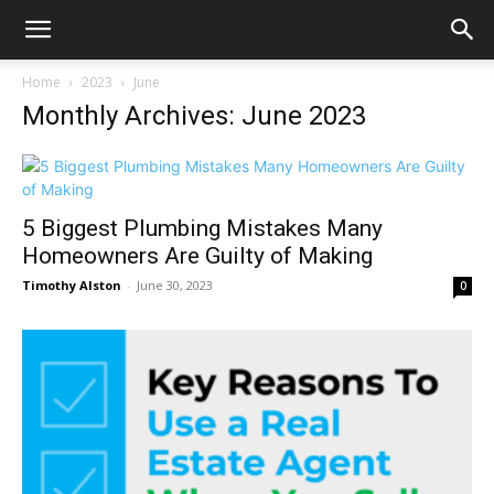
Home
2023
June
Monthly Archives: June 2023
5 Biggest Plumbing Mistakes Many
Homeowners Are Guilty of Making
Timothy Alston
-
June 30, 2023
0