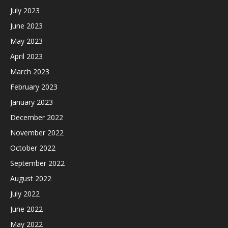
July 2023
June 2023
May 2023
April 2023
March 2023
February 2023
January 2023
December 2022
November 2022
October 2022
September 2022
August 2022
July 2022
June 2022
May 2022