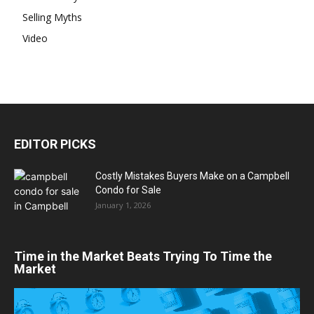
Selling Myths
Video
EDITOR PICKS
Costly Mistakes Buyers Make on a Campbell
Condo for Sale
January 1, 2026
Time in the Market Beats Trying To Time the
Market
Video
Player