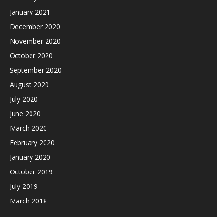
January 2021
December 2020
November 2020
October 2020
September 2020
August 2020
July 2020
June 2020
March 2020
February 2020
January 2020
October 2019
July 2019
March 2018