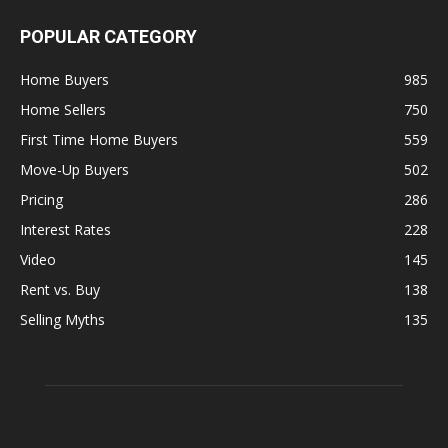
POPULAR CATEGORY
Home Buyers
985
Home Sellers
750
First Time Home Buyers
559
Move-Up Buyers
502
Pricing
286
Interest Rates
228
Video
145
Rent vs. Buy
138
Selling Myths
135