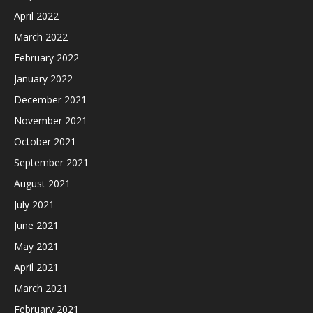
April 2022
March 2022
February 2022
January 2022
December 2021
November 2021
October 2021
September 2021
August 2021
July 2021
June 2021
May 2021
April 2021
March 2021
February 2021