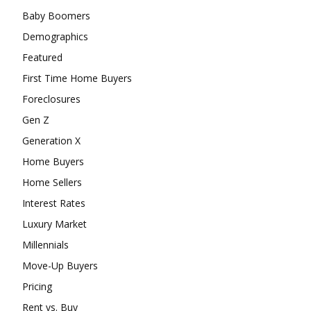
Baby Boomers
Demographics
Featured
First Time Home Buyers
Foreclosures
Gen Z
Generation X
Home Buyers
Home Sellers
Interest Rates
Luxury Market
Millennials
Move-Up Buyers
Pricing
Rent vs. Buy