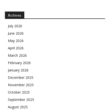
Archives
July 2026
June 2026
May 2026
April 2026
March 2026
February 2026
January 2026
December 2025
November 2025
October 2025
September 2025
August 2025