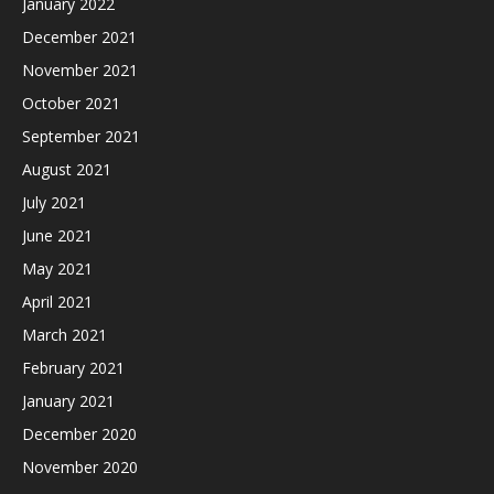
January 2022
December 2021
November 2021
October 2021
September 2021
August 2021
July 2021
June 2021
May 2021
April 2021
March 2021
February 2021
January 2021
December 2020
November 2020