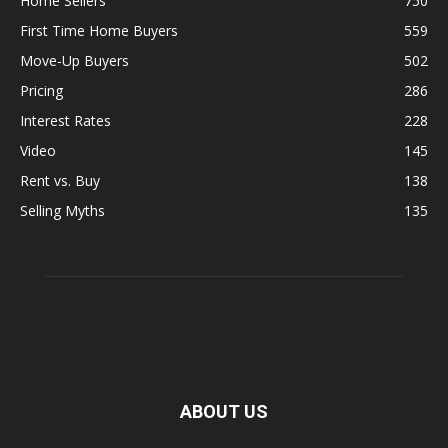
Home Sellers
750
First Time Home Buyers
559
Move-Up Buyers
502
Pricing
286
Interest Rates
228
Video
145
Rent vs. Buy
138
Selling Myths
135
ABOUT US