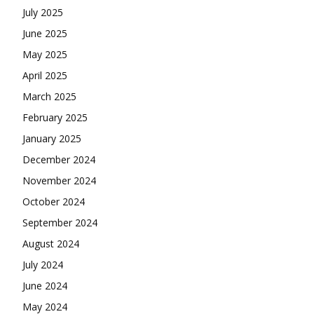
July 2025
June 2025
May 2025
April 2025
March 2025
February 2025
January 2025
December 2024
November 2024
October 2024
September 2024
August 2024
July 2024
June 2024
May 2024