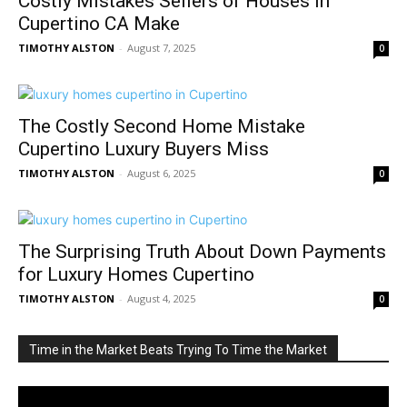
Costly Mistakes Sellers of Houses in
Cupertino CA Make
TIMOTHY ALSTON
-
August 7, 2025
0
The Costly Second Home Mistake
Cupertino Luxury Buyers Miss
TIMOTHY ALSTON
-
August 6, 2025
0
The Surprising Truth About Down Payments
for Luxury Homes Cupertino
TIMOTHY ALSTON
-
August 4, 2025
0
Time in the Market Beats Trying To Time the Market
Video