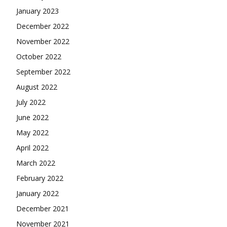
January 2023
December 2022
November 2022
October 2022
September 2022
August 2022
July 2022
June 2022
May 2022
April 2022
March 2022
February 2022
January 2022
December 2021
November 2021