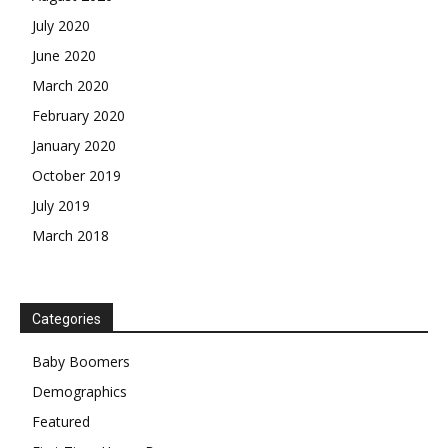
July 2020
June 2020
March 2020
February 2020
January 2020
October 2019
July 2019
March 2018
Categories
Baby Boomers
Demographics
Featured