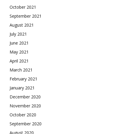
October 2021
September 2021
August 2021
July 2021
June 2021
May 2021
April 2021
March 2021
February 2021
January 2021
December 2020
November 2020
October 2020
September 2020
August 2020