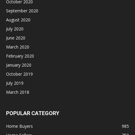
October 2020
September 2020
August 2020
July 2020
June 2020
March 2020
February 2020
January 2020
October 2019
July 2019
March 2018
POPULAR CATEGORY
Home Buyers
985