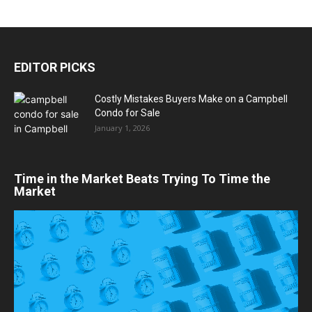
EDITOR PICKS
Costly Mistakes Buyers Make on a Campbell
Condo for Sale
January 1, 2026
Time in the Market Beats Trying To Time the
Market
Video
Player