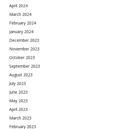
April 2024
March 2024
February 2024
January 2024
December 2023
November 2023
October 2023
September 2023
August 2023
July 2023
June 2023
May 2023
April 2023
March 2023
February 2023