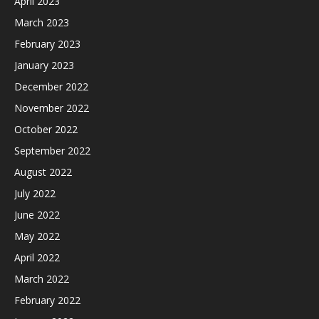
April 2023
March 2023
February 2023
January 2023
December 2022
November 2022
October 2022
September 2022
August 2022
July 2022
June 2022
May 2022
April 2022
March 2022
February 2022