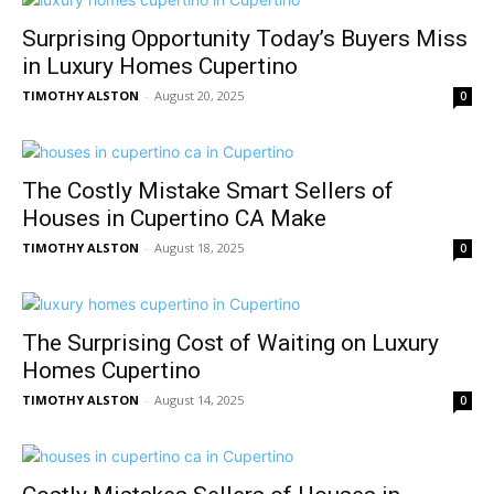
Surprising Opportunity Today’s Buyers Miss
in Luxury Homes Cupertino
TIMOTHY ALSTON
-
August 20, 2025
0
The Costly Mistake Smart Sellers of
Houses in Cupertino CA Make
TIMOTHY ALSTON
-
August 18, 2025
0
The Surprising Cost of Waiting on Luxury
Homes Cupertino
TIMOTHY ALSTON
-
August 14, 2025
0