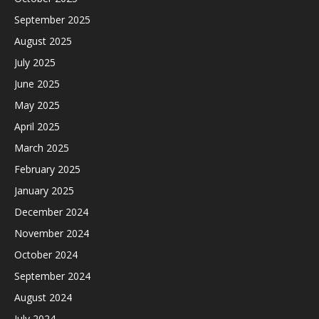
September 2025
August 2025
July 2025
June 2025
May 2025
April 2025
March 2025
February 2025
January 2025
December 2024
November 2024
October 2024
September 2024
August 2024
July 2024