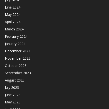
June 2024
May 2024
April 2024
March 2024
February 2024
January 2024
December 2023
November 2023
October 2023
September 2023
August 2023
July 2023
June 2023
May 2023