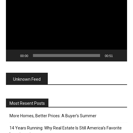
Player
00:00
00:51
Unknown Feed
Most Resent Posts
More Homes, Better Prices: A Buyer’s Summer
14 Years Running: Why Real Estate Is Still America’s Favorite