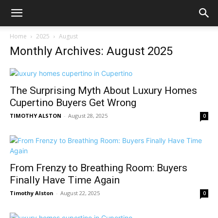
Home
2025
August
Monthly Archives: August 2025
The Surprising Myth About Luxury Homes
Cupertino Buyers Get Wrong
TIMOTHY ALSTON
-
August 28, 2025
0
From Frenzy to Breathing Room: Buyers
Finally Have Time Again
Timothy Alston
-
August 22, 2025
0