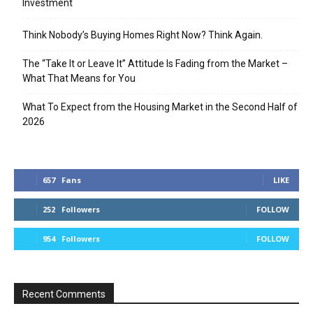
Investment
Think Nobody’s Buying Homes Right Now? Think Again.
The “Take It or Leave It” Attitude Is Fading from the Market –
What That Means for You
What To Expect from the Housing Market in the Second Half of
2026
657
Fans
LIKE
252
Followers
FOLLOW
954
Followers
FOLLOW
Recent Comments