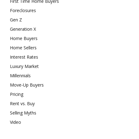
First Time Home Buyers
Foreclosures
Gen Z
Generation X
Home Buyers
Home Sellers
Interest Rates
Luxury Market
Millennials
Move-Up Buyers
Pricing
Rent vs. Buy
Selling Myths
Video