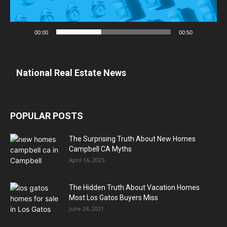
00:00
00:50
National Real Estate News
POPULAR POSTS
The Surprising Truth About New Homes
Campbell CA Myths
April 16, 2025
The Hidden Truth About Vacation Homes
Most Los Gatos Buyers Miss
June 24, 2021