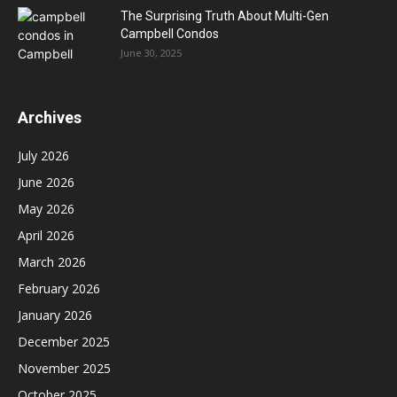
The Surprising Truth About Multi-Gen
Campbell Condos
June 30, 2025
Archives
July 2026
June 2026
May 2026
April 2026
March 2026
February 2026
January 2026
December 2025
November 2025
October 2025