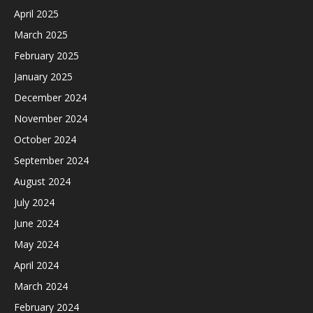
April 2025
March 2025
February 2025
January 2025
December 2024
November 2024
October 2024
September 2024
August 2024
July 2024
June 2024
May 2024
April 2024
March 2024
February 2024