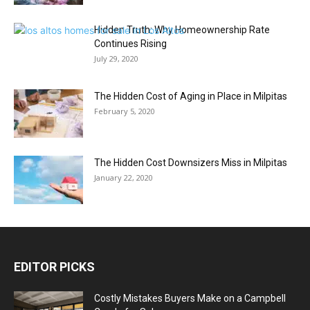
Hidden Truth: Why Homeownership Rate
Continues Rising
July 29, 2020
The Hidden Cost of Aging in Place in Milpitas
February 5, 2020
The Hidden Cost Downsizers Miss in Milpitas
January 22, 2020
EDITOR PICKS
Costly Mistakes Buyers Make on a Campbell