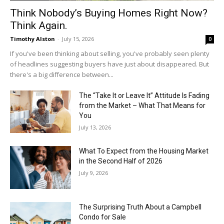
Think Nobody’s Buying Homes Right Now?
Think Again.
Timothy Alston
-
July 15, 2026
0
If you've been thinking about selling, you've probably seen plenty
of headlines suggesting buyers have just about disappeared. But
there's a big difference between...
The “Take It or Leave It” Attitude Is Fading
from the Market – What That Means for
You
July 13, 2026
What To Expect from the Housing Market
in the Second Half of 2026
July 9, 2026
The Surprising Truth About a Campbell
Condo for Sale