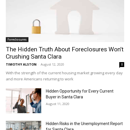
Foreclosures
The Hidden Truth About Foreclosures Won’t
Crushing Santa Clara
TIMOTHY ALSTON
-
August 12, 2020
0
With the strength of the current housing market growing every day
and more Americans returning to work
Hidden Opportunity for Every Current
Buyer in Santa Clara
August 11, 2020
Hidden Risks in the Unemployment Report
for Santa Clara