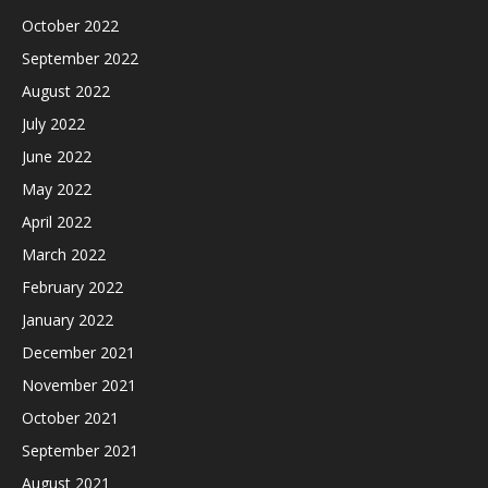
October 2022
September 2022
August 2022
July 2022
June 2022
May 2022
April 2022
March 2022
February 2022
January 2022
December 2021
November 2021
October 2021
September 2021
August 2021