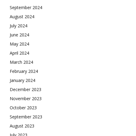
September 2024
August 2024
July 2024
June 2024
May 2024
April 2024
March 2024
February 2024
January 2024
December 2023
November 2023
October 2023
September 2023
August 2023
July 2023