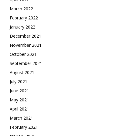
March 2022
February 2022
January 2022
December 2021
November 2021
October 2021
September 2021
August 2021
July 2021
June 2021
May 2021
April 2021
March 2021
February 2021