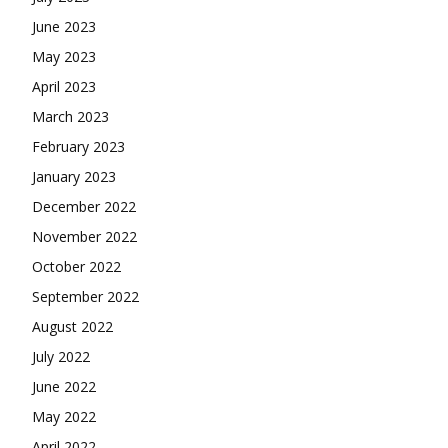
June 2023
May 2023
April 2023
March 2023
February 2023
January 2023
December 2022
November 2022
October 2022
September 2022
August 2022
July 2022
June 2022
May 2022
April 2022