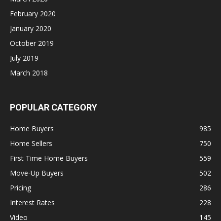
February 2020
January 2020
October 2019
July 2019
March 2018
POPULAR CATEGORY
Home Buyers
985
Home Sellers
750
First Time Home Buyers
559
Move-Up Buyers
502
Pricing
286
Interest Rates
228
Video
145