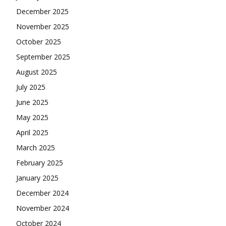
December 2025
November 2025
October 2025
September 2025
August 2025
July 2025
June 2025
May 2025
April 2025
March 2025
February 2025
January 2025
December 2024
November 2024
October 2024