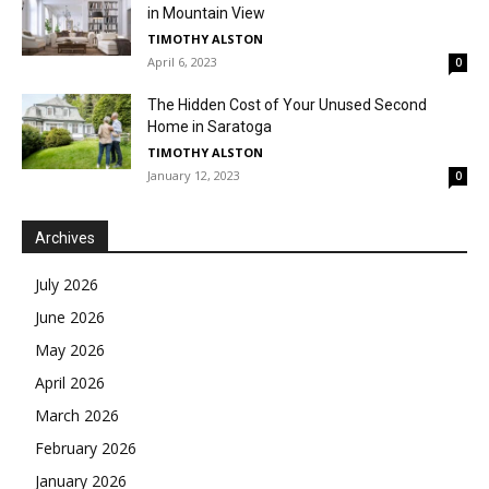
in Mountain View
TIMOTHY ALSTON
April 6, 2023
0
The Hidden Cost of Your Unused Second
Home in Saratoga
TIMOTHY ALSTON
January 12, 2023
0
Archives
July 2026
June 2026
May 2026
April 2026
March 2026
February 2026
January 2026