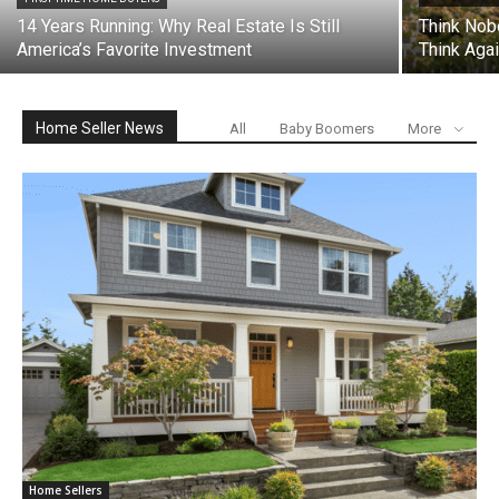
14 Years Running: Why Real Estate Is Still
Think Nob
America’s Favorite Investment
Think Agai
Home Seller News
All
Baby Boomers
More
Home Sellers