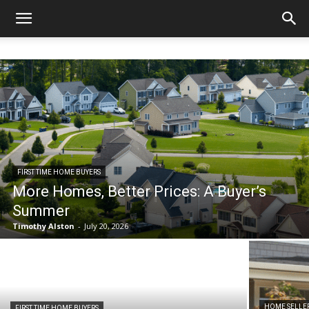
FIRST TIME HOME BUYERS
More Homes, Better Prices: A Buyer’s
Summer
Timothy Alston
-
July 20, 2026
HOME SELLE
FIRST TIME HOME BUYERS