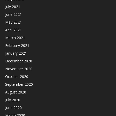
July 2021
June 2021
May 2021
April 2021
March 2021
February 2021
January 2021
December 2020
November 2020
October 2020
September 2020
August 2020
July 2020
June 2020
March 2020