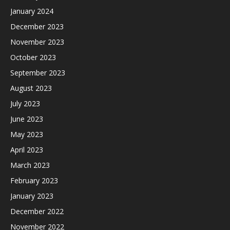
January 2024
December 2023
November 2023
October 2023
September 2023
August 2023
July 2023
June 2023
May 2023
April 2023
March 2023
February 2023
January 2023
December 2022
November 2022