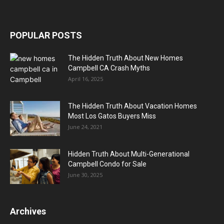
POPULAR POSTS
The Hidden Truth About New Homes
Campbell CA Crash Myths
April 16, 2025
The Hidden Truth About Vacation Homes
Most Los Gatos Buyers Miss
June 24, 2021
Hidden Truth About Multi-Generational
Campbell Condo for Sale
June 30, 2025
Archives