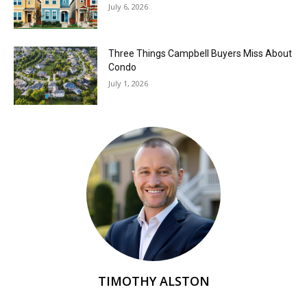
July 6, 2026
Three Things Campbell Buyers Miss About
Condo
July 1, 2026
TIMOTHY ALSTON