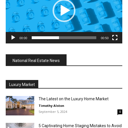
00:00
00:50
National Real Estate News
Luxury Market
The Latest on the Luxury Home Market
Timothy Alston
September 5, 2024
0
5 Captivating Home Staging Mistakes to Avoid