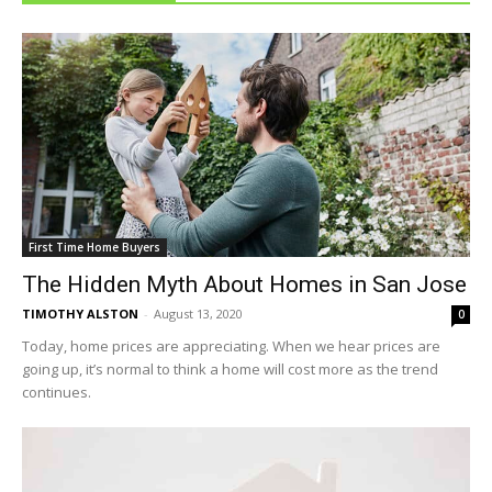
First Time Home Buyers
The Hidden Myth About Homes in San Jose
TIMOTHY ALSTON
-
August 13, 2020
0
Today, home prices are appreciating. When we hear prices are
going up, it’s normal to think a home will cost more as the trend
continues.