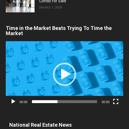
Condo for Sale
January 1, 2026
Time in the Market Beats Trying To Time the
Market
Video
Player
00:00
00:50
National Real Estate News