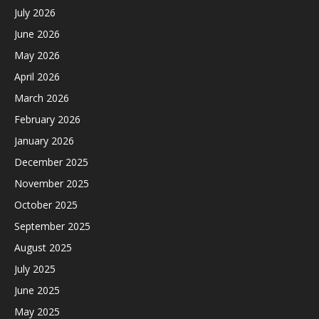
July 2026
June 2026
May 2026
April 2026
March 2026
February 2026
January 2026
December 2025
November 2025
October 2025
September 2025
August 2025
July 2025
June 2025
May 2025