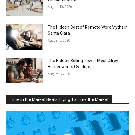
August 10, 2020
The Hidden Cost of Remote Work Myths in
Santa Clara
August 6, 2020
The Hidden Selling Power Most Gilroy
Homeowners Overlook
August 5, 2020
Time in the Market Beats Trying To Time the Market
Video
Player