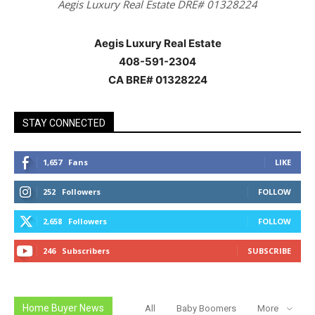
Aegis Luxury Real Estate DRE# 01328224
Aegis Luxury Real Estate
408-591-2304
CA BRE# 01328224
STAY CONNECTED
1,657
Fans
LIKE
252
Followers
FOLLOW
2,658
Followers
FOLLOW
246
Subscribers
SUBSCRIBE
Home Buyer News
All
Baby Boomers
More