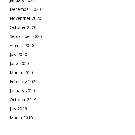
January 2021
December 2020
November 2020
October 2020
September 2020
August 2020
July 2020
June 2020
March 2020
February 2020
January 2020
October 2019
July 2019
March 2018