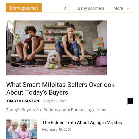
Demographics
All
Baby Boomers
More
What Smart Milpitas Sellers Overlook
About Today’s Buyers
TIMOTHY ALSTON
-
August 4, 2020
0
Today’s Buyers Are Serious about Purchasing a Home
The Hidden Truth About Aging in Milpitas
February 19, 2020