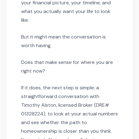
your financial picture, your timeline, and
what you actually want your life to look
like.
But it might mean the conversation is
worth having.
Does that make sense for where you are
right now?
If it does, the next step is simple: a
straightforward conversation with
Timothy Alston, licensed Broker (DRE#
01328224), to look at your actual numbers
and see whether the path to
homeownership is closer than you think.