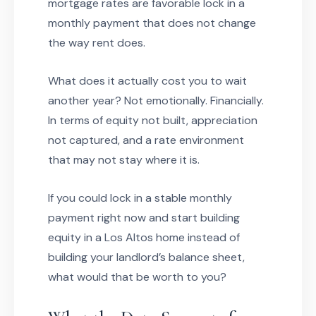
mortgage rates are favorable lock in a
monthly payment that does not change
the way rent does.
What does it actually cost you to wait
another year? Not emotionally. Financially.
In terms of equity not built, appreciation
not captured, and a rate environment
that may not stay where it is.
If you could lock in a stable monthly
payment right now and start building
equity in a Los Altos home instead of
building your landlord’s balance sheet,
what would that be worth to you?