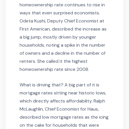
homeownership rate continues to rise in
ways that even surprised economists.
Odeta Kushi, Deputy Chief Economist at
First American, described the increase as
a big jump, mostly driven by younger
households, noting a spike in the number
of owners and a decline in the number of
renters. She called it the highest
homeownership rate since 2008.
What is driving that? A big part of it is
mortgage rates sitting near historic lows,
which directly affects affordability. Ralph
McLaughlin, Chief Economist for Haus,
described low mortgage rates as the icing
on the cake for households that were