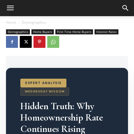
Home
Demographics
Demographics
Home Buyers
First Time Home Buyers
Interest Rates
EXPERT ANALYSIS
WEDNESDAY WISDOM
Hidden Truth: Why
Homeownership Rate
Continues Rising