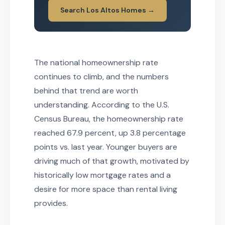
Search Los Altos Homes →
The national homeownership rate
continues to climb, and the numbers
behind that trend are worth
understanding. According to the U.S.
Census Bureau, the homeownership rate
reached 67.9 percent, up 3.8 percentage
points vs. last year. Younger buyers are
driving much of that growth, motivated by
historically low mortgage rates and a
desire for more space than rental living
provides.