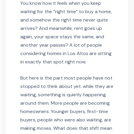
You know how it feels when you keep
waiting for the “right time” to buy a home,
and somehow the right time never quite
arrives? And meanwhile, rent goes up
again, your space stays the same, and
another year passes? A lot of people
considering homes in Los Altos are sitting
in exactly that spot right now.
But here is the part most people have not
stopped to think about yet: while they are
waiting, something is quietly happening
around them. More people are becoming
homeowners. Younger buyers, first-time
buyers, people who were also waiting, are
making moves. What does that shift mean