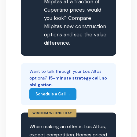
Milpitas at a fraction of
Cupertino prices, would
you look? Compare
Milpitas new construction
options and see the value
difference.
Want to talk through your Los Altos
options?
15-minute strategy call, no
obligation.
Schedule a Call →
WISDOM WEDNESDAY
When making an offer in Los Altos,
expect competition. Homes priced