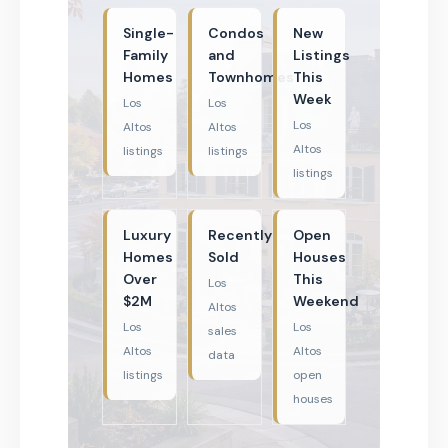
Single-
Condos
New
Family
and
Listings
Homes
Townhomes
This
Week
Los
Los
Los
Altos
Altos
Altos
listings
listings
listings
Luxury
Recently
Open
Homes
Sold
Houses
Over
This
Los
$2M
Weekend
Altos
Los
Los
sales
Altos
Altos
data
listings
open
houses