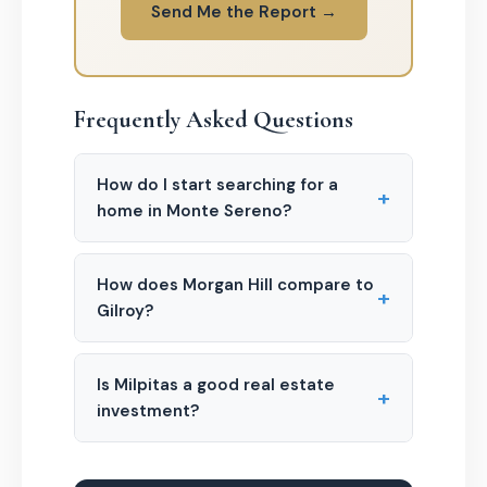
Send Me the Report →
Frequently Asked Questions
How do I start searching for a
+
home in Monte Sereno?
How does Morgan Hill compare to
+
Gilroy?
Is Milpitas a good real estate
+
investment?