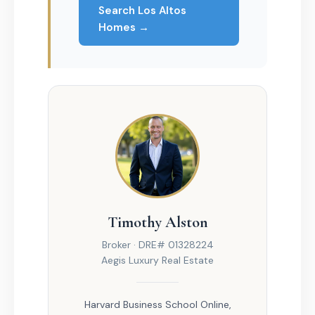
Search Los Altos
Homes →
Timothy Alston
Broker · DRE# 01328224
Aegis Luxury Real Estate
Harvard Business School Online,