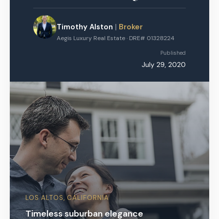
Timothy Alston
|
Broker
Aegis Luxury Real Estate · DRE# 01328224
Published
July 29, 2020
LOS ALTOS, CALIFORNIA
Timeless suburban elegance