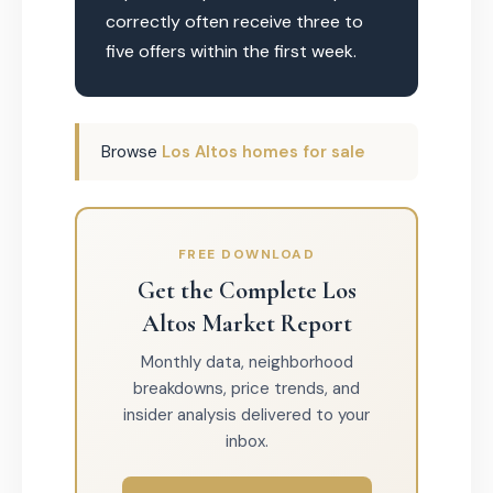
correctly often receive three to
five offers within the first week.
Browse
Los Altos homes for sale
FREE DOWNLOAD
Get the Complete Los
Altos Market Report
Monthly data, neighborhood
breakdowns, price trends, and
insider analysis delivered to your
inbox.