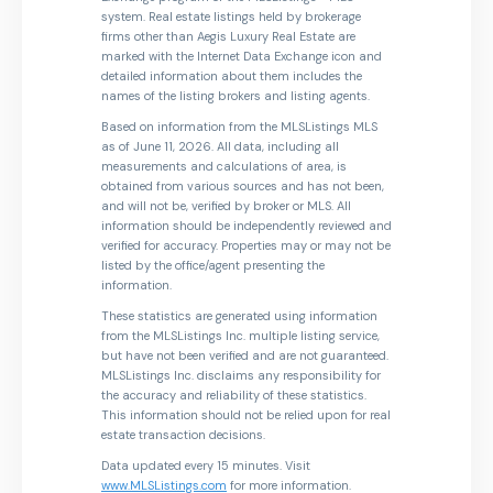
system. Real estate listings held by brokerage
firms other than Aegis Luxury Real Estate are
marked with the Internet Data Exchange icon and
detailed information about them includes the
names of the listing brokers and listing agents.
Based on information from the MLSListings MLS
as of June 11, 2026. All data, including all
measurements and calculations of area, is
obtained from various sources and has not been,
and will not be, verified by broker or MLS. All
information should be independently reviewed and
verified for accuracy. Properties may or may not be
listed by the office/agent presenting the
information.
These statistics are generated using information
from the MLSListings Inc. multiple listing service,
but have not been verified and are not guaranteed.
MLSListings Inc. disclaims any responsibility for
the accuracy and reliability of these statistics.
This information should not be relied upon for real
estate transaction decisions.
Data updated every 15 minutes. Visit
www.MLSListings.com
for more information.