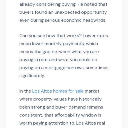
already considering buying. He noted that
buyers found an unexpected opportunity
even during serious economic headwinds.
Can you see how that works? Lower rates
mean lower monthly payments, which
means the gap between what you are
paying in rent and what you could be
paying on a mortgage narrows, sometimes
significantly.
In the
Los Altos homes for sale
market,
where property values have historically
been strong and buyer demand remains
consistent, that affordability window is
worth paying attention to. Los Altos real