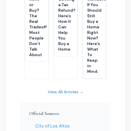
or
a Tax
If You
Buy?
Refund?
Should
The
Here’s
Still
Real
How It
Buy a
Tradeoff
Can
Home
Most
Help
Right
People
You
Now?
Don’t
Buy a
Here’s
Talk
Home
What
About
To
Keep
in
Mind.
View All Articles →
Official Sources
City of Los Altos