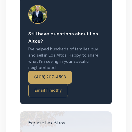
Still have questions about Los
Altos?
I’ve helped hundreds of families buy
and sell in Los Altos. Happy to share
what I’m seeing in your specific
neighborhood.
(408) 207-4593
Email Timothy
Explore Los Altos