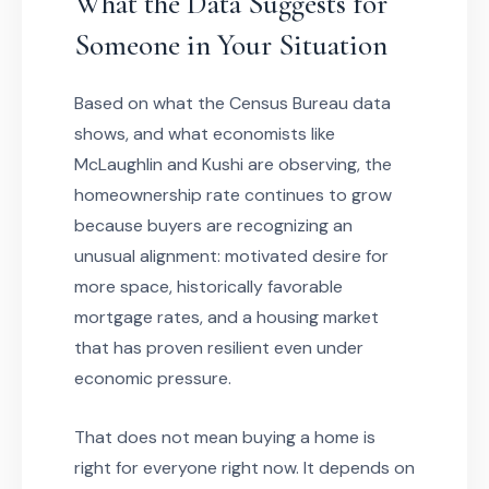
What the Data Suggests for
Someone in Your Situation
Based on what the Census Bureau data
shows, and what economists like
McLaughlin and Kushi are observing, the
homeownership rate continues to grow
because buyers are recognizing an
unusual alignment: motivated desire for
more space, historically favorable
mortgage rates, and a housing market
that has proven resilient even under
economic pressure.
That does not mean buying a home is
right for everyone right now. It depends on