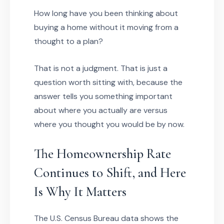
How long have you been thinking about
buying a home without it moving from a
thought to a plan?
That is not a judgment. That is just a
question worth sitting with, because the
answer tells you something important
about where you actually are versus
where you thought you would be by now.
The Homeownership Rate
Continues to Shift, and Here
Is Why It Matters
The U.S. Census Bureau data shows the