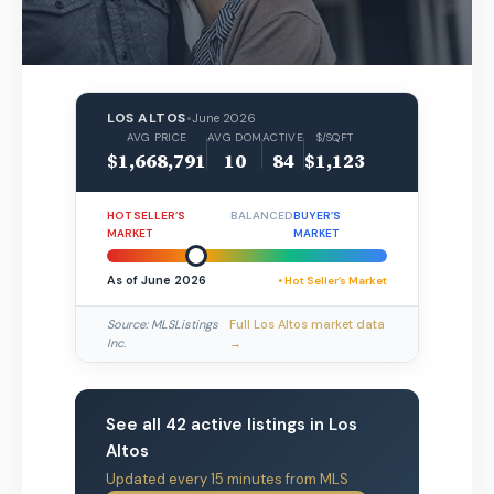
LOS ALTOS
•
June 2026
AVG PRICE
AVG DOM
ACTIVE
$/SQFT
$1,668,791
10
84
$1,123
HOT SELLER’S
BALANCED
BUYER’S
MARKET
MARKET
As of June 2026
• Hot Seller’s Market
Source: MLSListings
Full Los Altos market data
Inc.
→
See all 42 active listings in Los
Altos
Updated every 15 minutes from MLS