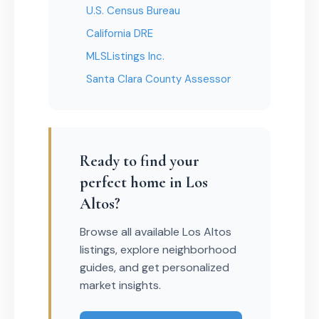
U.S. Census Bureau
California DRE
MLSListings Inc.
Santa Clara County Assessor
Ready to find your
perfect home in Los
Altos?
Browse all available Los Altos
listings, explore neighborhood
guides, and get personalized
market insights.