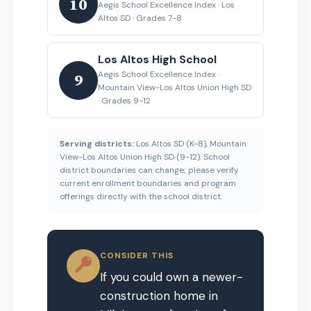
10
Aegis School Excellence Index · Los
Altos SD · Grades 7-8
Los Altos High School
Aegis School Excellence Index ·
9
Mountain View-Los Altos Union High SD
· Grades 9-12
Serving districts:
Los Altos SD (K-8), Mountain
View-Los Altos Union High SD (9-12). School
district boundaries can change; please verify
current enrollment boundaries and program
offerings directly with the school district.
CONSIDER THIS
If you could own a newer-
construction home in