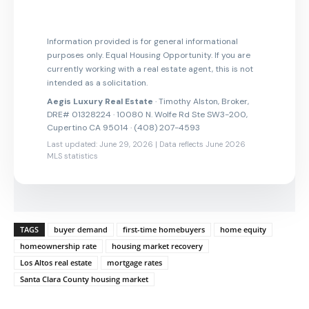
Information provided is for general informational
purposes only. Equal Housing Opportunity. If you are
currently working with a real estate agent, this is not
intended as a solicitation.
Aegis Luxury Real Estate
· Timothy Alston, Broker,
DRE# 01328224 · 10080 N. Wolfe Rd Ste SW3-200,
Cupertino CA 95014 · (408) 207-4593
Last updated: June 29, 2026 | Data reflects June 2026
MLS statistics
TAGS
buyer demand
first-time homebuyers
home equity
homeownership rate
housing market recovery
Los Altos real estate
mortgage rates
Santa Clara County housing market