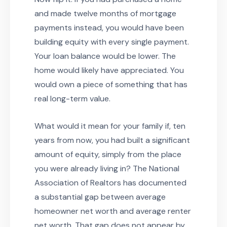
and made twelve months of mortgage
payments instead, you would have been
building equity with every single payment.
Your loan balance would be lower. The
home would likely have appreciated. You
would own a piece of something that has
real long-term value.
What would it mean for your family if, ten
years from now, you had built a significant
amount of equity, simply from the place
you were already living in? The National
Association of Realtors has documented
a substantial gap between average
homeowner net worth and average renter
net worth. That gap does not appear by