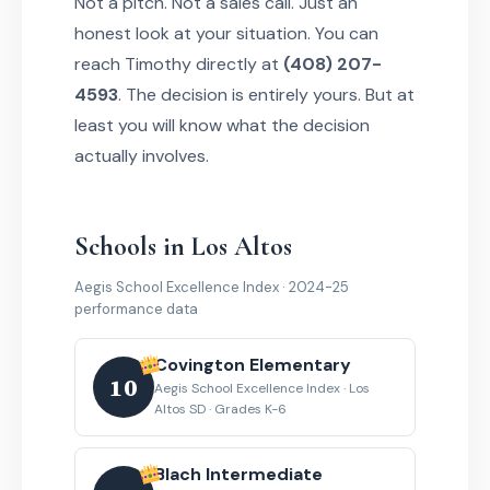
Not a pitch. Not a sales call. Just an
honest look at your situation. You can
reach Timothy directly at
(408) 207-
4593
. The decision is entirely yours. But at
least you will know what the decision
actually involves.
Schools in Los Altos
Aegis School Excellence Index · 2024-25
performance data
Covington Elementary
10
Aegis School Excellence Index · Los
Altos SD · Grades K-6
Blach Intermediate