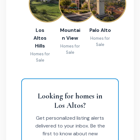
Los
Mountai
Palo Alto
Altos
n View
Homes for
Sale
Hills
Homes for
Sale
Homes for
Sale
Looking for homes in
Los Altos?
Get personalized listing alerts
delivered to your inbox. Be the
first to know about new