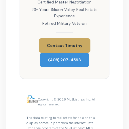
Certified Master Negotiation
23+ Years Silicon Valley Real Estate
Experience
Retired Military Veteran
Contact Timothy
(408) 207-4593
Copyright © 2026 MLSListings Inc. All
rights reserved.
The data relating to real estate for sale on this
display comes in part from the Internet Data
Exchange program of the MLSListings™ MLS