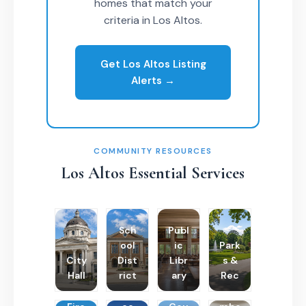
homes that match your
criteria in Los Altos.
Get Los Altos Listing
Alerts →
COMMUNITY RESOURCES
Los Altos Essential Services
Sch
Publ
ool
ic
Park
City
Dist
Libr
s &
Hall
rict
ary
Rec
Poli
Cha