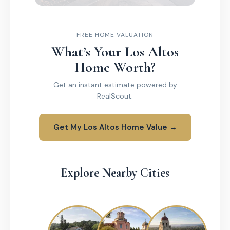
FREE HOME VALUATION
What’s Your Los Altos
Home Worth?
Get an instant estimate powered by
RealScout.
Get My Los Altos Home Value →
Explore Nearby Cities