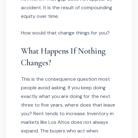
accident. It is the result of compounding
equity over time.
How would that change things for you?
What Happens If Nothing
Changes?
This is the consequence question most
people avoid asking. If you keep doing
exactly what you are doing for the next
three to five years, where does that leave
you? Rent tends to increase. Inventory in
markets like Los Altos does not always
expand. The buyers who act when