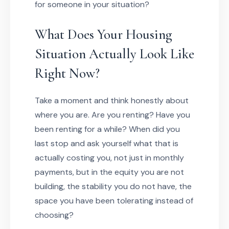
for someone in your situation?
What Does Your Housing
Situation Actually Look Like
Right Now?
Take a moment and think honestly about
where you are. Are you renting? Have you
been renting for a while? When did you
last stop and ask yourself what that is
actually costing you, not just in monthly
payments, but in the equity you are not
building, the stability you do not have, the
space you have been tolerating instead of
choosing?