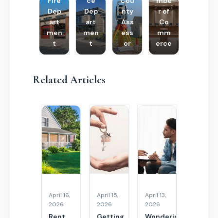
Fire
ce
Cou
mbe
Dep
Dep
nty
r of
art
art
Ass
Co
men
men
ess
mm
t
t
or
erce
Related Articles
April 16,
April 15,
April 13,
2026
2026
2026
Rent
Getting
Wondering