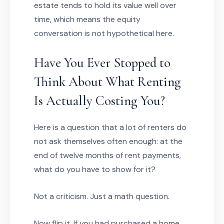
estate tends to hold its value well over
time, which means the equity
conversation is not hypothetical here.
Have You Ever Stopped to
Think About What Renting
Is Actually Costing You?
Here is a question that a lot of renters do
not ask themselves often enough: at the
end of twelve months of rent payments,
what do you have to show for it?
Not a criticism. Just a math question.
Now flip it. If you had purchased a home