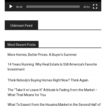
00:00
00:51
Unknown Feed
Most Resent Posts
More Homes, Better Prices: A Buyer’s Summer
14 Years Running: Why Real Estate Is Still America’s Favorite
Investment
Think Nobody’s Buying Homes Right Now? Think Again.
The “Take It or Leave It” Attitude Is Fading from the Market –
What That Means for You
What To Expect from the Housing Market in the Second Half of