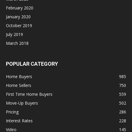
February 2020
January 2020
October 2019
July 2019
March 2018
POPULAR CATEGORY
Home Buyers
985
Home Sellers
750
First Time Home Buyers
559
Move-Up Buyers
502
Pricing
286
Interest Rates
228
Video
145