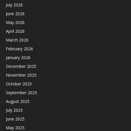
July 2026
June 2026
May 2026
April 2026
March 2026
February 2026
January 2026
December 2025
November 2025
October 2025
September 2025
August 2025
July 2025
June 2025
May 2025