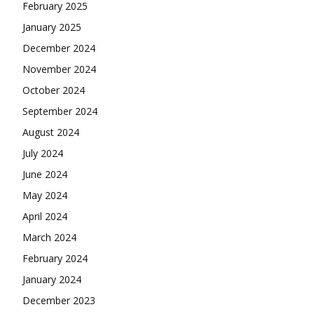
February 2025
January 2025
December 2024
November 2024
October 2024
September 2024
August 2024
July 2024
June 2024
May 2024
April 2024
March 2024
February 2024
January 2024
December 2023