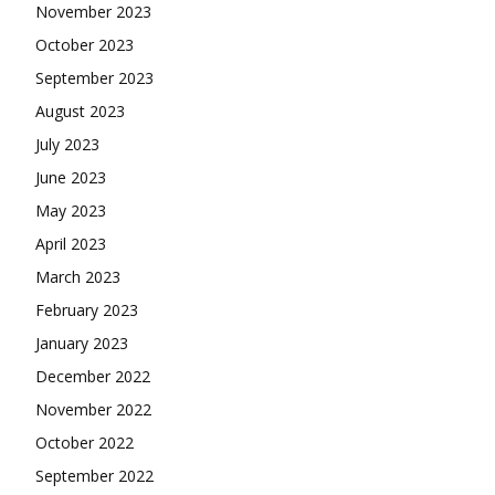
November 2023
October 2023
September 2023
August 2023
July 2023
June 2023
May 2023
April 2023
March 2023
February 2023
January 2023
December 2022
November 2022
October 2022
September 2022