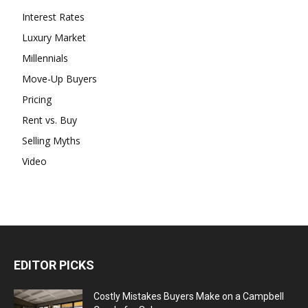
Interest Rates
Luxury Market
Millennials
Move-Up Buyers
Pricing
Rent vs. Buy
Selling Myths
Video
EDITOR PICKS
Costly Mistakes Buyers Make on a Campbell