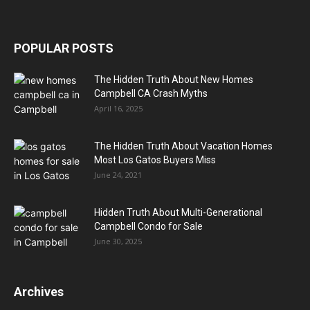
POPULAR POSTS
The Hidden Truth About New Homes
Campbell CA Crash Myths
April 16, 2025
The Hidden Truth About Vacation Homes
Most Los Gatos Buyers Miss
June 24, 2021
Hidden Truth About Multi-Generational
Campbell Condo for Sale
June 30, 2025
Archives