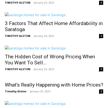
TIMOTHY ALSTON
-
January 25, 2023
0
3 Factors That Affect Home Affordability in
Saratoga
TIMOTHY ALSTON
-
January 24, 2023
0
The Hidden Cost of Wrong Pricing When
You Want To Sell...
TIMOTHY ALSTON
-
January 23, 2023
0
What’s Really Happening with Home Prices?
Timothy Alston
-
January 20, 2023
0