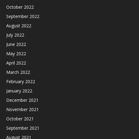
October 2022
September 2022
August 2022
July 2022
June 2022
May 2022
April 2022
March 2022
February 2022
January 2022
December 2021
November 2021
October 2021
September 2021
August 2021