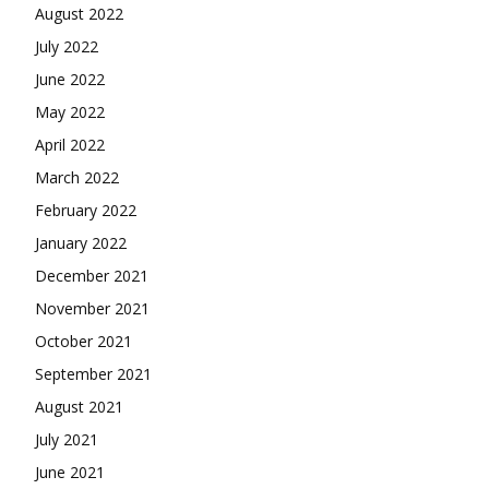
August 2022
July 2022
June 2022
May 2022
April 2022
March 2022
February 2022
January 2022
December 2021
November 2021
October 2021
September 2021
August 2021
July 2021
June 2021