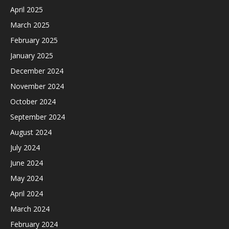
April 2025
March 2025
February 2025
January 2025
December 2024
November 2024
October 2024
September 2024
August 2024
July 2024
June 2024
May 2024
April 2024
March 2024
February 2024