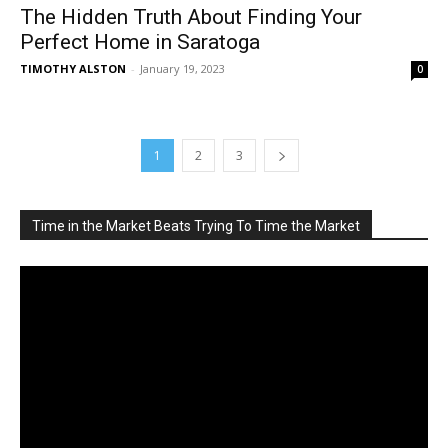
The Hidden Truth About Finding Your
Perfect Home in Saratoga
TIMOTHY ALSTON
-
January 19, 2023
0
1
2
3
Time in the Market Beats Trying To Time the Market
Video
Player