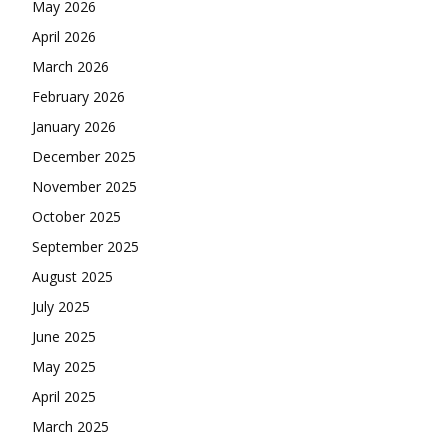
May 2026
April 2026
March 2026
February 2026
January 2026
December 2025
November 2025
October 2025
September 2025
August 2025
July 2025
June 2025
May 2025
April 2025
March 2025