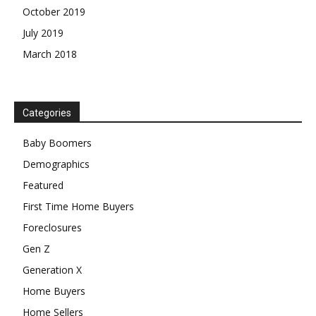
October 2019
July 2019
March 2018
Categories
Baby Boomers
Demographics
Featured
First Time Home Buyers
Foreclosures
Gen Z
Generation X
Home Buyers
Home Sellers