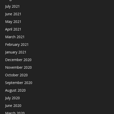
July 2021
June 2021
May 2021
April 2021
March 2021
February 2021
January 2021
December 2020
November 2020
October 2020
September 2020
August 2020
July 2020
June 2020
March 2020