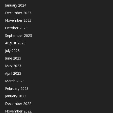
January 2024
December 2023
November 2023
October 2023
September 2023
August 2023
July 2023
June 2023
May 2023
April 2023
March 2023
February 2023
January 2023
December 2022
November 2022