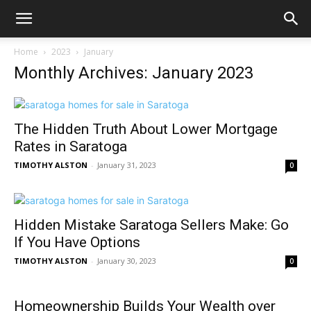
Home
2023
January
Monthly Archives: January 2023
The Hidden Truth About Lower Mortgage
Rates in Saratoga
TIMOTHY ALSTON
-
January 31, 2023
0
Hidden Mistake Saratoga Sellers Make: Go
If You Have Options
TIMOTHY ALSTON
-
January 30, 2023
0
Homeownership Builds Your Wealth over