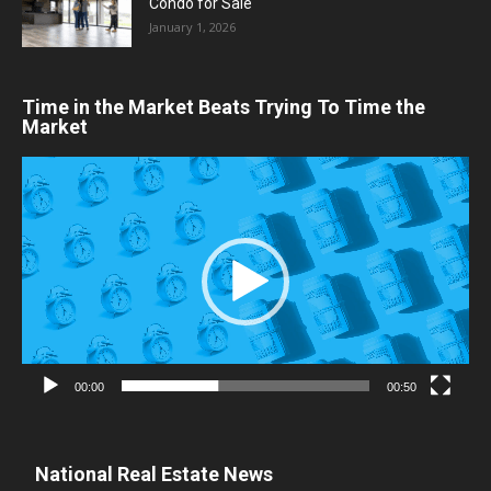
Condo for Sale
January 1, 2026
Time in the Market Beats Trying To Time the
Market
Video
Player
00:00
00:50
National Real Estate News