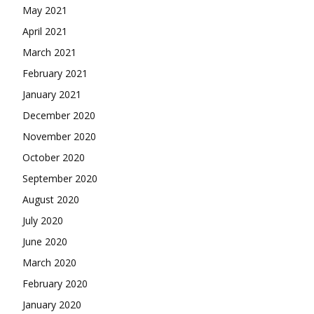
May 2021
April 2021
March 2021
February 2021
January 2021
December 2020
November 2020
October 2020
September 2020
August 2020
July 2020
June 2020
March 2020
February 2020
January 2020