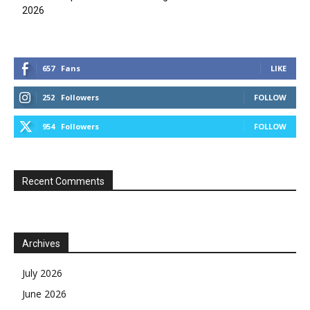
2026
657
Fans
LIKE
252
Followers
FOLLOW
954
Followers
FOLLOW
Recent Comments
Archives
July 2026
June 2026