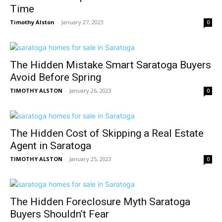
Time
Timothy Alston
-
January 27, 2023
0
The Hidden Mistake Smart Saratoga Buyers
Avoid Before Spring
TIMOTHY ALSTON
-
January 26, 2023
0
The Hidden Cost of Skipping a Real Estate
Agent in Saratoga
TIMOTHY ALSTON
-
January 25, 2023
0
The Hidden Foreclosure Myth Saratoga
Buyers Shouldn’t Fear