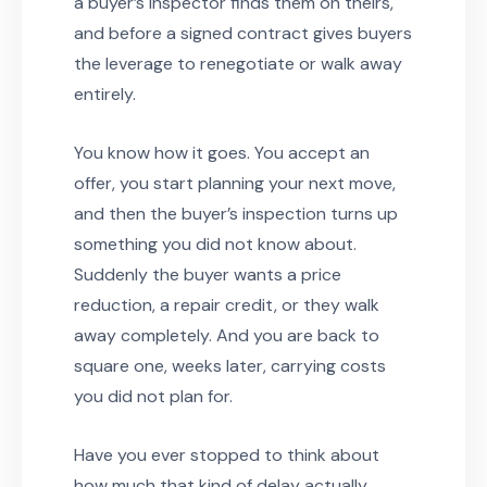
a buyer’s inspector finds them on theirs,
and before a signed contract gives buyers
the leverage to renegotiate or walk away
entirely.
You know how it goes. You accept an
offer, you start planning your next move,
and then the buyer’s inspection turns up
something you did not know about.
Suddenly the buyer wants a price
reduction, a repair credit, or they walk
away completely. And you are back to
square one, weeks later, carrying costs
you did not plan for.
Have you ever stopped to think about
how much that kind of delay actually