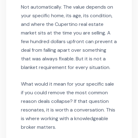
Not automatically. The value depends on
your specific home, its age, its condition,
and where the Cupertino real estate
market sits at the time you are selling. A
few hundred dollars upfront can prevent a
deal from falling apart over something
that was always fixable. But it is not a
blanket requirement for every situation.
What would it mean for your specific sale
if you could remove the most common
reason deals collapse? If that question
resonates, it is worth a conversation. This
is where working with a knowledgeable
broker matters.