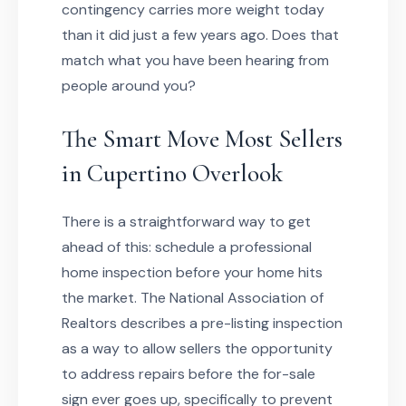
contingency carries more weight today
than it did just a few years ago. Does that
match what you have been hearing from
people around you?
The Smart Move Most Sellers
in Cupertino Overlook
There is a straightforward way to get
ahead of this: schedule a professional
home inspection before your home hits
the market. The National Association of
Realtors describes a pre-listing inspection
as a way to allow sellers the opportunity
to address repairs before the for-sale
sign ever goes up, specifically to prevent