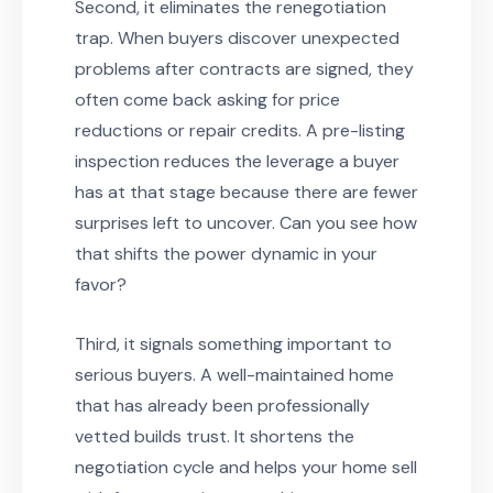
Second, it eliminates the renegotiation
trap. When buyers discover unexpected
problems after contracts are signed, they
often come back asking for price
reductions or repair credits. A pre-listing
inspection reduces the leverage a buyer
has at that stage because there are fewer
surprises left to uncover. Can you see how
that shifts the power dynamic in your
favor?
Third, it signals something important to
serious buyers. A well-maintained home
that has already been professionally
vetted builds trust. It shortens the
negotiation cycle and helps your home sell