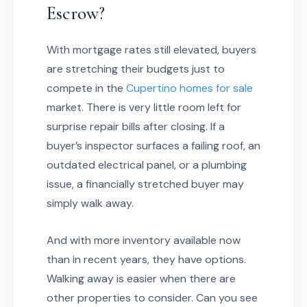
Escrow?
With mortgage rates still elevated, buyers
are stretching their budgets just to
compete in the
Cupertino homes for sale
market. There is very little room left for
surprise repair bills after closing. If a
buyer’s inspector surfaces a failing roof, an
outdated electrical panel, or a plumbing
issue, a financially stretched buyer may
simply walk away.
And with more inventory available now
than in recent years, they have options.
Walking away is easier when there are
other properties to consider. Can you see