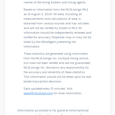
names of the listing brokers and listing agents.
Based on information from the MLSListings MLS
as of August 2, 2026. All data, including all
measurements and calculations of area, is
obtained from various sources and has not been,
and will not be, verified by broker or MLS. All
information should be independently reviewed and
verified for accuracy. Properties may or may not be
listed by the office/agent presenting the
information.
These statistics are generated using information
from the MLSListings Inc. multiple listing service,
but have not been verified and are not guaranteed.
MLSListings Inc. disclaims any responsibility for
the accuracy and reliability of these statistics.
This information should not be relied upon for real
estate transaction decisions.
Data updated every 15 minutes. Visit
www.MLSListings.com
for more information.
Information provided is for general informational