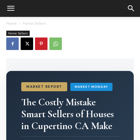
Home
Home Sellers
Home Sellers
MARKET REPORT
MARKET MONDAY
The Costly Mistake
Smart Sellers of Houses
in Cupertino CA Make