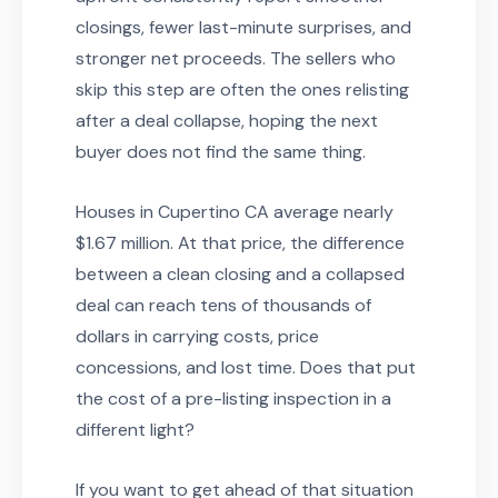
closings, fewer last-minute surprises, and
stronger net proceeds. The sellers who
skip this step are often the ones relisting
after a deal collapse, hoping the next
buyer does not find the same thing.
Houses in Cupertino CA average nearly
$1.67 million. At that price, the difference
between a clean closing and a collapsed
deal can reach tens of thousands of
dollars in carrying costs, price
concessions, and lost time. Does that put
the cost of a pre-listing inspection in a
different light?
If you want to get ahead of that situation