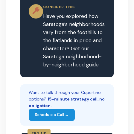
CONSIDER THIS
Have you explored how
Saratoga’s neighborhoods
vary from the foothills to
the flatlands in price and
character? Get our
Saratoga neighborhood-
by-neighborhood guide.
Want to talk through your Cupertino
options?
15-minute strategy call, no
obligation.
Schedule a Call →
PRO TIP