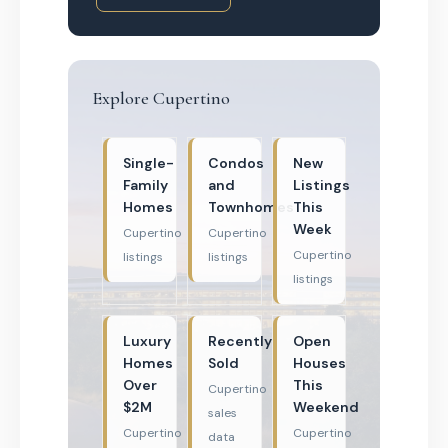
Explore Cupertino
Single-
Condos
New
Family
and
Listings
Homes
Townhomes
This
Week
Cupertino
Cupertino
Cupertino
listings
listings
listings
Luxury
Recently
Open
Homes
Sold
Houses
Over
This
Cupertino
$2M
Weekend
sales
Cupertino
Cupertino
data