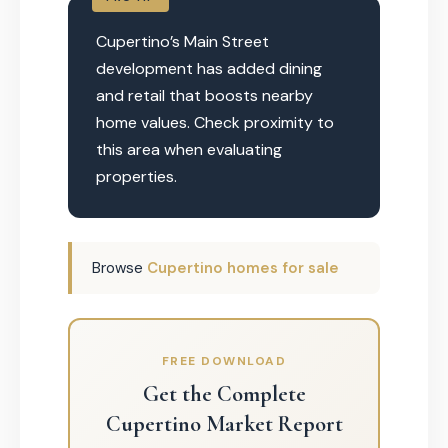
Cupertino’s Main Street
development has added dining
and retail that boosts nearby
home values. Check proximity to
this area when evaluating
properties.
Browse
Cupertino homes for sale
FREE DOWNLOAD
Get the Complete
Cupertino Market Report