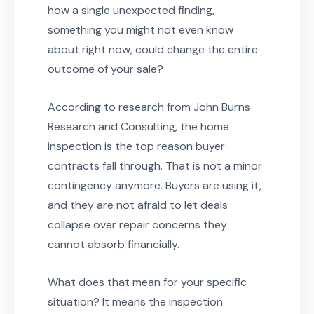
how a single unexpected finding,
something you might not even know
about right now, could change the entire
outcome of your sale?
According to research from John Burns
Research and Consulting, the home
inspection is the top reason buyer
contracts fall through. That is not a minor
contingency anymore. Buyers are using it,
and they are not afraid to let deals
collapse over repair concerns they
cannot absorb financially.
What does that mean for your specific
situation? It means the inspection