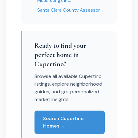
MLSListings Inc.
Santa Clara County Assessor
Ready to find your
perfect home in
Cupertino?
Browse all available Cupertino
listings, explore neighborhood
guides, and get personalized
market insights.
Search Cupertino
Homes →