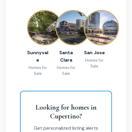
Sunnyval
Santa
San Jose
e
Clara
Homes for
Sale
Homes for
Homes for
Sale
Sale
Looking for homes in
Cupertino?
Get personalized listing alerts