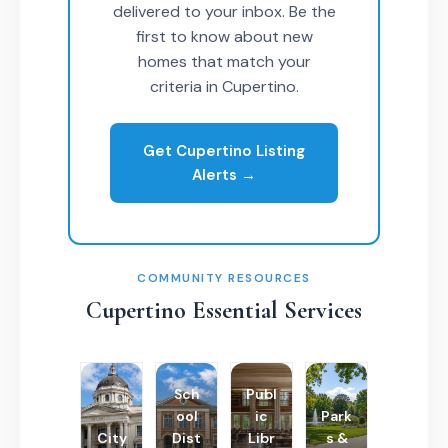
delivered to your inbox. Be the
first to know about new
homes that match your
criteria in Cupertino.
Get Cupertino Listing
Alerts →
COMMUNITY RESOURCES
Cupertino Essential Services
Sch
Publ
ool
ic
Park
City
Dist
Libr
s &