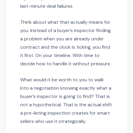
last-minute deal failures.
Think about what that actually means for
you. Instead of a buyer’s inspector finding
a problem when you are already under
contract and the clock is ticking, you find
it first. On your timeline. With time to
decide how to handle it without pressure.
What would it be worth to you to walk
into a negotiation knowing exactly what a
buyer’s inspector is going to find? That is
not a hypothetical. That is the actual shift
a pre-listing inspection creates for smart
sellers who use it strategically.