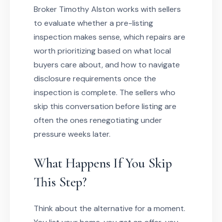
Broker Timothy Alston works with sellers
to evaluate whether a pre-listing
inspection makes sense, which repairs are
worth prioritizing based on what local
buyers care about, and how to navigate
disclosure requirements once the
inspection is complete. The sellers who
skip this conversation before listing are
often the ones renegotiating under
pressure weeks later.
What Happens If You Skip
This Step?
Think about the alternative for a moment.