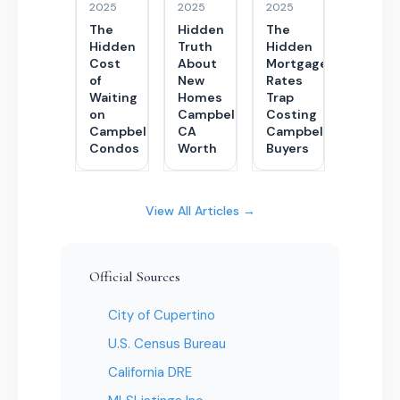
2025
2025
2025
The
Hidden
The
Hidden
Truth
Hidden
Cost
About
Mortgage
of
New
Rates
Waiting
Homes
Trap
on
Campbell
Costing
Campbell
CA
Campbell
Condos
Worth
Buyers
View All Articles →
Official Sources
City of Cupertino
U.S. Census Bureau
California DRE