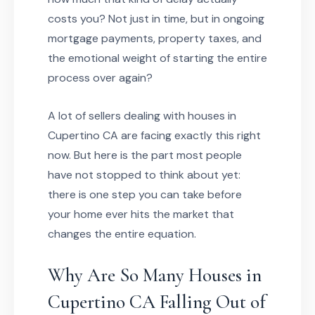
costs you? Not just in time, but in ongoing
mortgage payments, property taxes, and
the emotional weight of starting the entire
process over again?
A lot of sellers dealing with houses in
Cupertino CA are facing exactly this right
now. But here is the part most people
have not stopped to think about yet:
there is one step you can take before
your home ever hits the market that
changes the entire equation.
Why Are So Many Houses in
Cupertino CA Falling Out of