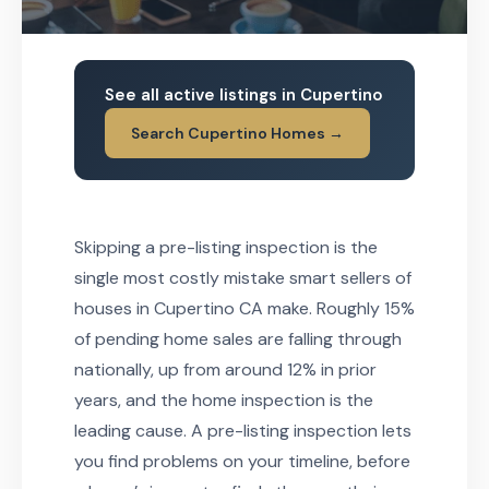
See all active listings in Cupertino
Search Cupertino Homes →
Skipping a pre-listing inspection is the
single most costly mistake smart sellers of
houses in Cupertino CA make. Roughly 15%
of pending home sales are falling through
nationally, up from around 12% in prior
years, and the home inspection is the
leading cause. A pre-listing inspection lets
you find problems on your timeline, before