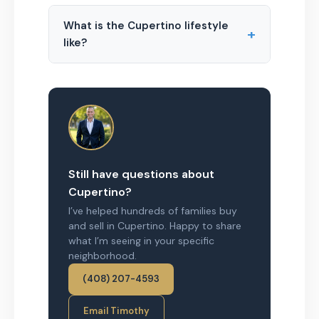
What is the Cupertino lifestyle
+
like?
Still have questions about
Cupertino?
I’ve helped hundreds of families buy
and sell in Cupertino. Happy to share
what I’m seeing in your specific
neighborhood.
(408) 207-4593
Email Timothy