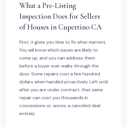
What a Pre-Listing
Inspection Does for Sellers
of Houses in Cupertino CA
First, it gives you time to fix what matters.
You will know which issues are likely to
come up, and you can address them
before a buyer ever walks through the
door. Some repairs cost a few hundred
dollars when handled proactively. Left until
after you are under contract, that same
repair can cost you thousands in
concessions or, worse, a canceled deal
entirely.