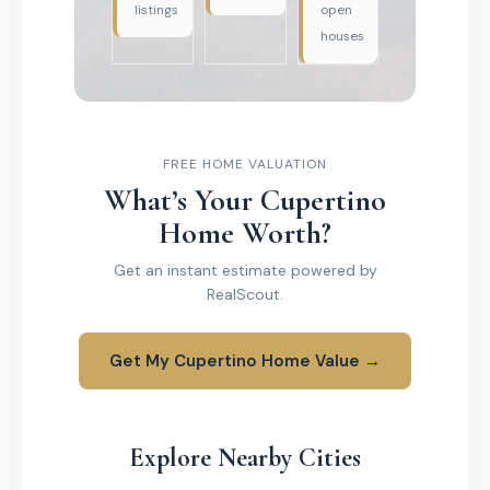
listings
open
houses
FREE HOME VALUATION
What’s Your Cupertino
Home Worth?
Get an instant estimate powered by
RealScout.
Get My Cupertino Home Value →
Explore Nearby Cities