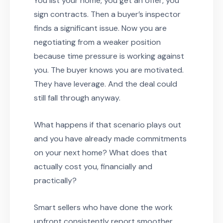
You list your home, you get an offer, you
sign contracts. Then a buyer’s inspector
finds a significant issue. Now you are
negotiating from a weaker position
because time pressure is working against
you. The buyer knows you are motivated.
They have leverage. And the deal could
still fall through anyway.
What happens if that scenario plays out
and you have already made commitments
on your next home? What does that
actually cost you, financially and
practically?
Smart sellers who have done the work
upfront consistently report smoother