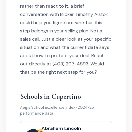
rather than react to it, a brief
conversation with Broker Timothy Alston
could help you figure out whether this
step belongs in your selling plan. Not a
sales call. Just a clear look at your specific
situation and what the current data says
about how to protect your deal. Reach
out directly at (408) 207-4593. Would
that be the right next step for you?
Schools in Cupertino
Aegis School Excellence Index · 2024-25
performance data
Abraham Lincoln