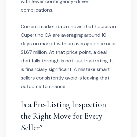
with fewer contingency-driven
complications.
Current market data shows that houses in
Cupertino CA are averaging around 10
days on market with an average price near
$1.67 million. At that price point, a deal
that falls through is not just frustrating. It
is financially significant. A mistake smart
sellers consistently avoid is leaving that
outcome to chance.
Is a Pre-Listing Inspection
the Right Move for Every
Seller?