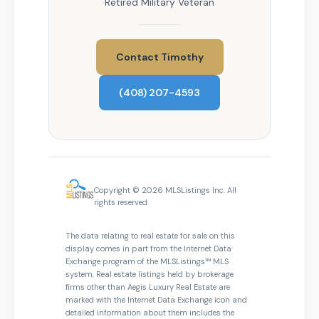
Retired Military Veteran
Contact Timothy
(408) 207-4593
Copyright © 2026 MLSListings Inc. All
rights reserved.
The data relating to real estate for sale on this
display comes in part from the Internet Data
Exchange program of the MLSListings™ MLS
system. Real estate listings held by brokerage
firms other than Aegis Luxury Real Estate are
marked with the Internet Data Exchange icon and
detailed information about them includes the