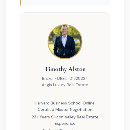
Timothy Alston
Broker · DRE# 01328224
Aegis Luxury Real Estate
Harvard Business School Online,
Certified Master Negotiation
23+ Years Silicon Valley Real Estate
Experience