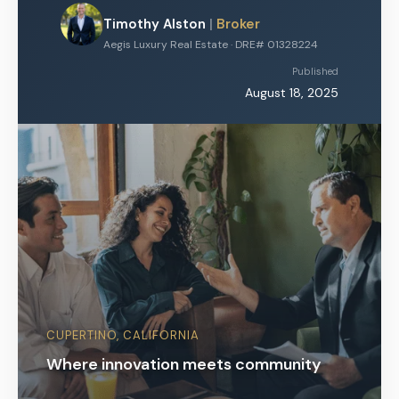
Timothy Alston
|
Broker
Aegis Luxury Real Estate · DRE# 01328224
Published
August 18, 2025
CUPERTINO, CALIFORNIA
Where innovation meets community