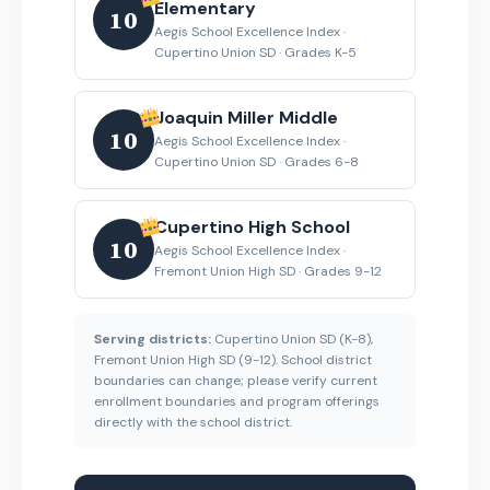
Elementary
10
Aegis School Excellence Index ·
Cupertino Union SD · Grades K-5
Joaquin Miller Middle
10
Aegis School Excellence Index ·
Cupertino Union SD · Grades 6-8
Cupertino High School
10
Aegis School Excellence Index ·
Fremont Union High SD · Grades 9-12
Serving districts:
Cupertino Union SD (K-8),
Fremont Union High SD (9-12). School district
boundaries can change; please verify current
enrollment boundaries and program offerings
directly with the school district.