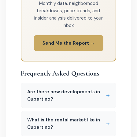
Monthly data, neighborhood
breakdowns, price trends, and
insider analysis delivered to your
inbox.
Send Me the Report →
Frequently Asked Questions
Are there new developments in
+
Cupertino?
What is the rental market like in
+
Cupertino?