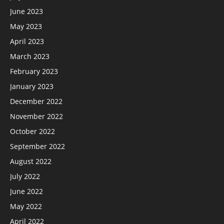
June 2023
May 2023
April 2023
March 2023
February 2023
January 2023
December 2022
November 2022
October 2022
September 2022
August 2022
July 2022
June 2022
May 2022
April 2022