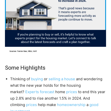
Some Highlights
Thinking of
buying
or
selling a house
and wondering
what the new year holds for the housing
market?
Experts forecast
home
prices
to end this year
up 2.8% and to rise another 1.5% in 2024. And
climbing
prices
help make
homeownership
a
good