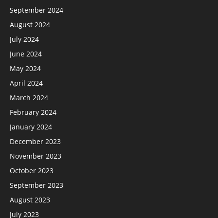
September 2024
August 2024
July 2024
June 2024
May 2024
April 2024
March 2024
February 2024
January 2024
December 2023
November 2023
October 2023
September 2023
August 2023
July 2023