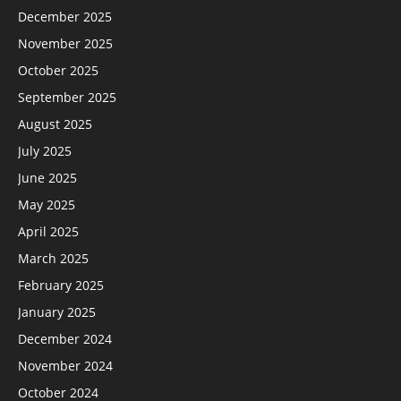
December 2025
November 2025
October 2025
September 2025
August 2025
July 2025
June 2025
May 2025
April 2025
March 2025
February 2025
January 2025
December 2024
November 2024
October 2024