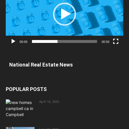
00:00
00:50
National Real Estate News
POPULAR POSTS
April 16, 2025