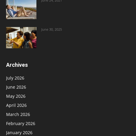
June 24, 2021
June 30, 2025
Archives
July 2026
June 2026
May 2026
April 2026
March 2026
February 2026
January 2026