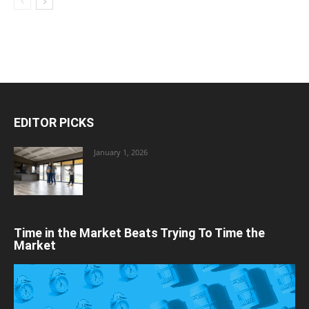
EDITOR PICKS
January 1, 2026
Time in the Market Beats Trying To Time the
Market
Video
Player