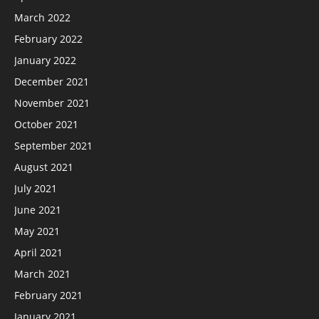
March 2022
February 2022
January 2022
December 2021
November 2021
October 2021
September 2021
August 2021
July 2021
June 2021
May 2021
April 2021
March 2021
February 2021
January 2021