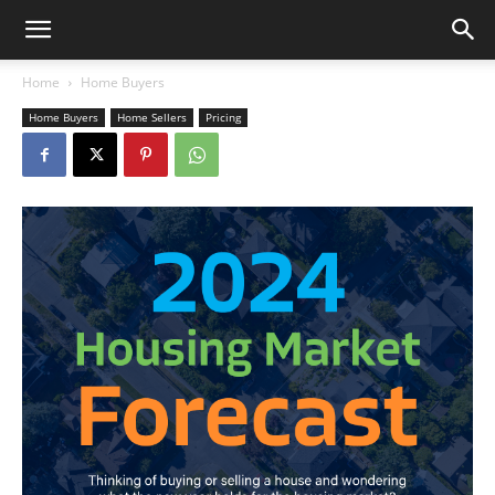
Home
Home Buyers
Home Buyers
Home Sellers
Pricing