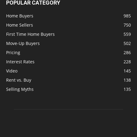
POPULAR CATEGORY
Home Buyers
985
Home Sellers
750
First Time Home Buyers
559
Move-Up Buyers
502
Pricing
286
Interest Rates
228
Video
145
Rent vs. Buy
138
Selling Myths
135