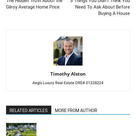
The Hidden Truth About the
5 Things You Didn’t Think You
Gilroy Average Home Price
Need To Ask About Before
Buying A House
Timothy Alston
Aegis Luxury Real Estate DRE# 01328224
RELATED ARTICLES
MORE FROM AUTHOR