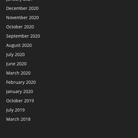
December 2020
November 2020
October 2020
September 2020
August 2020
July 2020
June 2020
March 2020
February 2020
January 2020
October 2019
July 2019
March 2018