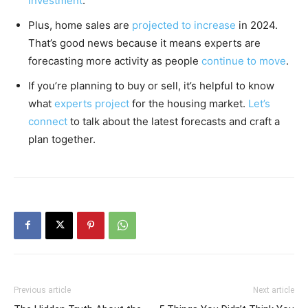
investment
.
Plus, home sales are
projected to increase
in 2024.
That’s good news because it means experts are
forecasting more activity as people
continue to move
.
If you’re planning to buy or sell, it’s helpful to know
what
experts project
for the housing market.
Let’s
connect
to talk about the latest forecasts and craft a
plan together.
Previous article
Next article