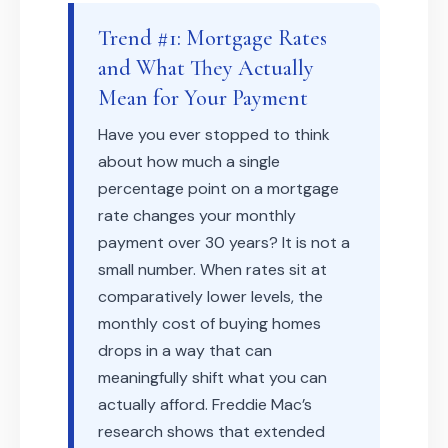
Trend #1: Mortgage Rates
and What They Actually
Mean for Your Payment
Have you ever stopped to think
about how much a single
percentage point on a mortgage
rate changes your monthly
payment over 30 years? It is not a
small number. When rates sit at
comparatively lower levels, the
monthly cost of buying homes
drops in a way that can
meaningfully shift what you can
actually afford. Freddie Mac’s
research shows that extended