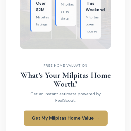
Over
This
Milpitas
$2M
Weekend
sales
Milpitas
Milpitas
data
listings
open
houses
FREE HOME VALUATION
What’s Your Milpitas Home
Worth?
Get an instant estimate powered by
RealScout.
Get My Milpitas Home Value →