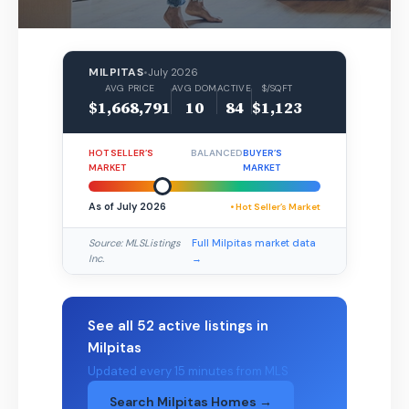
MILPITAS
•
July 2026
AVG PRICE
AVG DOM
ACTIVE
$/SQFT
$1,668,791
10
84
$1,123
HOT SELLER’S
BALANCED
BUYER’S
MARKET
MARKET
As of July 2026
• Hot Seller’s Market
Source: MLSListings
Full Milpitas market data
Inc.
→
See all 52 active listings in
Milpitas
Updated every 15 minutes from MLS
Search Milpitas Homes →