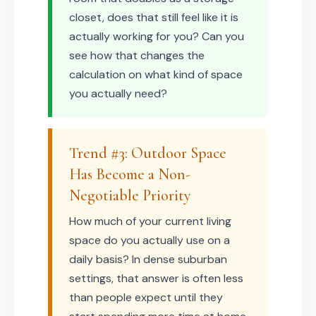
closet, does that still feel like it is
actually working for you? Can you
see how that changes the
calculation on what kind of space
you actually need?
Trend #3: Outdoor Space
Has Become a Non-
Negotiable Priority
How much of your current living
space do you actually use on a
daily basis? In dense suburban
settings, that answer is often less
than people expect until they