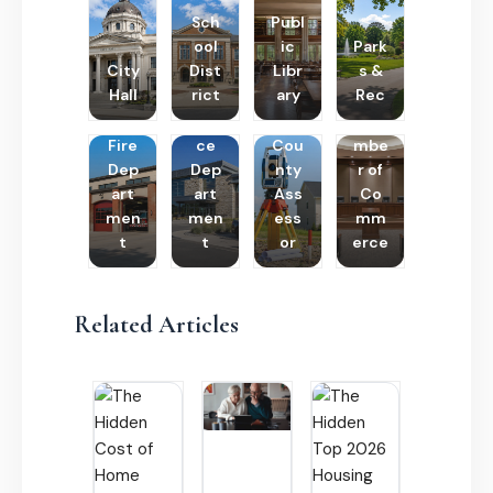
Sch
Publ
ool
ic
Park
City
Dist
Libr
s &
Hall
rict
ary
Rec
Poli
Cha
Fire
ce
Cou
mbe
Dep
Dep
nty
r of
art
art
Ass
Co
men
men
ess
mm
t
t
or
erce
Related Articles