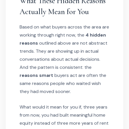
What These Hidden Reasons
Actually Mean for You
Based on what buyers across the area are
working through right now, the
4 hidden
reasons
outlined above are not abstract
trends. They are showing up in actual
conversations about actual decisions.
And the pattern is consistent: the
reasons smart
buyers act are often the
same reasons people who waited wish
they had moved sooner.
What would it mean for you if, three years
from now, you had built meaningful home
equity instead of three more years of rent