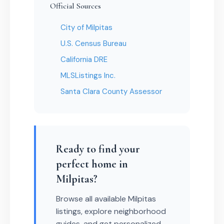
Official Sources
City of Milpitas
U.S. Census Bureau
California DRE
MLSListings Inc.
Santa Clara County Assessor
Ready to find your
perfect home in
Milpitas?
Browse all available Milpitas
listings, explore neighborhood
guides, and get personalized