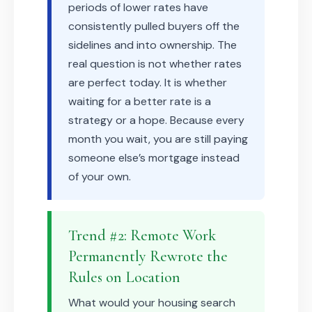
periods of lower rates have
consistently pulled buyers off the
sidelines and into ownership. The
real question is not whether rates
are perfect today. It is whether
waiting for a better rate is a
strategy or a hope. Because every
month you wait, you are still paying
someone else’s mortgage instead
of your own.
Trend #2: Remote Work
Permanently Rewrote the
Rules on Location
What would your housing search