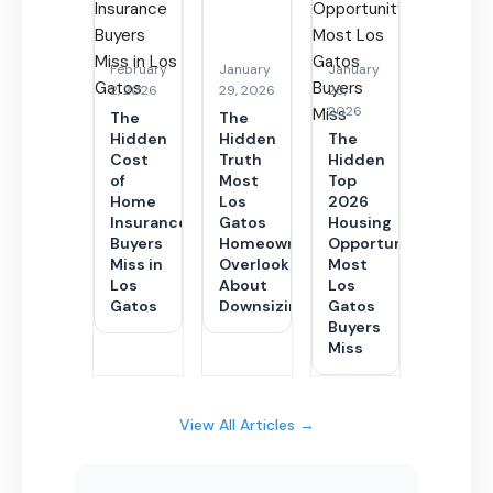
February
January
January
2, 2026
29, 2026
28,
2026
The
The
Hidden
Hidden
The
Cost
Truth
Hidden
of
Most
Top
Home
Los
2026
Insurance
Gatos
Housing
Buyers
Homeowners
Opportunity
Miss in
Overlook
Most
Los
About
Los
Gatos
Downsizing
Gatos
Buyers
Miss
View All Articles →