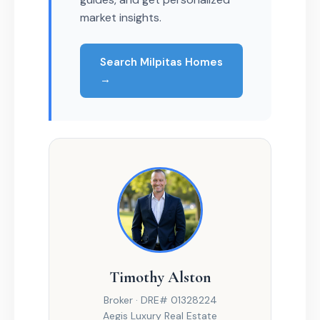
market insights.
Search Milpitas Homes
→
Timothy Alston
Broker · DRE# 01328224
Aegis Luxury Real Estate