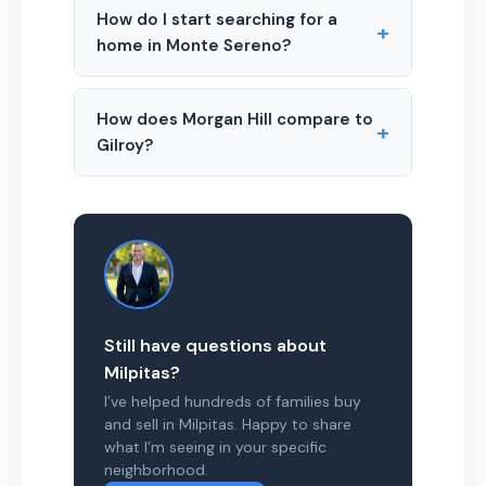
How do I start searching for a
+
home in Monte Sereno?
How does Morgan Hill compare to
+
Gilroy?
Still have questions about
Milpitas?
I’ve helped hundreds of families buy
and sell in Milpitas. Happy to share
what I’m seeing in your specific
neighborhood.