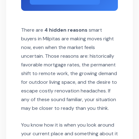
There are
4 hidden reasons
smart
buyers in Milpitas are making moves right
now, even when the market feels
uncertain. Those reasons are: historically
favorable mortgage rates, the permanent
shift to remote work, the growing demand
for outdoor living space, and the desire to
escape costly renovation headaches. If
any of these sound familiar, your situation
may be closer to ready than you think.
You know how it is when you look around
your current place and something about it