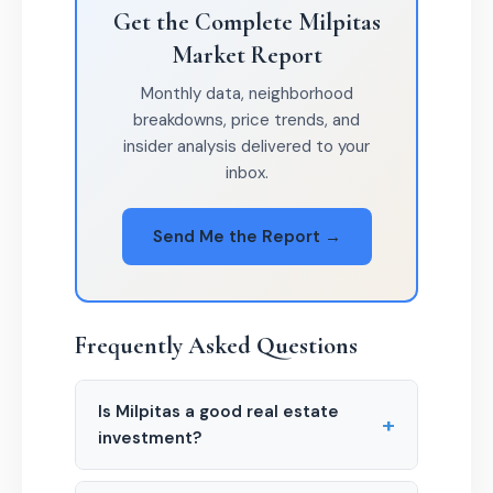
Get the Complete Milpitas
Market Report
Monthly data, neighborhood
breakdowns, price trends, and
insider analysis delivered to your
inbox.
Send Me the Report →
Frequently Asked Questions
Is Milpitas a good real estate
+
investment?