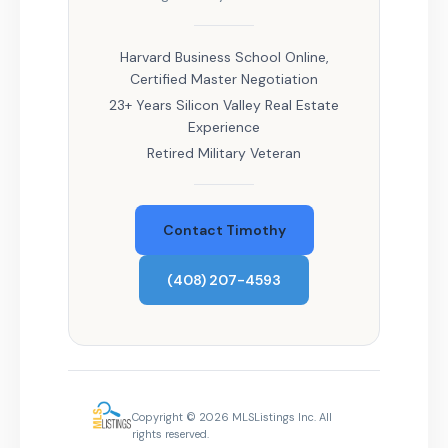
Harvard Business School Online,
Certified Master Negotiation
23+ Years Silicon Valley Real Estate
Experience
Retired Military Veteran
Contact Timothy
(408) 207-4593
Copyright © 2026 MLSListings Inc. All
rights reserved.