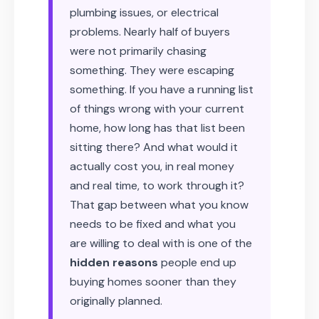
plumbing issues, or electrical
problems. Nearly half of buyers
were not primarily chasing
something. They were escaping
something. If you have a running list
of things wrong with your current
home, how long has that list been
sitting there? And what would it
actually cost you, in real money
and real time, to work through it?
That gap between what you know
needs to be fixed and what you
are willing to deal with is one of the
hidden reasons
people end up
buying homes sooner than they
originally planned.