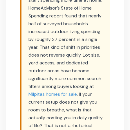
start spending more time at home.
HomeAdvisor’s State of Home
Spending report found that nearly
half of surveyed households
increased outdoor living spending
by roughly 27 percent in a single
year. That kind of shift in priorities
does not reverse quickly. Lot size,
yard access, and dedicated
outdoor areas have become
significantly more common search
filters among buyers looking at
Milpitas homes for sale
. If your
current setup does not give you
room to breathe, what is that
actually costing you in daily quality
of life? That is not a rhetorical