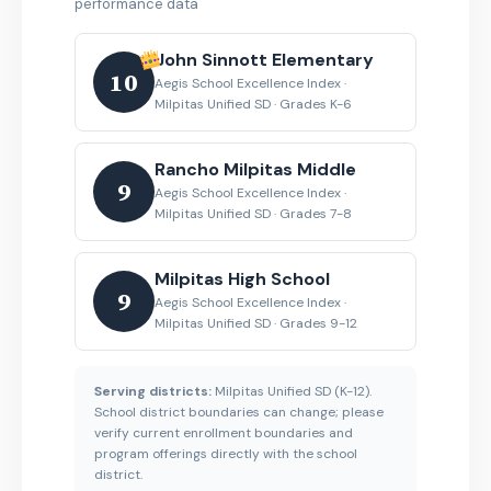
performance data
John Sinnott Elementary
10
Aegis School Excellence Index ·
Milpitas Unified SD · Grades K-6
Rancho Milpitas Middle
9
Aegis School Excellence Index ·
Milpitas Unified SD · Grades 7-8
Milpitas High School
9
Aegis School Excellence Index ·
Milpitas Unified SD · Grades 9-12
Serving districts:
Milpitas Unified SD (K-12).
School district boundaries can change; please
verify current enrollment boundaries and
program offerings directly with the school
district.