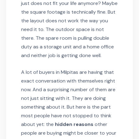
just does not fit your life anymore? Maybe
the square footage is technically fine. But
the layout does not work the way you
need it to. The outdoor space is not
there. The spare room is pulling double
duty as a storage unit and a home office
and neither job is getting done well.
A lot of buyers in Milpitas are having that
exact conversation with themselves right
now. And a surprising number of them are
not just sitting with it. They are doing
something about it. But here is the part
most people have not stopped to think
about yet: the
hidden reasons
other
people are buying might be closer to your