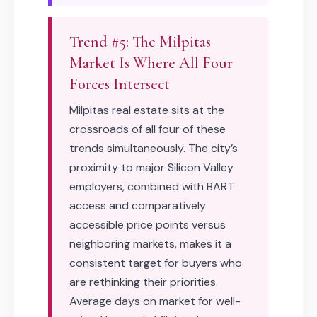
Trend #5: The Milpitas
Market Is Where All Four
Forces Intersect
Milpitas real estate sits at the
crossroads of all four of these
trends simultaneously. The city’s
proximity to major Silicon Valley
employers, combined with BART
access and comparatively
accessible price points versus
neighboring markets, makes it a
consistent target for buyers who
are rethinking their priorities.
Average days on market for well-