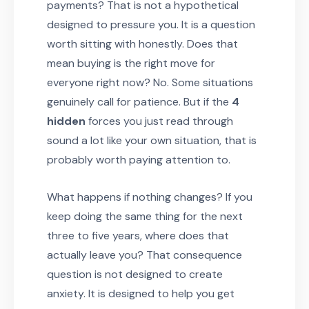
payments? That is not a hypothetical
designed to pressure you. It is a question
worth sitting with honestly. Does that
mean buying is the right move for
everyone right now? No. Some situations
genuinely call for patience. But if the
4
hidden
forces you just read through
sound a lot like your own situation, that is
probably worth paying attention to.
What happens if nothing changes? If you
keep doing the same thing for the next
three to five years, where does that
actually leave you? That consequence
question is not designed to create
anxiety. It is designed to help you get