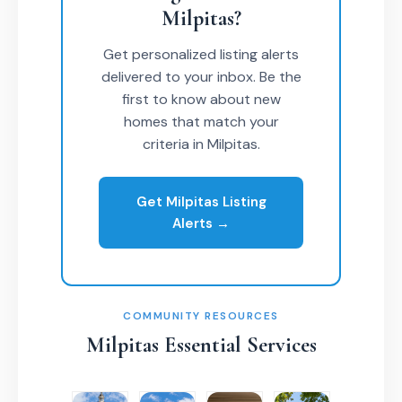
Milpitas?
Get personalized listing alerts
delivered to your inbox. Be the
first to know about new
homes that match your
criteria in Milpitas.
Get Milpitas Listing
Alerts →
COMMUNITY RESOURCES
Milpitas Essential Services