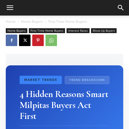
Home
Home Buyers
First Time Home Buyers
Home Buyers
First Time Home Buyers
Interest Rates
Move-Up Buyers
MARKET TRENDS
TREND BREAKDOWN
4 Hidden Reasons Smart
Milpitas Buyers Act
First