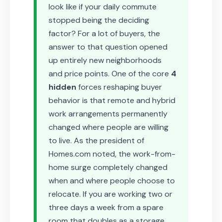
look like if your daily commute
stopped being the deciding
factor? For a lot of buyers, the
answer to that question opened
up entirely new neighborhoods
and price points. One of the core
4
hidden
forces reshaping buyer
behavior is that remote and hybrid
work arrangements permanently
changed where people are willing
to live. As the president of
Homes.com noted, the work-from-
home surge completely changed
when and where people choose to
relocate. If you are working two or
three days a week from a spare
room that doubles as a storage