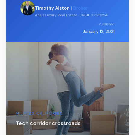
Timothy Alston
|
Broker
Aegis Luxury Real Estate · DRE# 01328224
Published
January 12, 2021
MILPITAS, CALIFORNIA
Tech corridor crossroads