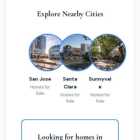
Explore Nearby Cities
San Jose
Santa
Sunnyval
Clara
e
Homes for
Sale
Homes for
Homes for
Sale
Sale
Looking for homes in