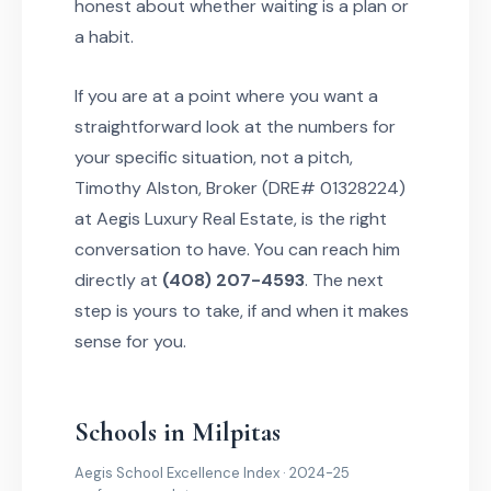
honest about whether waiting is a plan or
a habit.
If you are at a point where you want a
straightforward look at the numbers for
your specific situation, not a pitch,
Timothy Alston, Broker (DRE# 01328224)
at Aegis Luxury Real Estate, is the right
conversation to have. You can reach him
directly at
(408) 207-4593
. The next
step is yours to take, if and when it makes
sense for you.
Schools in Milpitas
Aegis School Excellence Index · 2024-25