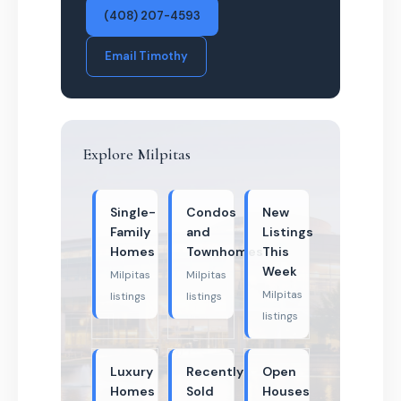
(408) 207-4593
Email Timothy
Explore Milpitas
Single-
Condos
New
Family
and
Listings
Homes
Townhomes
This
Week
Milpitas
Milpitas
Milpitas
listings
listings
listings
Luxury
Recently
Open
Homes
Sold
Houses