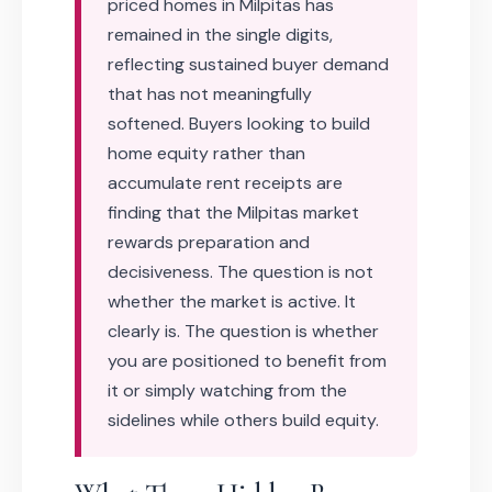
priced homes in Milpitas has
remained in the single digits,
reflecting sustained buyer demand
that has not meaningfully
softened. Buyers looking to build
home equity rather than
accumulate rent receipts are
finding that the Milpitas market
rewards preparation and
decisiveness. The question is not
whether the market is active. It
clearly is. The question is whether
you are positioned to benefit from
it or simply watching from the
sidelines while others build equity.