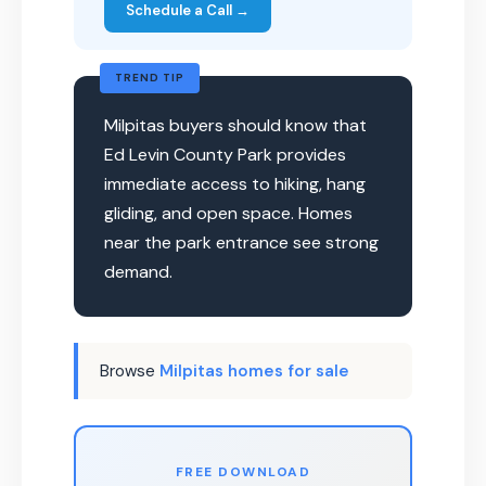
Schedule a Call →
TREND TIP
Milpitas buyers should know that
Ed Levin County Park provides
immediate access to hiking, hang
gliding, and open space. Homes
near the park entrance see strong
demand.
Browse
Milpitas homes for sale
FREE DOWNLOAD