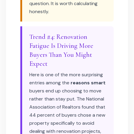
question. It is worth calculating
honestly.
Trend #4: Renovation
Fatigue Is Driving More
Buyers Than You Might
Expect
Here is one of the more surprising
entries among the
reasons smart
buyers end up choosing to move
rather than stay put. The National
Association of Realtors found that
44 percent of buyers chose a new
property specifically to avoid
dealing with renovation projects,