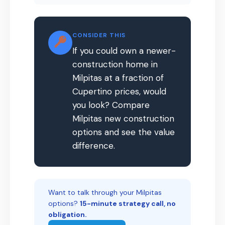
CONSIDER THIS
If you could own a newer-
construction home in
Milpitas at a fraction of
Cupertino prices, would
you look? Compare
Milpitas new construction
options and see the value
difference.
Want to talk through your Milpitas
options?
15-minute strategy call, no
obligation.