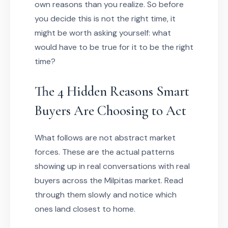
own reasons than you realize. So before
you decide this is not the right time, it
might be worth asking yourself: what
would have to be true for it to be the right
time?
The 4 Hidden Reasons Smart
Buyers Are Choosing to Act
What follows are not abstract market
forces. These are the actual patterns
showing up in real conversations with real
buyers across the Milpitas market. Read
through them slowly and notice which
ones land closest to home.