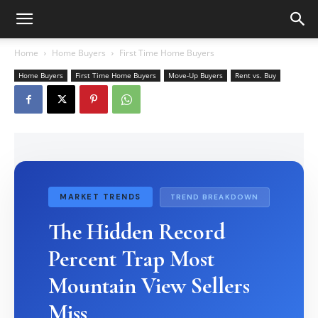
Home
Home Buyers
First Time Home Buyers
Home Buyers
First Time Home Buyers
Move-Up Buyers
Rent vs. Buy
MARKET TRENDS
TREND BREAKDOWN
The Hidden Record
Percent Trap Most
Mountain View Sellers
Miss