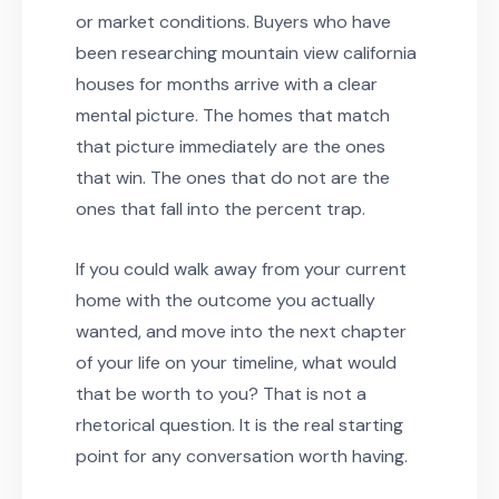
or market conditions. Buyers who have
been researching mountain view california
houses for months arrive with a clear
mental picture. The homes that match
that picture immediately are the ones
that win. The ones that do not are the
ones that fall into the percent trap.
If you could walk away from your current
home with the outcome you actually
wanted, and move into the next chapter
of your life on your timeline, what would
that be worth to you? That is not a
rhetorical question. It is the real starting
point for any conversation worth having.