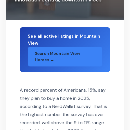
See all active listings in Mountain
View
Search Mountain View
Homes →
A record percent of Americans, 15%, say
they plan to buy a home in 2025,
according to a NerdWallet survey. That is
the highest number the survey has ever
recorded, well above the 9 to 11% range