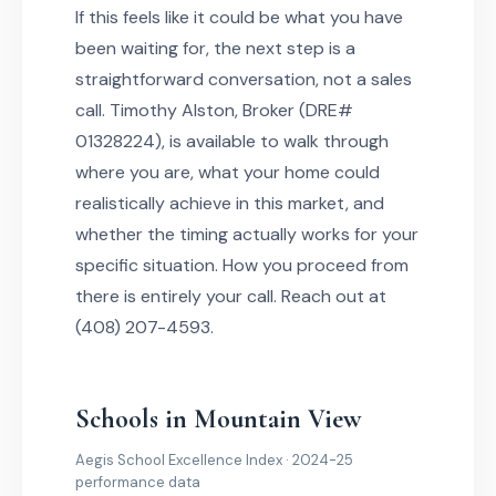
If this feels like it could be what you have
been waiting for, the next step is a
straightforward conversation, not a sales
call. Timothy Alston, Broker (DRE#
01328224), is available to walk through
where you are, what your home could
realistically achieve in this market, and
whether the timing actually works for your
specific situation. How you proceed from
there is entirely your call. Reach out at
(408) 207-4593.
Schools in Mountain View
Aegis School Excellence Index · 2024-25
performance data