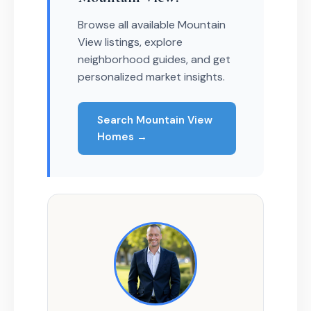
Browse all available Mountain
View listings, explore
neighborhood guides, and get
personalized market insights.
Search Mountain View
Homes →