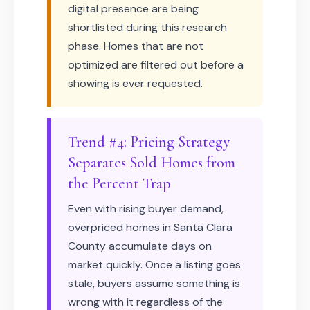
digital presence are being
shortlisted during this research
phase. Homes that are not
optimized are filtered out before a
showing is ever requested.
Trend #4: Pricing Strategy
Separates Sold Homes from
the Percent Trap
Even with rising buyer demand,
overpriced homes in Santa Clara
County accumulate days on
market quickly. Once a listing goes
stale, buyers assume something is
wrong with it regardless of the