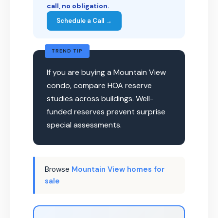
call, no obligation.
Schedule a Call →
TREND TIP
If you are buying a Mountain View
condo, compare HOA reserve
studies across buildings. Well-
funded reserves prevent surprise
special assessments.
Browse
Mountain View homes for
sale