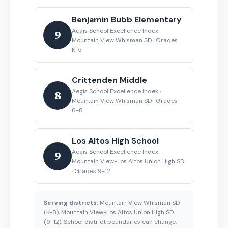
Benjamin Bubb Elementary
Aegis School Excellence Index ·
9
Mountain View Whisman SD · Grades
K-5
Crittenden Middle
Aegis School Excellence Index ·
8
Mountain View Whisman SD · Grades
6-8
Los Altos High School
Aegis School Excellence Index ·
9
Mountain View-Los Altos Union High SD
· Grades 9-12
Serving districts:
Mountain View Whisman SD
(K-8), Mountain View-Los Altos Union High SD
(9-12). School district boundaries can change;