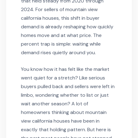
that held steady from 2020 through
2024. For sellers of mountain view
california houses, this shift in buyer
demand is already reshaping how quickly
homes move and at what price. The
percent trap is simple: waiting while
demand rises quietly around you.
You know how it has felt like the market
went quiet for a stretch? Like serious
buyers pulled back and sellers were left in
limbo, wondering whether to list or just
wait another season? A lot of
homeowners thinking about mountain
view california houses have been in
exactly that holding pattern. But here is