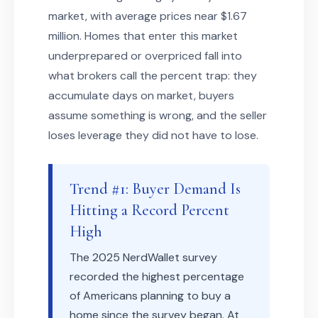
market, with average prices near $1.67
million. Homes that enter this market
underprepared or overpriced fall into
what brokers call the percent trap: they
accumulate days on market, buyers
assume something is wrong, and the seller
loses leverage they did not have to lose.
Trend #1: Buyer Demand Is
Hitting a Record Percent
High
The 2025 NerdWallet survey
recorded the highest percentage
of Americans planning to buy a
home since the survey began. At