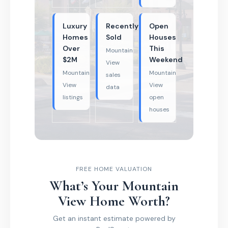
Luxury
Recently
Open
Homes
Sold
Houses
Over
This
Mountain
$2M
Weekend
View
Mountain
Mountain
sales
View
View
data
listings
open
houses
FREE HOME VALUATION
What’s Your Mountain
View Home Worth?
Get an instant estimate powered by