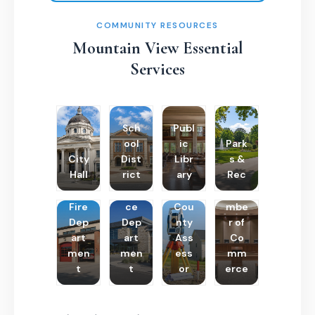
COMMUNITY RESOURCES
Mountain View Essential
Services
Sch
Publ
ool
ic
Park
City
Dist
Libr
s &
Hall
rict
ary
Rec
Poli
Cha
Fire
ce
Cou
mbe
Dep
Dep
nty
r of
art
art
Ass
Co
men
men
ess
mm
t
t
or
erce