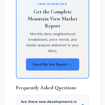
FREE DOWNLOAD
Get the Complete
Mountain View Market
Report
Monthly data, neighborhood
breakdowns, price trends, and
insider analysis delivered to your
inbox.
Send Me the Report →
Frequently Asked Questions
Are there new developments in
+