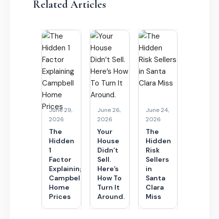
Related Articles
June 29,
June 26,
June 24,
2026
2026
2026
The
Your
The
Hidden
House
Hidden
1
Didn’t
Risk
Factor
Sell.
Sellers
Explaining
Here’s
in
Campbell
How To
Santa
Home
Turn It
Clara
Prices
Around.
Miss