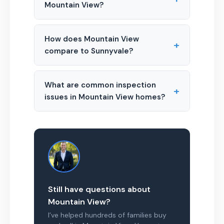
Mountain View?
How does Mountain View
+
compare to Sunnyvale?
What are common inspection
+
issues in Mountain View homes?
Still have questions about
Mountain View?
I’ve helped hundreds of families buy