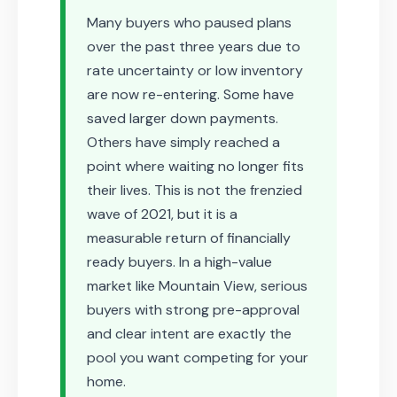
Many buyers who paused plans
over the past three years due to
rate uncertainty or low inventory
are now re-entering. Some have
saved larger down payments.
Others have simply reached a
point where waiting no longer fits
their lives. This is not the frenzied
wave of 2021, but it is a
measurable return of financially
ready buyers. In a high-value
market like Mountain View, serious
buyers with strong pre-approval
and clear intent are exactly the
pool you want competing for your
home.