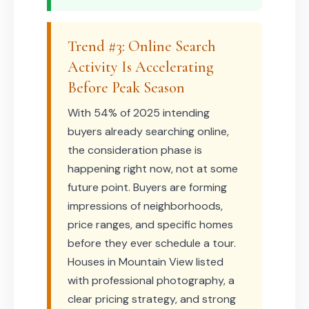
Trend #3: Online Search
Activity Is Accelerating
Before Peak Season
With 54% of 2025 intending
buyers already searching online,
the consideration phase is
happening right now, not at some
future point. Buyers are forming
impressions of neighborhoods,
price ranges, and specific homes
before they ever schedule a tour.
Houses in Mountain View listed
with professional photography, a
clear pricing strategy, and strong