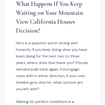
What Happens If You Keep
Waiting on Your Mountain
View California Houses
Decision?
Here is a question worth sitting with
honestly. If you keep doing what you have
been doing for the next two to three
years, where does that leave you? If buyer
demand pulls back again, if mortgage
rates shift in either direction, if your own
timeline gets shorter, what options are
you left with?
Waiting for perfect conditions is a