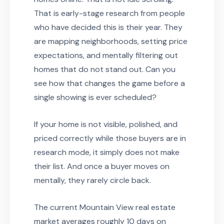
That is early-stage research from people
who have decided this is their year. They
are mapping neighborhoods, setting price
expectations, and mentally filtering out
homes that do not stand out. Can you
see how that changes the game before a
single showing is ever scheduled?
If your home is not visible, polished, and
priced correctly while those buyers are in
research mode, it simply does not make
their list. And once a buyer moves on
mentally, they rarely circle back.
The current Mountain View real estate
market averages roughly 10 days on