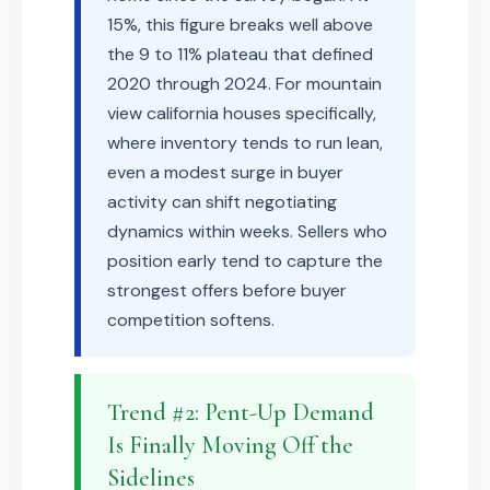
15%, this figure breaks well above
the 9 to 11% plateau that defined
2020 through 2024. For mountain
view california houses specifically,
where inventory tends to run lean,
even a modest surge in buyer
activity can shift negotiating
dynamics within weeks. Sellers who
position early tend to capture the
strongest offers before buyer
competition softens.
Trend #2: Pent-Up Demand
Is Finally Moving Off the
Sidelines