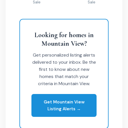
Sale
Sale
Looking for homes in
Mountain View?
Get personalized listing alerts
delivered to your inbox. Be the
first to know about new
homes that match your
criteria in Mountain View.
Get Mountain View
Listing Alerts →