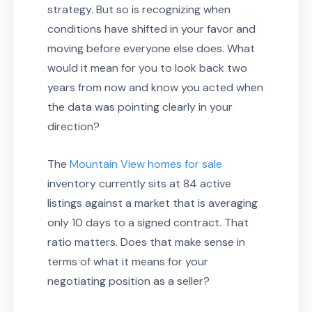
strategy. But so is recognizing when
conditions have shifted in your favor and
moving before everyone else does. What
would it mean for you to look back two
years from now and know you acted when
the data was pointing clearly in your
direction?
The
Mountain View homes for sale
inventory currently sits at 84 active
listings against a market that is averaging
only 10 days to a signed contract. That
ratio matters. Does that make sense in
terms of what it means for your
negotiating position as a seller?