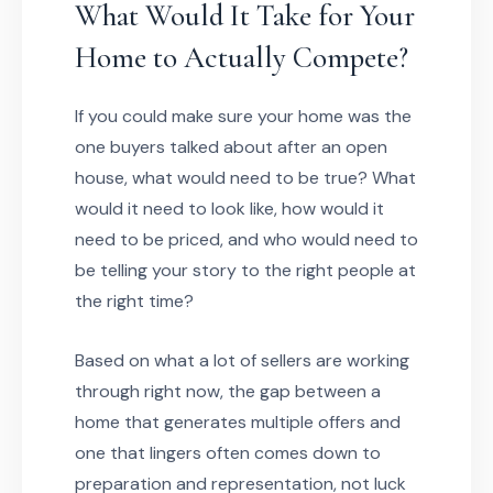
What Would It Take for Your
Home to Actually Compete?
If you could make sure your home was the
one buyers talked about after an open
house, what would need to be true? What
would it need to look like, how would it
need to be priced, and who would need to
be telling your story to the right people at
the right time?
Based on what a lot of sellers are working
through right now, the gap between a
home that generates multiple offers and
one that lingers often comes down to
preparation and representation, not luck