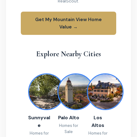
RealScout.
Get My Mountain View Home
Value →
Explore Nearby Cities
Sunnyval
Palo Alto
Los
e
Altos
Homes for
Sale
Homes for
Homes for