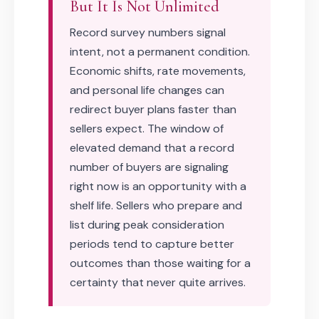
But It Is Not Unlimited
Record survey numbers signal
intent, not a permanent condition.
Economic shifts, rate movements,
and personal life changes can
redirect buyer plans faster than
sellers expect. The window of
elevated demand that a record
number of buyers are signaling
right now is an opportunity with a
shelf life. Sellers who prepare and
list during peak consideration
periods tend to capture better
outcomes than those waiting for a
certainty that never quite arrives.