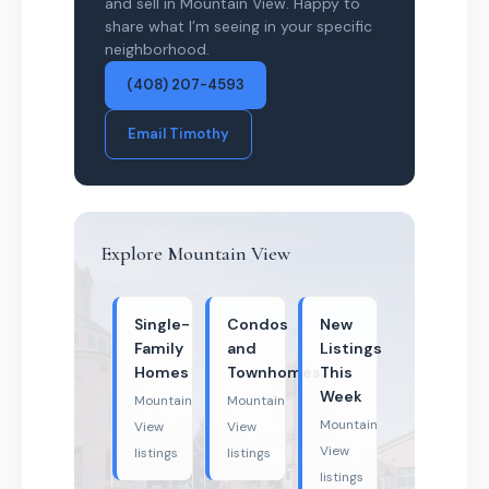
and sell in Mountain View. Happy to
share what I’m seeing in your specific
neighborhood.
(408) 207-4593
Email Timothy
Explore Mountain View
Single-
Condos
New
Family
and
Listings
Homes
Townhomes
This
Week
Mountain
Mountain
Mountain
View
View
View
listings
listings
listings