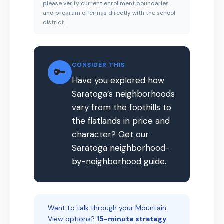
please verify current enrollment boundaries
and program offerings directly with the school
district.
CONSIDER THIS
🔑
Have you explored how
Saratoga’s neighborhoods
vary from the foothills to
the flatlands in price and
character? Get our
Saratoga neighborhood-
by-neighborhood guide.
Want to talk through your Mountain
View options?
15-minute strategy