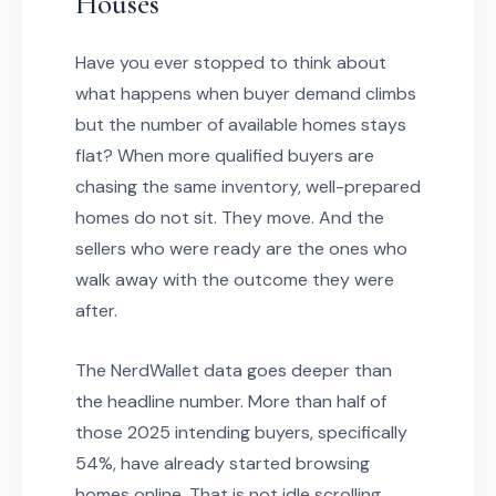
Houses
Have you ever stopped to think about
what happens when buyer demand climbs
but the number of available homes stays
flat? When more qualified buyers are
chasing the same inventory, well-prepared
homes do not sit. They move. And the
sellers who were ready are the ones who
walk away with the outcome they were
after.
The NerdWallet data goes deeper than
the headline number. More than half of
those 2025 intending buyers, specifically
54%, have already started browsing
homes online. That is not idle scrolling.