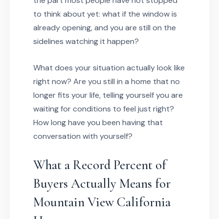
the part most people have not stopped
to think about yet: what if the window is
already opening, and you are still on the
sidelines watching it happen?
What does your situation actually look like
right now? Are you still in a home that no
longer fits your life, telling yourself you are
waiting for conditions to feel just right?
How long have you been having that
conversation with yourself?
What a Record Percent of
Buyers Actually Means for
Mountain View California