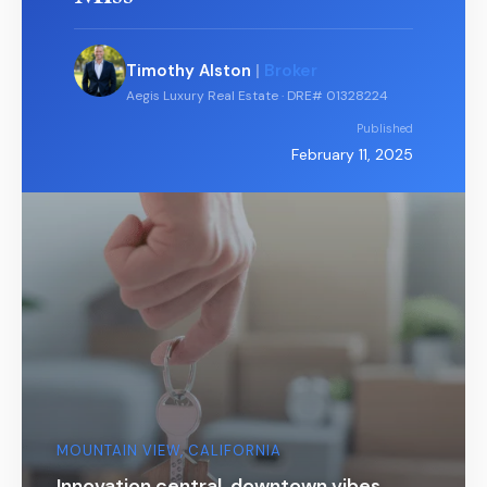
Timothy Alston
|
Broker
Aegis Luxury Real Estate · DRE# 01328224
Published
February 11, 2025
MOUNTAIN VIEW, CALIFORNIA
Innovation central, downtown vibes