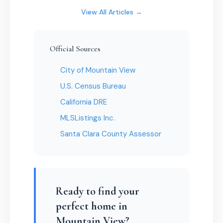
View All Articles →
Official Sources
City of Mountain View
U.S. Census Bureau
California DRE
MLSListings Inc.
Santa Clara County Assessor
Ready to find your
perfect home in
Mountain View?