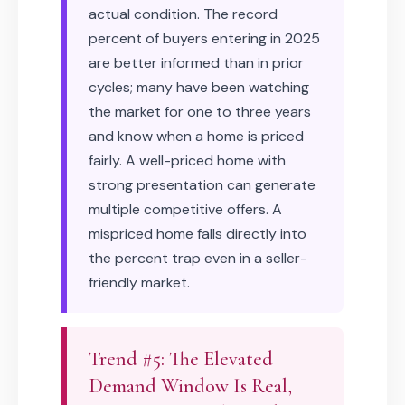
actual condition. The record
percent of buyers entering in 2025
are better informed than in prior
cycles; many have been watching
the market for one to three years
and know when a home is priced
fairly. A well-priced home with
strong presentation can generate
multiple competitive offers. A
mispriced home falls directly into
the percent trap even in a seller-
friendly market.
Trend #5: The Elevated
Demand Window Is Real,