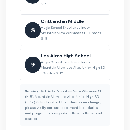
K-5
Crittenden Middle
Aegis School Excellence Index ·
8
Mountain View Whisman SD · Grades
6-8
Los Altos High School
Aegis School Excellence Index ·
9
Mountain View-Los Altos Union High SD
· Grades 9-12
Serving districts:
Mountain View Whisman SD
(K-8), Mountain View-Los Altos Union High SD
(9-12). School district boundaries can change;
please verify current enrollment boundaries
and program offerings directly with the school
district.