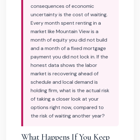
consequences of economic
uncertainty is the cost of waiting.
Every month spent renting in a
market like Mountain View is a
month of equity you did not build
and a month of a fixed mortgage
payment you did not lock in. If the
honest data shows the labor
market is recovering ahead of
schedule and local demand is
holding firm, what is the actual risk
of taking a closer look at your
options right now, compared to
the risk of waiting another year?
What Happens If You Keep