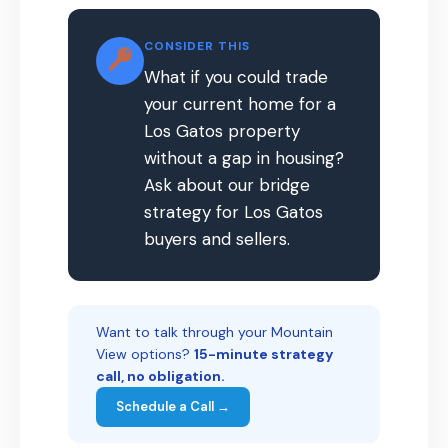
CONSIDER THIS
What if you could trade
your current home for a
Los Gatos property
without a gap in housing?
Ask about our bridge
strategy for Los Gatos
buyers and sellers.
Want to talk through your Mountain
View options?
15-minute strategy
call, no obligation.
Schedule a Call →