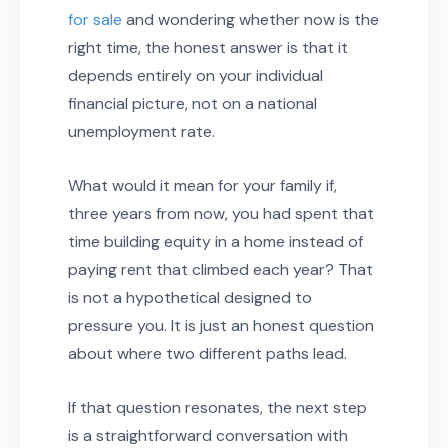
for sale
and wondering whether now is the
right time, the honest answer is that it
depends entirely on your individual
financial picture, not on a national
unemployment rate.
What would it mean for your family if,
three years from now, you had spent that
time building equity in a home instead of
paying rent that climbed each year? That
is not a hypothetical designed to
pressure you. It is just an honest question
about where two different paths lead.
If that question resonates, the next step
is a straightforward conversation with