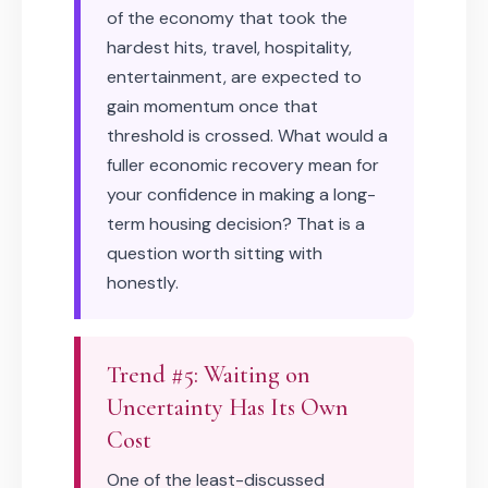
of the economy that took the
hardest hits, travel, hospitality,
entertainment, are expected to
gain momentum once that
threshold is crossed. What would a
fuller economic recovery mean for
your confidence in making a long-
term housing decision? That is a
question worth sitting with
honestly.
Trend #5: Waiting on
Uncertainty Has Its Own
Cost
One of the least-discussed