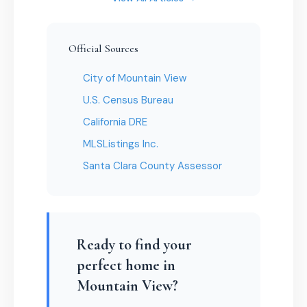
Official Sources
City of Mountain View
U.S. Census Bureau
California DRE
MLSListings Inc.
Santa Clara County Assessor
Ready to find your
perfect home in
Mountain View?