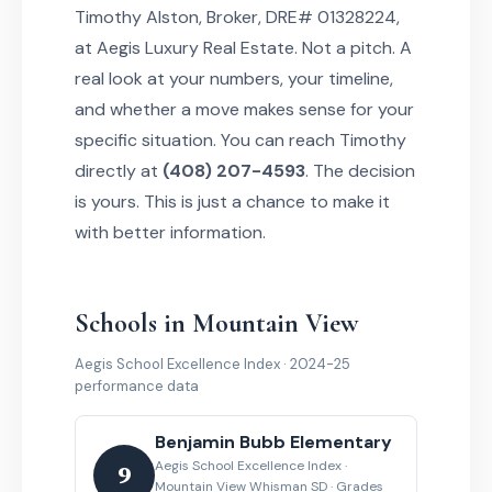
Timothy Alston, Broker, DRE# 01328224,
at Aegis Luxury Real Estate. Not a pitch. A
real look at your numbers, your timeline,
and whether a move makes sense for your
specific situation. You can reach Timothy
directly at
(408) 207-4593
. The decision
is yours. This is just a chance to make it
with better information.
Schools in Mountain View
Aegis School Excellence Index · 2024-25
performance data
Benjamin Bubb Elementary
Aegis School Excellence Index ·
9
Mountain View Whisman SD · Grades