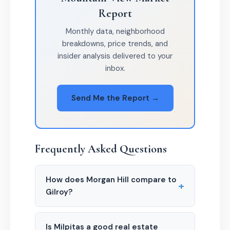
Report
Monthly data, neighborhood
breakdowns, price trends, and
insider analysis delivered to your
inbox.
Send Me the Report →
Frequently Asked Questions
How does Morgan Hill compare to
+
Gilroy?
Is Milpitas a good real estate