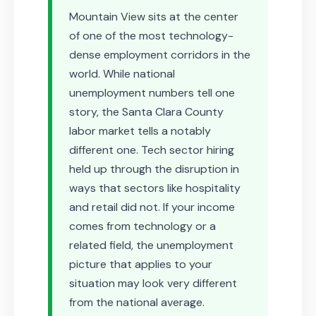
Mountain View sits at the center
of one of the most technology-
dense employment corridors in the
world. While national
unemployment numbers tell one
story, the Santa Clara County
labor market tells a notably
different one. Tech sector hiring
held up through the disruption in
ways that sectors like hospitality
and retail did not. If your income
comes from technology or a
related field, the unemployment
picture that applies to your
situation may look very different
from the national average.