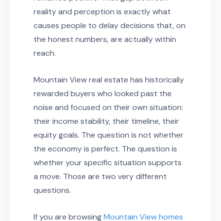
reality and perception is exactly what
causes people to delay decisions that, on
the honest numbers, are actually within
reach.
Mountain View real estate has historically
rewarded buyers who looked past the
noise and focused on their own situation:
their income stability, their timeline, their
equity goals. The question is not whether
the economy is perfect. The question is
whether your specific situation supports
a move. Those are two very different
questions.
If you are browsing
Mountain View homes