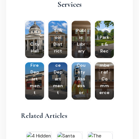
Services
Sch
Publ
ool
ic
Park
City
Dist
Libr
s &
Hall
rict
ary
Rec
Poli
Cha
Fire
ce
Cou
mbe
Dep
Dep
nty
r of
art
art
Ass
Co
men
men
ess
mm
t
t
or
erce
Related Articles