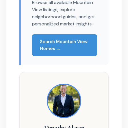
Browse all available Mountain
View listings, explore
neighborhood guides, and get
personalized market insights.
Search Mountain View
Homes →
Timothy Alston