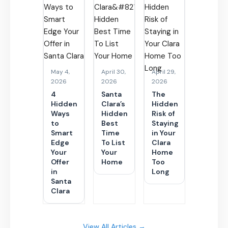
May 4,
April 30,
April 29,
2026
2026
2026
4
Santa
The
Hidden
Clara’s
Hidden
Ways
Hidden
Risk of
to
Best
Staying
Smart
Time
in Your
Edge
To List
Clara
Your
Your
Home
Offer
Home
Too
in
Long
Santa
Clara
View All Articles →