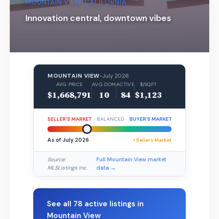
MOUNTAIN VIEW, CALIFORNIA
Innovation central, downtown vibes
MOUNTAIN VIEW
•
July 2026
AVG PRICE
AVG DOM
ACTIVE
$/SQFT
$1,668,791
10
84
$1,123
SELLER’S MARKET
BALANCED
BUYER’S MARKET
As of July 2026
• Seller’s Market
Source:
Full Mountain View market
MLSListings Inc.
data →
See all 78 active listings in
Mountain View