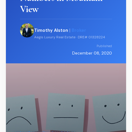
View
Timothy Alston
|
Broker
Aegis Luxury Real Estate · DRE# 01328224
Published
December 08, 2020