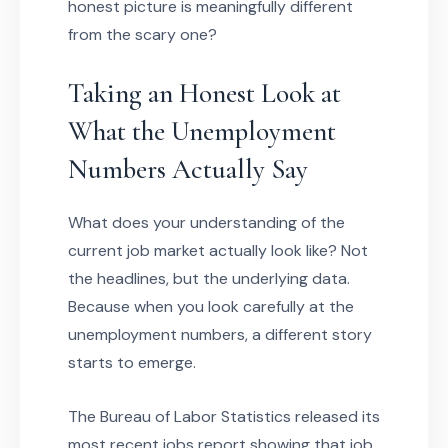
honest picture is meaningfully different
from the scary one?
Taking an Honest Look at
What the Unemployment
Numbers Actually Say
What does your understanding of the
current job market actually look like? Not
the headlines, but the underlying data.
Because when you look carefully at the
unemployment numbers, a different story
starts to emerge.
The Bureau of Labor Statistics released its
most recent jobs report showing that job