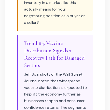
inventory in a market like this
actually means for your
negotiating position as a buyer or
a seller?
Trend #4: Vaccine
Distribution Signals a
Recovery Path for Damaged
Sectors
Jeff Sparshott of the Wall Street
Journal noted that widespread
vaccine distribution is expected to
help lift the economy further as
businesses reopen and consumer
confidence returns. The segments