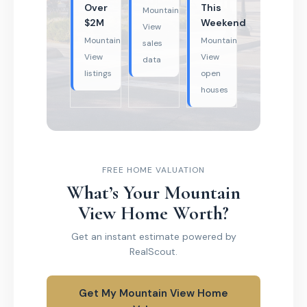
Over
This
Mountain
$2M
Weekend
View
Mountain
Mountain
sales
View
View
data
listings
open
houses
FREE HOME VALUATION
What’s Your Mountain
View Home Worth?
Get an instant estimate powered by
RealScout.
Get My Mountain View Home