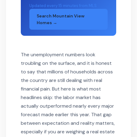
Updated every 15 minutes from MLS
Search Mountain View
Homes →
The unemployment numbers look
troubling on the surface, and it is honest
to say that millions of households across
the country are still dealing with real
financial pain. But here is what most
headlines skip: the labor market has
actually outperformed nearly every major
forecast made earlier this year. That gap
between expectation and reality matters,
especially if you are weighing a real estate