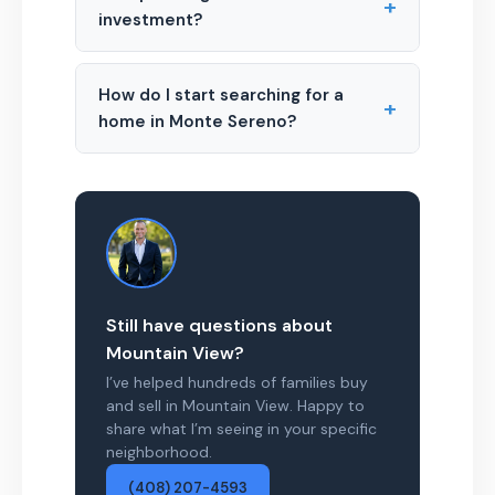
+
investment?
How do I start searching for a
+
home in Monte Sereno?
Still have questions about
Mountain View?
I’ve helped hundreds of families buy
and sell in Mountain View. Happy to
share what I’m seeing in your specific
neighborhood.
(408) 207-4593