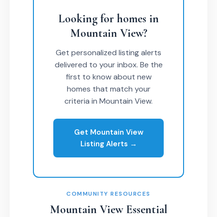
Looking for homes in
Mountain View?
Get personalized listing alerts
delivered to your inbox. Be the
first to know about new
homes that match your
criteria in Mountain View.
Get Mountain View
Listing Alerts →
COMMUNITY RESOURCES
Mountain View Essential