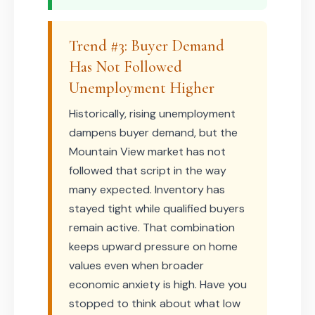
Trend #3: Buyer Demand
Has Not Followed
Unemployment Higher
Historically, rising unemployment
dampens buyer demand, but the
Mountain View market has not
followed that script in the way
many expected. Inventory has
stayed tight while qualified buyers
remain active. That combination
keeps upward pressure on home
values even when broader
economic anxiety is high. Have you
stopped to think about what low