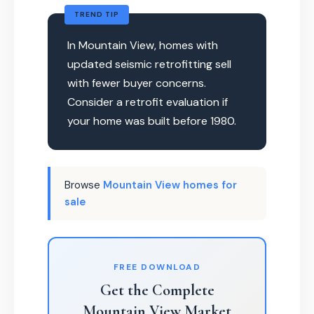
TREND TIP
In Mountain View, homes with
updated seismic retrofitting sell
with fewer buyer concerns.
Consider a retrofit evaluation if
your home was built before 1980.
Browse
Mountain View homes for
sale
FREE DOWNLOAD
Get the Complete
Mountain View Market