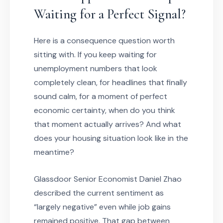
Waiting for a Perfect Signal?
Here is a consequence question worth
sitting with. If you keep waiting for
unemployment numbers that look
completely clean, for headlines that finally
sound calm, for a moment of perfect
economic certainty, when do you think
that moment actually arrives? And what
does your housing situation look like in the
meantime?
Glassdoor Senior Economist Daniel Zhao
described the current sentiment as
“largely negative” even while job gains
remained positive. That gap between