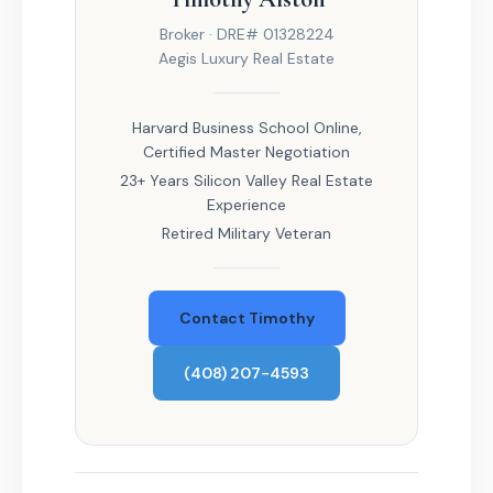
Broker · DRE# 01328224
Aegis Luxury Real Estate
Harvard Business School Online,
Certified Master Negotiation
23+ Years Silicon Valley Real Estate
Experience
Retired Military Veteran
Contact Timothy
(408) 207-4593