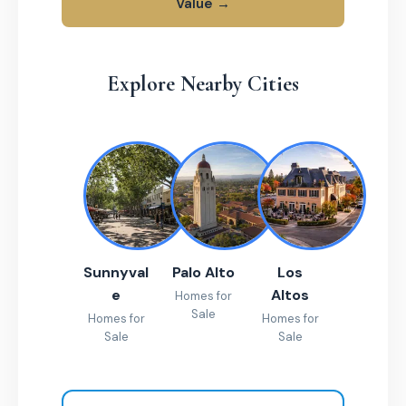
Value →
Explore Nearby Cities
Sunnyval
Palo Alto
Los
e
Altos
Homes for
Sale
Homes for
Homes for
Sale
Sale