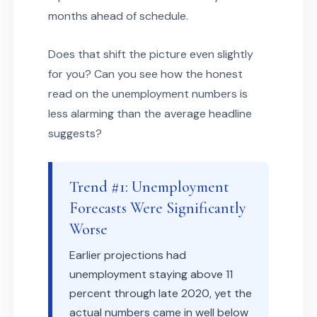
months ahead of schedule.
Does that shift the picture even slightly
for you? Can you see how the honest
read on the unemployment numbers is
less alarming than the average headline
suggests?
Trend #1: Unemployment
Forecasts Were Significantly
Worse
Earlier projections had
unemployment staying above 11
percent through late 2020, yet the
actual numbers came in well below