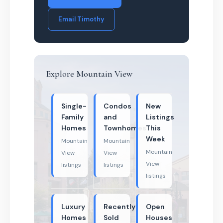
Email Timothy
Explore Mountain View
Single-
Condos
New
Family
and
Listings
Homes
Townhomes
This
Week
Mountain
Mountain
Mountain
View
View
View
listings
listings
listings
Luxury
Recently
Open
Homes
Sold
Houses