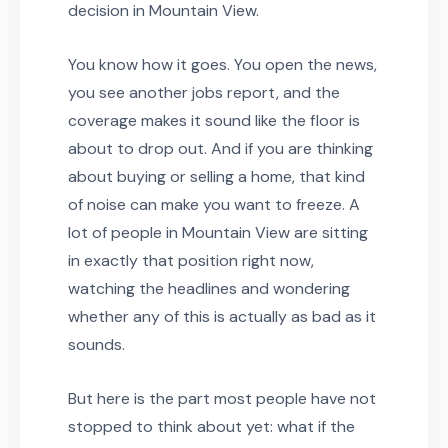
decision in Mountain View.
You know how it goes. You open the news,
you see another jobs report, and the
coverage makes it sound like the floor is
about to drop out. And if you are thinking
about buying or selling a home, that kind
of noise can make you want to freeze. A
lot of people in Mountain View are sitting
in exactly that position right now,
watching the headlines and wondering
whether any of this is actually as bad as it
sounds.
But here is the part most people have not
stopped to think about yet: what if the