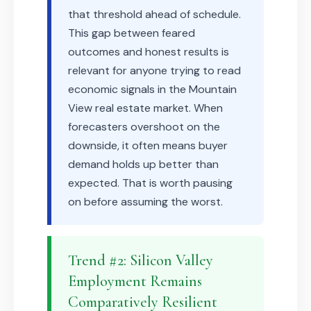
that threshold ahead of schedule.
This gap between feared
outcomes and honest results is
relevant for anyone trying to read
economic signals in the Mountain
View real estate market. When
forecasters overshoot on the
downside, it often means buyer
demand holds up better than
expected. That is worth pausing
on before assuming the worst.
Trend #2: Silicon Valley
Employment Remains
Comparatively Resilient