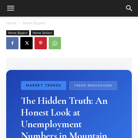
Home
Home Buyers
Home Buyers
Home Sellers
MARKET TRENDS
TREND BREAKDOWN
The Hidden Truth: An
Honest Look at
Unemployment
Numbers in Mountain