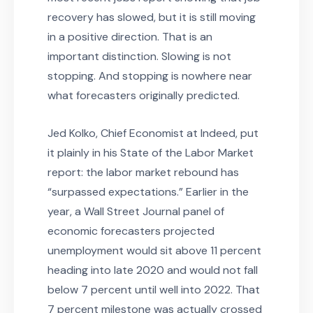
recovery has slowed, but it is still moving
in a positive direction. That is an
important distinction. Slowing is not
stopping. And stopping is nowhere near
what forecasters originally predicted.
Jed Kolko, Chief Economist at Indeed, put
it plainly in his State of the Labor Market
report: the labor market rebound has
“surpassed expectations.” Earlier in the
year, a Wall Street Journal panel of
economic forecasters projected
unemployment would sit above 11 percent
heading into late 2020 and would not fall
below 7 percent until well into 2022. That
7 percent milestone was actually crossed