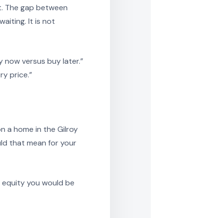
st. The gap between
iting. It is not
 now versus buy later.”
ry price.”
n a home in the Gilroy
ld that mean for your
e equity you would be