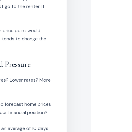
 go to the renter. It
r price point would
, tends to change the
d Pressure
rices? Lower rates? More
ho forecast home prices
our financial position?
h an average of 10 days