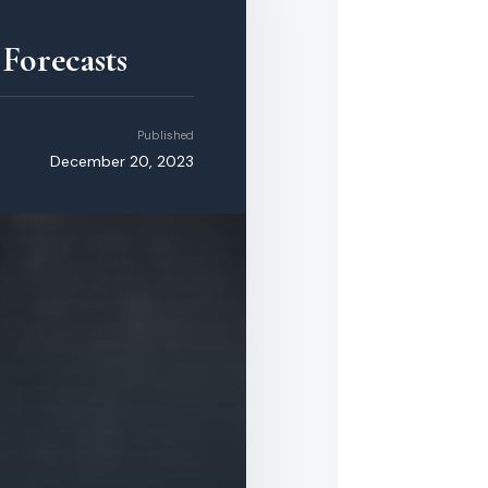
Forecasts
Published
December 20, 2023