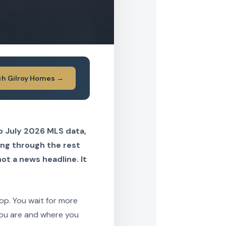
ch Gilroy Homes →
to July 2026 MLS data,
ing through the rest
not a news headline. It
rop. You wait for more
you are and where you