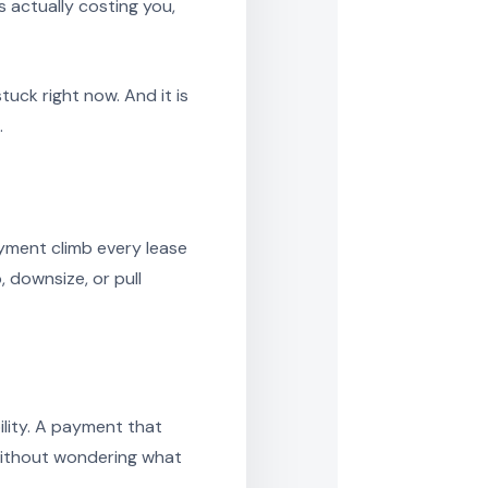
 actually costing you,
uck right now. And it is
.
yment climb every lease
downsize, or pull
lity. A payment that
 without wondering what