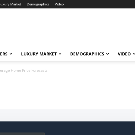
Luxury Market
Demographics
Video
ERS
LUXURY MARKET
DEMOGRAPHICS
VIDEO
verage Home Price Forecasts