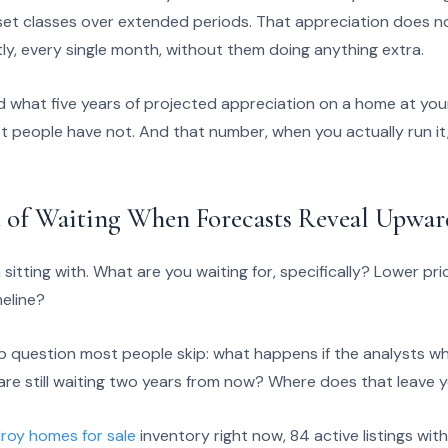
t classes over extended periods. That appreciation does not
ly, every single month, without them doing anything extra.
d what five years of projected appreciation on a home at you
t people have not. And that number, when you actually run it
 of Waiting When Forecasts Reveal Upwar
 sitting with. What are you waiting for, specifically? Lower p
meline?
up question most people skip: what happens if the analysts w
u are still waiting two years from now? Where does that leave y
lroy homes for sale
inventory right now, 84 active listings wit