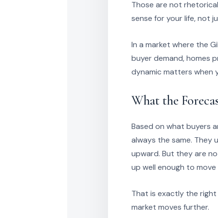
Those are not rhetorica
sense for your life, not
In a market where the Gi
buyer demand, homes pri
dynamic matters when yo
What the Forecas
Based on what buyers and
always the same. They u
upward. But they are not 
up well enough to move 
That is exactly the righ
market moves further.