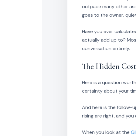
outpace many other asse
goes to the owner, quiet
Have you ever calculate
actually add up to? Mos
conversation entirely.
The Hidden Cost
Here is a question worth
certainty about your ti
And here is the follow-
rising are right, and yo
When you look at the
Gi