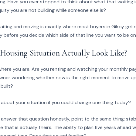
ng. Have you ever stopped to think about what that waiting is
equity you are not building while someone else is?
ting and moving is exactly where most buyers in Gilroy get st
ly before you decide which side of that line you want to be on
Housing Situation Actually Look Like?
where you are. Are you renting and watching your monthly pa
ner wondering whether now is the right moment to move up, 
built?
bout your situation if you could change one thing today?
answer that question honestly, point to the same thing: stabi
that is actually theirs. The ability to plan five years ahead
renewal time. Does that sound familiar?