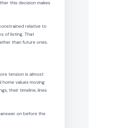
ther this decision makes
constrained relative to
 of listing. That
ather than future ones.
ore tension is almost
al home values moving
s, their timeline, lines
ar answer on before the