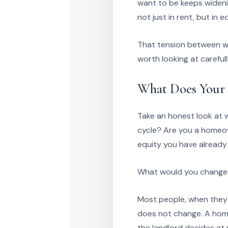
want to be keeps wideni
not just in rent, but in 
That tension between wai
worth looking at careful
What Does Your 
Take an honest look at 
cycle? Are you a homeow
equity you have already 
What would you change a
Most people, when they 
does not change. A home 
the landlord decides at 