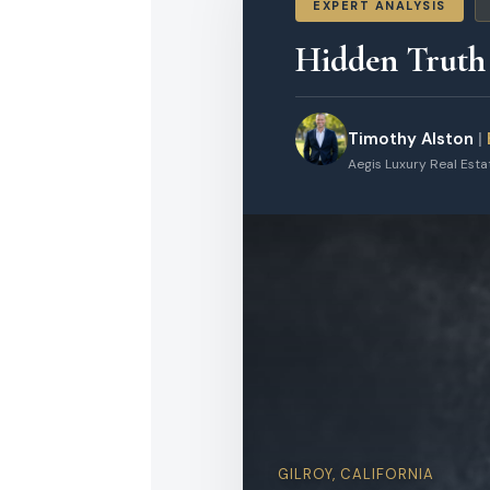
EXPERT ANALYSIS
Hidden Truth
Timothy Alston
|
Aegis Luxury Real Est
GILROY, CALIFORNIA