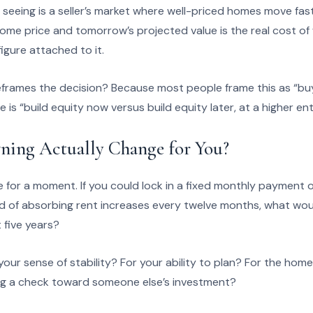
 seeing is a seller’s market where well-priced homes move fa
ome price and tomorrow’s projected value is the real cost of wa
figure attached to it.
frames the decision? Because most people frame this as “buy
is “build equity now versus build equity later, at a higher ent
ing Actually Change for You?
e for a moment. If you could lock in a fixed monthly payment o
ad of absorbing rent increases every twelve months, what wou
 five years?
our sense of stability? For your ability to plan? For the hom
ting a check toward someone else’s investment?