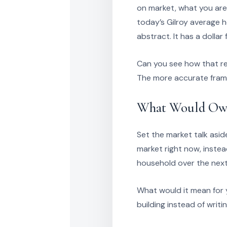
on market, what you are
today’s Gilroy average h
abstract. It has a dollar 
Can you see how that re
The more accurate frame 
What Would Own
Set the market talk asid
market right now, inste
household over the next
What would it mean for y
building instead of wri