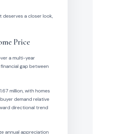
 deserves a closer look,
ome Price
ver a multi-year
 financial gap between
1.67 million, with homes
 buyer demand relative
ward directional trend
ge annual appreciation