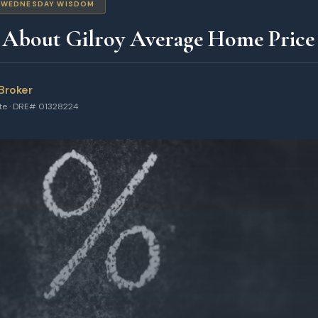
WEDNESDAY WISDOM
 About Gilroy Average Home Price 
Broker
ate · DRE# 01328224