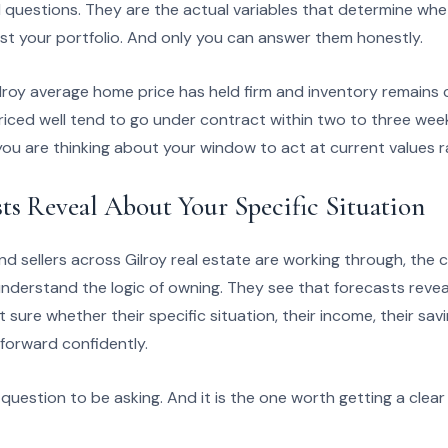
l questions. They are the actual variables that determine whe
 just your portfolio. And only you can answer them honestly.
lroy average home price has held firm and inventory remains 
ced well tend to go under contract within two to three weeks
u are thinking about your window to act at current values r
ts Reveal About Your Specific Situation
 sellers across Gilroy real estate are working through, the c
nderstand the logic of owning. They see that forecasts reve
sure whether their specific situation, their income, their saving
forward confidently.
t question to be asking. And it is the one worth getting a cle