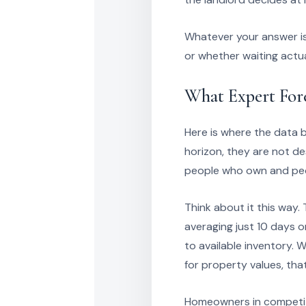
Whatever your answer is
or whether waiting actua
What Expert For
Here is where the data 
horizon, they are not d
people who own and pe
Think about it this way.
averaging just 10 days 
to available inventory.
for property values, tha
Homeowners in competiti