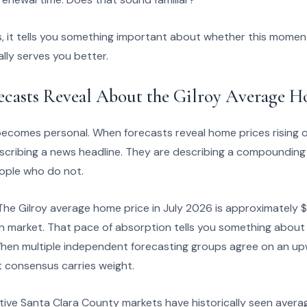
, it tells you something important about whether this moment
lly serves you better.
ecasts Reveal About the Gilroy Average H
becomes personal. When forecasts reveal home prices rising o
escribing a news headline. They are describing a compounding
ople who do not.
 The Gilroy average home price in July 2026 is approximately $
on market. That pace of absorption tells you something about
 When multiple independent forecasting groups agree on an up
t consensus carries weight.
ve Santa Clara County markets have historically seen avera