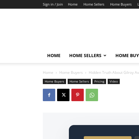
Sign in / Join
Home
Home Sellers
Home Buyers
HOME
HOME SELLERS
HOME BUY
Home
Home Buyers
Hidden Truth About Gilroy A
Home Buyers
Home Sellers
Pricing
Video