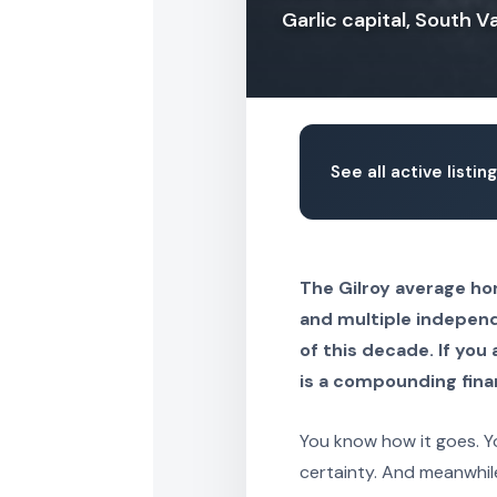
Garlic capital, South 
See all active listing
The Gilroy average hom
and multiple independ
of this decade. If you 
is a compounding fina
You know how it goes. Yo
certainty. And meanwhil