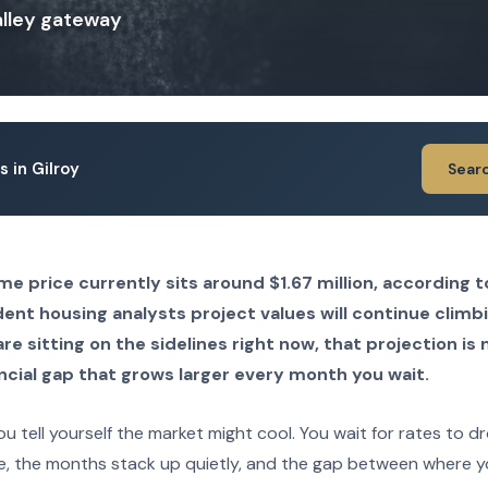
Valley gateway
s in Gilroy
Sear
e price currently sits around $1.67 million, according 
ent housing analysts project values will continue climb
are sitting on the sidelines right now, that projection is 
ncial gap that grows larger every month you wait.
u tell yourself the market might cool. You wait for rates to d
e, the months stack up quietly, and the gap between where 