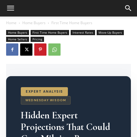
Home
Home Buyers
First Time Home Buyers
Home Buyers
First Time Home Buyers
Interest Rates
Move-Up Buyers
Home Sellers
Pricing
EXPERT ANALYSIS
WEDNESDAY WISDOM
Hidden Expert
Projections That Could