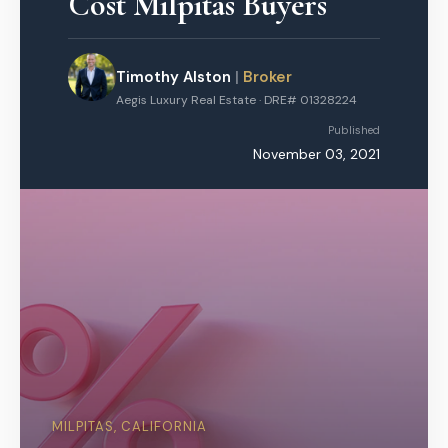
Cost Milpitas Buyers
Timothy Alston
|
Broker
Aegis Luxury Real Estate · DRE# 01328224
Published
November 03, 2021
MILPITAS, CALIFORNIA