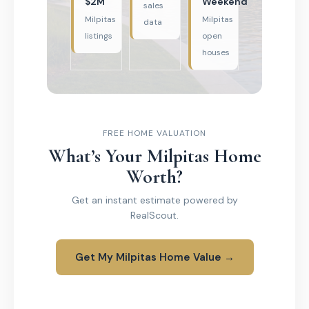
$2M
Weekend
sales
Milpitas
Milpitas
data
listings
open
houses
FREE HOME VALUATION
What’s Your Milpitas Home
Worth?
Get an instant estimate powered by
RealScout.
Get My Milpitas Home Value →