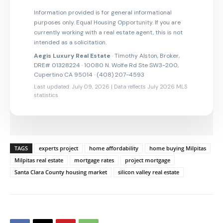
Information provided is for general informational
purposes only. Equal Housing Opportunity. If you are
currently working with a real estate agent, this is not
intended as a solicitation.
Aegis Luxury Real Estate
· Timothy Alston, Broker,
DRE# 01328224 · 10080 N. Wolfe Rd Ste SW3-200,
Cupertino CA 95014 · (408) 207-4593
Last updated: July 09, 2026 | Data reflects July 2026 MLS
statistics
TAGS
experts project
home affordability
home buying Milpitas
Milpitas real estate
mortgage rates
project mortgage
Santa Clara County housing market
silicon valley real estate