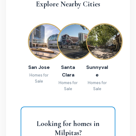
Explore Nearby Cities
San Jose
Santa
Sunnyval
Clara
e
Homes for
Sale
Homes for
Homes for
Sale
Sale
Looking for homes in
Milpitas?