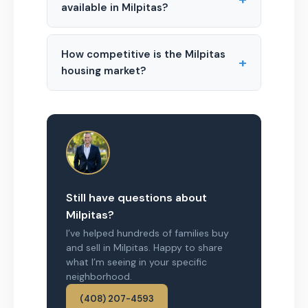
available in Milpitas?
How competitive is the Milpitas
+
housing market?
Still have questions about
Milpitas?
I’ve helped hundreds of families buy
and sell in Milpitas. Happy to share
what I’m seeing in your specific
neighborhood.
(408) 207-4593