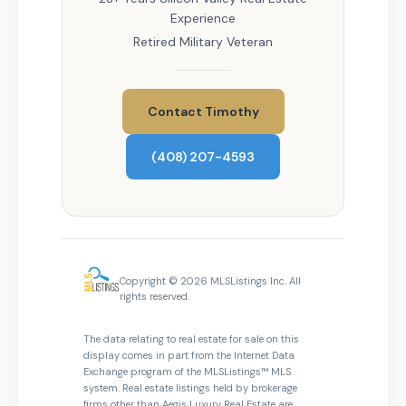
Experience
Retired Military Veteran
Contact Timothy
(408) 207-4593
Copyright © 2026 MLSListings Inc. All
rights reserved.
The data relating to real estate for sale on this
display comes in part from the Internet Data
Exchange program of the MLSListings™ MLS
system. Real estate listings held by brokerage
firms other than Aegis Luxury Real Estate are