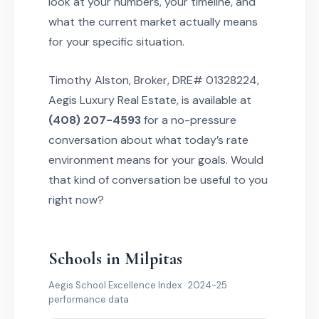
look at your numbers, your timeline, and
what the current market actually means
for your specific situation.
Timothy Alston, Broker, DRE# 01328224,
Aegis Luxury Real Estate, is available at
(408) 207-4593
for a no-pressure
conversation about what today’s rate
environment means for your goals. Would
that kind of conversation be useful to you
right now?
Schools in Milpitas
Aegis School Excellence Index · 2024-25
performance data