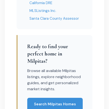
California DRE
MLSListings Inc.
Santa Clara County Assessor
Ready to find your
perfect home in
Milpitas?
Browse all available Milpitas
listings, explore neighborhood
guides, and get personalized
market insights.
Search Milpitas Homes