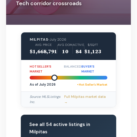
Tech corridor crossroads
MILPITAS
•
July 2026
AVG PRICE
AVG DOM
ACTIVE
$/SQFT
$1,668,791
10
84
$1,123
HOT SELLER’S
BALANCED
BUYER’S
MARKET
MARKET
As of July 2026
• Hot Seller’s Market
Source: MLSListings
Full Milpitas market data
Inc.
→
See all 54 active listings in
Milpitas