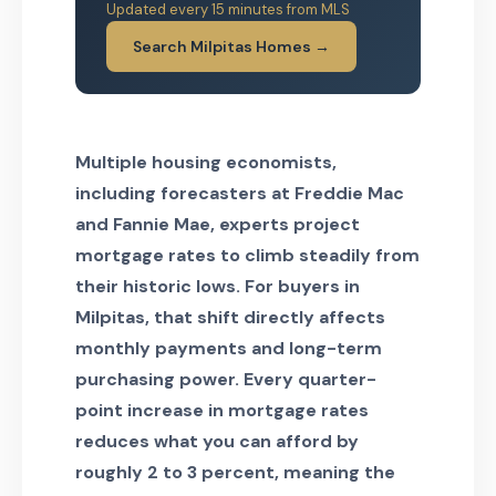
Updated every 15 minutes from MLS
Search Milpitas Homes →
Multiple housing economists,
including forecasters at Freddie Mac
and Fannie Mae, experts project
mortgage rates to climb steadily from
their historic lows. For buyers in
Milpitas, that shift directly affects
monthly payments and long-term
purchasing power. Every quarter-
point increase in mortgage rates
reduces what you can afford by
roughly 2 to 3 percent, meaning the