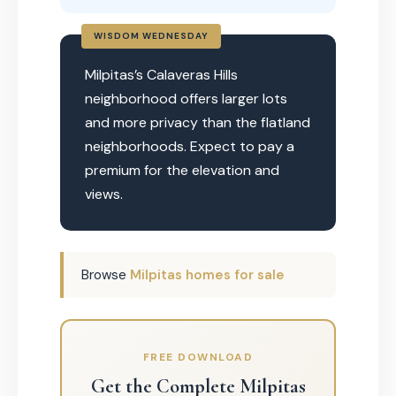
WISDOM WEDNESDAY
Milpitas’s Calaveras Hills
neighborhood offers larger lots
and more privacy than the flatland
neighborhoods. Expect to pay a
premium for the elevation and
views.
Browse
Milpitas homes for sale
FREE DOWNLOAD
Get the Complete Milpitas