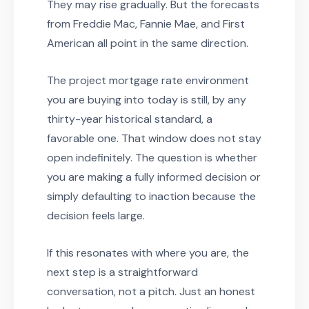
They may rise gradually. But the forecasts
from Freddie Mac, Fannie Mae, and First
American all point in the same direction.
The project mortgage rate environment
you are buying into today is still, by any
thirty-year historical standard, a
favorable one. That window does not stay
open indefinitely. The question is whether
you are making a fully informed decision or
simply defaulting to inaction because the
decision feels large.
If this resonates with where you are, the
next step is a straightforward
conversation, not a pitch. Just an honest