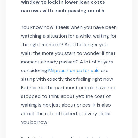
window to lock in lower loan costs
narrows with each passing month.
You know how it feels when you have been
watching a situation for a while, waiting for
the right moment? And the longer you
wait, the more you start to wonder if that
moment already passed? A lot of buyers
considering
Milpitas homes for sale
are
sitting with exactly that feeling right now.
But here is the part most people have not
stopped to think about yet: the cost of
waiting is not just about prices. It is also
about the rate attached to every dollar
you borrow.