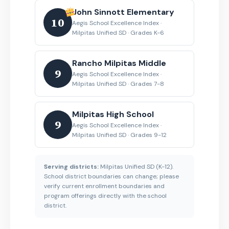
John Sinnott Elementary
10
Aegis School Excellence Index ·
Milpitas Unified SD · Grades K-6
Rancho Milpitas Middle
9
Aegis School Excellence Index ·
Milpitas Unified SD · Grades 7-8
Milpitas High School
9
Aegis School Excellence Index ·
Milpitas Unified SD · Grades 9-12
Serving districts:
Milpitas Unified SD (K-12).
School district boundaries can change; please
verify current enrollment boundaries and
program offerings directly with the school
district.