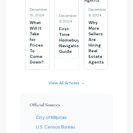
December
December
10, 2024
9, 2024
December
9, 2024
What
Why
Will It
More
First
Take
Sellers
Time
for
Are
Homebuyer
Prices
Hiring
Navigational
To
Real
Guide
Come
Estate
Down?
Agents
View All Articles →
Official Sources
City of Milpitas
U.S. Census Bureau