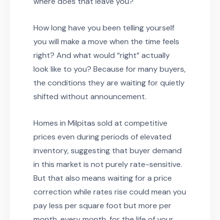
where does that leave you?
How long have you been telling yourself
you will make a move when the time feels
right? And what would “right” actually
look like to you? Because for many buyers,
the conditions they are waiting for quietly
shifted without announcement.
Homes in Milpitas sold at competitive
prices even during periods of elevated
inventory, suggesting that buyer demand
in this market is not purely rate-sensitive.
But that also means waiting for a price
correction while rates rise could mean you
pay less per square foot but more per
month, every month, for the life of your