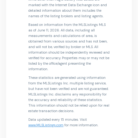
marked with the Internet Data Exchange icon and
detailed information about them includes the
names of the listing brokers and listing agents.
Based on information from the MLSListings MLS
as of June 11, 2026. All data, including all
measurements and calculations of area, is
obtained from various sources and has not been,
and will not be, verified by broker or MLS. All
information should be independently reviewed and
verified for accuracy. Properties may or may not be
listed by the office/agent presenting the
information.
These statistics are generated using information
from the MLSListings Inc. multiple listing service,
but have not been verified and are not guaranteed.
MLSListings Inc. disclaims any responsibility for
the accuracy and reliability of these statistics.
This information should not be relied upon for real
estate transaction decisions.
Data updated every 15 minutes. Visit
www.MLSListings.com
for more information.