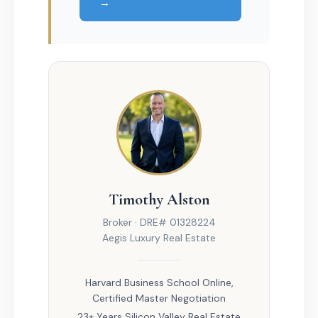
→
Timothy Alston
Broker · DRE# 01328224
Aegis Luxury Real Estate
Harvard Business School Online,
Certified Master Negotiation
23+ Years Silicon Valley Real Estate