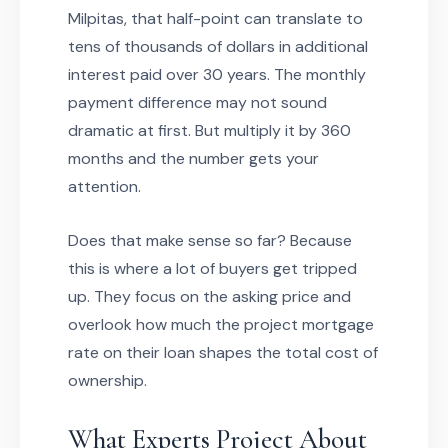
Milpitas, that half-point can translate to
tens of thousands of dollars in additional
interest paid over 30 years. The monthly
payment difference may not sound
dramatic at first. But multiply it by 360
months and the number gets your
attention.
Does that make sense so far? Because
this is where a lot of buyers get tripped
up. They focus on the asking price and
overlook how much the project mortgage
rate on their loan shapes the total cost of
ownership.
What Experts Project About