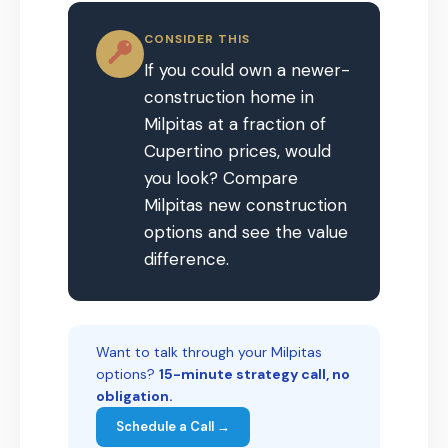
CONSIDER THIS
If you could own a newer-
construction home in
Milpitas at a fraction of
Cupertino prices, would
you look? Compare
Milpitas new construction
options and see the value
difference.
Want to talk through your Milpitas
options?
15-minute strategy call, no
obligation.
Schedule a Call →