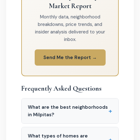
Market Report
Monthly data, neighborhood
breakdowns, price trends, and
insider analysis delivered to your
inbox.
Send Me the Report →
Frequently Asked Questions
What are the best neighborhoods
+
in Milpitas?
What types of homes are
+