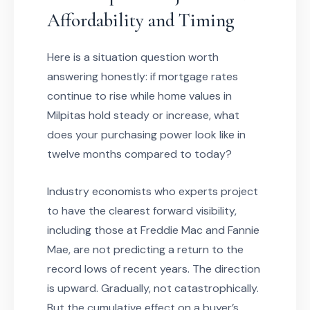
Affordability and Timing
Here is a situation question worth
answering honestly: if mortgage rates
continue to rise while home values in
Milpitas hold steady or increase, what
does your purchasing power look like in
twelve months compared to today?
Industry economists who experts project
to have the clearest forward visibility,
including those at Freddie Mac and Fannie
Mae, are not predicting a return to the
record lows of recent years. The direction
is upward. Gradually, not catastrophically.
But the cumulative effect on a buyer’s