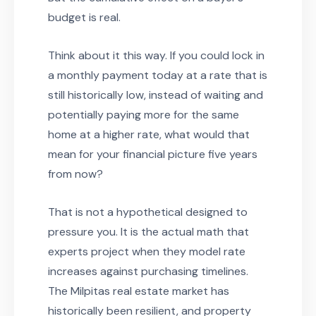
budget is real.
Think about it this way. If you could lock in
a monthly payment today at a rate that is
still historically low, instead of waiting and
potentially paying more for the same
home at a higher rate, what would that
mean for your financial picture five years
from now?
That is not a hypothetical designed to
pressure you. It is the actual math that
experts project when they model rate
increases against purchasing timelines.
The Milpitas real estate market has
historically been resilient, and property