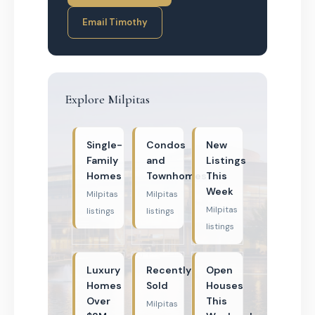
Email Timothy
Explore Milpitas
Single-
Condos
New
Family
and
Listings
Homes
Townhomes
This
Week
Milpitas
Milpitas
Milpitas
listings
listings
listings
Luxury
Recently
Open
Homes
Sold
Houses
Over
This
Milpitas