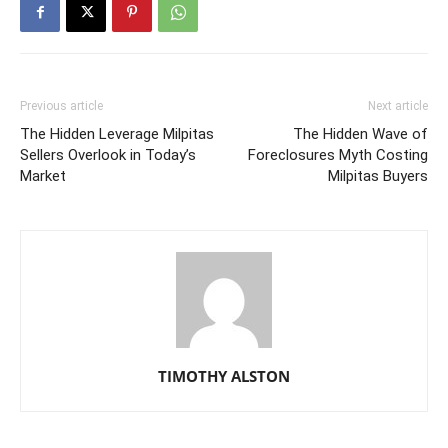
Previous article
Next article
The Hidden Leverage Milpitas
The Hidden Wave of
Sellers Overlook in Today’s
Foreclosures Myth Costing
Market
Milpitas Buyers
TIMOTHY ALSTON