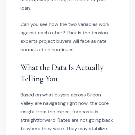
loan.
Can you see how the two variables work
against each other? That is the tension
experts project buyers will face as rate
normalization continues.
What the Data Is Actually
Telling You
Based on what buyers across Silicon
Valley are navigating right now, the core
insight from the expert forecasts is
straightforward. Rates are not going back
to where they were. They may stabilize.