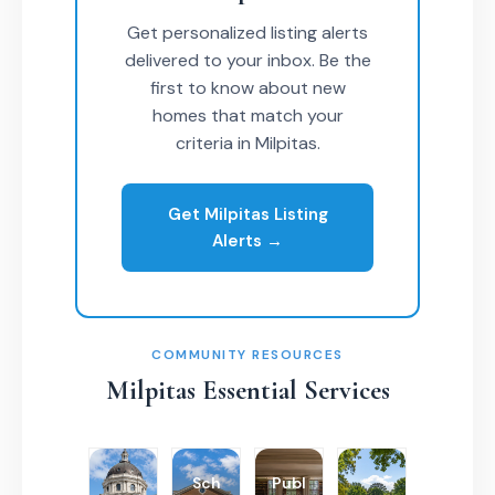
Get personalized listing alerts
delivered to your inbox. Be the
first to know about new
homes that match your
criteria in Milpitas.
Get Milpitas Listing
Alerts →
COMMUNITY RESOURCES
Milpitas Essential Services
Sch
Publ