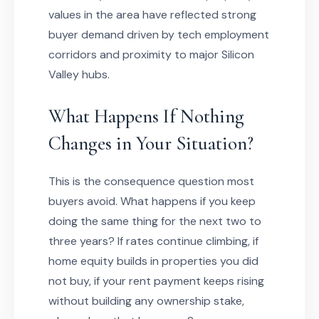
values in the area have reflected strong
buyer demand driven by tech employment
corridors and proximity to major Silicon
Valley hubs.
What Happens If Nothing
Changes in Your Situation?
This is the consequence question most
buyers avoid. What happens if you keep
doing the same thing for the next two to
three years? If rates continue climbing, if
home equity builds in properties you did
not buy, if your rent payment keeps rising
without building any ownership stake,