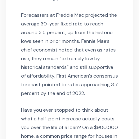
Forecasters at Freddie Mac projected the
average 30-year fixed rate to reach
around 3.5 percent, up from the historic
lows seen in prior months. Fannie Mae’s
chief economist noted that even as rates
rise, they remain “extremely low by
historical standards” and still supportive
of affordability. First American’s consensus
forecast pointed to rates approaching 3.7
percent by the end of 2022.
Have you ever stopped to think about
what a half-point increase actually costs
you over the life of a loan? On a $900,000
home, a common price range for houses in