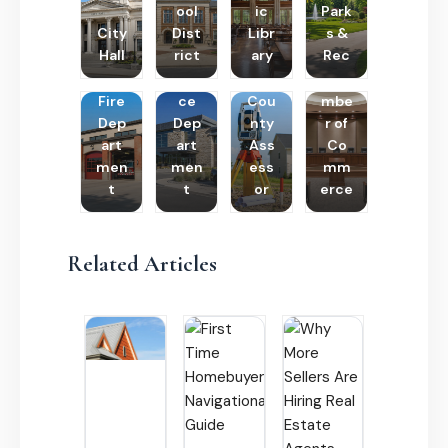
ool
ic
Park
City
Dist
Libr
s &
Hall
rict
ary
Rec
Poli
Cha
Fire
ce
Cou
mbe
Dep
Dep
nty
r of
art
art
Ass
Co
men
men
ess
mm
t
t
or
erce
Related Articles