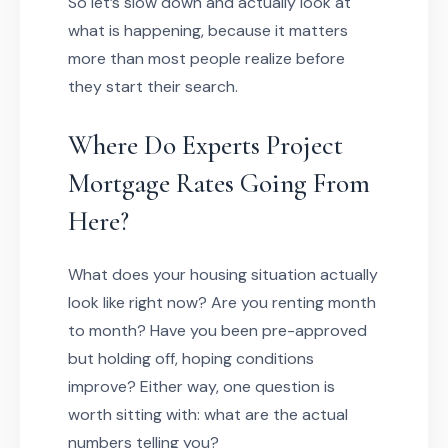
So let’s slow down and actually look at
what is happening, because it matters
more than most people realize before
they start their search.
Where Do Experts Project
Mortgage Rates Going From
Here?
What does your housing situation actually
look like right now? Are you renting month
to month? Have you been pre-approved
but holding off, hoping conditions
improve? Either way, one question is
worth sitting with: what are the actual
numbers telling you?