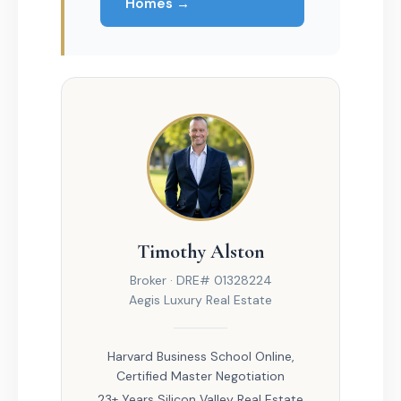
Homes →
Timothy Alston
Broker · DRE# 01328224
Aegis Luxury Real Estate
Harvard Business School Online,
Certified Master Negotiation
23+ Years Silicon Valley Real Estate