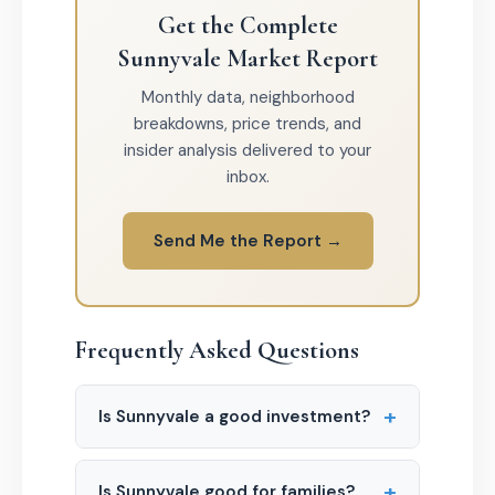
Get the Complete
Sunnyvale Market Report
Monthly data, neighborhood
breakdowns, price trends, and
insider analysis delivered to your
inbox.
Send Me the Report →
Frequently Asked Questions
+
Is Sunnyvale a good investment?
+
Is Sunnyvale good for families?