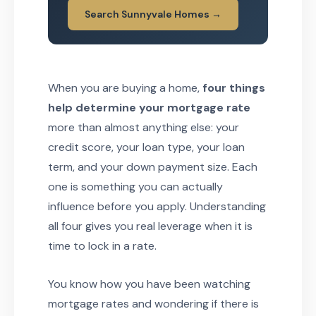
Search Sunnyvale Homes →
When you are buying a home,
four things
help determine your mortgage rate
more than almost anything else: your
credit score, your loan type, your loan
term, and your down payment size. Each
one is something you can actually
influence before you apply. Understanding
all four gives you real leverage when it is
time to lock in a rate.
You know how you have been watching
mortgage rates and wondering if there is