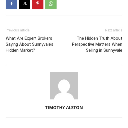
Previous article
Next article
What Are Expert Brokers
The Hidden Truth About
Saying About Sunnyvale’s
Perspective Matters When
Hidden Market?
Selling in Sunnyvale
TIMOTHY ALSTON