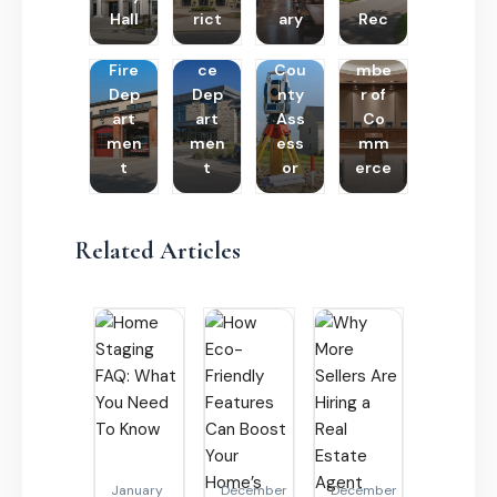
Hall
rict
ary
Rec
Poli
Cha
Fire
ce
Cou
mbe
Dep
Dep
nty
r of
art
art
Ass
Co
men
men
ess
mm
t
t
or
erce
Related Articles
January
December
December