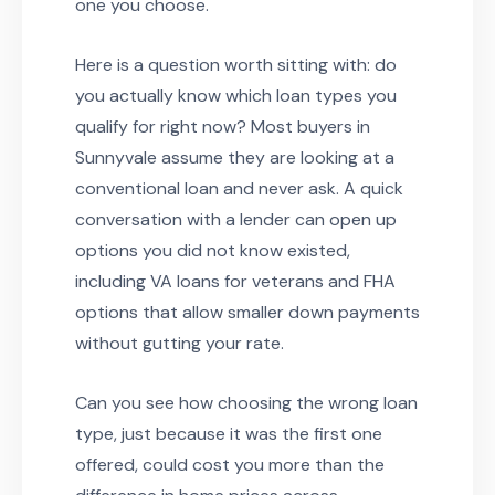
one you choose.
Here is a question worth sitting with: do
you actually know which loan types you
qualify for right now? Most buyers in
Sunnyvale assume they are looking at a
conventional loan and never ask. A quick
conversation with a lender can open up
options you did not know existed,
including VA loans for veterans and FHA
options that allow smaller down payments
without gutting your rate.
Can you see how choosing the wrong loan
type, just because it was the first one
offered, could cost you more than the