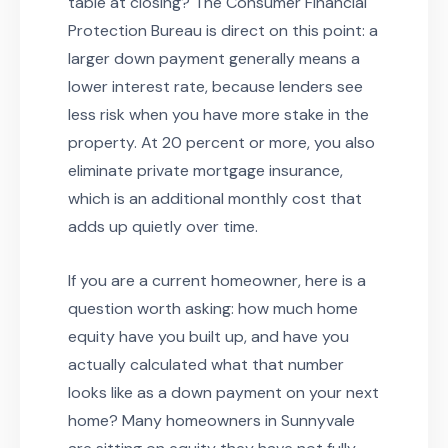
table at closing? The Consumer Financial
Protection Bureau is direct on this point: a
larger down payment generally means a
lower interest rate, because lenders see
less risk when you have more stake in the
property. At 20 percent or more, you also
eliminate private mortgage insurance,
which is an additional monthly cost that
adds up quietly over time.
If you are a current homeowner, here is a
question worth asking: how much home
equity have you built up, and have you
actually calculated what that number
looks like as a down payment on your next
home? Many homeowners in Sunnyvale