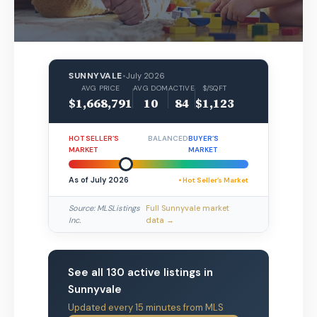
SUNNYVALE
•
July 2026
AVG PRICE
AVG DOM
ACTIVE
$/SQFT
$1,668,791
10
84
$1,123
HOT SELLER’S
BALANCED
BUYER’S
MARKET
MARKET
As of July 2026
• Hot Seller’s Market
Source: MLSListings
Full Sunnyvale market
Inc.
data →
See all 130 active listings in
Sunnyvale
Updated every 15 minutes from MLS