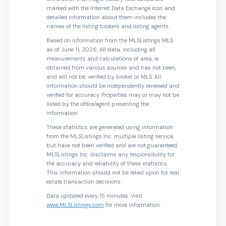
marked with the Internet Data Exchange icon and
detailed information about them includes the
names of the listing brokers and listing agents.
Based on information from the MLSListings MLS
as of June 11, 2026. All data, including all
measurements and calculations of area, is
obtained from various sources and has not been,
and will not be, verified by broker or MLS. All
information should be independently reviewed and
verified for accuracy. Properties may or may not be
listed by the office/agent presenting the
information.
These statistics are generated using information
from the MLSListings Inc. multiple listing service,
but have not been verified and are not guaranteed.
MLSListings Inc. disclaims any responsibility for
the accuracy and reliability of these statistics.
This information should not be relied upon for real
estate transaction decisions.
Data updated every 15 minutes. Visit
www.MLSListings.com
for more information.