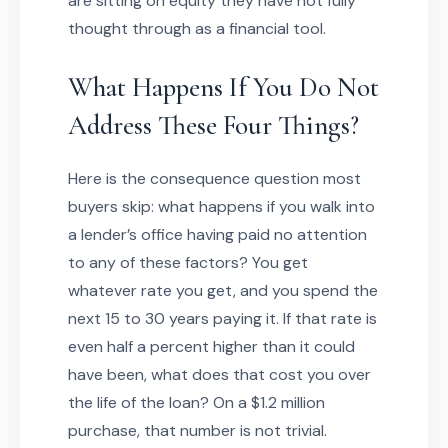
are sitting on equity they have not fully
thought through as a financial tool.
What Happens If You Do Not
Address These Four Things?
Here is the consequence question most
buyers skip: what happens if you walk into
a lender’s office having paid no attention
to any of these factors? You get
whatever rate you get, and you spend the
next 15 to 30 years paying it. If that rate is
even half a percent higher than it could
have been, what does that cost you over
the life of the loan? On a $1.2 million
purchase, that number is not trivial.