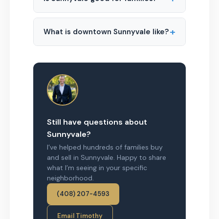
+
What is downtown Sunnyvale like?
Still have questions about
Sunnyvale?
I’ve helped hundreds of families buy
and sell in Sunnyvale. Happy to share
what I’m seeing in your specific
neighborhood.
(408) 207-4593
Email Timothy