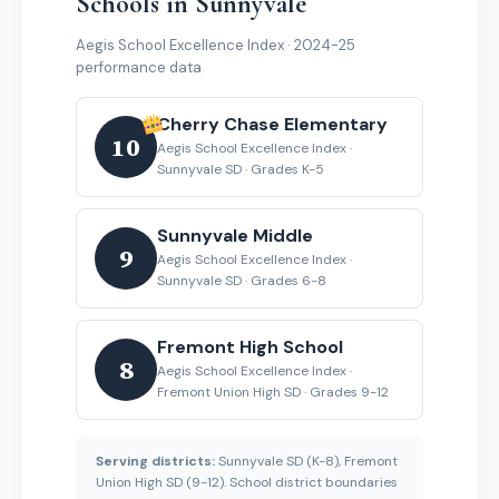
Schools in Sunnyvale
Aegis School Excellence Index · 2024-25
performance data
Cherry Chase Elementary
10
Aegis School Excellence Index ·
Sunnyvale SD · Grades K-5
Sunnyvale Middle
9
Aegis School Excellence Index ·
Sunnyvale SD · Grades 6-8
Fremont High School
8
Aegis School Excellence Index ·
Fremont Union High SD · Grades 9-12
Serving districts:
Sunnyvale SD (K-8), Fremont
Union High SD (9-12). School district boundaries