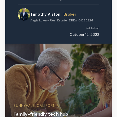
Timothy Alston
|
Broker
Aegis Luxury Real Estate · DRE# 01328224
Published
October 12, 2022
SUNNYVALE, CALIFORNIA
Family-friendly tech hub