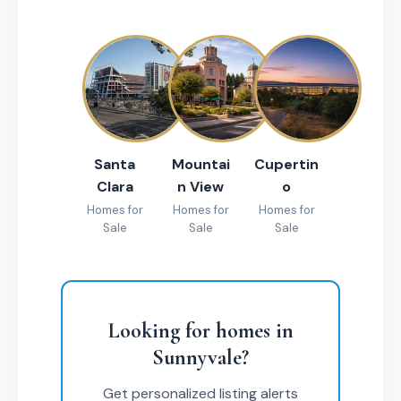
Santa
Mountai
Cupertin
Clara
n View
o
Homes for
Homes for
Homes for
Sale
Sale
Sale
Looking for homes in
Sunnyvale?
Get personalized listing alerts