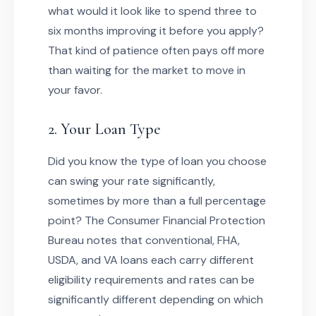
what would it look like to spend three to
six months improving it before you apply?
That kind of patience often pays off more
than waiting for the market to move in
your favor.
2. Your Loan Type
Did you know the type of loan you choose
can swing your rate significantly,
sometimes by more than a full percentage
point? The Consumer Financial Protection
Bureau notes that conventional, FHA,
USDA, and VA loans each carry different
eligibility requirements and rates can be
significantly different depending on which