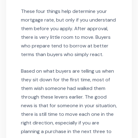
These four things help determine your
mortgage rate, but only if you understand
them before you apply. After approval,
there is very little room to move. Buyers
who prepare tend to borrow at better
terms than buyers who simply react.
Based on what buyers are telling us when
they sit down for the first time, most of
them wish someone had walked them
through these levers earlier. The good
news is that for someone in your situation,
there is still time to move each one in the
right direction, especially if you are
planning a purchase in the next three to