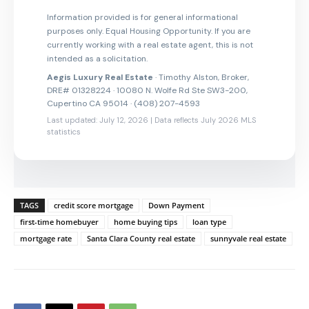
Information provided is for general informational
purposes only. Equal Housing Opportunity. If you are
currently working with a real estate agent, this is not
intended as a solicitation.
Aegis Luxury Real Estate
· Timothy Alston, Broker,
DRE# 01328224 · 10080 N. Wolfe Rd Ste SW3-200,
Cupertino CA 95014 · (408) 207-4593
Last updated: July 12, 2026 | Data reflects July 2026 MLS
statistics
TAGS
credit score mortgage
Down Payment
first-time homebuyer
home buying tips
loan type
mortgage rate
Santa Clara County real estate
sunnyvale real estate