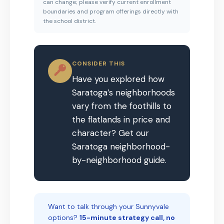
can change; please verify current enrollment
boundaries and program offerings directly with
the school district.
CONSIDER THIS
Have you explored how
Saratoga’s neighborhoods
vary from the foothills to
the flatlands in price and
character? Get our
Saratoga neighborhood-
by-neighborhood guide.
Want to talk through your Sunnyvale
options?
15-minute strategy call, no