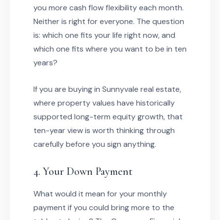
you more cash flow flexibility each month.
Neither is right for everyone. The question
is: which one fits your life right now, and
which one fits where you want to be in ten
years?
If you are buying in Sunnyvale real estate,
where property values have historically
supported long-term equity growth, that
ten-year view is worth thinking through
carefully before you sign anything.
4. Your Down Payment
What would it mean for your monthly
payment if you could bring more to the