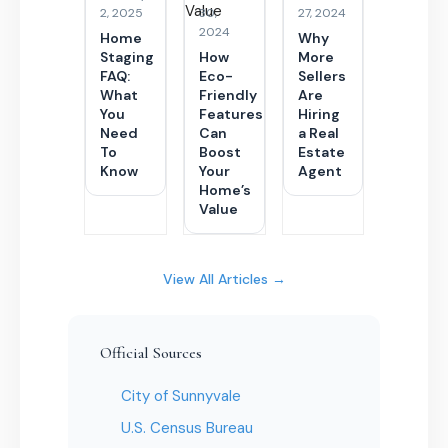
2, 2025
30,
27, 2024
2024
Home
Why
Staging
How
More
FAQ:
Eco-
Sellers
What
Friendly
Are
You
Features
Hiring
Need
Can
a Real
To
Boost
Estate
Know
Your
Agent
Home’s
Value
View All Articles →
Official Sources
City of Sunnyvale
U.S. Census Bureau