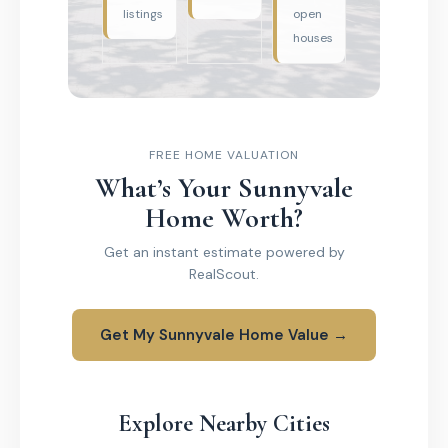
listings
open
houses
FREE HOME VALUATION
What’s Your Sunnyvale
Home Worth?
Get an instant estimate powered by
RealScout.
Get My Sunnyvale Home Value →
Explore Nearby Cities