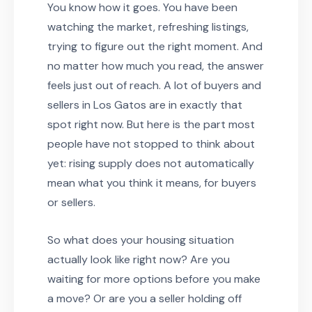
You know how it goes. You have been
watching the market, refreshing listings,
trying to figure out the right moment. And
no matter how much you read, the answer
feels just out of reach. A lot of buyers and
sellers in Los Gatos are in exactly that
spot right now. But here is the part most
people have not stopped to think about
yet: rising supply does not automatically
mean what you think it means, for buyers
or sellers.
So what does your housing situation
actually look like right now? Are you
waiting for more options before you make
a move? Or are you a seller holding off