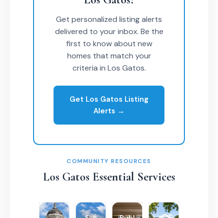
Get personalized listing alerts
delivered to your inbox. Be the
first to know about new
homes that match your
criteria in Los Gatos.
Get Los Gatos Listing
Alerts →
COMMUNITY RESOURCES
Los Gatos Essential Services
Sch
Publ