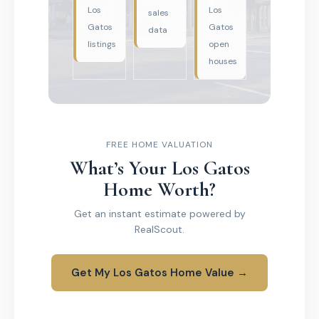
Los
Los
sales
Gatos
Gatos
data
listings
open
houses
FREE HOME VALUATION
What’s Your Los Gatos
Home Worth?
Get an instant estimate powered by
RealScout.
Get My Los Gatos Home Value →