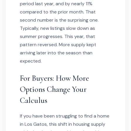
period last year, and by nearly 11%
compared to the prior month. That
second number is the surprising one.
Typically, new listings slow down as
summer progresses. This year, that
pattern reversed. More supply kept
arriving later into the season than
expected.
For Buyers: How More
Options Change Your
Calculus
If you have been struggling to find a home
in Los Gatos, this shift in housing supply