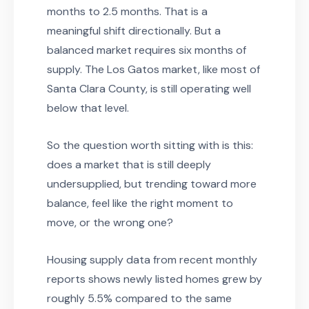
months to 2.5 months. That is a
meaningful shift directionally. But a
balanced market requires six months of
supply. The Los Gatos market, like most of
Santa Clara County, is still operating well
below that level.
So the question worth sitting with is this:
does a market that is still deeply
undersupplied, but trending toward more
balance, feel like the right moment to
move, or the wrong one?
Housing supply data from recent monthly
reports shows newly listed homes grew by
roughly 5.5% compared to the same