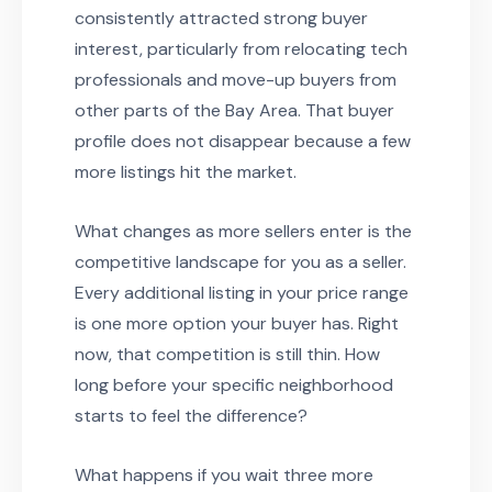
consistently attracted strong buyer
interest, particularly from relocating tech
professionals and move-up buyers from
other parts of the Bay Area. That buyer
profile does not disappear because a few
more listings hit the market.
What changes as more sellers enter is the
competitive landscape for you as a seller.
Every additional listing in your price range
is one more option your buyer has. Right
now, that competition is still thin. How
long before your specific neighborhood
starts to feel the difference?
What happens if you wait three more