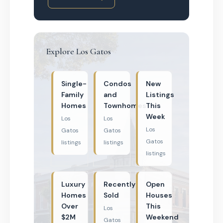
Explore Los Gatos
Single-
Condos
New
Family
and
Listings
Homes
Townhomes
This
Week
Los
Los
Los
Gatos
Gatos
Gatos
listings
listings
listings
Luxury
Recently
Open
Homes
Sold
Houses
Over
This
Los
$2M
Weekend
Gatos