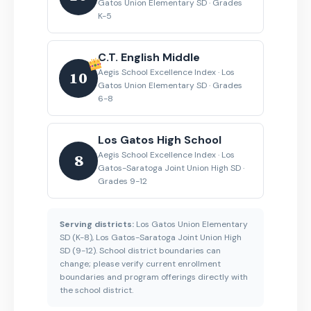
Gatos Union Elementary SD · Grades
K-5
C.T. English Middle
Aegis School Excellence Index · Los
10
Gatos Union Elementary SD · Grades
6-8
Los Gatos High School
Aegis School Excellence Index · Los
8
Gatos-Saratoga Joint Union High SD ·
Grades 9-12
Serving districts:
Los Gatos Union Elementary
SD (K-8), Los Gatos-Saratoga Joint Union High
SD (9-12). School district boundaries can
change; please verify current enrollment
boundaries and program offerings directly with
the school district.