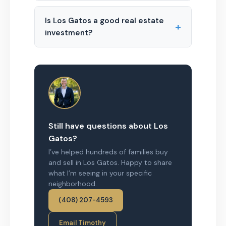
Is Los Gatos a good real estate
+
investment?
Still have questions about Los
Gatos?
I’ve helped hundreds of families buy
and sell in Los Gatos. Happy to share
what I’m seeing in your specific
neighborhood.
(408) 207-4593
Email Timothy