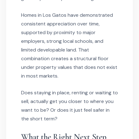
Homes in Los Gatos have demonstrated
consistent appreciation over time,
supported by proximity to major
employers, strong local schools, and
limited developable land. That
combination creates a structural floor
under property values that does not exist
in most markets.
Does staying in place, renting or waiting to
sell, actually get you closer to where you
want to be? Or does it just feel safer in
the short term?
What the Right Next Step