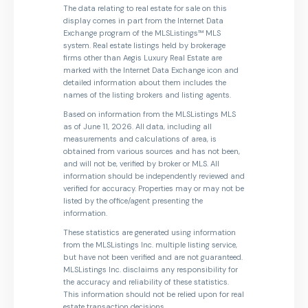
The data relating to real estate for sale on this
display comes in part from the Internet Data
Exchange program of the MLSListings™ MLS
system. Real estate listings held by brokerage
firms other than Aegis Luxury Real Estate are
marked with the Internet Data Exchange icon and
detailed information about them includes the
names of the listing brokers and listing agents.
Based on information from the MLSListings MLS
as of June 11, 2026. All data, including all
measurements and calculations of area, is
obtained from various sources and has not been,
and will not be, verified by broker or MLS. All
information should be independently reviewed and
verified for accuracy. Properties may or may not be
listed by the office/agent presenting the
information.
These statistics are generated using information
from the MLSListings Inc. multiple listing service,
but have not been verified and are not guaranteed.
MLSListings Inc. disclaims any responsibility for
the accuracy and reliability of these statistics.
This information should not be relied upon for real
estate transaction decisions.