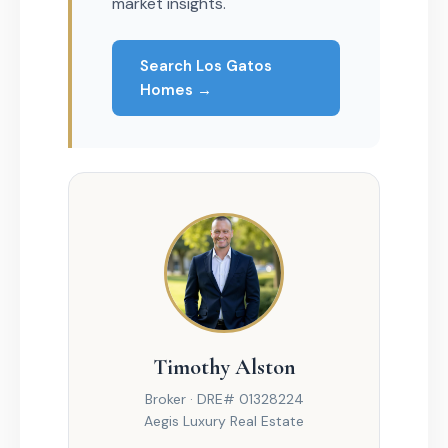
market insights.
Search Los Gatos
Homes →
Timothy Alston
Broker · DRE# 01328224
Aegis Luxury Real Estate