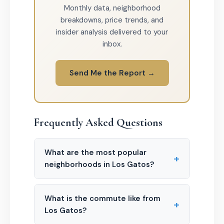
Monthly data, neighborhood
breakdowns, price trends, and
insider analysis delivered to your
inbox.
Send Me the Report →
Frequently Asked Questions
What are the most popular
+
neighborhoods in Los Gatos?
What is the commute like from
+
Los Gatos?