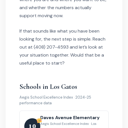
and whether the numbers actually
support moving now.
If that sounds like what you have been
looking for, the next step is simple. Reach
out at (408) 207-4593 and let’s look at
your situation together. Would that be a
useful place to start?
Schools in Los Gatos
Aegis School Excellence Index · 2024-25
performance data
Daves Avenue Elementary
Aegis School Excellence Index · Los
10