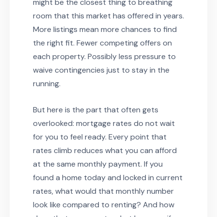
might be the closest thing to breathing
room that this market has offered in years.
More listings mean more chances to find
the right fit. Fewer competing offers on
each property. Possibly less pressure to
waive contingencies just to stay in the
running.
But here is the part that often gets
overlooked: mortgage rates do not wait
for you to feel ready. Every point that
rates climb reduces what you can afford
at the same monthly payment. If you
found a home today and locked in current
rates, what would that monthly number
look like compared to renting? And how