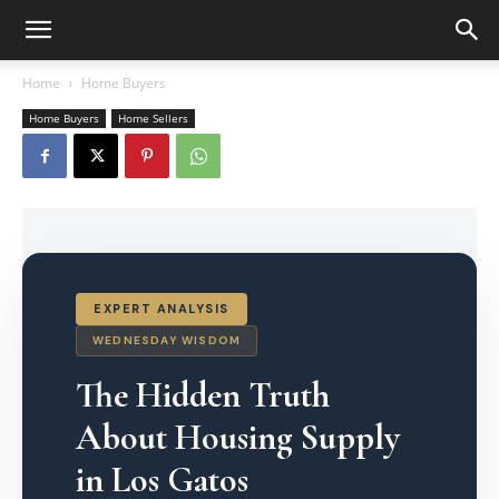
Home
Home Buyers
Home Buyers
Home Sellers
EXPERT ANALYSIS
WEDNESDAY WISDOM
The Hidden Truth
About Housing Supply
in Los Gatos