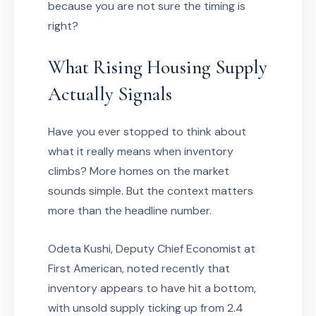
because you are not sure the timing is
right?
What Rising Housing Supply
Actually Signals
Have you ever stopped to think about
what it really means when inventory
climbs? More homes on the market
sounds simple. But the context matters
more than the headline number.
Odeta Kushi, Deputy Chief Economist at
First American, noted recently that
inventory appears to have hit a bottom,
with unsold supply ticking up from 2.4