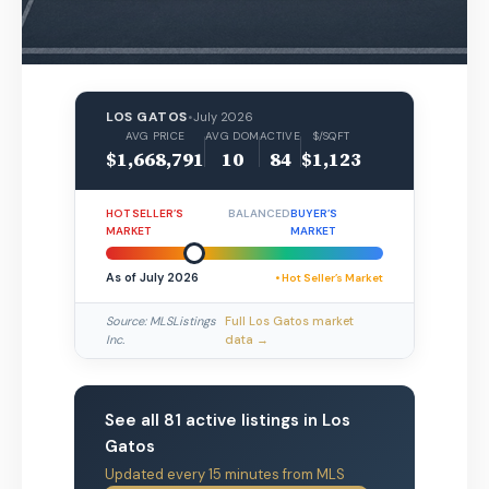
LOS GATOS
•
July 2026
AVG PRICE
AVG DOM
ACTIVE
$/SQFT
$1,668,791
10
84
$1,123
HOT SELLER’S
BALANCED
BUYER’S
MARKET
MARKET
As of July 2026
• Hot Seller’s Market
Source: MLSListings
Full Los Gatos market
Inc.
data →
See all 81 active listings in Los
Gatos
Updated every 15 minutes from MLS