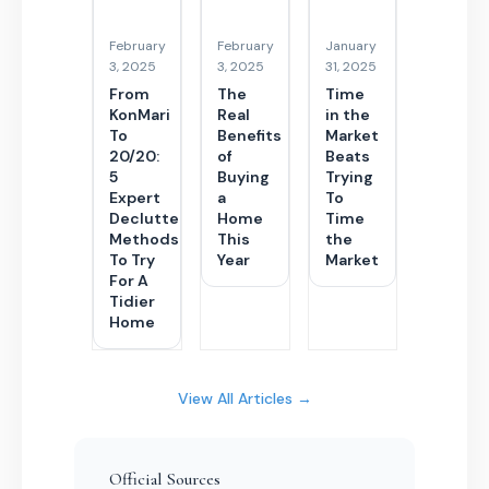
February
February
January
3, 2025
3, 2025
31, 2025
From
The
Time
KonMari
Real
in the
To
Benefits
Market
20/20:
of
Beats
5
Buying
Trying
Expert
a
To
Decluttering
Home
Time
Methods
This
the
To Try
Year
Market
For A
Tidier
Home
View All Articles →
Official Sources