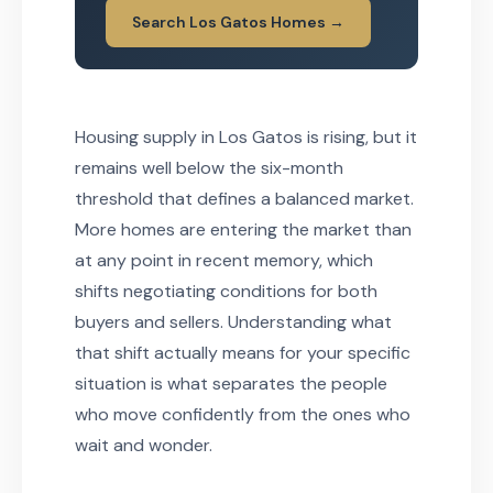
Search Los Gatos Homes →
Housing supply in Los Gatos is rising, but it
remains well below the six-month
threshold that defines a balanced market.
More homes are entering the market than
at any point in recent memory, which
shifts negotiating conditions for both
buyers and sellers. Understanding what
that shift actually means for your specific
situation is what separates the people
who move confidently from the ones who
wait and wonder.