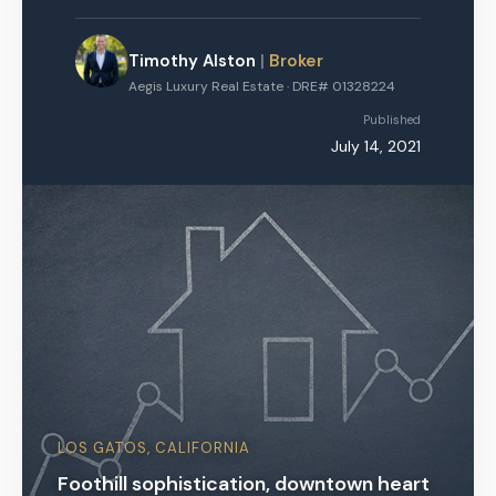
Timothy Alston
|
Broker
Aegis Luxury Real Estate · DRE# 01328224
Published
July 14, 2021
LOS GATOS, CALIFORNIA
Foothill sophistication, downtown heart