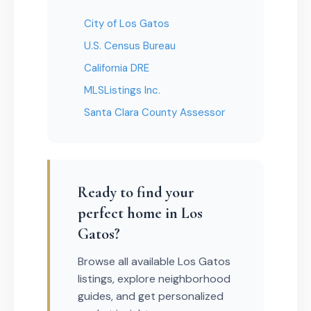
City of Los Gatos
U.S. Census Bureau
California DRE
MLSListings Inc.
Santa Clara County Assessor
Ready to find your
perfect home in Los
Gatos?
Browse all available Los Gatos
listings, explore neighborhood
guides, and get personalized