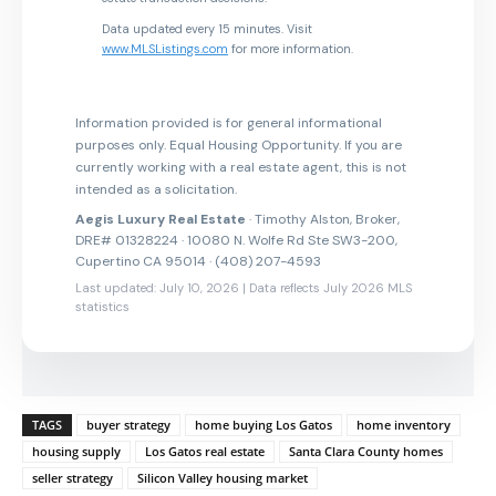
Data updated every 15 minutes. Visit
www.MLSListings.com
for more information.
Information provided is for general informational
purposes only. Equal Housing Opportunity. If you are
currently working with a real estate agent, this is not
intended as a solicitation.
Aegis Luxury Real Estate
· Timothy Alston, Broker,
DRE# 01328224 · 10080 N. Wolfe Rd Ste SW3-200,
Cupertino CA 95014 · (408) 207-4593
Last updated: July 10, 2026 | Data reflects July 2026 MLS
statistics
TAGS
buyer strategy
home buying Los Gatos
home inventory
housing supply
Los Gatos real estate
Santa Clara County homes
seller strategy
Silicon Valley housing market