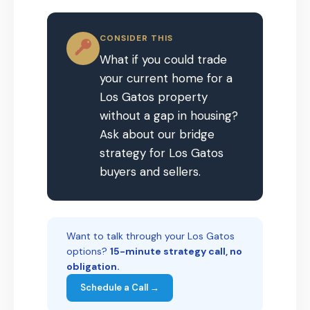
CONSIDER THIS
What if you could trade
your current home for a
Los Gatos property
without a gap in housing?
Ask about our bridge
strategy for Los Gatos
buyers and sellers.
Want to talk through your Los Gatos
options?
15-minute strategy call, no
obligation.
Schedule a Call →