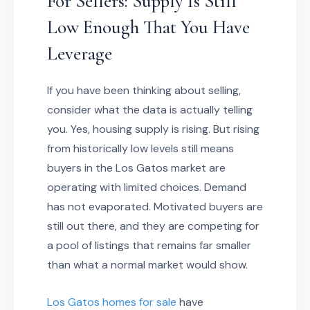
For Sellers: Supply Is Still
Low Enough That You Have
Leverage
If you have been thinking about selling,
consider what the data is actually telling
you. Yes, housing supply is rising. But rising
from historically low levels still means
buyers in the Los Gatos market are
operating with limited choices. Demand
has not evaporated. Motivated buyers are
still out there, and they are competing for
a pool of listings that remains far smaller
than what a normal market would show.
Los Gatos homes for sale
have