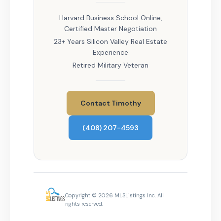
Harvard Business School Online,
Certified Master Negotiation
23+ Years Silicon Valley Real Estate
Experience
Retired Military Veteran
Contact Timothy
(408) 207-4593
Copyright © 2026 MLSListings Inc. All
rights reserved.