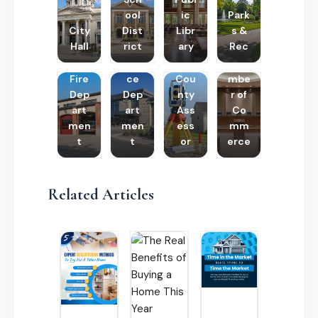
ool
ic
Park
City
Dist
Libr
s &
Hall
rict
ary
Rec
Poli
Cha
Fire
ce
Cou
mbe
Dep
Dep
nty
r of
art
art
Ass
Co
men
men
ess
mm
t
t
or
erce
Related Articles