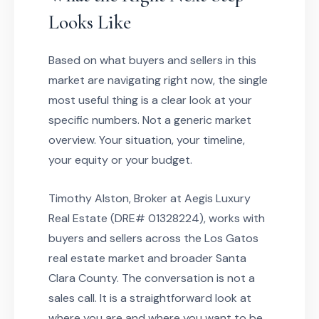
Looks Like
Based on what buyers and sellers in this
market are navigating right now, the single
most useful thing is a clear look at your
specific numbers. Not a generic market
overview. Your situation, your timeline,
your equity or your budget.
Timothy Alston, Broker at Aegis Luxury
Real Estate (DRE# 01328224), works with
buyers and sellers across the Los Gatos
real estate market and broader Santa
Clara County. The conversation is not a
sales call. It is a straightforward look at
where you are and where you want to be,