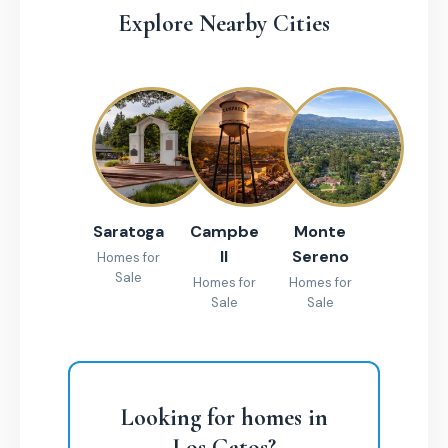
Explore Nearby Cities
Saratoga
Campbe
Monte
ll
Sereno
Homes for
Sale
Homes for
Homes for
Sale
Sale
Looking for homes in
Los Gatos?