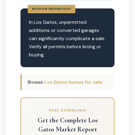
WISDOM WEDNESDAY
In Los Gatos, unpermitted
additions or converted garages
can significantly complicate a sale.
Verify all permits before listing or
buying.
Browse
Los Gatos homes for sale
FREE DOWNLOAD
Get the Complete Los
Gatos Market Report