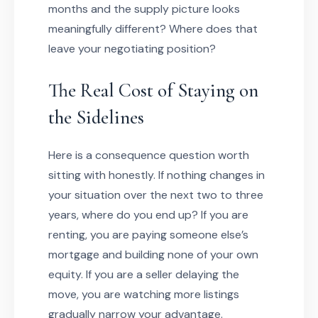
months and the supply picture looks
meaningfully different? Where does that
leave your negotiating position?
The Real Cost of Staying on
the Sidelines
Here is a consequence question worth
sitting with honestly. If nothing changes in
your situation over the next two to three
years, where do you end up? If you are
renting, you are paying someone else’s
mortgage and building none of your own
equity. If you are a seller delaying the
move, you are watching more listings
gradually narrow your advantage.