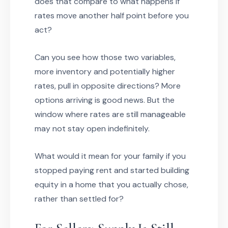
does that compare to what happens if
rates move another half point before you
act?
Can you see how those two variables,
more inventory and potentially higher
rates, pull in opposite directions? More
options arriving is good news. But the
window where rates are still manageable
may not stay open indefinitely.
What would it mean for your family if you
stopped paying rent and started building
equity in a home that you actually chose,
rather than settled for?