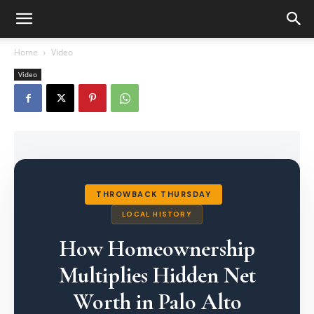
Home
Video
Video
THROWBACK THURSDAY
LOCAL HISTORY
How Homeownership
Multiplies Hidden Net
Worth in Palo Alto