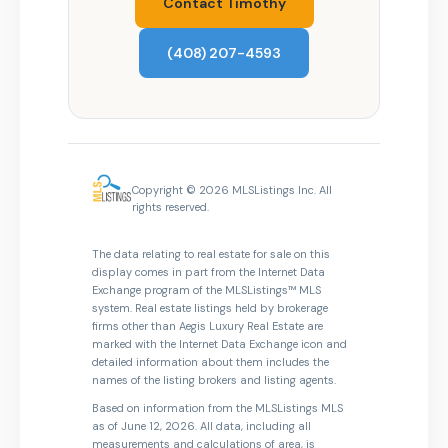
Contact Timothy
(408) 207-4593
Copyright © 2026 MLSListings Inc. All
rights reserved.
The data relating to real estate for sale on this
display comes in part from the Internet Data
Exchange program of the MLSListings™ MLS
system. Real estate listings held by brokerage
firms other than Aegis Luxury Real Estate are
marked with the Internet Data Exchange icon and
detailed information about them includes the
names of the listing brokers and listing agents.
Based on information from the MLSListings MLS
as of June 12, 2026. All data, including all
measurements and calculations of area, is