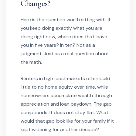
Changes?
Here is the question worth sitting with. If
you keep doing exactly what you are
doing right now, where does that leave
you in five years? In ten? Not as a
judgment. Just as a real question about
the math.
Renters in high-cost markets often build
little to no home equity over time, while
homeowners accumulate wealth through
appreciation and loan paydown. The gap
compounds. It does not stay flat. What
would that gap look like for your family if it
kept widening for another decade?