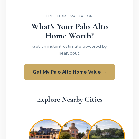
FREE HOME VALUATION
What’s Your Palo Alto
Home Worth?
Get an instant estimate powered by
RealScout.
Get My Palo Alto Home Value →
Explore Nearby Cities