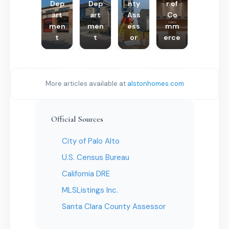
Dep
Dep
nty
r of
art
art
Ass
Co
men
men
ess
mm
t
t
or
erce
More articles available at
alstonhomes.com
Official Sources
City of Palo Alto
U.S. Census Bureau
California DRE
MLSListings Inc.
Santa Clara County Assessor