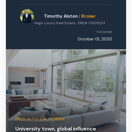
Timothy Alston
|
Broker
Aegis Luxury Real Estate · DRE# 01328224
Published
October 01, 2020
PALO ALTO, CALIFORNIA
University town, global influence