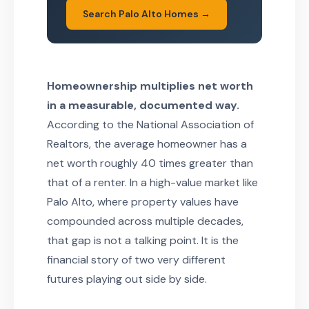
Search Palo Alto Homes →
Homeownership multiplies net worth
in a measurable, documented way.
According to the National Association of
Realtors, the average homeowner has a
net worth roughly 40 times greater than
that of a renter. In a high-value market like
Palo Alto, where property values have
compounded across multiple decades,
that gap is not a talking point. It is the
financial story of two very different
futures playing out side by side.