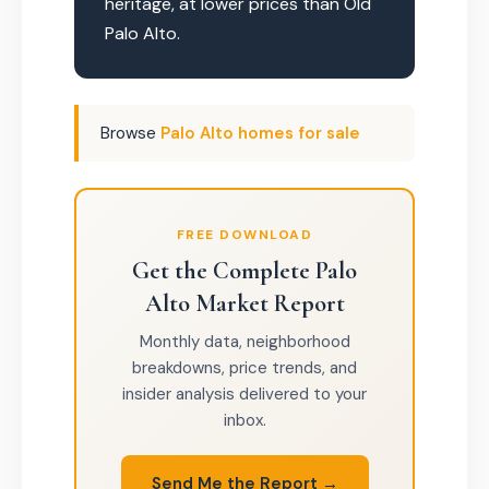
heritage, at lower prices than Old
Palo Alto.
Browse
Palo Alto homes for sale
FREE DOWNLOAD
Get the Complete Palo
Alto Market Report
Monthly data, neighborhood
breakdowns, price trends, and
insider analysis delivered to your
inbox.
Send Me the Report →