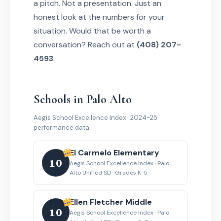
a pitch. Not a presentation. Just an
honest look at the numbers for your
situation. Would that be worth a
conversation? Reach out at
(408) 207-
4593
.
Schools in Palo Alto
Aegis School Excellence Index · 2024-25
performance data
El Carmelo Elementary
10
Aegis School Excellence Index · Palo
Alto Unified SD · Grades K-5
Ellen Fletcher Middle
10
Aegis School Excellence Index · Palo