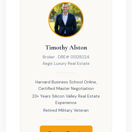
Timothy Alston
Broker · DRE# 01328224
Aegis Luxury Real Estate
Harvard Business School Online,
Certified Master Negotiation
23+ Years Silicon Valley Real Estate
Experience
Retired Military Veteran