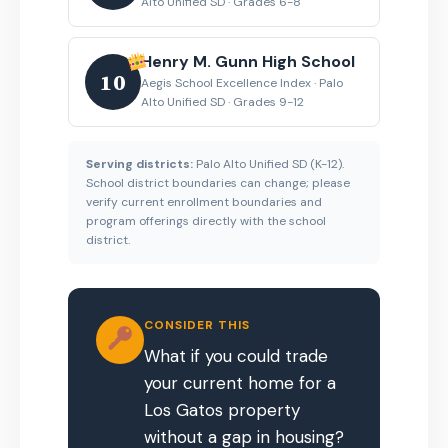
Alto Unified SD · Grades 6-8
Henry M. Gunn High School
10
Aegis School Excellence Index · Palo
Alto Unified SD · Grades 9-12
Serving districts:
Palo Alto Unified SD (K-12).
School district boundaries can change; please
verify current enrollment boundaries and
program offerings directly with the school
district.
CONSIDER THIS
What if you could trade
your current home for a
Los Gatos property
without a gap in housing?