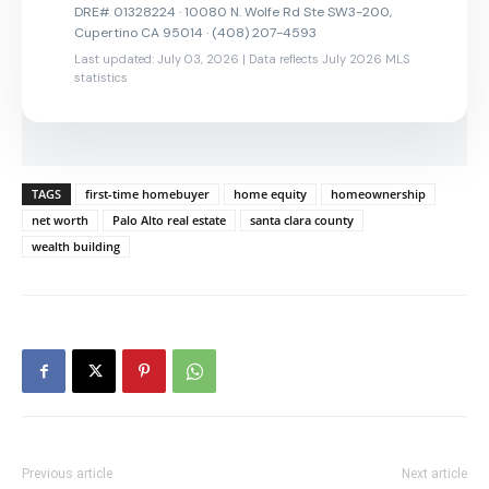
DRE# 01328224 · 10080 N. Wolfe Rd Ste SW3-200,
Cupertino CA 95014 · (408) 207-4593
Last updated: July 03, 2026 | Data reflects July 2026 MLS
statistics
TAGS
first-time homebuyer
home equity
homeownership
net worth
Palo Alto real estate
santa clara county
wealth building
Previous article
Next article