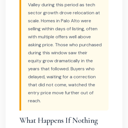
Valley during this period as tech
sector growth drove relocation at
scale. Homes in Palo Alto were
selling within days of listing, often
with multiple offers well above
asking price. Those who purchased
during this window saw their
equity grow dramatically in the
years that followed. Buyers who
delayed, waiting for a correction
that did not come, watched the
entry price move further out of
reach.
What Happens If Nothing