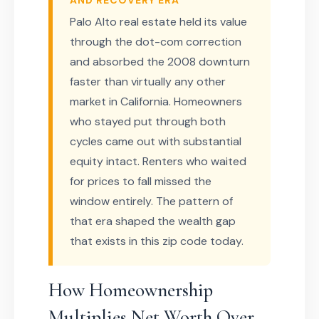
AND RECOVERY ERA
Palo Alto real estate held its value
through the dot-com correction
and absorbed the 2008 downturn
faster than virtually any other
market in California. Homeowners
who stayed put through both
cycles came out with substantial
equity intact. Renters who waited
for prices to fall missed the
window entirely. The pattern of
that era shaped the wealth gap
that exists in this zip code today.
How Homeownership
Multiplies Net Worth Over