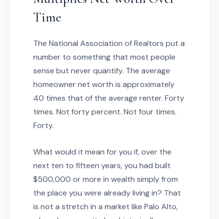
Time
The National Association of Realtors put a
number to something that most people
sense but never quantify. The average
homeowner net worth is approximately
40 times that of the average renter. Forty
times. Not forty percent. Not four times.
Forty.
What would it mean for you if, over the
next ten to fifteen years, you had built
$500,000 or more in wealth simply from
the place you were already living in? That
is not a stretch in a market like Palo Alto,