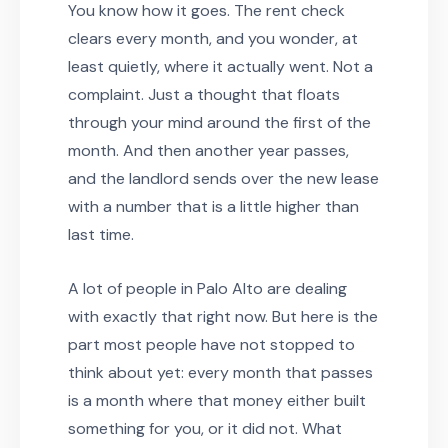
You know how it goes. The rent check
clears every month, and you wonder, at
least quietly, where it actually went. Not a
complaint. Just a thought that floats
through your mind around the first of the
month. And then another year passes,
and the landlord sends over the new lease
with a number that is a little higher than
last time.
A lot of people in Palo Alto are dealing
with exactly that right now. But here is the
part most people have not stopped to
think about yet: every month that passes
is a month where that money either built
something for you, or it did not. What