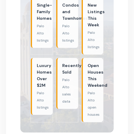
Single-
Condos
New
Family
and
Listings
Homes
Townhomes
This
Week
Palo
Palo
Palo
Alto
Alto
Alto
listings
listings
listings
Luxury
Recently
Open
Homes
Sold
Houses
Over
This
Palo
$2M
Weekend
Alto
Palo
Palo
sales
Alto
Alto
data
listings
open
houses