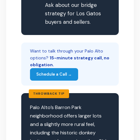
Ask about our bridge
strategy for Los Gatos
buyers and sellers.
Want to talk through your Palo Alto
options?
15-minute strategy call, no
obligation.
Schedule a Call →
THROWBACK TIP
Palo Alto’s Barron Park
neighborhood offers larger lots
and a slightly more rural feel,
including the historic donkey