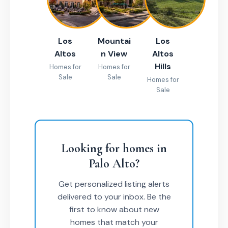
Los
Mountai
Los
Altos
n View
Altos
Hills
Homes for
Homes for
Sale
Sale
Homes for
Sale
Looking for homes in
Palo Alto?
Get personalized listing alerts
delivered to your inbox. Be the
first to know about new
homes that match your