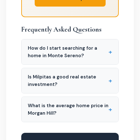
Frequently Asked Questions
How do I start searching for a
+
home in Monte Sereno?
Is Milpitas a good real estate
+
investment?
What is the average home price in
+
Morgan Hill?