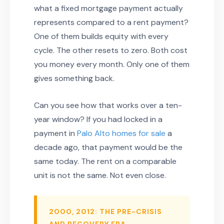
what a fixed mortgage payment actually
represents compared to a rent payment?
One of them builds equity with every
cycle. The other resets to zero. Both cost
you money every month. Only one of them
gives something back.
Can you see how that works over a ten-
year window? If you had locked in a
payment in
Palo Alto homes for sale
a
decade ago, that payment would be the
same today. The rent on a comparable
unit is not the same. Not even close.
2000, 2012: THE PRE-CRISIS