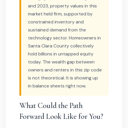
and 2023, property values in this
market held firm, supported by
constrained inventory and
sustained demand from the
technology sector. Homeowners in
Santa Clara County collectively
hold billions in untapped equity
today. The wealth gap between
owners and renters in this zip code
is not theoretical. It is showing up
in balance sheets right now.
What Could the Path
Forward Look Like for You?