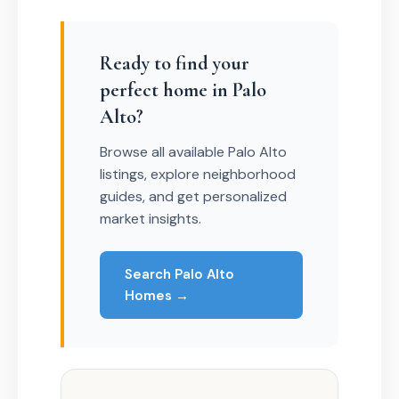
Ready to find your
perfect home in Palo
Alto?
Browse all available Palo Alto
listings, explore neighborhood
guides, and get personalized
market insights.
Search Palo Alto
Homes →