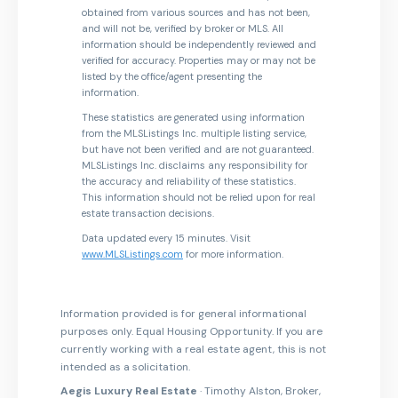
obtained from various sources and has not been,
and will not be, verified by broker or MLS. All
information should be independently reviewed and
verified for accuracy. Properties may or may not be
listed by the office/agent presenting the
information.
These statistics are generated using information
from the MLSListings Inc. multiple listing service,
but have not been verified and are not guaranteed.
MLSListings Inc. disclaims any responsibility for
the accuracy and reliability of these statistics.
This information should not be relied upon for real
estate transaction decisions.
Data updated every 15 minutes. Visit
www.MLSListings.com
for more information.
Information provided is for general informational
purposes only. Equal Housing Opportunity. If you are
currently working with a real estate agent, this is not
intended as a solicitation.
Aegis Luxury Real Estate
· Timothy Alston, Broker,