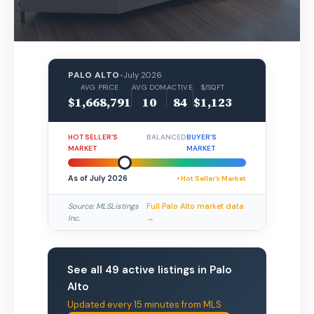
PALO ALTO
•
July 2026
AVG PRICE
AVG DOM
ACTIVE
$/SQFT
$1,668,791
10
84
$1,123
HOT SELLER’S
BALANCED
BUYER’S
MARKET
MARKET
As of July 2026
• Hot Seller’s Market
Source: MLSListings
Full Palo Alto market data
Inc.
→
See all 49 active listings in Palo
Alto
Updated every 15 minutes from MLS