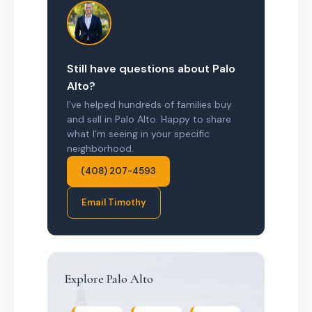
Still have questions about Palo
Alto?
I’ve helped hundreds of families buy
and sell in Palo Alto. Happy to share
what I’m seeing in your specific
neighborhood.
(408) 207-4593
Email Timothy
Explore Palo Alto