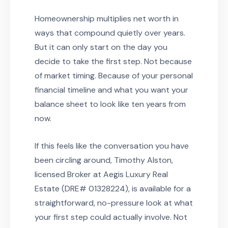
Homeownership multiplies net worth in
ways that compound quietly over years.
But it can only start on the day you
decide to take the first step. Not because
of market timing. Because of your personal
financial timeline and what you want your
balance sheet to look like ten years from
now.
If this feels like the conversation you have
been circling around, Timothy Alston,
licensed Broker at Aegis Luxury Real
Estate (DRE# 01328224), is available for a
straightforward, no-pressure look at what
your first step could actually involve. Not