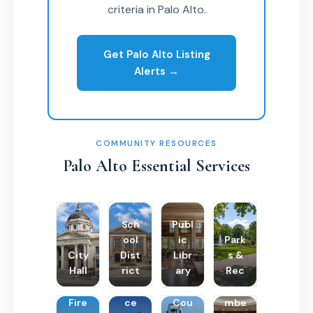
criteria in Palo Alto.
Get Palo Alto Listing
Alerts →
COMMUNITY RESOURCES
Palo Alto Essential Services
Sch
Publ
ool
ic
Park
City
Dist
Libr
s &
Hall
rict
ary
Rec
Poli
Cha
Fire
ce
Cou
mbe