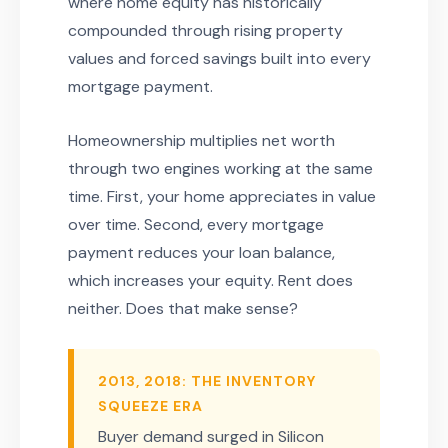
where home equity has historically
compounded through rising property
values and forced savings built into every
mortgage payment.
Homeownership multiplies net worth
through two engines working at the same
time. First, your home appreciates in value
over time. Second, every mortgage
payment reduces your loan balance,
which increases your equity. Rent does
neither. Does that make sense?
2013, 2018: THE INVENTORY
SQUEEZE ERA
Buyer demand surged in Silicon