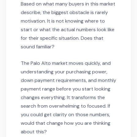
Based on what many buyers in this market
describe, the biggest obstacle is rarely
motivation. It is not knowing where to
start or what the actual numbers look like
for their specific situation. Does that
sound familiar?
The Palo Alto market moves quickly, and
understanding your purchasing power,
down payment requirements, and monthly
payment range before you start looking
changes everything. It transforms the
search from overwhelming to focused. If
you could get clarity on those numbers,
would that change how you are thinking
about this?