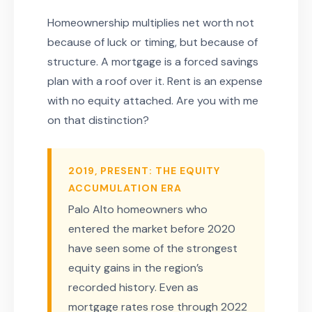
Homeownership multiplies net worth not
because of luck or timing, but because of
structure. A mortgage is a forced savings
plan with a roof over it. Rent is an expense
with no equity attached. Are you with me
on that distinction?
2019, PRESENT: THE EQUITY
ACCUMULATION ERA
Palo Alto homeowners who
entered the market before 2020
have seen some of the strongest
equity gains in the region’s
recorded history. Even as
mortgage rates rose through 2022