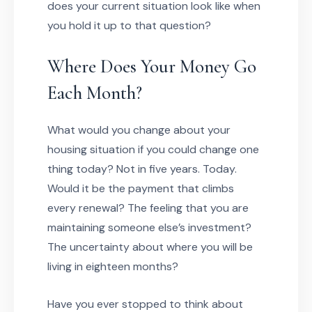
does your current situation look like when
you hold it up to that question?
Where Does Your Money Go
Each Month?
What would you change about your
housing situation if you could change one
thing today? Not in five years. Today.
Would it be the payment that climbs
every renewal? The feeling that you are
maintaining someone else’s investment?
The uncertainty about where you will be
living in eighteen months?
Have you ever stopped to think about