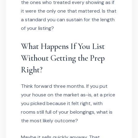
the ones who treated every showing as if
it were the only one that mattered. Is that
a standard you can sustain for the length
of your listing?
What Happens If You List
Without Getting the Prep
Right?
Think forward three months. If you put
your house on the market as-is, at a price
you picked because it felt right, with
rooms still full of your belongings, what is
the most likely outcome?
Maybe it sells quickly anyway. That