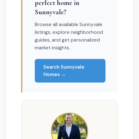
perfect home in
Sunnyvale?
Browse all available Sunnyvale
listings, explore neighborhood
guides, and get personalized
market insights.
Search Sunnyvale
Homes →