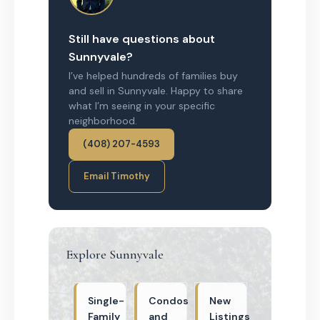
Still have questions about
Sunnyvale?
I’ve helped hundreds of families buy
and sell in Sunnyvale. Happy to share
what I’m seeing in your specific
neighborhood.
(408) 207-4593
Email Timothy
Explore Sunnyvale
Single-
Condos
New
Family
and
Listings