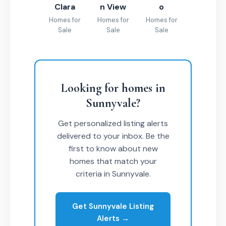
Clara
n View
o
Homes for
Homes for
Homes for
Sale
Sale
Sale
Looking for homes in
Sunnyvale?
Get personalized listing alerts
delivered to your inbox. Be the
first to know about new
homes that match your
criteria in Sunnyvale.
Get Sunnyvale Listing
Alerts →