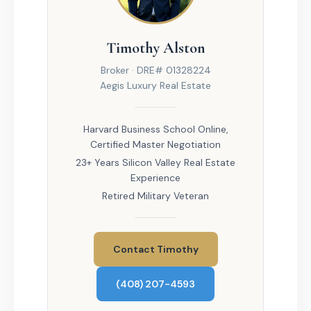
Timothy Alston
Broker · DRE# 01328224
Aegis Luxury Real Estate
Harvard Business School Online,
Certified Master Negotiation
23+ Years Silicon Valley Real Estate
Experience
Retired Military Veteran
Contact Timothy
(408) 207-4593