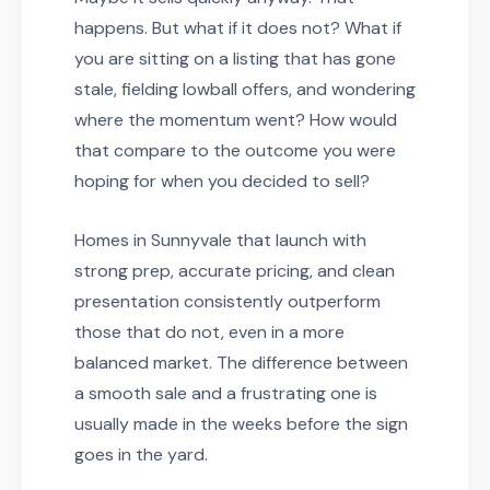
happens. But what if it does not? What if
you are sitting on a listing that has gone
stale, fielding lowball offers, and wondering
where the momentum went? How would
that compare to the outcome you were
hoping for when you decided to sell?
Homes in Sunnyvale that launch with
strong prep, accurate pricing, and clean
presentation consistently outperform
those that do not, even in a more
balanced market. The difference between
a smooth sale and a frustrating one is
usually made in the weeks before the sign
goes in the yard.