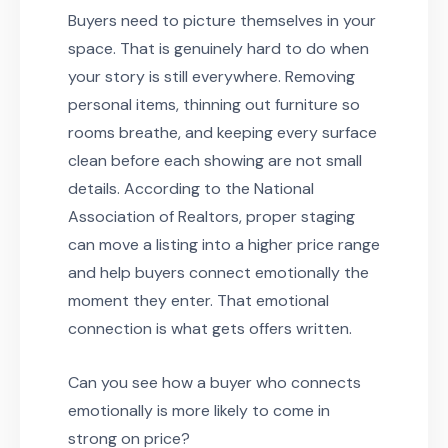
Buyers need to picture themselves in your
space. That is genuinely hard to do when
your story is still everywhere. Removing
personal items, thinning out furniture so
rooms breathe, and keeping every surface
clean before each showing are not small
details. According to the National
Association of Realtors, proper staging
can move a listing into a higher price range
and help buyers connect emotionally the
moment they enter. That emotional
connection is what gets offers written.
Can you see how a buyer who connects
emotionally is more likely to come in
strong on price?