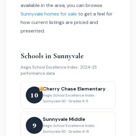
available in the area, you can browse
Sunnyvale homes for sale
to get a feel for
how current listings are priced and
presented.
Schools in Sunnyvale
Aegis School Excellence Index · 2024-25
performance data
Cherry Chase Elementary
10
Aegis School Excellence Index ·
Sunnyvale SD · Grades K-5
Sunnyvale Middle
9
Aegis School Excellence Index ·
Sunnyvale SD · Grades 6-8