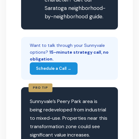
Saratoga neighborhood-
by-neighborhood guide.
Want to talk through your Sunnyvale
options?
15-minute strategy call, no
obligation.
Schedule a Call →
PRO TIP
Sunnyvale’s Peery Park area is
being redeveloped from industrial
to mixed-use. Properties near this
transformation zone could see
significant value increases.