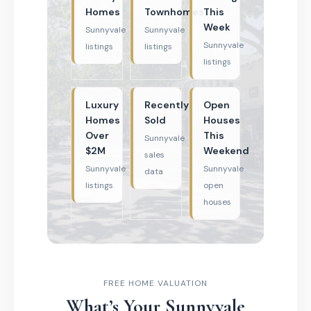
Homes
Townhomes
This
Week
Sunnyvale
Sunnyvale
Sunnyvale
listings
listings
listings
Luxury
Recently
Open
Homes
Sold
Houses
Over
This
Sunnyvale
$2M
Weekend
sales
Sunnyvale
Sunnyvale
data
listings
open
houses
FREE HOME VALUATION
What’s Your Sunnyvale