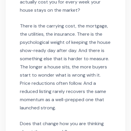
actually cost you for every week your
house stays on the market?
There is the carrying cost, the mortgage,
the utilities, the insurance. There is the
psychological weight of keeping the house
show-ready day after day. And there is
something else that is harder to measure.
The longer a house sits, the more buyers
start to wonder what is wrong with it.
Price reductions often follow. And a
reduced listing rarely recovers the same
momentum as a well-prepped one that
launched strong.
Does that change how you are thinking