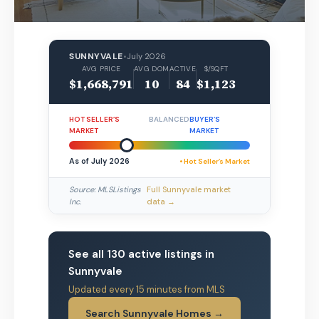
SUNNYVALE
•
July 2026
AVG PRICE
AVG DOM
ACTIVE
$/SQFT
$1,668,791
10
84
$1,123
HOT SELLER’S
BALANCED
BUYER’S
MARKET
MARKET
As of July 2026
• Hot Seller’s Market
Source: MLSListings
Full Sunnyvale market
Inc.
data →
See all 130 active listings in
Sunnyvale
Updated every 15 minutes from MLS
Search Sunnyvale Homes →