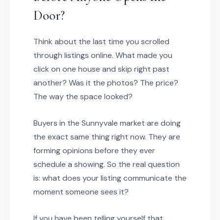
Door?
Think about the last time you scrolled
through listings online. What made you
click on one house and skip right past
another? Was it the photos? The price?
The way the space looked?
Buyers in the Sunnyvale market are doing
the exact same thing right now. They are
forming opinions before they ever
schedule a showing. So the real question
is: what does your listing communicate the
moment someone sees it?
If you have been telling yourself that