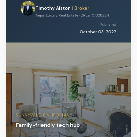
Timothy Alston
|
Broker
Aegis Luxury Real Estate · DRE# 01328224
Published
October 03, 2022
SUNNYVALE, CALIFORNIA
Family-friendly tech hub