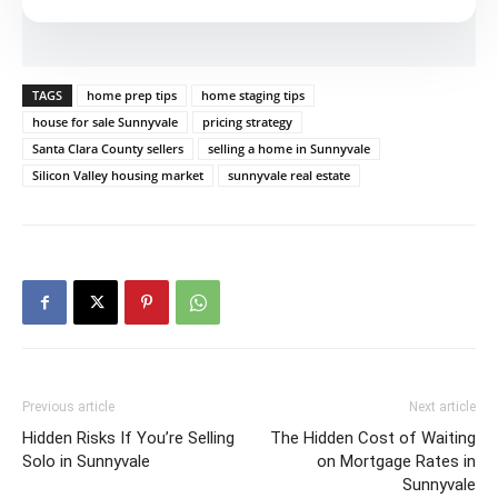
TAGS
home prep tips
home staging tips
house for sale Sunnyvale
pricing strategy
Santa Clara County sellers
selling a home in Sunnyvale
Silicon Valley housing market
sunnyvale real estate
Previous article
Next article
Hidden Risks If You’re Selling
The Hidden Cost of Waiting
Solo in Sunnyvale
on Mortgage Rates in
Sunnyvale