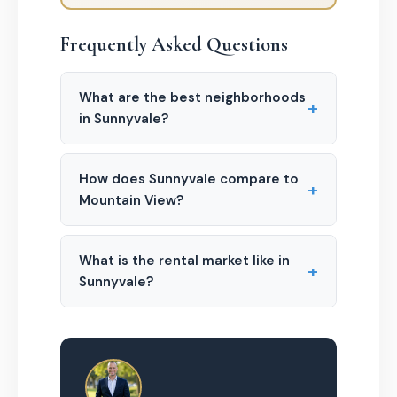
Frequently Asked Questions
What are the best neighborhoods
+
in Sunnyvale?
How does Sunnyvale compare to
+
Mountain View?
What is the rental market like in
+
Sunnyvale?