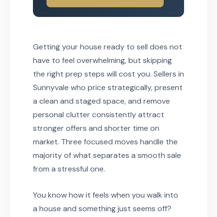
Getting your house ready to sell does not
have to feel overwhelming, but skipping
the right prep steps will cost you. Sellers in
Sunnyvale who price strategically, present
a clean and staged space, and remove
personal clutter consistently attract
stronger offers and shorter time on
market. Three focused moves handle the
majority of what separates a smooth sale
from a stressful one.
You know how it feels when you walk into
a house and something just seems off?