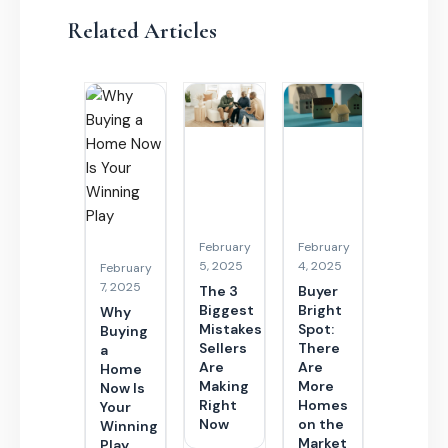
Related Articles
February
February
5, 2025
4, 2025
February
7, 2025
The 3
Buyer
Biggest
Bright
Why
Mistakes
Spot:
Buying
Sellers
There
a
Are
Are
Home
Making
More
Now Is
Right
Homes
Your
Now
on the
Winning
Market
Play