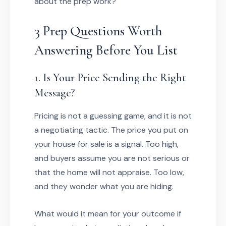
about the prep work?
3 Prep Questions Worth
Answering Before You List
1. Is Your Price Sending the Right
Message?
Pricing is not a guessing game, and it is not
a negotiating tactic. The price you put on
your house for sale is a signal. Too high,
and buyers assume you are not serious or
that the home will not appraise. Too low,
and they wonder what you are hiding.
What would it mean for your outcome if