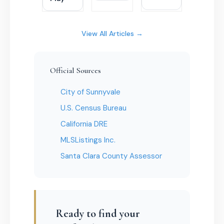
View All Articles →
Official Sources
City of Sunnyvale
U.S. Census Bureau
California DRE
MLSListings Inc.
Santa Clara County Assessor
Ready to find your