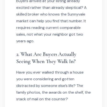
buyers arrived at your listing already
excited rather than already skeptical? A
skilled broker who knows the Sunnyvale
market can help you find that number. It
requires reading current comparable
sales, not what your neighbor got two
years ago.
2. What Are Buyers Actually
Seeing When They Walk In?
Have you ever walked through a house
you were considering and gotten
distracted by someone else’s life? The
family photos, the awards on the shelf, the
stack of mail on the counter?