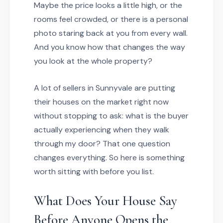
Maybe the price looks a little high, or the
rooms feel crowded, or there is a personal
photo staring back at you from every wall.
And you know how that changes the way
you look at the whole property?
A lot of sellers in Sunnyvale are putting
their houses on the market right now
without stopping to ask: what is the buyer
actually experiencing when they walk
through my door? That one question
changes everything. So here is something
worth sitting with before you list.
What Does Your House Say
Before Anyone Opens the