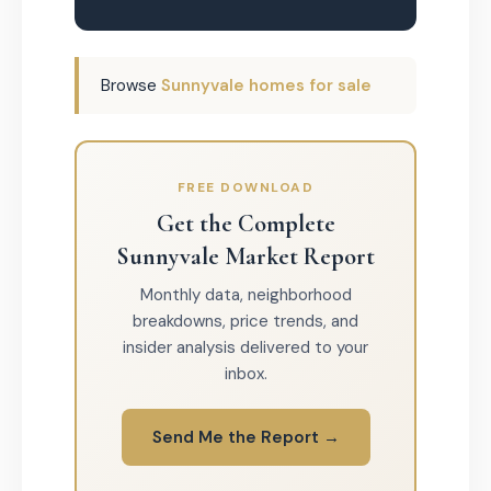
Browse
Sunnyvale homes for sale
FREE DOWNLOAD
Get the Complete
Sunnyvale Market Report
Monthly data, neighborhood
breakdowns, price trends, and
insider analysis delivered to your
inbox.
Send Me the Report →