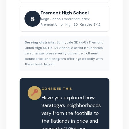
Fremont High School
8
Aegis School Excellence Index ·
Fremont Union High SD · Grades 9-12
Serving districts:
Sunnyvale SD (K-8), Fremont
Union High SD (9-12). School district boundaries
can change; please verify current enrollment
boundaries and program offerings directly with
the school district.
CONSIDER THIS
Have you explored how
Saratoga’s neighborhoods
vary from the foothills to
the flatlands in price and
character? Get our