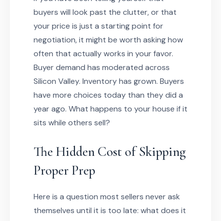
buyers will look past the clutter, or that
your price is just a starting point for
negotiation, it might be worth asking how
often that actually works in your favor.
Buyer demand has moderated across
Silicon Valley. Inventory has grown. Buyers
have more choices today than they did a
year ago. What happens to your house if it
sits while others sell?
The Hidden Cost of Skipping
Proper Prep
Here is a question most sellers never ask
themselves until it is too late: what does it