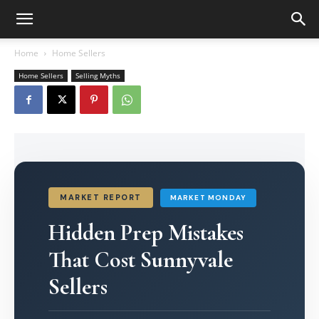
Home
Home Sellers
Home Sellers
Selling Myths
MARKET REPORT
MARKET MONDAY
Hidden Prep Mistakes
That Cost Sunnyvale
Sellers