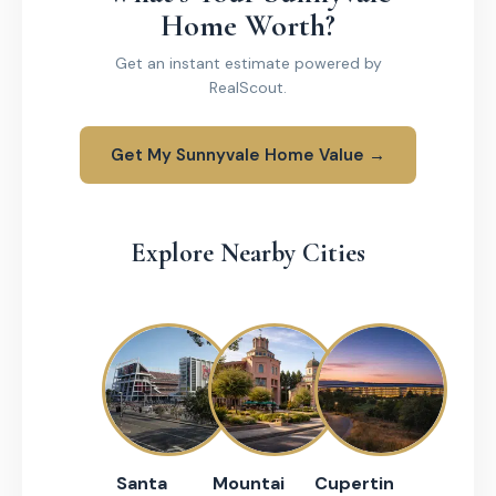
Home Worth?
Get an instant estimate powered by
RealScout.
Get My Sunnyvale Home Value →
Explore Nearby Cities
Santa
Mountai
Cupertin