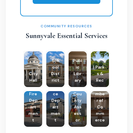
COMMUNITY RESOURCES
Sunnyvale Essential Services
Sch
Publ
ool
ic
Park
City
Dist
Libr
s &
Hall
rict
ary
Rec
Poli
Cha
Fire
ce
Cou
mbe
Dep
Dep
nty
r of
art
art
Ass
Co
men
men
ess
mm
t
t
or
erce