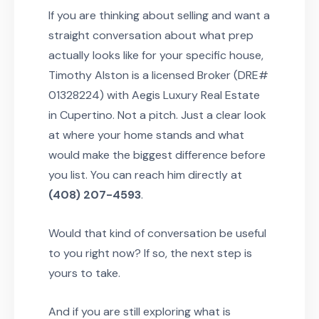
If you are thinking about selling and want a
straight conversation about what prep
actually looks like for your specific house,
Timothy Alston is a licensed Broker (DRE#
01328224) with Aegis Luxury Real Estate
in Cupertino. Not a pitch. Just a clear look
at where your home stands and what
would make the biggest difference before
you list. You can reach him directly at
(408) 207-4593
.
Would that kind of conversation be useful
to you right now? If so, the next step is
yours to take.
And if you are still exploring what is