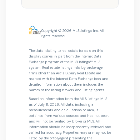
Copyright © 2026 MLSListings Inc. All
rights reserved.
The data relating to real estate for sale on this
display comes in part from the Internet Data
Exchange program of the MLSListings™ MLS
system. Real estate listings held by brokerage
firms other than Aegis Luxury Real Estate are
marked with the Internet Data Exchange icon and
detailed information about them includes the
names of the listing brokers and listing agents.
Based on information from the MLSListings MLS
as of July 11, 2026. All data, including all
measurements and calculations of area, is
obtained from various sources and has not been,
and will not be, verified by broker or MLS. All
information should be independently reviewed and
verified for accuracy. Properties may or may not be
listed by the office/agent presenting the