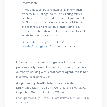
information.
These statistics are generated using information
from the MLSListings Inc. multiple listing service,
but have not been verified and are not guaranteed.
MLSListings Inc. disclaims any responsibility for
the accuracy and reliability of these statistics.
This information should not be relied upon for real
estate transaction decisions.
Data updated every 15 minutes. Visit
www.MLSListings.com
for more information.
Information provided is for general informational
purposes only. Equal Housing Opportunity. If you are
currently working with a real estate agent, this is not
intended as a solicitation.
Aegis Luxury Real Estate
· Timothy Alston, Broker,
DRE# 01328224 · 10080 N. Wolfe Rd Ste SW3-200,
Cupertino CA 95014 · (408) 207-4593
Last updated: July 12, 2026 | Data reflects July 2026 MLS
statistics