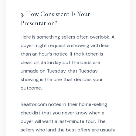
3. How Consistent Is Your
Presentation?
Here is something sellers often overlook. A
buyer might request a showing with less
than an hour’s notice. If the kitchen is
clean on Saturday but the beds are
unmade on Tuesday, that Tuesday
showing is the one that decides your
outcome.
Realtor.com notes in their home-selling
checklist that you never know when a
buyer will want a last-minute tour. The
sellers who land the best offers are usually