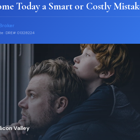
ome Today a Smart or Costly Mistak
Broker
ate · DRE# 01328224
icon Valley