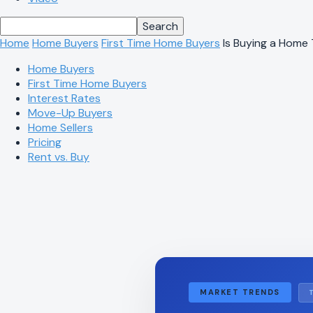
Home
Home Buyers
First Time Home Buyers
Is Buying a Home
Home Buyers
First Time Home Buyers
Interest Rates
Move-Up Buyers
Home Sellers
Pricing
Rent vs. Buy
MARKET TRENDS