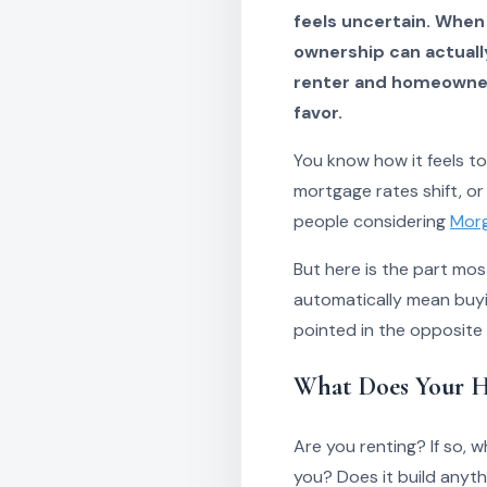
feels uncertain. When
ownership can actuall
renter and homeowner 
favor.
You know how it feels t
mortgage rates shift, or
people considering
Morg
But here is the part mo
automatically mean buyi
pointed in the opposite
What Does Your H
Are you renting? If so,
you? Does it build anyth