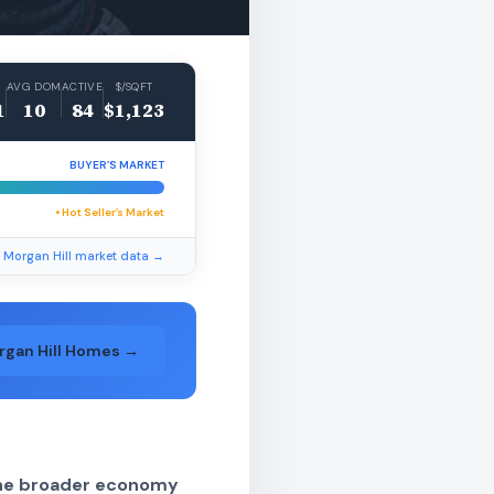
AVG DOM
ACTIVE
$/SQFT
1
10
84
$1,123
BUYER’S MARKET
• Hot Seller’s Market
l Morgan Hill market data →
rgan Hill Homes →
 the broader economy