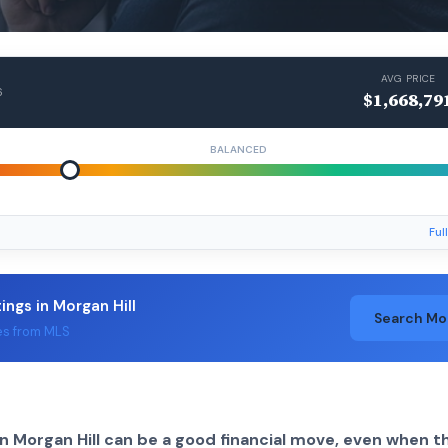
AVG PRICE
6
$1,668,79
BALANCED
Ful
tings in Morgan Hill
Search Mo
es from MLS
n Morgan Hill can be a good financial move, even when