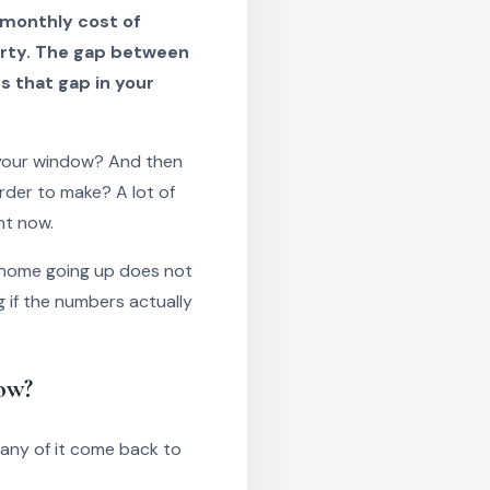
 monthly cost of
erty. The gap between
s that gap in your
 your window? And then
rder to make? A lot of
ht now.
a home going up does not
 if the numbers actually
ow?
any of it come back to