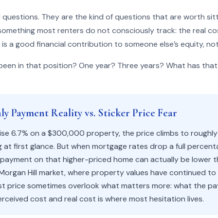
 questions. They are the kind of questions that are worth sit
something most renters do not consciously track: the real co
 is a good financial contribution to someone else’s equity, not
een in that position? One year? Three years? What has that
y Payment Reality vs. Sticker Price Fear
se 6.7% on a $300,000 property, the price climbs to roughl
 at first glance. But when mortgage rates drop a full percent
 payment on that higher-priced home can actually be lower t
 Morgan Hill market, where property values have continued to
ist price sometimes overlook what matters more: what the pay
ceived cost and real cost is where most hesitation lives.