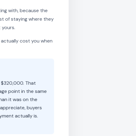
ting with, because the
st of staying where they
 yours.
 actually cost you when
y $320,000. That
age point in the same
han it was on the
 appreciate, buyers
ment actually is.