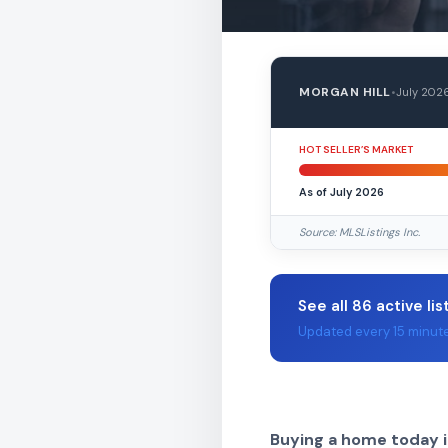
MORGAN HILL
•
July 202
HOT SELLER’S MARKET
As of July 2026
Source: MLSListings Inc.
See all 86 active lis
Updated every 15 minut
Buying a home today i