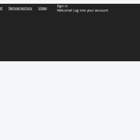
Sign in
et
Demographics
Video
Welcome! Log into your account