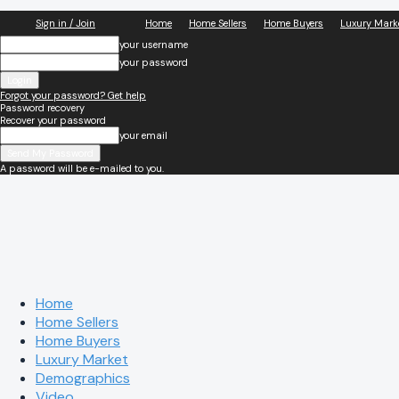
Sign in / Join
Home
Home Sellers
Home Buyers
Luxury Mark
your username
your password
Forgot your password? Get help
Password recovery
Recover your password
your email
A password will be e-mailed to you.
Home
Home Sellers
Home Buyers
Luxury Market
Demographics
Video