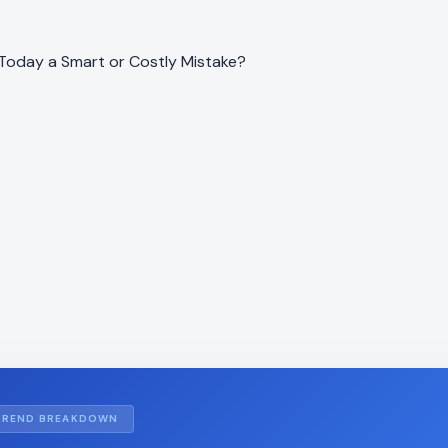
 Today a Smart or Costly Mistake?
TREND BREAKDOWN