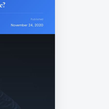
e?
Published
November 24, 2020