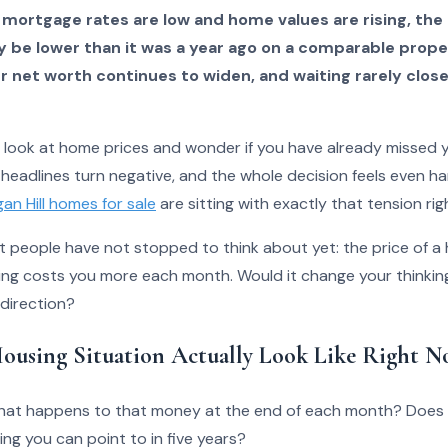
 mortgage rates are low and home values are rising, the
y be lower than it was a year ago on a comparable prop
net worth continues to widen, and waiting rarely close
o look at home prices and wonder if you have already missed
 headlines turn negative, and the whole decision feels even ha
an Hill homes for sale
are sitting with exactly that tension rig
st people have not stopped to think about yet: the price of 
ng costs you more each month. Would it change your thinking
 direction?
ousing Situation Actually Look Like Right N
 what happens to that money at the end of each month? Does 
ing you can point to in five years?