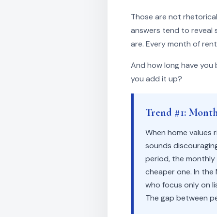
Those are not rhetorical
answers tend to reveal 
are. Every month of rent
And how long have you b
you add it up?
Trend #1: Monthl
When home values ri
sounds discouraging
period, the monthly
cheaper one. In the
who focus only on l
The gap between per