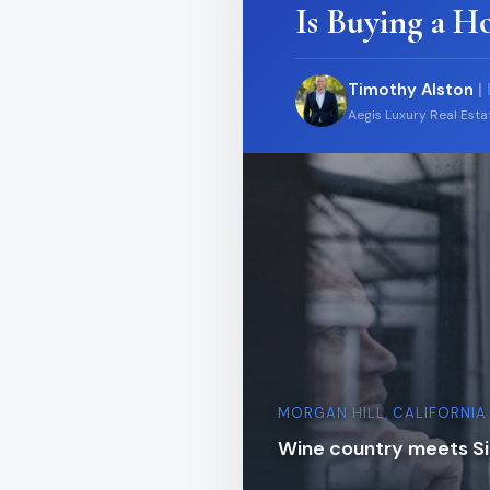
Is Buying a H
Timothy Alston
|
Aegis Luxury Real Est
MORGAN HILL, CALIFORNIA
Wine country meets Sil