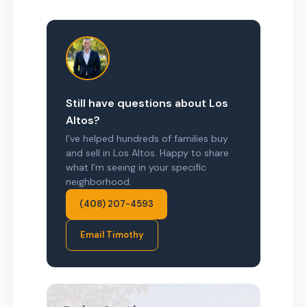
Still have questions about Los
Altos?
I’ve helped hundreds of families buy
and sell in Los Altos. Happy to share
what I’m seeing in your specific
neighborhood.
(408) 207-4593
Email Timothy