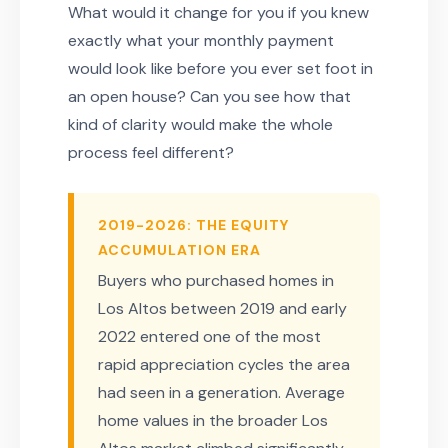
What would it change for you if you knew
exactly what your monthly payment
would look like before you ever set foot in
an open house? Can you see how that
kind of clarity would make the whole
process feel different?
2019-2026: THE EQUITY
ACCUMULATION ERA
Buyers who purchased homes in
Los Altos between 2019 and early
2022 entered one of the most
rapid appreciation cycles the area
had seen in a generation. Average
home values in the broader Los