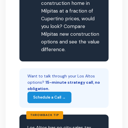
construction home in
Milpitas at a fraction of
Cupertino prices, would
you look? Compare
Milpitas new construction
options and see the value
difference.
Want to talk through your Los Altos
options?
15-minute strategy call, no
obligation.
Schedule a Call →
THROWBACK TIP
Los Altos has no city sales tax,