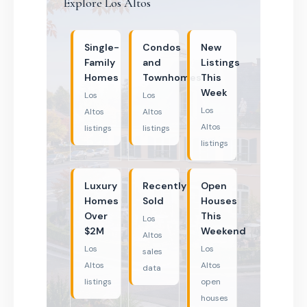
Explore Los Altos
Single-
Condos
New
Family
and
Listings
Homes
Townhomes
This
Week
Los
Los
Los
Altos
Altos
Altos
listings
listings
listings
Luxury
Recently
Open
Homes
Sold
Houses
Over
This
Los
$2M
Weekend
Altos
Los
Los
sales
Altos
Altos
data
listings
open
houses