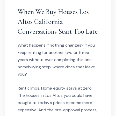
When We Buy Houses Los
Altos California
Conversations Start Too Late
What happens if nothing changes? If you
keep renting for another two or three
years without ever completing this one
homebuying step, where does that leave
you?
Rent climbs. Home equity stays at zero.
The houses in Los Altos you could have
bought at today’s prices become more
expensive. And the pre-approval process,