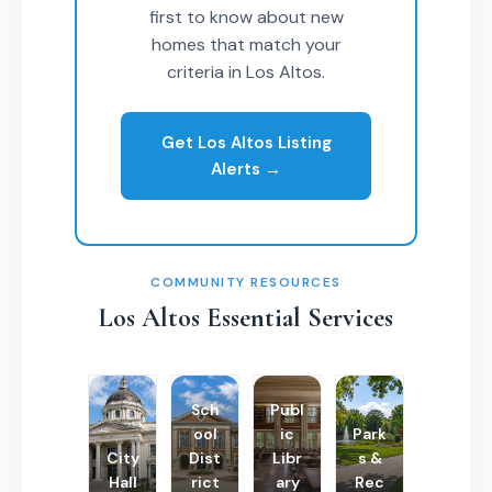
first to know about new
homes that match your
criteria in Los Altos.
Get Los Altos Listing
Alerts →
COMMUNITY RESOURCES
Los Altos Essential Services
Sch
Publ
ool
ic
Park
City
Dist
Libr
s &
Hall
rict
ary
Rec