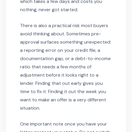
which takes a few days and costs you
nothing, never got started.
There is also a practical risk most buyers
avoid thinking about. Sometimes pre-
approval surfaces something unexpected:
a reporting error on your credit file, a
documentation gap, or a debt-to-income
ratio that needs a few months of
adjustment before it looks right to a
lender. Finding that out early gives you
time to fix it. Finding it out the week you
want to make an offer is a very different
situation.
One important note once you have your