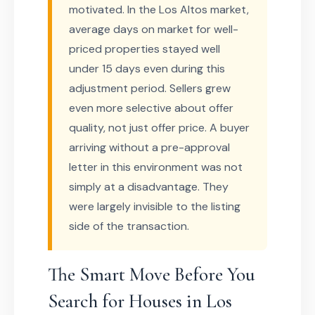
motivated. In the Los Altos market,
average days on market for well-
priced properties stayed well
under 15 days even during this
adjustment period. Sellers grew
even more selective about offer
quality, not just offer price. A buyer
arriving without a pre-approval
letter in this environment was not
simply at a disadvantage. They
were largely invisible to the listing
side of the transaction.
The Smart Move Before You
Search for Houses in Los