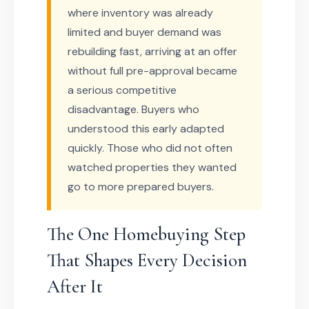
where inventory was already
limited and buyer demand was
rebuilding fast, arriving at an offer
without full pre-approval became
a serious competitive
disadvantage. Buyers who
understood this early adapted
quickly. Those who did not often
watched properties they wanted
go to more prepared buyers.
The One Homebuying Step
That Shapes Every Decision
After It