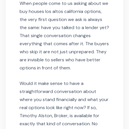
When people come to us asking about we
buy houses los altos california options,
the very first question we ask is always
the same: have you talked to a lender yet?
That single conversation changes
everything that comes after it. The buyers
who skip it are not just unprepared. They
are invisible to sellers who have better
options in front of them.
Would it make sense to have a
straightforward conversation about
where you stand financially and what your
real options look like right now? If so,
Timothy Alston, Broker, is available for
exactly that kind of conversation. No