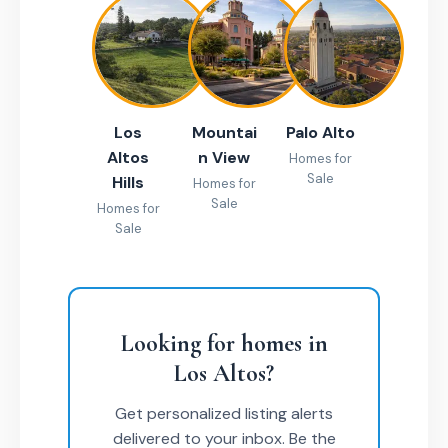
Los
Mountai
Palo Alto
Altos
n View
Homes for
Sale
Hills
Homes for
Sale
Homes for
Sale
Looking for homes in
Los Altos?
Get personalized listing alerts
delivered to your inbox. Be the