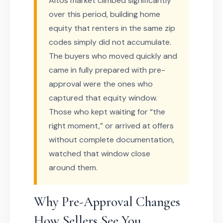
Altos market climbed significantly
over this period, building home
equity that renters in the same zip
codes simply did not accumulate.
The buyers who moved quickly and
came in fully prepared with pre-
approval were the ones who
captured that equity window.
Those who kept waiting for “the
right moment,” or arrived at offers
without complete documentation,
watched that window close
around them.
Why Pre-Approval Changes
How Sellers See You