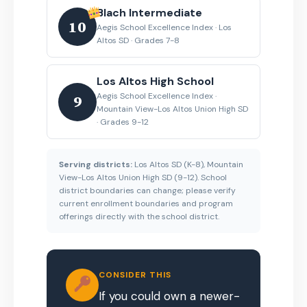
Blach Intermediate
10
Aegis School Excellence Index · Los
Altos SD · Grades 7-8
Los Altos High School
Aegis School Excellence Index ·
9
Mountain View-Los Altos Union High SD
· Grades 9-12
Serving districts:
Los Altos SD (K-8), Mountain
View-Los Altos Union High SD (9-12). School
district boundaries can change; please verify
current enrollment boundaries and program
offerings directly with the school district.
CONSIDER THIS
If you could own a newer-