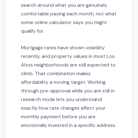
search around what you are genuinely
comfortable paying each month, not what
some online calculator says you might
qualify for.
Mortgage rates have shown volatility
recently, and property values in most Los
Altos neighborhoods are still expected to
climb. That combination makes
affordability a moving target. Working
through pre-approval while you are still in
research mode lets you understand
exactly how rate changes affect your
monthly payment before you are
emotionally invested in a specific address.