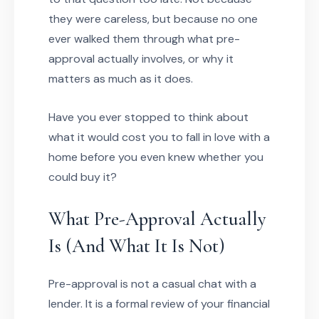
they were careless, but because no one
ever walked them through what pre-
approval actually involves, or why it
matters as much as it does.
Have you ever stopped to think about
what it would cost you to fall in love with a
home before you even knew whether you
could buy it?
What Pre-Approval Actually
Is (And What It Is Not)
Pre-approval is not a casual chat with a
lender. It is a formal review of your financial