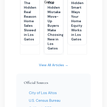
The
The
Hidden
Hidden
Hidden
Smart
Real
Mistake
Ways
Reason
Move-
Your
Home
Up
Home
Sales
Buyers
Equity
Slowed
Make
Works
in Los
Choosing
in Los
Gatos
New in
Gatos
Los
Gatos
View All Articles →
Official Sources
City of Los Altos
U.S. Census Bureau