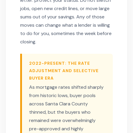
letter: protect your status. Do not switch
jobs, open new credit lines, or move large
sums out of your savings. Any of those
moves can change what a lender is willing
to do for you, sometimes the week before
closing.
2022-PRESENT: THE RATE
ADJUSTMENT AND SELECTIVE
BUYER ERA
As mortgage rates shifted sharply
from historic lows, buyer pools
across Santa Clara County
thinned, but the buyers who
remained were overwhelmingly
pre-approved and highly