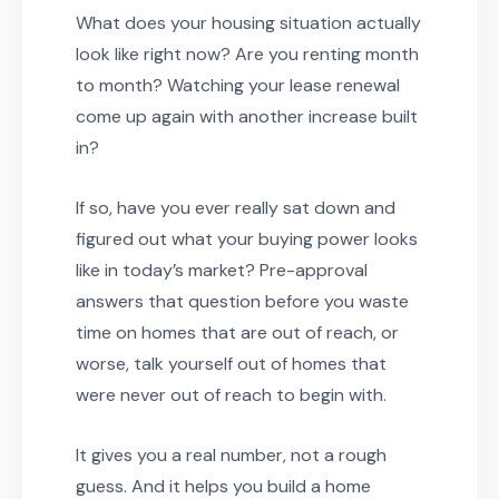
What does your housing situation actually
look like right now? Are you renting month
to month? Watching your lease renewal
come up again with another increase built
in?
If so, have you ever really sat down and
figured out what your buying power looks
like in today’s market? Pre-approval
answers that question before you waste
time on homes that are out of reach, or
worse, talk yourself out of homes that
were never out of reach to begin with.
It gives you a real number, not a rough
guess. And it helps you build a home