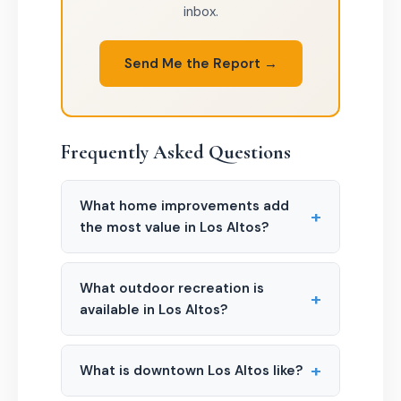
inbox.
Send Me the Report →
Frequently Asked Questions
What home improvements add
+
the most value in Los Altos?
What outdoor recreation is
+
available in Los Altos?
+
What is downtown Los Altos like?