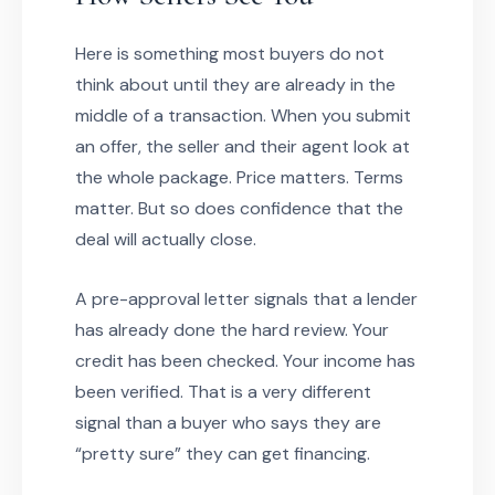
Here is something most buyers do not
think about until they are already in the
middle of a transaction. When you submit
an offer, the seller and their agent look at
the whole package. Price matters. Terms
matter. But so does confidence that the
deal will actually close.
A pre-approval letter signals that a lender
has already done the hard review. Your
credit has been checked. Your income has
been verified. That is a very different
signal than a buyer who says they are
“pretty sure” they can get financing.