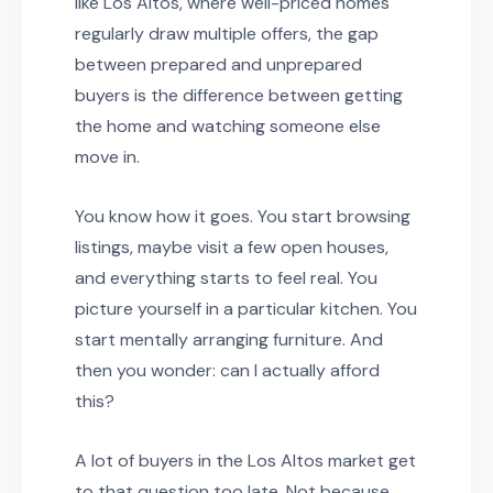
like Los Altos, where well-priced homes
regularly draw multiple offers, the gap
between prepared and unprepared
buyers is the difference between getting
the home and watching someone else
move in.
You know how it goes. You start browsing
listings, maybe visit a few open houses,
and everything starts to feel real. You
picture yourself in a particular kitchen. You
start mentally arranging furniture. And
then you wonder: can I actually afford
this?
A lot of buyers in the Los Altos market get
to that question too late. Not because