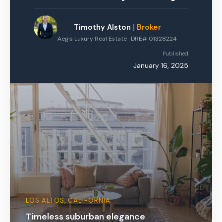
Timothy Alston
|
Broker
Aegis Luxury Real Estate · DRE# 01328224
Published
January 16, 2025
LOS ALTOS, CALIFORNIA
Timeless suburban elegance