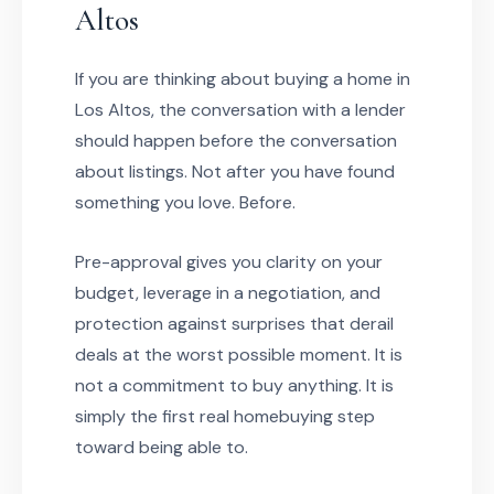
Altos
If you are thinking about buying a home in
Los Altos, the conversation with a lender
should happen before the conversation
about listings. Not after you have found
something you love. Before.
Pre-approval gives you clarity on your
budget, leverage in a negotiation, and
protection against surprises that derail
deals at the worst possible moment. It is
not a commitment to buy anything. It is
simply the first real homebuying step
toward being able to.