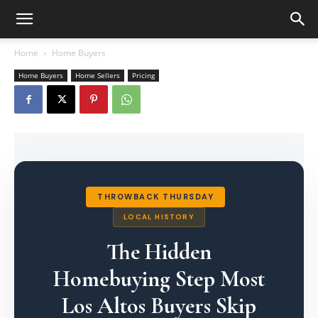
Home
Home Buyers
Home Buyers
Home Sellers
Pricing
THROWBACK THURSDAY
LOCAL HISTORY
The Hidden
Homebuying Step Most
Los Altos Buyers Skip