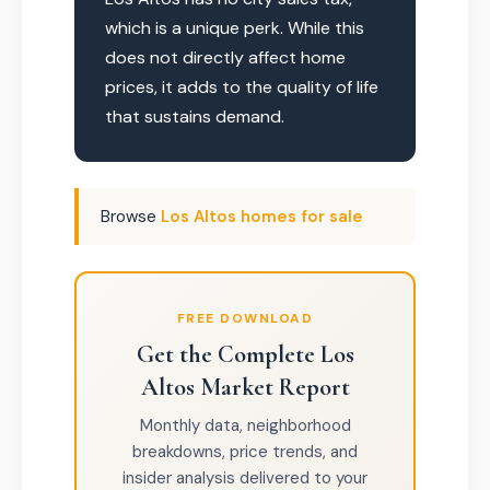
which is a unique perk. While this
does not directly affect home
prices, it adds to the quality of life
that sustains demand.
Browse
Los Altos homes for sale
FREE DOWNLOAD
Get the Complete Los
Altos Market Report
Monthly data, neighborhood
breakdowns, price trends, and
insider analysis delivered to your