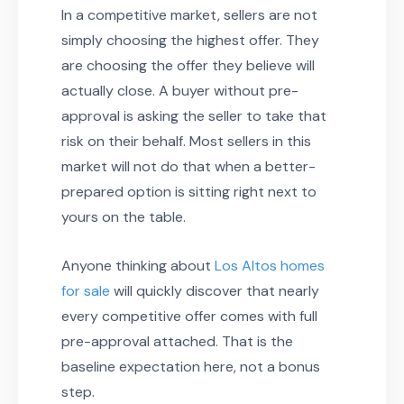
In a competitive market, sellers are not
simply choosing the highest offer. They
are choosing the offer they believe will
actually close. A buyer without pre-
approval is asking the seller to take that
risk on their behalf. Most sellers in this
market will not do that when a better-
prepared option is sitting right next to
yours on the table.
Anyone thinking about
Los Altos homes
for sale
will quickly discover that nearly
every competitive offer comes with full
pre-approval attached. That is the
baseline expectation here, not a bonus
step.