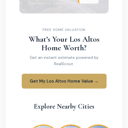
FREE HOME VALUATION
What’s Your Los Altos
Home Worth?
Get an instant estimate powered by
RealScout.
Get My Los Altos Home Value →
Explore Nearby Cities