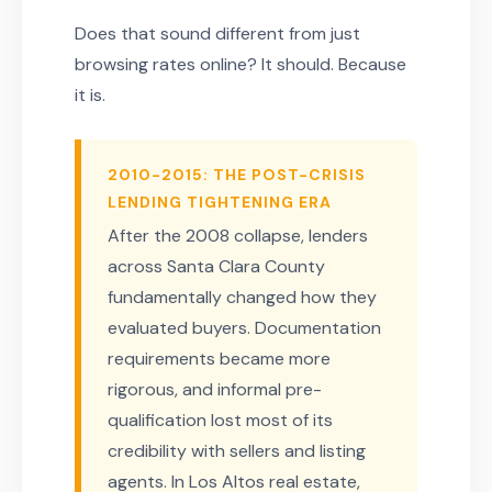
Does that sound different from just
browsing rates online? It should. Because
it is.
2010-2015: THE POST-CRISIS
LENDING TIGHTENING ERA
After the 2008 collapse, lenders
across Santa Clara County
fundamentally changed how they
evaluated buyers. Documentation
requirements became more
rigorous, and informal pre-
qualification lost most of its
credibility with sellers and listing
agents. In Los Altos real estate,