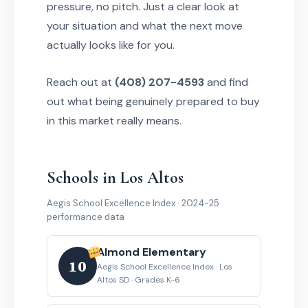
pressure, no pitch. Just a clear look at
your situation and what the next move
actually looks like for you.
Reach out at
(408) 207-4593
and find
out what being genuinely prepared to buy
in this market really means.
Schools in Los Altos
Aegis School Excellence Index · 2024-25
performance data
Almond Elementary
10
Aegis School Excellence Index · Los
Altos SD · Grades K-6