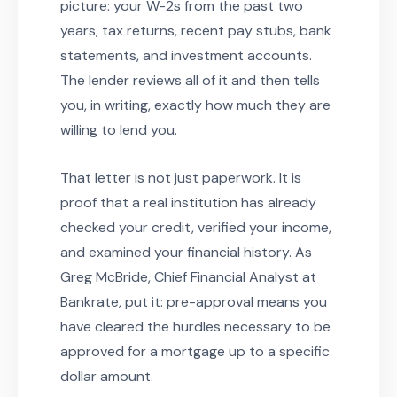
picture: your W-2s from the past two
years, tax returns, recent pay stubs, bank
statements, and investment accounts.
The lender reviews all of it and then tells
you, in writing, exactly how much they are
willing to lend you.
That letter is not just paperwork. It is
proof that a real institution has already
checked your credit, verified your income,
and examined your financial history. As
Greg McBride, Chief Financial Analyst at
Bankrate, put it: pre-approval means you
have cleared the hurdles necessary to be
approved for a mortgage up to a specific
dollar amount.