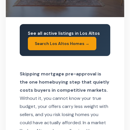
See all active listings in Los Altos
Search Los Altos Homes →
Skipping mortgage pre-approval is
the one homebuying step that quietly
costs buyers in competitive markets.
Without it, you cannot know your true
budget, your offers carry less weight with
sellers, and you risk losing homes you
could have actually afforded. In a market