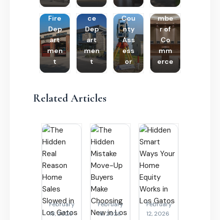
Poli
Cha
Fire
ce
Cou
mbe
Dep
Dep
nty
r of
art
art
Ass
Co
men
men
ess
mm
t
t
or
erce
Related Articles
February
February
February
18, 2026
16, 2026
12, 2026