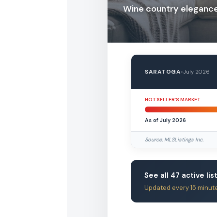
Wine country elegance 
SARATOGA
•
July 2026
HOT SELLER’S MARKET
As of July 2026
Source: MLSListings Inc.
See all 47 active lis
Updated every 15 minut