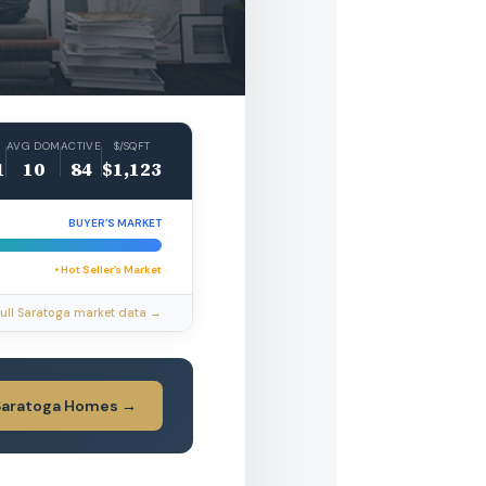
AVG DOM
ACTIVE
$/SQFT
1
10
84
$1,123
BUYER’S MARKET
• Hot Seller’s Market
ull Saratoga market data →
Saratoga Homes →