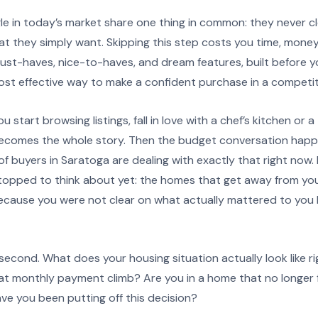
e in today’s market share one thing in common: they never c
at they simply want. Skipping this step costs you time, mone
f must-haves, nice-to-haves, and dream features, built before y
most effective way to make a confident purchase in a competit
 start browsing listings, fall in love with a chef’s kitchen or 
becomes the whole story. Then the budget conversation happ
of buyers in Saratoga are dealing with exactly that right now. 
opped to think about yet: the homes that get away from you
 because you were not clear on what actually mattered to you
 second. What does your housing situation actually look like 
at monthly payment climb? Are you in a home that no longer f
ve you been putting off this decision?