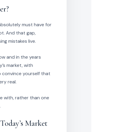
er?
 absolutely must have for
ot. And that gap,
ng mistakes live.
now and in the years
’s market, with
 convince yourself that
ry real.
e with, rather than one
.
 Today’s Market