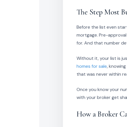
The Step Most Bu
Before the list even sta
mortgage. Pre-approval 
for. And that number de
Without it, your list is 
homes for sale
, knowing
that was never within re
Once you know your numbe
with your broker get sha
How a Broker Ca