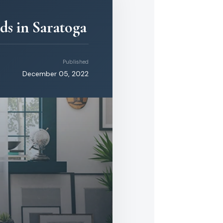
ds in Saratoga
Published
December 05, 2022