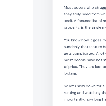
Most buyers who struggl
they truly need from wh
itself. A focused list o
property, is the single 
You know how it goes. You
suddenly that feature 
gets complicated. A lot 
most people have not st
of price. They are lost
looking.
So let’s slow down for a
renting and watching th
importantly, how long ha