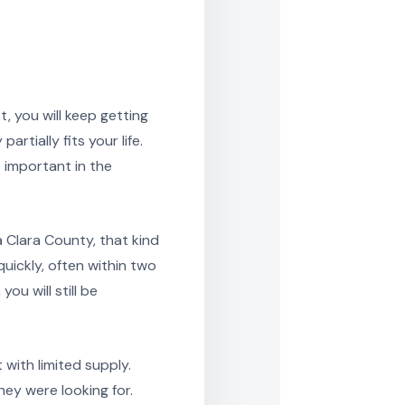
, you will keep getting
rtially fits your life.
 important in the
 Clara County, that kind
uickly, often within two
ou will still be
with limited supply.
ey were looking for.