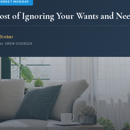
MARKET MONDAY
st of Ignoring Your Wants and Nee
Broker
ate · DRE# 01328224