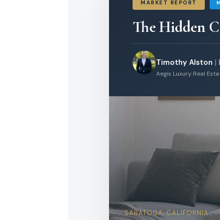
MARKET REPORT
The Hidden Co
Timothy Alston
|
Aegis Luxury Real Est
SARATOGA, CALIFORNIA