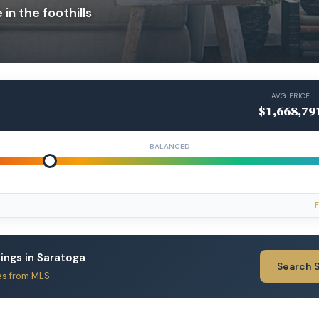
in the foothills
AVG PRICE
$1,668,79
BALANCED
F
tings in Saratoga
Search 
es from MLS