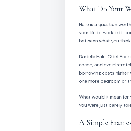
What Do Your Wa
Here is a question worth
your life to work in it,
between what you think 
Danielle Hale, Chief Eco
ahead, and avoid stretc
borrowing costs higher 
one more bedroom or tha
What would it mean for 
you were just barely tol
A Simple Framew