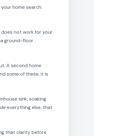
h your home search.
y does not work for your
r a ground-floor
out. A second home
d some of these, it is
rmhouse sink, soaking
de everything else, that
g that clarity before