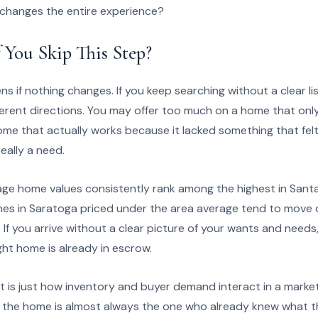
 changes the entire experience?
 You Skip This Step?
 if nothing changes. If you keep searching without a clear list
ferent directions. You may offer too much on a home that only pa
me that actually works because it lacked something that felt
ally a need.
age home values consistently rank among the highest in Santa
omes in Saratoga priced under the area average tend to move q
. If you arrive without a clear picture of your wants and needs, y
ght home is already in escrow.
t is just how inventory and buyer demand interact in a market 
the home is almost always the one who already knew what th