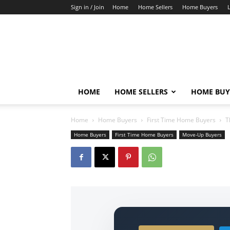
Sign in / Join
Home
Home Sellers
Home Buyers
HOME
HOME SELLERS
HOME BUY
Home
Home Buyers
First Time Home Buyers
T
Home Buyers
First Time Home Buyers
Move-Up Buyers