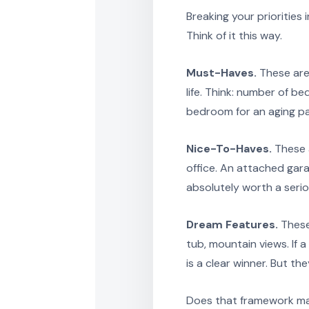
Breaking your priorities
Think of it this way.
Must-Haves.
These are 
life. Think: number of b
bedroom for an aging par
Nice-To-Haves.
These a
office. An attached gara
absolutely worth a serio
Dream Features.
These
tub, mountain views. If 
is a clear winner. But t
Does that framework mak