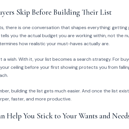
yers Skip Before Building Their List
rts, there is one conversation that shapes everything: gettin
tells you the actual budget you are working within, not the 
termines how realistic your must-haves actually are.
just a wish. With it, your list becomes a search strategy. For bu
 your ceiling before your first showing protects you from falli
ach.
r, building the list gets much easier. And once the list exis
rper, faster, and more productive.
n Help You Stick to Your Wants and Need