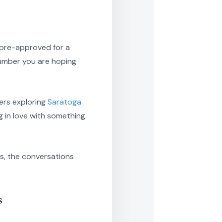
g pre-approved for a
number you are hoping
yers exploring
Saratoga
ng in love with something
ts, the conversations
s