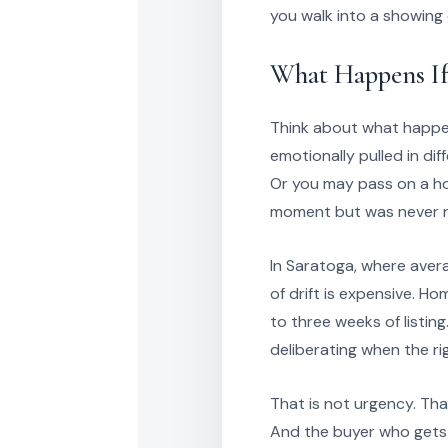
you walk into a showing
What Happens If
Think about what happens
emotionally pulled in dif
Or you may pass on a ho
moment but was never re
In Saratoga, where aver
of drift is expensive. H
to three weeks of listing
deliberating when the ri
That is not urgency. Tha
And the buyer who gets 