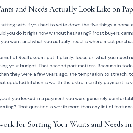
nts and Needs Actually Look Like on Pap
 sitting with. If you had to write down the five things a home
 could you do it right now without hesitating? Most buyers cann
you want and what you actually need, is where most purchasi
nomist at Realtor.com, put it plainly: focus on what you need 
hing your budget. That second part matters. Because in today
than they were a few years ago, the temptation to stretch, to
t updated kitchen is worth the extra monthly payment, is ve
you if you locked in a payment you were genuinely comfortabl
erating? That question is worth more than any list of features
ork for Sorting Your Wants and Needs in