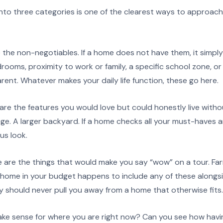
 into three categories is one of the clearest ways to approac
the non-negotiables. If a home does not have them, it simpl
edrooms, proximity to work or family, a specific school zone, o
ent. Whatever makes your daily life function, these go here.
re the features you would love but could honestly live with
ge. A larger backyard. If a home checks all your must-haves an
us look.
 are the things that would make you say “wow” on a tour. Fa
a home in your budget happens to include any of these alongsi
hey should never pull you away from a home that otherwise fits.
e sense for where you are right now? Can you see how havin