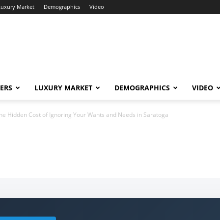
Luxury Market
Demographics
Video
ERS
LUXURY MARKET
DEMOGRAPHICS
VIDEO
he Hidden Cost of Ignoring Your Wants and Needs in Saratoga