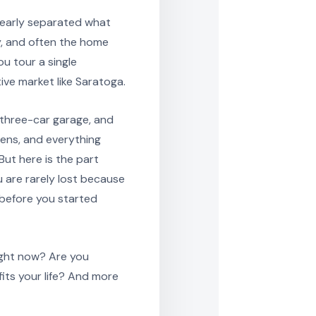
learly separated what
y, and often the home
ou tour a single
ive market like Saratoga.
a three-car garage, and
ens, and everything
But here is the part
 are rarely lost because
 before you started
right now? Are you
its your life? And more