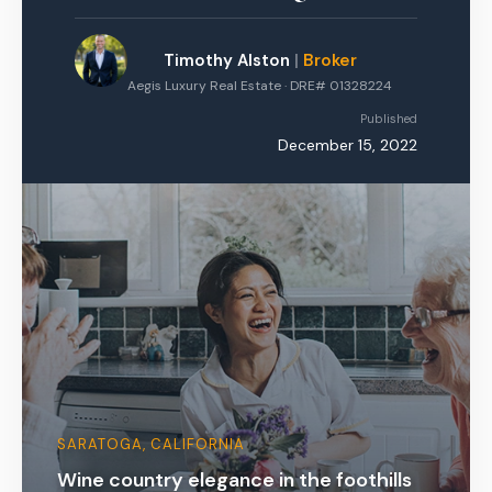
Timothy Alston
|
Broker
Aegis Luxury Real Estate · DRE# 01328224
Published
December 15, 2022
SARATOGA, CALIFORNIA
Wine country elegance in the foothills