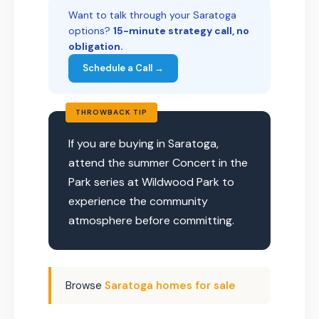
Want to talk through your Saratoga
options?
15-minute strategy call, no
obligation.
Schedule a Call →
THROWBACK TIP
If you are buying in Saratoga,
attend the summer Concert in the
Park series at Wildwood Park to
experience the community
atmosphere before committing.
Browse
Saratoga homes for sale