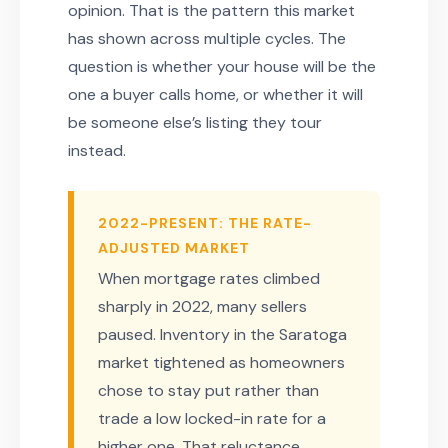
opinion. That is the pattern this market
has shown across multiple cycles. The
question is whether your house will be the
one a buyer calls home, or whether it will
be someone else’s listing they tour
instead.
2022-PRESENT: THE RATE-
ADJUSTED MARKET
When mortgage rates climbed
sharply in 2022, many sellers
paused. Inventory in the Saratoga
market tightened as homeowners
chose to stay put rather than
trade a low locked-in rate for a
higher one. That reluctance