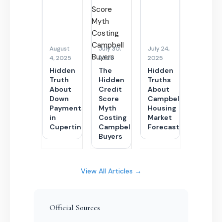
August
July 30,
July 24,
4, 2025
2025
2025
Hidden
The
Hidden
Truth
Hidden
Truths
About
Credit
About
Down
Score
Campbell’s
Payments
Myth
Housing
in
Costing
Market
Cupertino
Campbell
Forecasts
Buyers
View All Articles →
Official Sources