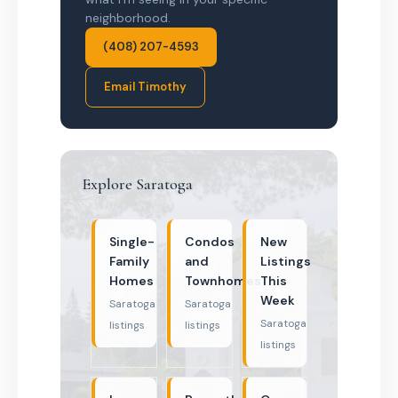
neighborhood.
(408) 207-4593
Email Timothy
Explore Saratoga
Single-
Condos
New
Family
and
Listings
Homes
Townhomes
This
Week
Saratoga
Saratoga
Saratoga
listings
listings
listings