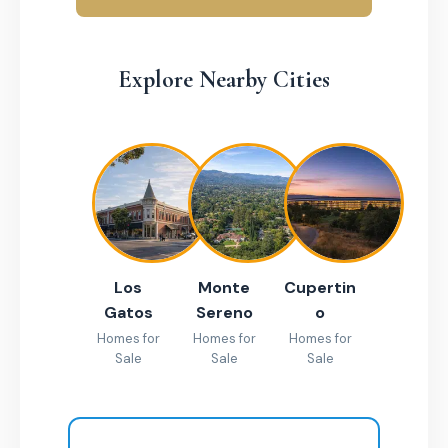
Explore Nearby Cities
Los
Monte
Cupertin
Gatos
Sereno
o
Homes for
Homes for
Homes for
Sale
Sale
Sale