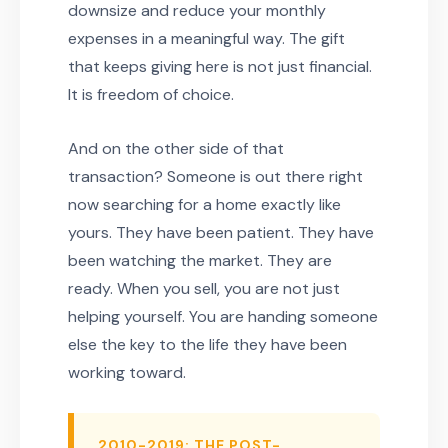
downsize and reduce your monthly
expenses in a meaningful way. The gift
that keeps giving here is not just financial.
It is freedom of choice.
And on the other side of that
transaction? Someone is out there right
now searching for a home exactly like
yours. They have been patient. They have
been watching the market. They are
ready. When you sell, you are not just
helping yourself. You are handing someone
else the key to the life they have been
working toward.
2010-2019: THE POST-