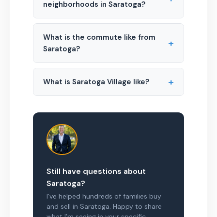
neighborhoods in Saratoga?
What is the commute like from
+
Saratoga?
+
What is Saratoga Village like?
Still have questions about
Saratoga?
I’ve helped hundreds of families buy
and sell in Saratoga. Happy to share
what I’m seeing in your specific