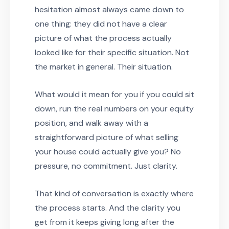
hesitation almost always came down to
one thing: they did not have a clear
picture of what the process actually
looked like for their specific situation. Not
the market in general. Their situation.
What would it mean for you if you could sit
down, run the real numbers on your equity
position, and walk away with a
straightforward picture of what selling
your house could actually give you? No
pressure, no commitment. Just clarity.
That kind of conversation is exactly where
the process starts. And the clarity you
get from it keeps giving long after the