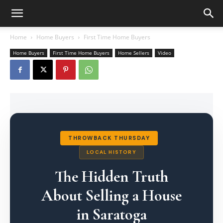
Home
Home Buyers
First Time Home Buyers
Home Buyers
First Time Home Buyers
Home Sellers
Video
THROWBACK THURSDAY
LOCAL HISTORY
The Hidden Truth
About Selling a House
in Saratoga