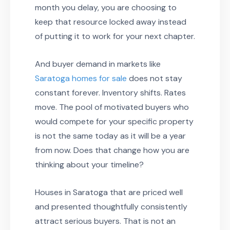
month you delay, you are choosing to
keep that resource locked away instead
of putting it to work for your next chapter.
And buyer demand in markets like
Saratoga homes for sale
does not stay
constant forever. Inventory shifts. Rates
move. The pool of motivated buyers who
would compete for your specific property
is not the same today as it will be a year
from now. Does that change how you are
thinking about your timeline?
Houses in Saratoga that are priced well
and presented thoughtfully consistently
attract serious buyers. That is not an