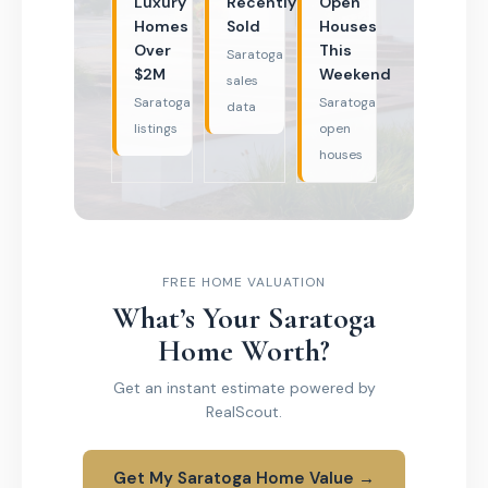
Luxury
Recently
Open
Homes
Sold
Houses
Over
This
Saratoga
$2M
Weekend
sales
Saratoga
Saratoga
data
listings
open
houses
FREE HOME VALUATION
What’s Your Saratoga
Home Worth?
Get an instant estimate powered by
RealScout.
Get My Saratoga Home Value →