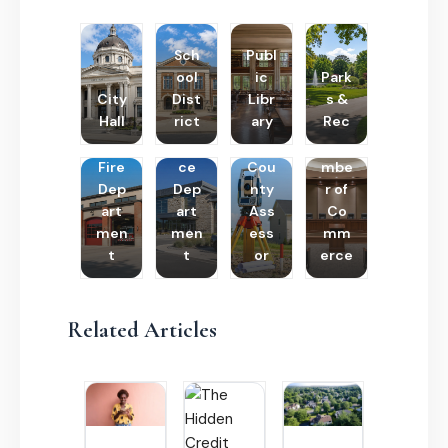
Sch
Publ
ool
ic
Park
City
Dist
Libr
s &
Hall
rict
ary
Rec
Poli
Cha
Fire
ce
Cou
mbe
Dep
Dep
nty
r of
art
art
Ass
Co
men
men
ess
mm
t
t
or
erce
Related Articles