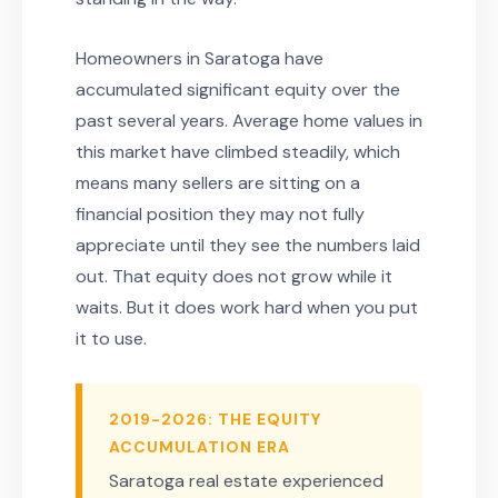
Homeowners in Saratoga have
accumulated significant equity over the
past several years. Average home values in
this market have climbed steadily, which
means many sellers are sitting on a
financial position they may not fully
appreciate until they see the numbers laid
out. That equity does not grow while it
waits. But it does work hard when you put
it to use.
2019-2026: THE EQUITY
ACCUMULATION ERA
Saratoga real estate experienced