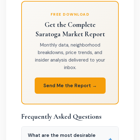
FREE DOWNLOAD
Get the Complete
Saratoga Market Report
Monthly data, neighborhood
breakdowns, price trends, and
insider analysis delivered to your
inbox.
Send Me the Report →
Frequently Asked Questions
What are the most desirable
+