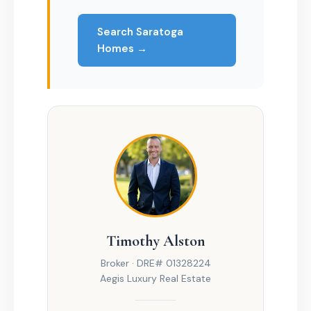
Search Saratoga
Homes →
Timothy Alston
Broker · DRE# 01328224
Aegis Luxury Real Estate