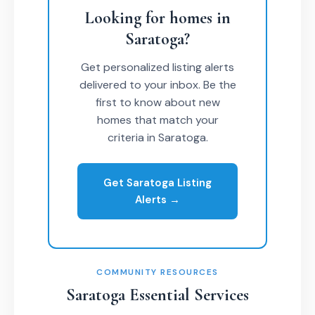
Looking for homes in
Saratoga?
Get personalized listing alerts
delivered to your inbox. Be the
first to know about new
homes that match your
criteria in Saratoga.
Get Saratoga Listing
Alerts →
COMMUNITY RESOURCES
Saratoga Essential Services