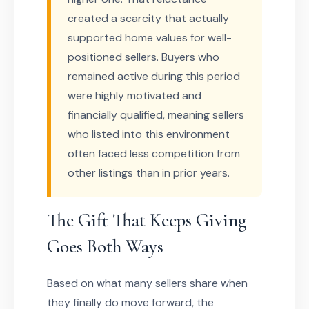
created a scarcity that actually
supported home values for well-
positioned sellers. Buyers who
remained active during this period
were highly motivated and
financially qualified, meaning sellers
who listed into this environment
often faced less competition from
other listings than in prior years.
The Gift That Keeps Giving
Goes Both Ways
Based on what many sellers share when
they finally do move forward, the