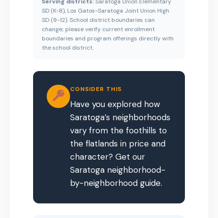
Serving districts:
Saratoga Union Elementary
SD (K-8), Los Gatos-Saratoga Joint Union High
SD (9-12). School district boundaries can
change; please verify current enrollment
boundaries and program offerings directly with
the school district.
CONSIDER THIS
Have you explored how
Saratoga’s neighborhoods
vary from the foothills to
the flatlands in price and
character? Get our
Saratoga neighborhood-
by-neighborhood guide.