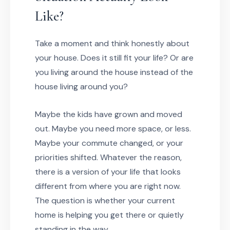
Like?
Take a moment and think honestly about
your house. Does it still fit your life? Or are
you living around the house instead of the
house living around you?
Maybe the kids have grown and moved
out. Maybe you need more space, or less.
Maybe your commute changed, or your
priorities shifted. Whatever the reason,
there is a version of your life that looks
different from where you are right now.
The question is whether your current
home is helping you get there or quietly
standing in the way.