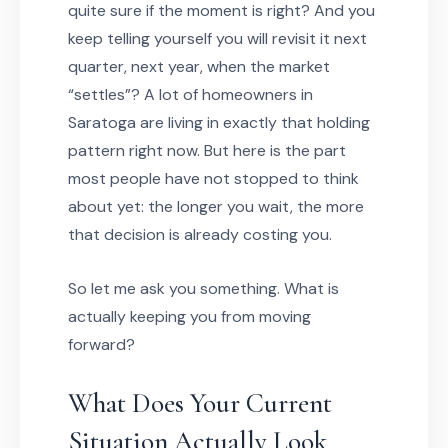
quite sure if the moment is right? And you
keep telling yourself you will revisit it next
quarter, next year, when the market
“settles”? A lot of homeowners in
Saratoga are living in exactly that holding
pattern right now. But here is the part
most people have not stopped to think
about yet: the longer you wait, the more
that decision is already costing you.
So let me ask you something. What is
actually keeping you from moving
forward?
What Does Your Current
Situation Actually Look