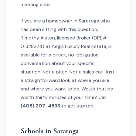
meeting ends.
If you are a homeowner in Saratoga who
has been sitting with this question,
Timothy Alston, licensed Broker (DRE#
01328224) at Aegis Luxury Real Estate, is
available for a direct, no-obligation
conversation about your specific
situation. Not a pitch. Not a sales call. Just
a straightforward look at where you are
and where you want to be. Would that be
worth thirty minutes of your time? Call
(408) 207-4593
to get started.
Schools in Saratoga