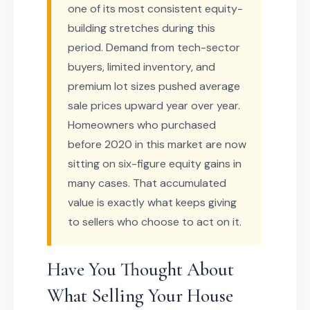
one of its most consistent equity-
building stretches during this
period. Demand from tech-sector
buyers, limited inventory, and
premium lot sizes pushed average
sale prices upward year over year.
Homeowners who purchased
before 2020 in this market are now
sitting on six-figure equity gains in
many cases. That accumulated
value is exactly what keeps giving
to sellers who choose to act on it.
Have You Thought About
What Selling Your House