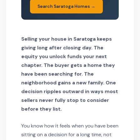
Search Saratoga Homes →
Selling your house in Saratoga keeps
giving long after closing day. The
equity you unlock funds your next
chapter. The buyer gets a home they
have been searching for. The
neighborhood gains a new family. One
decision ripples outward in ways most
sellers never fully stop to consider
before they list.
You know how it feels when you have been
sitting on a decision for a long time, not