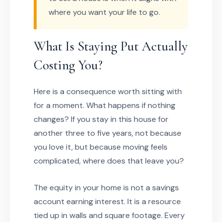
where you want your life to go.
What Is Staying Put Actually
Costing You?
Here is a consequence worth sitting with
for a moment. What happens if nothing
changes? If you stay in this house for
another three to five years, not because
you love it, but because moving feels
complicated, where does that leave you?
The equity in your home is not a savings
account earning interest. It is a resource
tied up in walls and square footage. Every