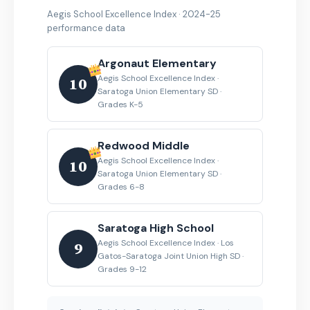
Aegis School Excellence Index · 2024-25
performance data
Argonaut Elementary
Aegis School Excellence Index ·
10
Saratoga Union Elementary SD ·
Grades K-5
Redwood Middle
Aegis School Excellence Index ·
10
Saratoga Union Elementary SD ·
Grades 6-8
Saratoga High School
Aegis School Excellence Index · Los
9
Gatos-Saratoga Joint Union High SD ·
Grades 9-12