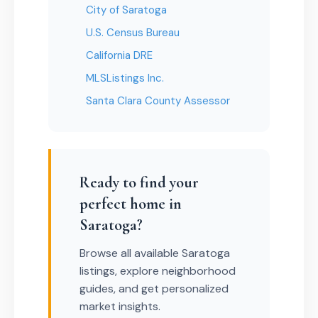
City of Saratoga
U.S. Census Bureau
California DRE
MLSListings Inc.
Santa Clara County Assessor
Ready to find your
perfect home in
Saratoga?
Browse all available Saratoga
listings, explore neighborhood
guides, and get personalized
market insights.