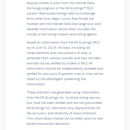
display comes in part from the Internet Data
Exchange program of the MLSListings™ MLS
system. Real estate listings held by brokerage
firms other than Aegis Luxury Real Estate are
marked with the Internet Data Exchange icon and
detailed information about them includes the
names of the listing brokers and listing agents.
Based on information from the MLSListings MLS
as of June 12, 2026. All data, including all
measurements and calculations of area, is
obtained from various sources and has not been,
and will not be, verified by broker or MLS. All
information should be independently reviewed and
verified for accuracy. Properties may or may not be
listed by the office/agent presenting the
information.
These statistics are generated using information
from the MLSListings Inc. multiple listing service,
but have not been verified and are not guaranteed.
MLSListings Inc. disclaims any responsibility for
the accuracy and reliability of these statistics.
This information should not be relied upon for real
estate transaction decisions.