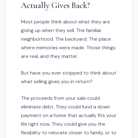
Actually Gives Back?
Most people think about what they are
giving up when they sell. The familiar
neighborhood. The backyard. The place
where memories were made. Those things
are real, and they matter.
But have you ever stopped to think about
what selling gives you in return?
The proceeds from your sale could
eliminate debt. They could fund a down
payment on a home that actually fits your
life right now. They could give you the
flexibility to relocate closer to family, or to