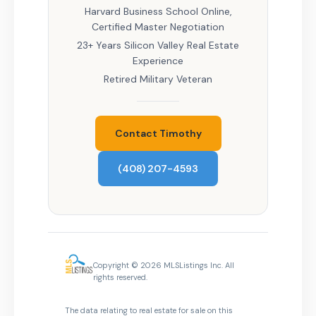
Harvard Business School Online,
Certified Master Negotiation
23+ Years Silicon Valley Real Estate
Experience
Retired Military Veteran
Contact Timothy
(408) 207-4593
Copyright © 2026 MLSListings Inc. All
rights reserved.
The data relating to real estate for sale on this