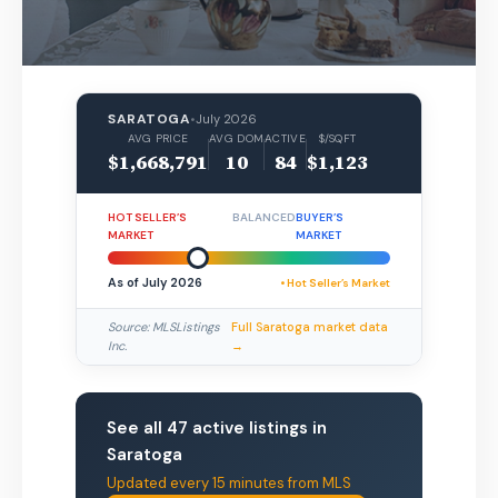
SARATOGA
•
July 2026
AVG PRICE
AVG DOM
ACTIVE
$/SQFT
$1,668,791
10
84
$1,123
HOT SELLER’S
BALANCED
BUYER’S
MARKET
MARKET
As of July 2026
• Hot Seller’s Market
Source: MLSListings
Full Saratoga market data
Inc.
→
See all 47 active listings in
Saratoga
Updated every 15 minutes from MLS