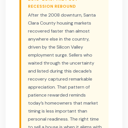
RECESSION REBOUND
After the 2008 downturn, Santa
Clara County housing markets
recovered faster than almost
anywhere else in the country,
driven by the Silicon Valley
employment surge. Sellers who
waited through the uncertainty
and listed during this decade’s
recovery captured remarkable
appreciation. That pattern of
patience rewarded reminds
today’s homeowners that market
timing is less important than
personal readiness. The right time
to sell a house is when it aligns with