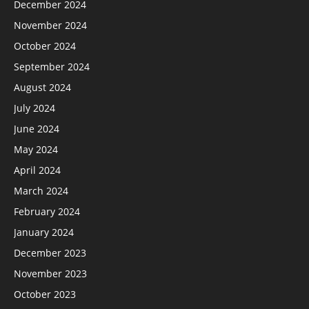
December 2024
November 2024
October 2024
September 2024
August 2024
July 2024
June 2024
May 2024
April 2024
March 2024
February 2024
January 2024
December 2023
November 2023
October 2023