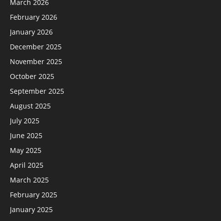
March 2026
February 2026
January 2026
December 2025
November 2025
October 2025
September 2025
August 2025
July 2025
June 2025
May 2025
April 2025
March 2025
February 2025
January 2025