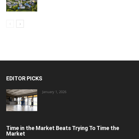
EDITOR PICKS
January 1, 2026
Time in the Market Beats Trying To Time the
Market