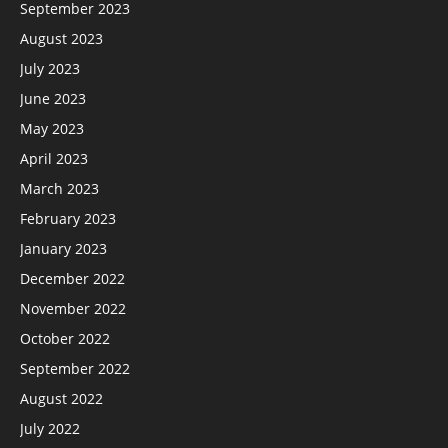
September 2023
August 2023
July 2023
June 2023
May 2023
April 2023
March 2023
February 2023
January 2023
December 2022
November 2022
October 2022
September 2022
August 2022
July 2022