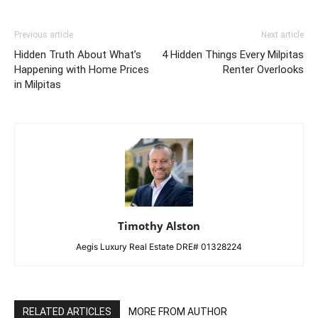
Previous article
Next article
Hidden Truth About What’s
4 Hidden Things Every Milpitas
Happening with Home Prices
Renter Overlooks
in Milpitas
Timothy Alston
Aegis Luxury Real Estate DRE# 01328224
RELATED ARTICLES
MORE FROM AUTHOR