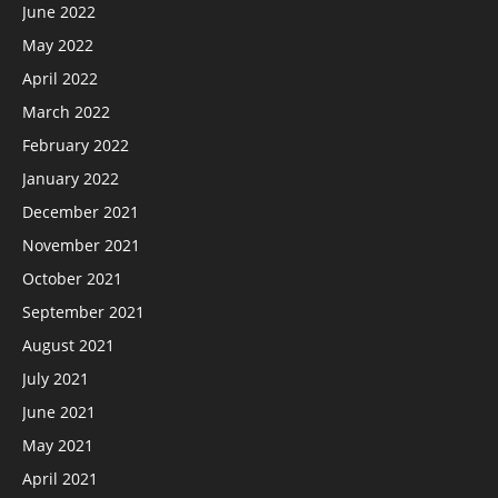
June 2022
May 2022
April 2022
March 2022
February 2022
January 2022
December 2021
November 2021
October 2021
September 2021
August 2021
July 2021
June 2021
May 2021
April 2021