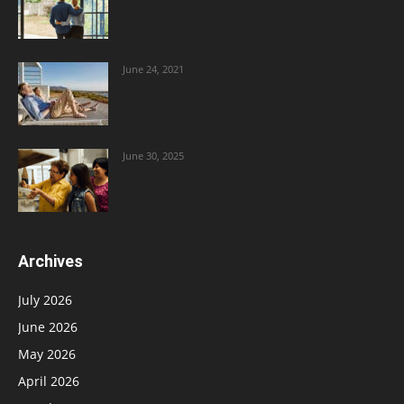
June 24, 2021
June 30, 2025
Archives
July 2026
June 2026
May 2026
April 2026