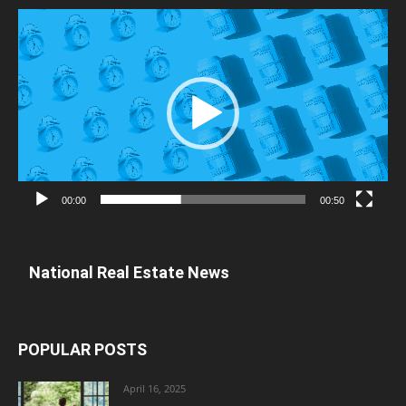
Video
Player
00:00
00:50
National Real Estate News
POPULAR POSTS
April 16, 2025