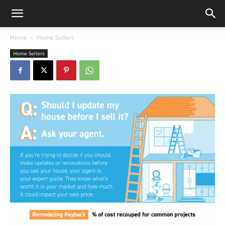
Home
Home Sellers
Home Sellers