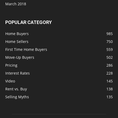
March 2018
POPULAR CATEGORY
Home Buyers
985
Home Sellers
750
First Time Home Buyers
559
Move-Up Buyers
502
Pricing
286
Interest Rates
228
Video
145
Rent vs. Buy
138
Selling Myths
135