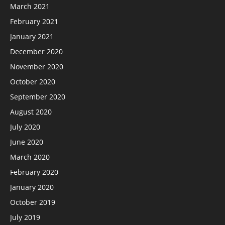
March 2021
February 2021
January 2021
December 2020
November 2020
October 2020
September 2020
August 2020
July 2020
June 2020
March 2020
February 2020
January 2020
October 2019
July 2019