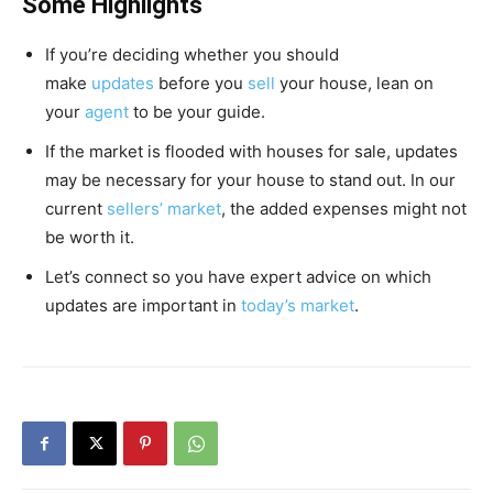
Some Highlights
If you’re deciding whether you should
make
updates
before you
sell
your house, lean on
your
agent
to be your guide.
If the market is flooded with houses for sale, updates
may be necessary for your house to stand out. In our
current
sellers’ market
, the added expenses might not
be worth it.
Let’s connect so you have expert advice on which
updates are important in
today’s market
.