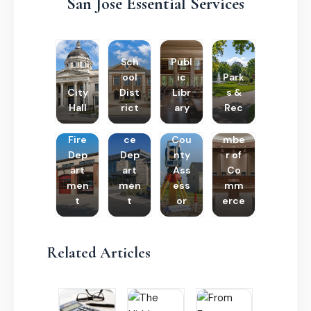
San Jose Essential Services
Sch
Publ
ool
ic
Park
City
Dist
Libr
s &
Hall
rict
ary
Rec
Poli
Cha
Fire
ce
Cou
mbe
Dep
Dep
nty
r of
art
art
Ass
Co
men
men
ess
mm
t
t
or
erce
Related Articles