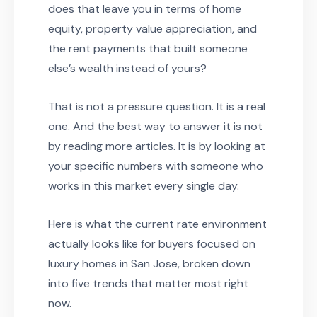
does that leave you in terms of home
equity, property value appreciation, and
the rent payments that built someone
else’s wealth instead of yours?
That is not a pressure question. It is a real
one. And the best way to answer it is not
by reading more articles. It is by looking at
your specific numbers with someone who
works in this market every single day.
Here is what the current rate environment
actually looks like for buyers focused on
luxury homes in San Jose, broken down
into five trends that matter most right
now.