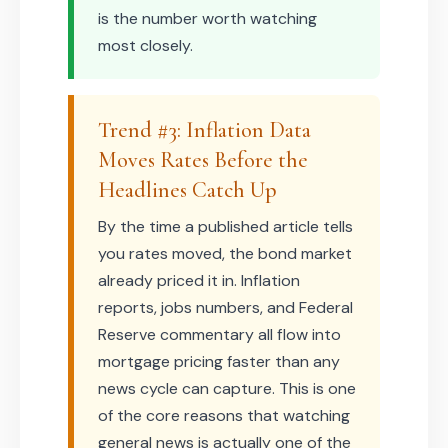
is the number worth watching
most closely.
Trend #3: Inflation Data
Moves Rates Before the
Headlines Catch Up
By the time a published article tells
you rates moved, the bond market
already priced it in. Inflation
reports, jobs numbers, and Federal
Reserve commentary all flow into
mortgage pricing faster than any
news cycle can capture. This is one
of the core reasons that watching
general news is actually one of the