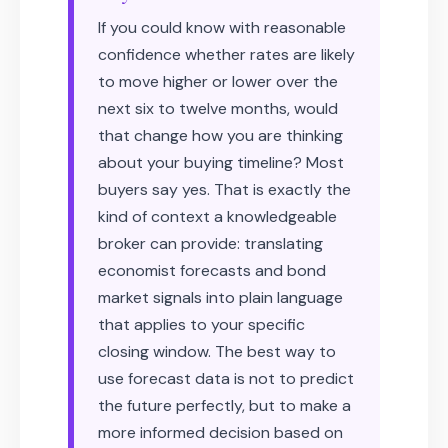
If you could know with reasonable
confidence whether rates are likely
to move higher or lower over the
next six to twelve months, would
that change how you are thinking
about your buying timeline? Most
buyers say yes. That is exactly the
kind of context a knowledgeable
broker can provide: translating
economist forecasts and bond
market signals into plain language
that applies to your specific
closing window. The best way to
use forecast data is not to predict
the future perfectly, but to make a
more informed decision based on