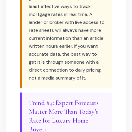
least effective ways to track
mortgage rates in real time. A
lender or broker with live access to
rate sheets will always have more
current information than an article
written hours earlier. If you want
accurate data, the best way to
get it is through someone with a
direct connection to daily pricing,
not a media summary of it.
Trend #4: Expert Forecasts
Matter More Than Today’s
Rate for Luxury Home
Buyers