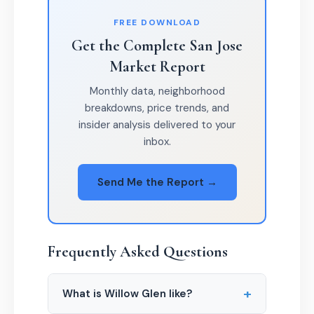
FREE DOWNLOAD
Get the Complete San Jose
Market Report
Monthly data, neighborhood
breakdowns, price trends, and
insider analysis delivered to your
inbox.
Send Me the Report →
Frequently Asked Questions
+
What is Willow Glen like?