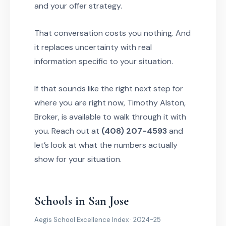
and your offer strategy.
That conversation costs you nothing. And
it replaces uncertainty with real
information specific to your situation.
If that sounds like the right next step for
where you are right now, Timothy Alston,
Broker, is available to walk through it with
you. Reach out at
(408) 207-4593
and
let’s look at what the numbers actually
show for your situation.
Schools in San Jose
Aegis School Excellence Index · 2024-25