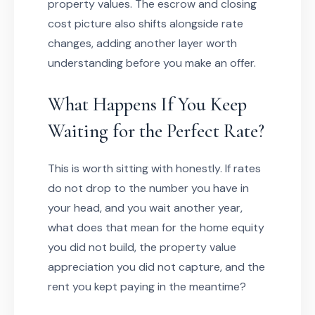
property values. The escrow and closing
cost picture also shifts alongside rate
changes, adding another layer worth
understanding before you make an offer.
What Happens If You Keep
Waiting for the Perfect Rate?
This is worth sitting with honestly. If rates
do not drop to the number you have in
your head, and you wait another year,
what does that mean for the home equity
you did not build, the property value
appreciation you did not capture, and the
rent you kept paying in the meantime?