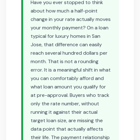
Have you ever stopped to think
about how much a half-point
change in your rate actually moves
your monthly payment? On a loan
typical for luxury homes in San
Jose, that difference can easily
reach several hundred dollars per
month. That is not a rounding
error. It is a meaningful shift in what
you can comfortably afford and
what loan amount you qualify for
at pre-approval. Buyers who track
only the rate number, without
running it against their actual
target loan size, are missing the
data point that actually affects
their life. The payment relationship