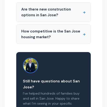
Are there new construction
+
options in San Jose?
How competitive is the San Jose
+
housing market?
Still have questions about San
Jose?
I’ve helped hundreds of families buy
and sell in San Jose. Happy to share
what I’m seeing in your specific