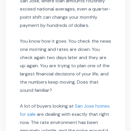
San Jose, where loan amounts routinely
exceed national averages, even a quarter-
point shift can change your monthly
payment by hundreds of dollars.
You know how it goes. You check the news
one morning and rates are down. You
check again two days later and they are
up again. You are trying to plan one of the
largest financial decisions of your life, and
the numbers keep moving. Does that
sound familiar?
A lot of buyers looking at
San Jose homes
for sale
are dealing with exactly that right
now. The rate environment has been
genuinely volatile, and the noise around it