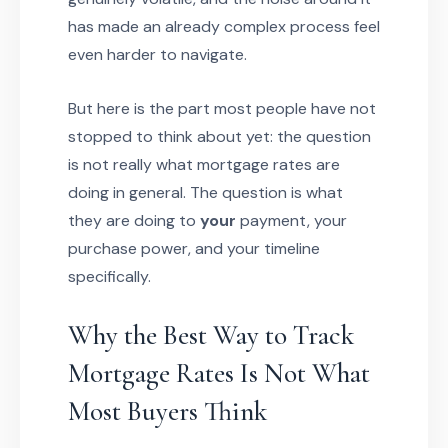
has made an already complex process feel
even harder to navigate.
But here is the part most people have not
stopped to think about yet: the question
is not really what mortgage rates are
doing in general. The question is what
they are doing to
your
payment, your
purchase power, and your timeline
specifically.
Why the Best Way to Track
Mortgage Rates Is Not What
Most Buyers Think