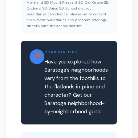
Moreland SD, Mount Pleasant SD, Oak Grove SD,
Orchard SD, Union SD. School district
boundaries can change; please verify current
enrollment boundaries and program offerings
directly with the school district.
CONSIDER THIS
Have you explored how
Saratoga’s neighborhoods
vary from the foothills to
the flatlands in price and
character? Get our
Saratoga neighborhood-
by-neighborhood guide.