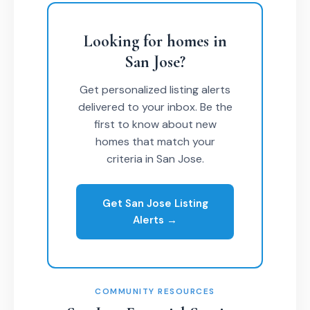
Looking for homes in
San Jose?
Get personalized listing alerts
delivered to your inbox. Be the
first to know about new
homes that match your
criteria in San Jose.
Get San Jose Listing
Alerts →
COMMUNITY RESOURCES