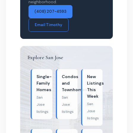
neighborhood.
(408) 207-4593
Email Timothy
Explore San Jose
Single-
Condos
New
Family
and
Listings
Homes
Townhomes
This
Week
San
San
San
Jose
Jose
Jose
listings
listings
listings