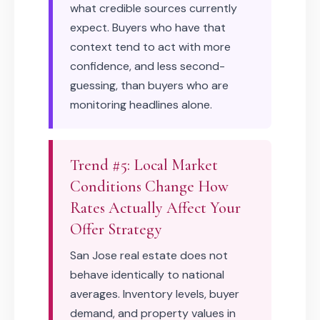
what credible sources currently
expect. Buyers who have that
context tend to act with more
confidence, and less second-
guessing, than buyers who are
monitoring headlines alone.
Trend #5: Local Market
Conditions Change How
Rates Actually Affect Your
Offer Strategy
San Jose real estate does not
behave identically to national
averages. Inventory levels, buyer
demand, and property values in