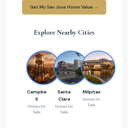
Get My San Jose Home Value →
Explore Nearby Cities
Campbe
Santa
Milpitas
ll
Clara
Homes for
Sale
Homes for
Homes for
Sale
Sale