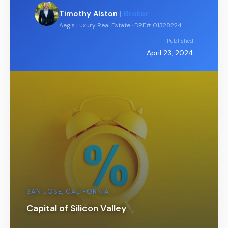
Timothy Alston
|
Broker
Aegis Luxury Real Estate · DRE# 01328224
Published
April 23, 2024
SAN JOSE, CALIFORNIA
Capital of Silicon Valley