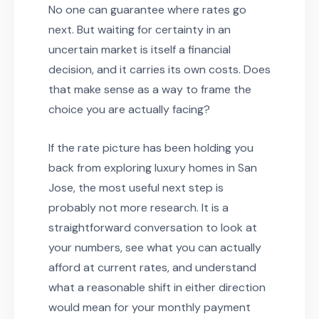
No one can guarantee where rates go
next. But waiting for certainty in an
uncertain market is itself a financial
decision, and it carries its own costs. Does
that make sense as a way to frame the
choice you are actually facing?
If the rate picture has been holding you
back from exploring luxury homes in San
Jose, the most useful next step is
probably not more research. It is a
straightforward conversation to look at
your numbers, see what you can actually
afford at current rates, and understand
what a reasonable shift in either direction
would mean for your monthly payment