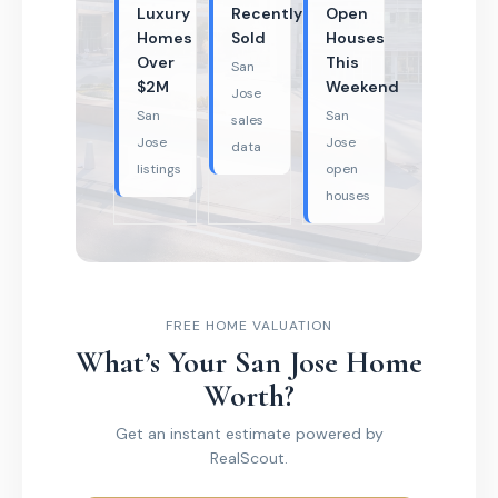
Luxury
Recently
Open
Homes
Sold
Houses
Over
This
San
$2M
Weekend
Jose
San
San
sales
Jose
Jose
data
listings
open
houses
FREE HOME VALUATION
What’s Your San Jose Home
Worth?
Get an instant estimate powered by
RealScout.