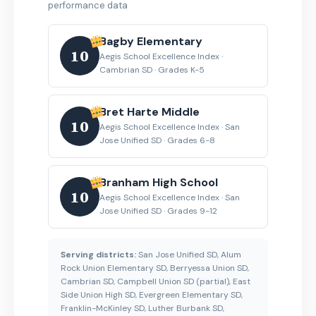
performance data
Bagby Elementary
10
Aegis School Excellence Index ·
Cambrian SD · Grades K-5
Bret Harte Middle
10
Aegis School Excellence Index · San
Jose Unified SD · Grades 6-8
Branham High School
10
Aegis School Excellence Index · San
Jose Unified SD · Grades 9-12
Serving districts:
San Jose Unified SD, Alum
Rock Union Elementary SD, Berryessa Union SD,
Cambrian SD, Campbell Union SD (partial), East
Side Union High SD, Evergreen Elementary SD,
Franklin-McKinley SD, Luther Burbank SD,