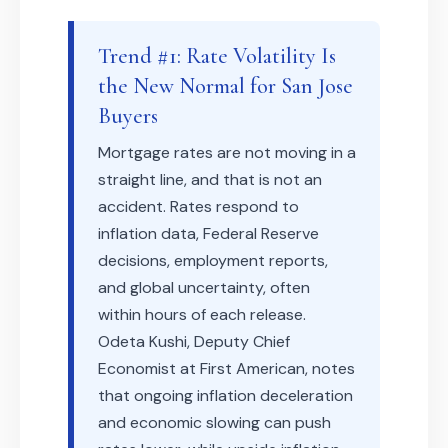
Trend #1: Rate Volatility Is
the New Normal for San Jose
Buyers
Mortgage rates are not moving in a
straight line, and that is not an
accident. Rates respond to
inflation data, Federal Reserve
decisions, employment reports,
and global uncertainty, often
within hours of each release.
Odeta Kushi, Deputy Chief
Economist at First American, notes
that ongoing inflation deceleration
and economic slowing can push