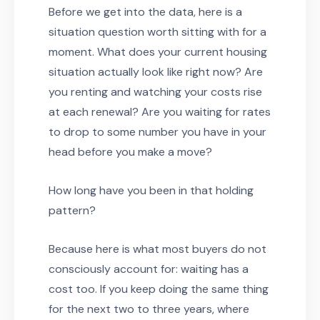
Before we get into the data, here is a
situation question worth sitting with for a
moment. What does your current housing
situation actually look like right now? Are
you renting and watching your costs rise
at each renewal? Are you waiting for rates
to drop to some number you have in your
head before you make a move?
How long have you been in that holding
pattern?
Because here is what most buyers do not
consciously account for: waiting has a
cost too. If you keep doing the same thing
for the next two to three years, where