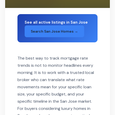
See all active listings in San Jose
Search San Jose Homes →
The best way to track mortgage rate
trends is not to monitor headlines every
morning. It is to work with a trusted local
broker who can translate what rate
movements mean for your specific loan
size, your specific budget, and your
specific timeline in the San Jose market.
For buyers considering luxury homes in