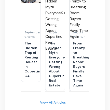
September
August
August
2, 2025
28, 2025
22, 2025
The
The
From
Hidden
Hidden
Frenzy
Trap of
Myth
to
Renting
Everyone’s
Breathing
Houses
Getting
Room:
in
Wrong
Buyers
Cupertino
About
Finally
CA
Cupertino
Have
Real
Time
Estate
Again
View All Articles →