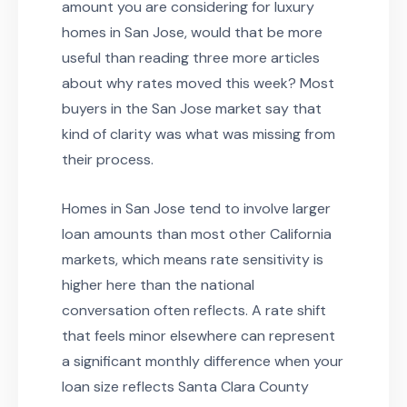
amount you are considering for luxury
homes in San Jose, would that be more
useful than reading three more articles
about why rates moved this week? Most
buyers in the San Jose market say that
kind of clarity was what was missing from
their process.
Homes in San Jose tend to involve larger
loan amounts than most other California
markets, which means rate sensitivity is
higher here than the national
conversation often reflects. A rate shift
that feels minor elsewhere can represent
a significant monthly difference when your
loan size reflects Santa Clara County