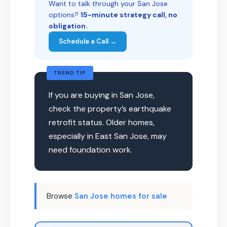
Want to talk through your San Jose
options?
15-minute strategy call, no
obligation.
Schedule a Call →
TREND TIP
If you are buying in San Jose,
check the property’s earthquake
retrofit status. Older homes,
especially in East San Jose, may
need foundation work.
Browse
San Jose homes for sale