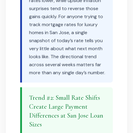
rates lower, while upside inflation
surprises tend to reverse those
gains quickly. For anyone trying to
track mortgage rates for luxury
homes in San Jose, a single
snapshot of today’s rate tells you
very little about what next month
looks like. The directional trend
across several weeks matters far
more than any single day’s number.
Trend #2: Small Rate Shifts
Create Large Payment
Differences at San Jose Loan
Sizes