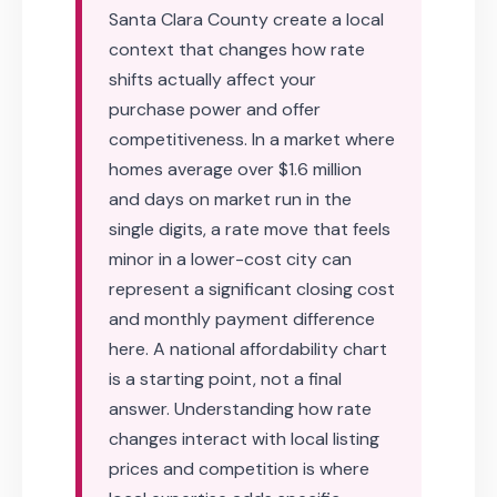
Santa Clara County create a local
context that changes how rate
shifts actually affect your
purchase power and offer
competitiveness. In a market where
homes average over $1.6 million
and days on market run in the
single digits, a rate move that feels
minor in a lower-cost city can
represent a significant closing cost
and monthly payment difference
here. A national affordability chart
is a starting point, not a final
answer. Understanding how rate
changes interact with local listing
prices and competition is where