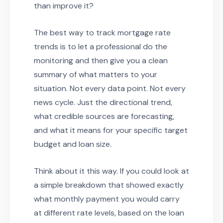
than improve it?
The best way to track mortgage rate
trends is to let a professional do the
monitoring and then give you a clean
summary of what matters to your
situation. Not every data point. Not every
news cycle. Just the directional trend,
what credible sources are forecasting,
and what it means for your specific target
budget and loan size.
Think about it this way. If you could look at
a simple breakdown that showed exactly
what monthly payment you would carry
at different rate levels, based on the loan