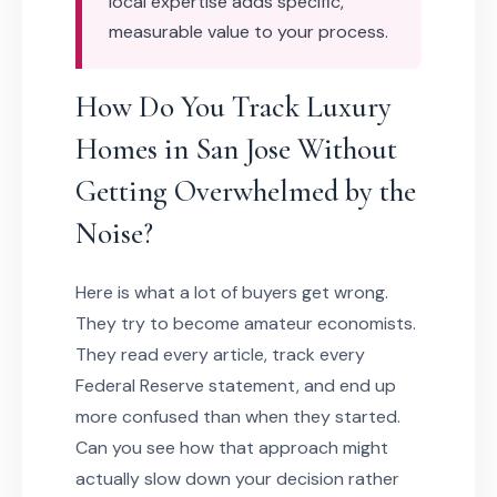
local expertise adds specific,
measurable value to your process.
How Do You Track Luxury
Homes in San Jose Without
Getting Overwhelmed by the
Noise?
Here is what a lot of buyers get wrong.
They try to become amateur economists.
They read every article, track every
Federal Reserve statement, and end up
more confused than when they started.
Can you see how that approach might
actually slow down your decision rather