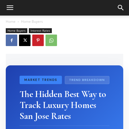
Home
Home Buyers
Home Buyers
Interest Rates
MARKET TRENDS
TREND BREAKDOWN
The Hidden Best Way to
Track Luxury Homes
San Jose Rates