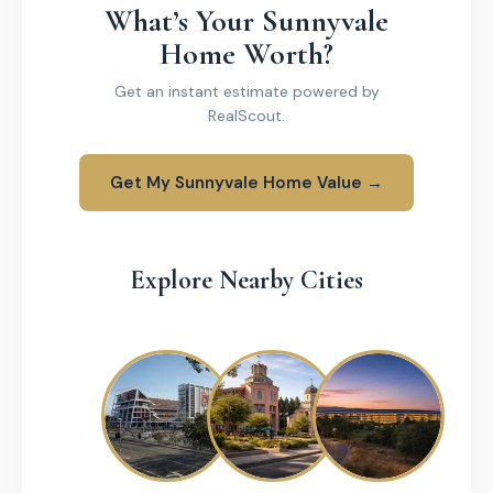
What’s Your Sunnyvale
Home Worth?
Get an instant estimate powered by
RealScout.
Get My Sunnyvale Home Value →
Explore Nearby Cities