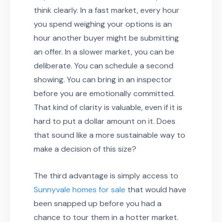
think clearly. In a fast market, every hour
you spend weighing your options is an
hour another buyer might be submitting
an offer. In a slower market, you can be
deliberate. You can schedule a second
showing. You can bring in an inspector
before you are emotionally committed.
That kind of clarity is valuable, even if it is
hard to put a dollar amount on it. Does
that sound like a more sustainable way to
make a decision of this size?
The third advantage is simply access to
Sunnyvale homes for sale
that would have
been snapped up before you had a
chance to tour them in a hotter market.