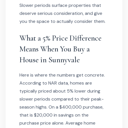
Slower periods surface properties that
deserve serious consideration, and give
you the space to actually consider them.
What a 5% Price Difference
Means When You Buy a
House in Sunnyvale
Here is where the numbers get concrete.
According to NAR data, homes are
typically priced about 5% lower during
slower periods compared to their peak-
season highs. On a $400,000 purchase,
that is $20,000 in savings on the
purchase price alone. Average home