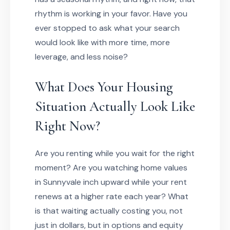
rhythm is working in your favor. Have you
ever stopped to ask what your search
would look like with more time, more
leverage, and less noise?
What Does Your Housing
Situation Actually Look Like
Right Now?
Are you renting while you wait for the right
moment? Are you watching home values
in Sunnyvale inch upward while your rent
renews at a higher rate each year? What
is that waiting actually costing you, not
just in dollars, but in options and equity