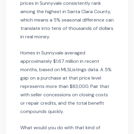
prices in Sunnyvale consistently rank
among the highest in Santa Clara County,
which means a 5% seasonal difference can
translate into tens of thousands of dollars
in real money.
Homes in Sunnyvale averaged
approximately $1.67 million in recent
months, based on MLSListings data. A 5%
gap on a purchase at that price level
represents more than $83,000. Pair that
with seller concessions on closing costs
or repair credits, and the total benefit
compounds quickly.
What would you do with that kind of