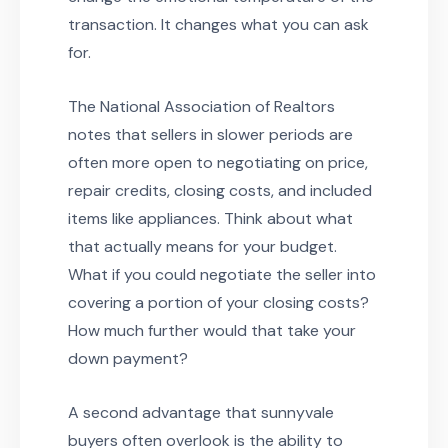
transaction. It changes what you can ask
for.
The National Association of Realtors
notes that sellers in slower periods are
often more open to negotiating on price,
repair credits, closing costs, and included
items like appliances. Think about what
that actually means for your budget.
What if you could negotiate the seller into
covering a portion of your closing costs?
How much further would that take your
down payment?
A second advantage that sunnyvale
buyers often overlook is the ability to