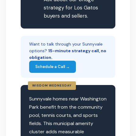
strategy for Los Gatos
buyers and sellers.
Want to talk through your Sunnyvale
options?
15-minute strategy call, no
obligation.
Schedule a Call →
WISDOM WEDNESDAY
Sunnyvale homes near Washington
Park benefit from the community
pool, tennis courts, and sports
fields. This municipal amenity
cluster adds measurable