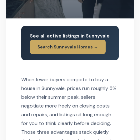
See all active listings in Sunnyvale
Search Sunnyvale Homes →
When fewer buyers compete to buy a
house in Sunnyvale, prices run roughly 5%
below their summer peak, sellers
negotiate more freely on closing costs
and repairs, and listings sit long enough
for you to think clearly before deciding.
Those three advantages stack quietly