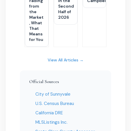
Fading
in the
Campbell
from
Second
the
Half of
Market
2026
, What
That
Means
for You
View All Articles →
Official Sources
City of Sunnyvale
U.S. Census Bureau
California DRE
MLSListings Inc.