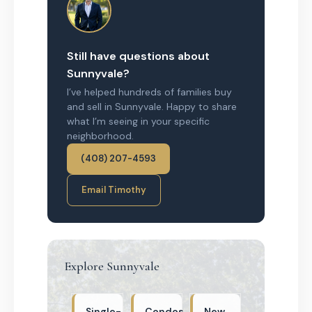
Still have questions about
Sunnyvale?
I’ve helped hundreds of families buy
and sell in Sunnyvale. Happy to share
what I’m seeing in your specific
neighborhood.
(408) 207-4593
Email Timothy
Explore Sunnyvale
Single-
Condos
New