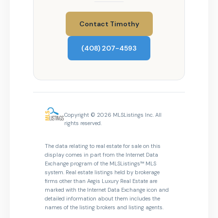
Contact Timothy
(408) 207-4593
Copyright © 2026 MLSListings Inc. All
rights reserved.
The data relating to real estate for sale on this
display comes in part from the Internet Data
Exchange program of the MLSListings™ MLS
system. Real estate listings held by brokerage
firms other than Aegis Luxury Real Estate are
marked with the Internet Data Exchange icon and
detailed information about them includes the
names of the listing brokers and listing agents.