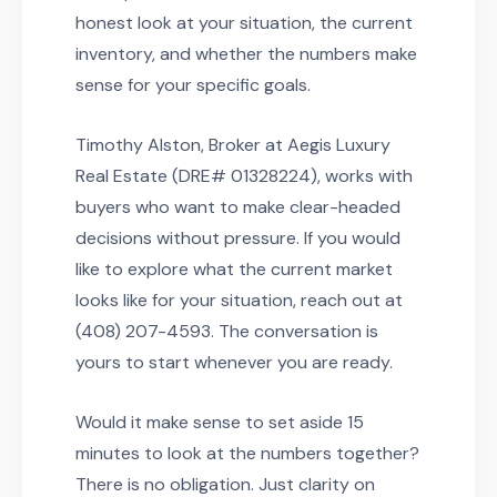
honest look at your situation, the current
inventory, and whether the numbers make
sense for your specific goals.
Timothy Alston, Broker at Aegis Luxury
Real Estate (DRE# 01328224), works with
buyers who want to make clear-headed
decisions without pressure. If you would
like to explore what the current market
looks like for your situation, reach out at
(408) 207-4593. The conversation is
yours to start whenever you are ready.
Would it make sense to set aside 15
minutes to look at the numbers together?
There is no obligation. Just clarity on