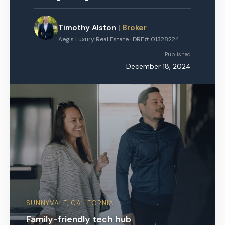
Timothy Alston
|
Broker
Aegis Luxury Real Estate · DRE# 01328224
Published
December 18, 2024
SUNNYVALE, CALIFORNIA
Family-friendly tech hub