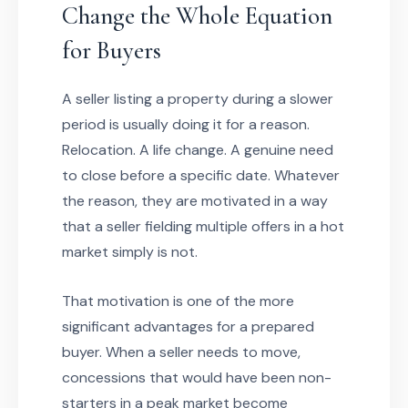
Change the Whole Equation
for Buyers
A seller listing a property during a slower
period is usually doing it for a reason.
Relocation. A life change. A genuine need
to close before a specific date. Whatever
the reason, they are motivated in a way
that a seller fielding multiple offers in a hot
market simply is not.
That motivation is one of the more
significant advantages for a prepared
buyer. When a seller needs to move,
concessions that would have been non-
starters in a peak market become