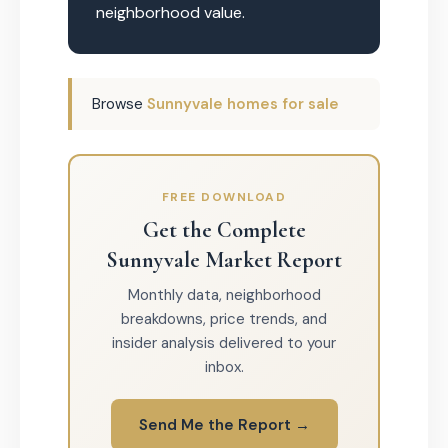
neighborhood value.
Browse
Sunnyvale homes for sale
FREE DOWNLOAD
Get the Complete
Sunnyvale Market Report
Monthly data, neighborhood
breakdowns, price trends, and
insider analysis delivered to your
inbox.
Send Me the Report →