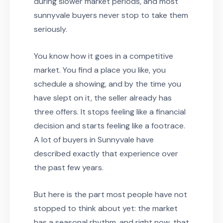
during slower market periods, and most
sunnyvale buyers never stop to take them
seriously.
You know how it goes in a competitive
market. You find a place you like, you
schedule a showing, and by the time you
have slept on it, the seller already has
three offers. It stops feeling like a financial
decision and starts feeling like a footrace.
A lot of buyers in Sunnyvale have
described exactly that experience over
the past few years.
But here is the part most people have not
stopped to think about yet: the market
has a seasonal rhythm, and right now, that