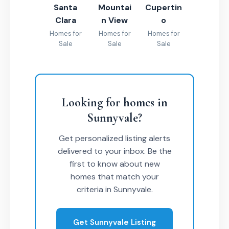
Santa
Mountai
Cupertin
Clara
n View
o
Homes for
Homes for
Homes for
Sale
Sale
Sale
Looking for homes in
Sunnyvale?
Get personalized listing alerts
delivered to your inbox. Be the
first to know about new
homes that match your
criteria in Sunnyvale.
Get Sunnyvale Listing