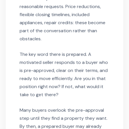
reasonable requests. Price reductions,
flexible closing timelines, included
appliances, repair credits: these become
part of the conversation rather than
obstacles.
The key word there is prepared. A
motivated seller responds to a buyer who
is pre-approved, clear on their terms, and
ready to move efficiently. Are you in that
position right now? If not, what would it
take to get there?
Many buyers overlook the pre-approval
step until they find a property they want.
By then, a prepared buyer may already