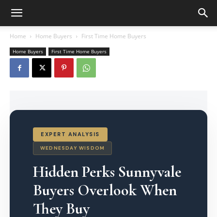
Home
Home Buyers
First Time Home Buyers
Home Buyers
First Time Home Buyers
EXPERT ANALYSIS
WEDNESDAY WISDOM
Hidden Perks Sunnyvale
Buyers Overlook When
They Buy