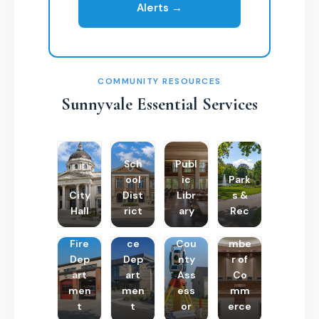
Alerts →
COMMUNITY RESOURCES
Sunnyvale Essential Services
Sch
Publ
ool
ic
Park
City
Dist
Libr
s &
Hall
rict
ary
Rec
Poli
Cha
Fire
ce
Cou
mbe
Dep
Dep
nty
r of
art
art
Ass
Co
men
men
ess
mm
t
t
or
erce