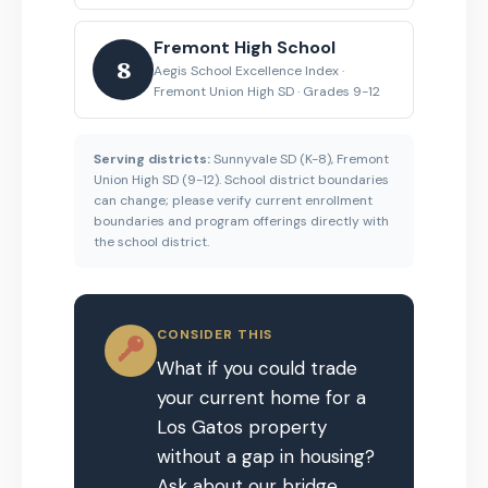
Fremont High School
8
Aegis School Excellence Index ·
Fremont Union High SD · Grades 9-12
Serving districts:
Sunnyvale SD (K-8), Fremont
Union High SD (9-12). School district boundaries
can change; please verify current enrollment
boundaries and program offerings directly with
the school district.
CONSIDER THIS
What if you could trade
your current home for a
Los Gatos property
without a gap in housing?
Ask about our bridge