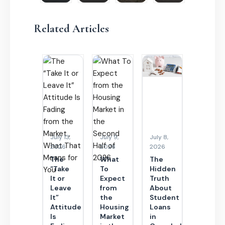
Related Articles
July 13,
July 9,
July 8,
2026
2026
2026
The
What
The
“Take
To
Hidden
It or
Expect
Truth
Leave
from
About
It”
the
Student
Attitude
Housing
Loans
Is
Market
in