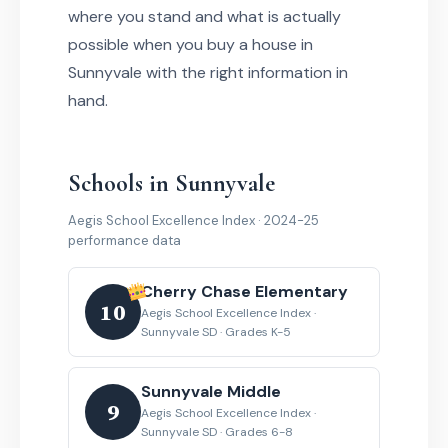
where you stand and what is actually
possible when you buy a house in
Sunnyvale with the right information in
hand.
Schools in Sunnyvale
Aegis School Excellence Index · 2024-25
performance data
Cherry Chase Elementary
10
Aegis School Excellence Index ·
Sunnyvale SD · Grades K-5
Sunnyvale Middle
9
Aegis School Excellence Index ·
Sunnyvale SD · Grades 6-8