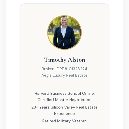
Timothy Alston
Broker · DRE# 01328224
Aegis Luxury Real Estate
Harvard Business School Online,
Certified Master Negotiation
23+ Years Silicon Valley Real Estate
Experience
Retired Military Veteran