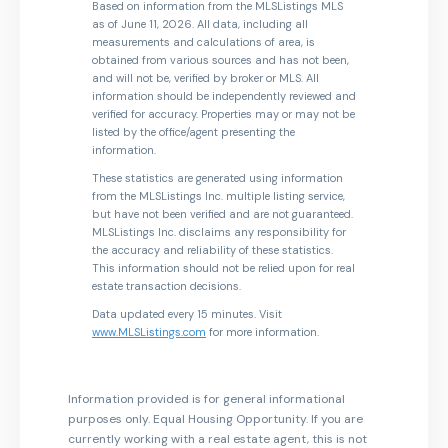
Based on information from the MLSListings MLS
as of June 11, 2026. All data, including all
measurements and calculations of area, is
obtained from various sources and has not been,
and will not be, verified by broker or MLS. All
information should be independently reviewed and
verified for accuracy. Properties may or may not be
listed by the office/agent presenting the
information.
These statistics are generated using information
from the MLSListings Inc. multiple listing service,
but have not been verified and are not guaranteed.
MLSListings Inc. disclaims any responsibility for
the accuracy and reliability of these statistics.
This information should not be relied upon for real
estate transaction decisions.
Data updated every 15 minutes. Visit
www.MLSListings.com
for more information.
Information provided is for general informational
purposes only. Equal Housing Opportunity. If you are
currently working with a real estate agent, this is not