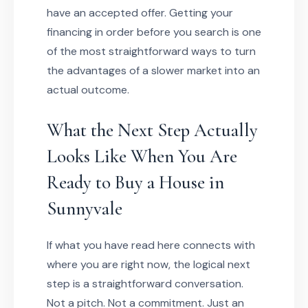
have an accepted offer. Getting your
financing in order before you search is one
of the most straightforward ways to turn
the advantages of a slower market into an
actual outcome.
What the Next Step Actually
Looks Like When You Are
Ready to Buy a House in
Sunnyvale
If what you have read here connects with
where you are right now, the logical next
step is a straightforward conversation.
Not a pitch. Not a commitment. Just an