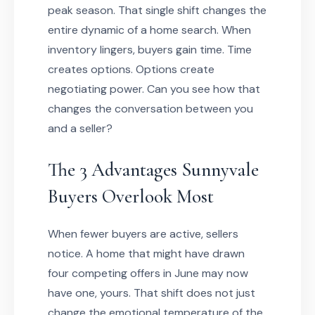
peak season. That single shift changes the
entire dynamic of a home search. When
inventory lingers, buyers gain time. Time
creates options. Options create
negotiating power. Can you see how that
changes the conversation between you
and a seller?
The 3 Advantages Sunnyvale
Buyers Overlook Most
When fewer buyers are active, sellers
notice. A home that might have drawn
four competing offers in June may now
have one, yours. That shift does not just
change the emotional temperature of the