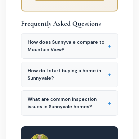
Frequently Asked Questions
How does Sunnyvale compare to
+
Mountain View?
How do I start buying a home in
+
Sunnyvale?
What are common inspection
+
issues in Sunnyvale homes?