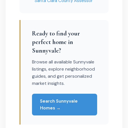
Santa Clara County Assessor
Ready to find your
perfect home in
Sunnyvale?
Browse all available Sunnyvale
listings, explore neighborhood
guides, and get personalized
market insights.
Search Sunnyvale
Homes →