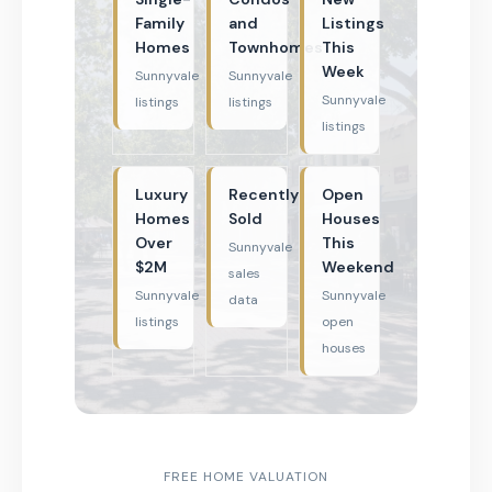
Family
and
Listings
Homes
Townhomes
This
Week
Sunnyvale
Sunnyvale
Sunnyvale
listings
listings
listings
Luxury
Recently
Open
Homes
Sold
Houses
Over
This
Sunnyvale
$2M
Weekend
sales
Sunnyvale
Sunnyvale
data
listings
open
houses
FREE HOME VALUATION