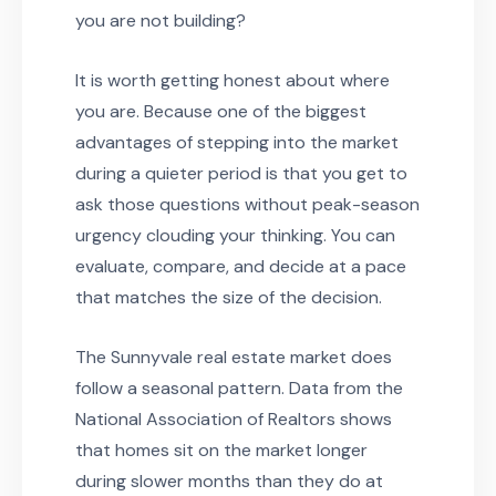
you are not building?
It is worth getting honest about where
you are. Because one of the biggest
advantages of stepping into the market
during a quieter period is that you get to
ask those questions without peak-season
urgency clouding your thinking. You can
evaluate, compare, and decide at a pace
that matches the size of the decision.
The Sunnyvale real estate market does
follow a seasonal pattern. Data from the
National Association of Realtors shows
that homes sit on the market longer
during slower months than they do at