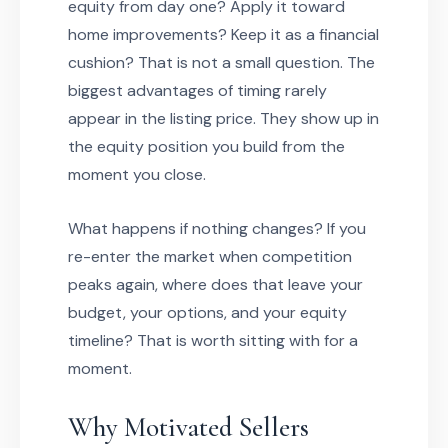
equity from day one? Apply it toward
home improvements? Keep it as a financial
cushion? That is not a small question. The
biggest advantages of timing rarely
appear in the listing price. They show up in
the equity position you build from the
moment you close.
What happens if nothing changes? If you
re-enter the market when competition
peaks again, where does that leave your
budget, your options, and your equity
timeline? That is worth sitting with for a
moment.
Why Motivated Sellers