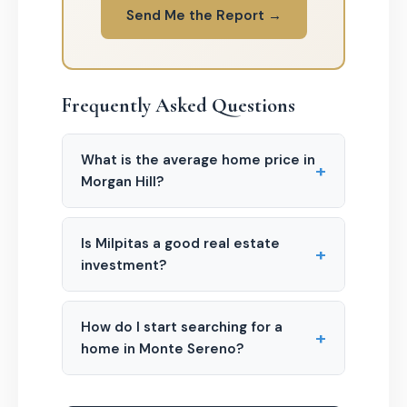
Send Me the Report →
Frequently Asked Questions
What is the average home price in
+
Morgan Hill?
Is Milpitas a good real estate
+
investment?
How do I start searching for a
+
home in Monte Sereno?