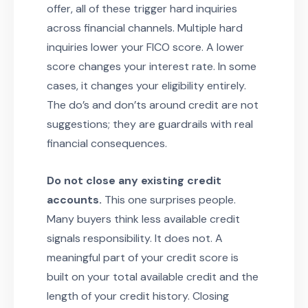
offer, all of these trigger hard inquiries
across financial channels. Multiple hard
inquiries lower your FICO score. A lower
score changes your interest rate. In some
cases, it changes your eligibility entirely.
The do’s and don’ts around credit are not
suggestions; they are guardrails with real
financial consequences.
Do not close any existing credit
accounts.
This one surprises people.
Many buyers think less available credit
signals responsibility. It does not. A
meaningful part of your credit score is
built on your total available credit and the
length of your credit history. Closing