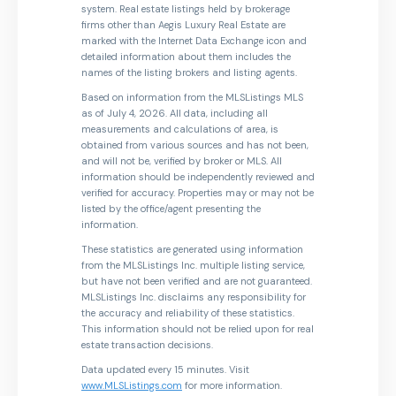
system. Real estate listings held by brokerage
firms other than Aegis Luxury Real Estate are
marked with the Internet Data Exchange icon and
detailed information about them includes the
names of the listing brokers and listing agents.
Based on information from the MLSListings MLS
as of July 4, 2026. All data, including all
measurements and calculations of area, is
obtained from various sources and has not been,
and will not be, verified by broker or MLS. All
information should be independently reviewed and
verified for accuracy. Properties may or may not be
listed by the office/agent presenting the
information.
These statistics are generated using information
from the MLSListings Inc. multiple listing service,
but have not been verified and are not guaranteed.
MLSListings Inc. disclaims any responsibility for
the accuracy and reliability of these statistics.
This information should not be relied upon for real
estate transaction decisions.
Data updated every 15 minutes. Visit
www.MLSListings.com
for more information.