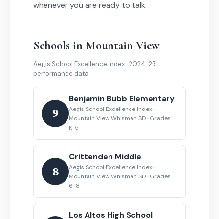
whenever you are ready to talk.
Schools in Mountain View
Aegis School Excellence Index · 2024-25
performance data
Benjamin Bubb Elementary
Aegis School Excellence Index ·
9
Mountain View Whisman SD · Grades
K-5
Crittenden Middle
Aegis School Excellence Index ·
8
Mountain View Whisman SD · Grades
6-8
Los Altos High School