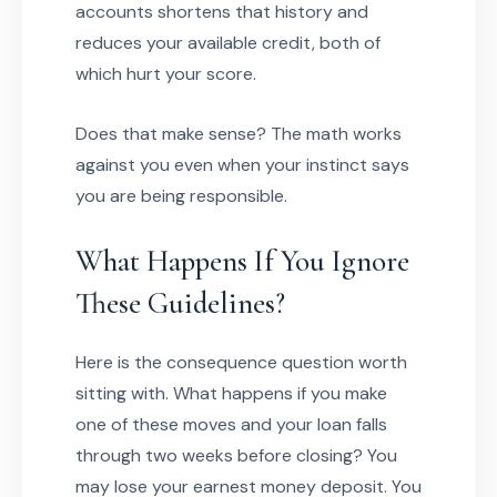
accounts shortens that history and
reduces your available credit, both of
which hurt your score.
Does that make sense? The math works
against you even when your instinct says
you are being responsible.
What Happens If You Ignore
These Guidelines?
Here is the consequence question worth
sitting with. What happens if you make
one of these moves and your loan falls
through two weeks before closing? You
may lose your earnest money deposit. You