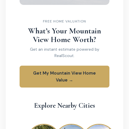
FREE HOME VALUATION
What’s Your Mountain
View Home Worth?
Get an instant estimate powered by
RealScout.
Get My Mountain View Home
Value →
Explore Nearby Cities