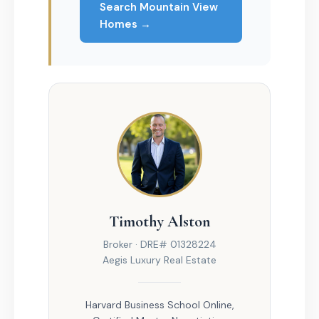
Search Mountain View
Homes →
Timothy Alston
Broker · DRE# 01328224
Aegis Luxury Real Estate
Harvard Business School Online,