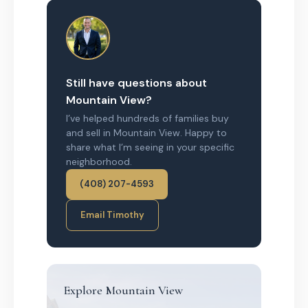
Still have questions about
Mountain View?
I’ve helped hundreds of families buy
and sell in Mountain View. Happy to
share what I’m seeing in your specific
neighborhood.
(408) 207-4593
Email Timothy
Explore Mountain View