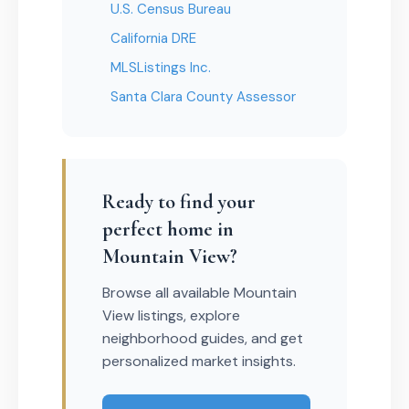
U.S. Census Bureau
California DRE
MLSListings Inc.
Santa Clara County Assessor
Ready to find your
perfect home in
Mountain View?
Browse all available Mountain
View listings, explore
neighborhood guides, and get
personalized market insights.