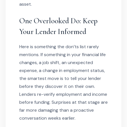
asset.
One Overlooked Do: Keep
Your Lender Informed
Here is something the don’ts list rarely
mentions. If something in your financial life
changes, a job shift, an unexpected
expense, a change in employment status,
the smartest move is to tell your lender
before they discover it on their own.
Lenders re-verify employment and income
before funding. Surprises at that stage are
far more damaging than a proactive
conversation weeks earlier.