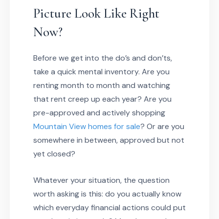
Picture Look Like Right
Now?
Before we get into the do’s and don’ts,
take a quick mental inventory. Are you
renting month to month and watching
that rent creep up each year? Are you
pre-approved and actively shopping
Mountain View homes for sale
? Or are you
somewhere in between, approved but not
yet closed?
Whatever your situation, the question
worth asking is this: do you actually know
which everyday financial actions could put