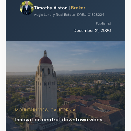
Timothy Alston
|
Broker
Aegis Luxury Real Estate · DRE# 01328224
Published
December 21, 2020
MOUNTAIN VIEW, CALIFORNIA
Innovation central, downtown vibes