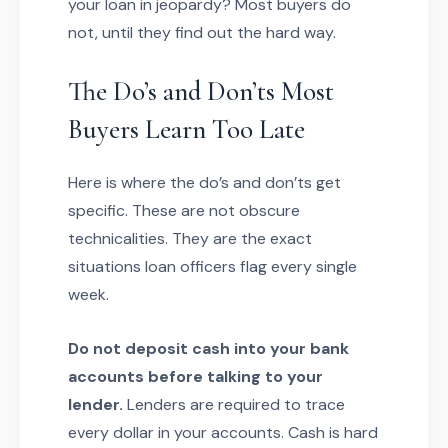
your loan in jeopardy? Most buyers do
not, until they find out the hard way.
The Do’s and Don’ts Most
Buyers Learn Too Late
Here is where the do’s and don’ts get
specific. These are not obscure
technicalities. They are the exact
situations loan officers flag every single
week.
Do not deposit cash into your bank
accounts before talking to your
lender.
Lenders are required to trace
every dollar in your accounts. Cash is hard