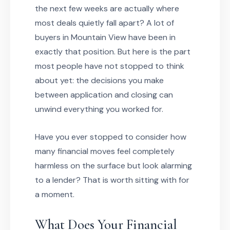
the next few weeks are actually where
most deals quietly fall apart? A lot of
buyers in Mountain View have been in
exactly that position. But here is the part
most people have not stopped to think
about yet: the decisions you make
between application and closing can
unwind everything you worked for.
Have you ever stopped to consider how
many financial moves feel completely
harmless on the surface but look alarming
to a lender? That is worth sitting with for
a moment.
What Does Your Financial