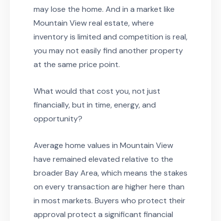
may lose the home. And in a market like
Mountain View real estate, where
inventory is limited and competition is real,
you may not easily find another property
at the same price point.
What would that cost you, not just
financially, but in time, energy, and
opportunity?
Average home values in Mountain View
have remained elevated relative to the
broader Bay Area, which means the stakes
on every transaction are higher here than
in most markets. Buyers who protect their
approval protect a significant financial