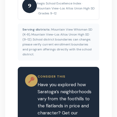
Aegis School Excellence Index ·
9
Mountain View-Los Altos Union High SD
· Grades 9-12
Serving districts:
Mountain View Whisman SD
(K-8), Mountain View-Los Altos Union High SD
(9-12). School district boundaries can change;
please verify current enrollment boundaries
and program offerings directly with the school
district.
CONSIDER THIS
Have you explored how
Saratoga’s neighborhoods
vary from the foothills to
the flatlands in price and
character? Get our