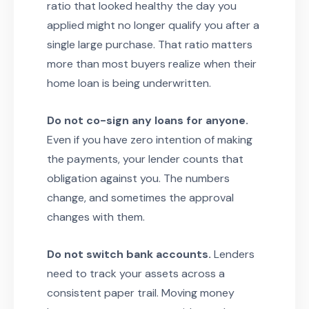
ratio that looked healthy the day you
applied might no longer qualify you after a
single large purchase. That ratio matters
more than most buyers realize when their
home loan is being underwritten.
Do not co-sign any loans for anyone.
Even if you have zero intention of making
the payments, your lender counts that
obligation against you. The numbers
change, and sometimes the approval
changes with them.
Do not switch bank accounts.
Lenders
need to track your assets across a
consistent paper trail. Moving money