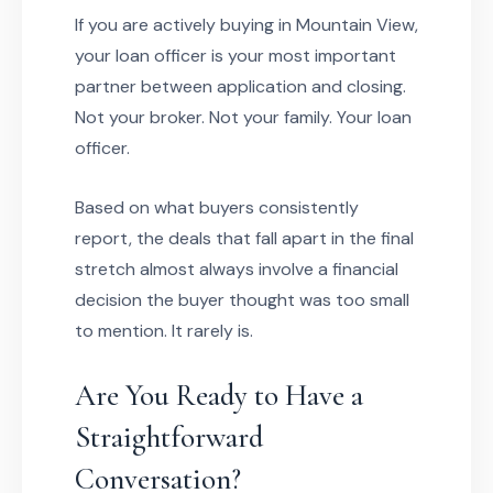
If you are actively buying in Mountain View,
your loan officer is your most important
partner between application and closing.
Not your broker. Not your family. Your loan
officer.
Based on what buyers consistently
report, the deals that fall apart in the final
stretch almost always involve a financial
decision the buyer thought was too small
to mention. It rarely is.
Are You Ready to Have a
Straightforward
Conversation?