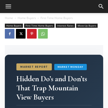
Home
Home Buyers
First Time Home Buyers
Home Buyers
First Time Home Buyers
Interest Rates
Move-Up Buyers
MARKET REPORT
MARKET MONDAY
Hidden Do’s and Don’ts
That Trap Mountain
View Buyers