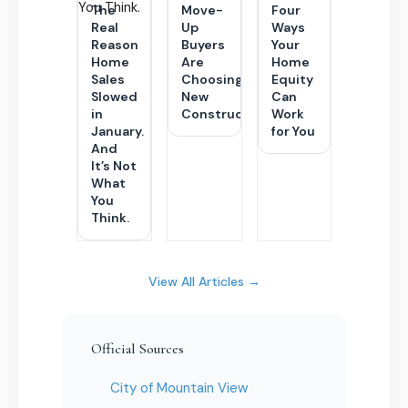
The
Move-
Four
Real
Up
Ways
Reason
Buyers
Your
Home
Are
Home
Sales
Choosing
Equity
Slowed
New
Can
in
Construction
Work
January.
for You
And
It’s Not
What
You
Think.
View All Articles →
Official Sources
City of Mountain View