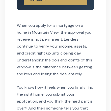
When you apply for a mortgage on a
home in Mountain View, the approval you
receive is not permanent. Lenders
continue to verify your income, assets,
and credit right up until closing day.
Understanding the do’s and don’ts of this
window is the difference between getting
the keys and losing the deal entirely.
You know how it feels when you finally find
the right home, you submit your
application, and you think the hard part is
over? And then someone tells you that