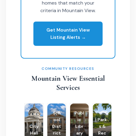
homes that match your
criteria in Mountain View.
Get Mountain View
Listing Alerts →
COMMUNITY RESOURCES
Mountain View Essential
Services
Sch
Publ
ool
ic
Park
City
Dist
Libr
s &
Hall
rict
ary
Rec