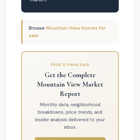
Browse
Mountain View homes for
sale
FREE DOWNLOAD
Get the Complete
Mountain View Market
Report
Monthly data, neighborhood
breakdowns, price trends, and
insider analysis delivered to your
inbox.