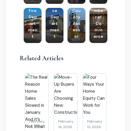
Poli
Cha
Fire
ce
Cou
mbe
Dep
Dep
nty
r of
art
art
Ass
Co
men
men
ess
mm
t
t
or
erce
Related Articles
February
February
February
18, 2026
16, 2026
12, 2026