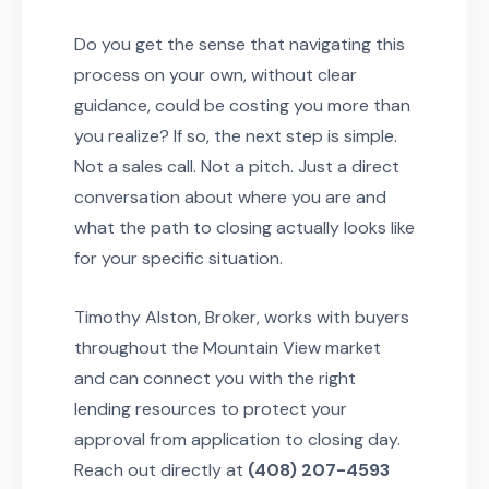
Do you get the sense that navigating this
process on your own, without clear
guidance, could be costing you more than
you realize? If so, the next step is simple.
Not a sales call. Not a pitch. Just a direct
conversation about where you are and
what the path to closing actually looks like
for your specific situation.
Timothy Alston, Broker, works with buyers
throughout the Mountain View market
and can connect you with the right
lending resources to protect your
approval from application to closing day.
Reach out directly at
(408) 207-4593