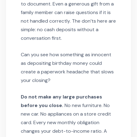
to document. Even a generous gift from a
family member can raise questions if it is
not handled correctly. The don’ts here are
simple: no cash deposits without a
conversation first.
Can you see how something as innocent
as depositing birthday money could
create a paperwork headache that slows
your closing?
Do not make any large purchases
before you close.
No new furniture. No
new car. No appliances on a store credit
card. Every new monthly obligation
changes your debt-to-income ratio. A