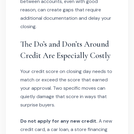
between accounts, even with good
reason, can create gaps that require
additional documentation and delay your
closing.
The Do’s and Don’ts Around
Credit Are Especially Costly
Your credit score on closing day needs to
match or exceed the score that earned
your approval. Two specific moves can
quietly damage that score in ways that
surprise buyers.
Do not apply for any new credit.
A new
credit card, a car loan, a store financing