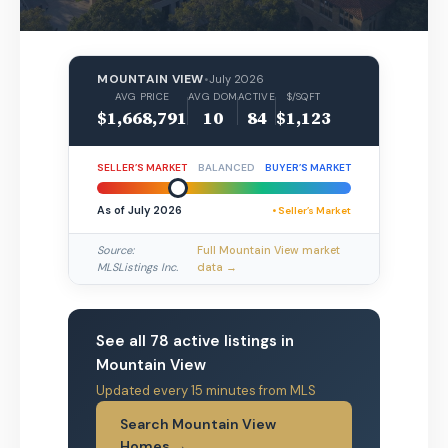
MOUNTAIN VIEW
•
July 2026
AVG PRICE
AVG DOM
ACTIVE
$/SQFT
$1,668,791
10
84
$1,123
SELLER’S MARKET
BALANCED
BUYER’S MARKET
As of July 2026
• Seller’s Market
Source:
Full Mountain View market
MLSListings Inc.
data →
See all 78 active listings in
Mountain View
Updated every 15 minutes from MLS
Search Mountain View
Homes →