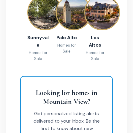
Sunnyval
Palo Alto
Los
e
Altos
Homes for
Sale
Homes for
Homes for
Sale
Sale
Looking for homes in
Mountain View?
Get personalized listing alerts
delivered to your inbox. Be the
first to know about new