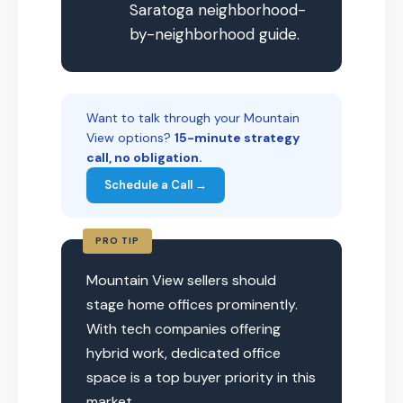
Saratoga neighborhood-
by-neighborhood guide.
Want to talk through your Mountain
View options?
15-minute strategy
call, no obligation.
Schedule a Call →
PRO TIP
Mountain View sellers should
stage home offices prominently.
With tech companies offering
hybrid work, dedicated office
space is a top buyer priority in this
market.