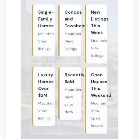
Single-
Condos
New
Family
and
Listings
Homes
Townhomes
This
Week
Mountain
Mountain
Mountain
View
View
View
listings
listings
listings
Luxury
Recently
Open
Homes
Sold
Houses
Over
This
Mountain
$2M
Weekend
View
Mountain
Mountain
sales
View
View
data
listings
open
houses