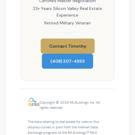
Certified Master Negotiation
23+ Years Silicon Valley Real Estate
Experience
Retired Military Veteran
Contact Timothy
(408) 207-4593
Copyright © 2026 MLSListings Inc. All
rights reserved.
The data relating to real estate for sale on this
display comes in part from the Internet Data
Exchange program of the MLSListings™ MLS