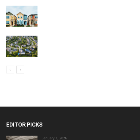
EDITOR PICKS
January 1, 2026