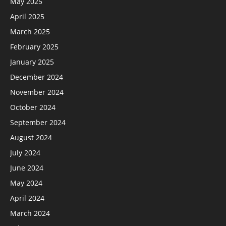
May 2025
April 2025
March 2025
February 2025
January 2025
December 2024
November 2024
October 2024
September 2024
August 2024
July 2024
June 2024
May 2024
April 2024
March 2024