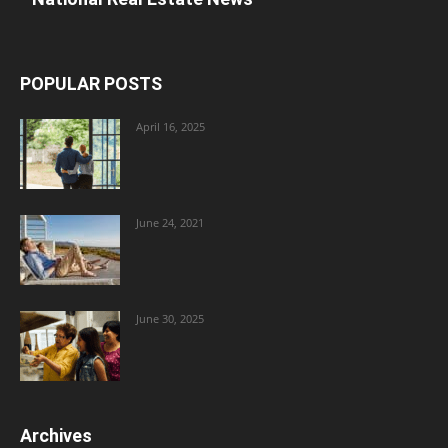
POPULAR POSTS
April 16, 2025
June 24, 2021
June 30, 2025
Archives