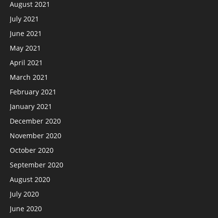
August 2021
July 2021
June 2021
May 2021
April 2021
March 2021
February 2021
January 2021
December 2020
November 2020
October 2020
September 2020
August 2020
July 2020
June 2020