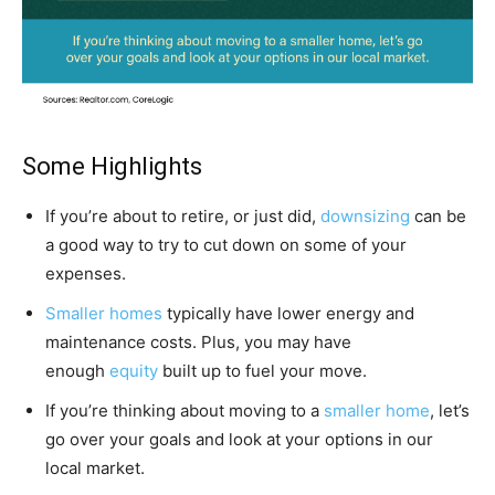
Some Highlights
If you’re about to retire, or just did,
downsizing
can be
a good way to try to cut down on some of your
expenses.
Smaller homes
typically have lower energy and
maintenance costs. Plus, you may have
enough
equity
built up to fuel your move.
If you’re thinking about moving to a
smaller home
, let’s
go over your goals and look at your options in our
local market.