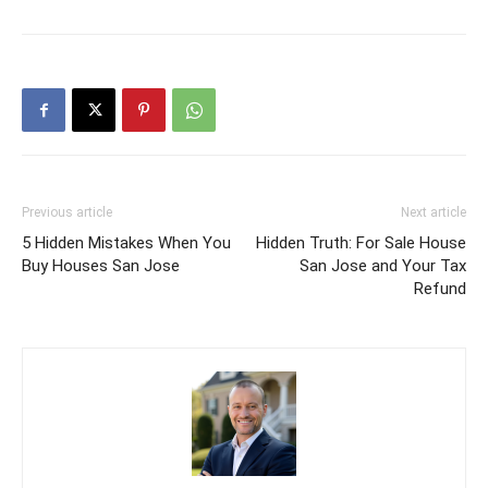
Previous article
Next article
5 Hidden Mistakes When You
Hidden Truth: For Sale House
Buy Houses San Jose
San Jose and Your Tax
Refund