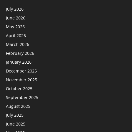
July 2026
June 2026
May 2026
April 2026
March 2026
February 2026
January 2026
December 2025
November 2025
October 2025
September 2025
August 2025
July 2025
June 2025