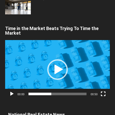
Time in the Market Beats Trying To Time the
Market
Video
Player
00:00
00:50
National Real Estate News