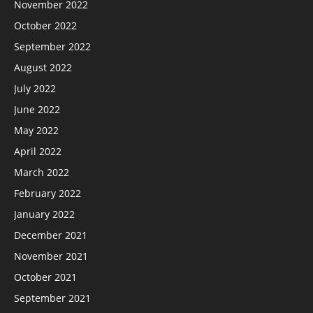
November 2022
October 2022
September 2022
August 2022
July 2022
June 2022
May 2022
April 2022
March 2022
February 2022
January 2022
December 2021
November 2021
October 2021
September 2021