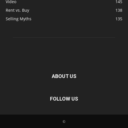
Video
145
Rent vs. Buy
138
Selling Myths
135
ABOUT US
FOLLOW US
©