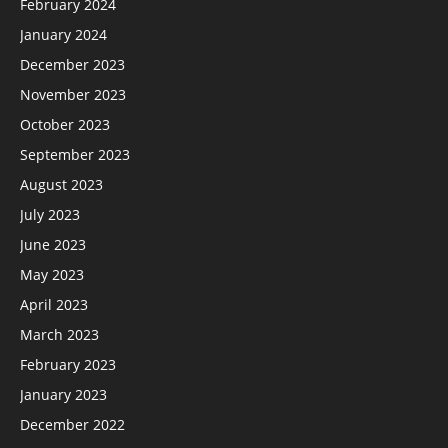
February 2024
January 2024
December 2023
November 2023
October 2023
September 2023
August 2023
July 2023
June 2023
May 2023
April 2023
March 2023
February 2023
January 2023
December 2022