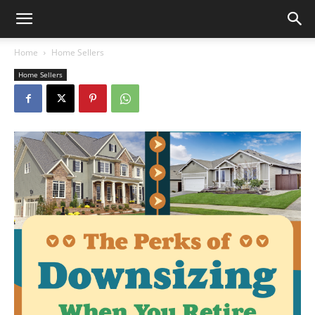
Home
Home Sellers
Home Sellers