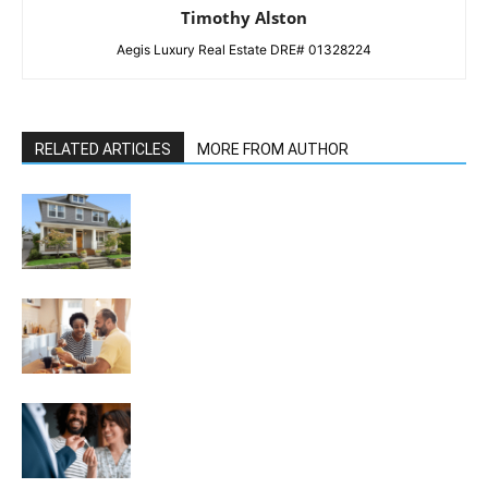
Timothy Alston
Aegis Luxury Real Estate DRE# 01328224
RELATED ARTICLES
MORE FROM AUTHOR