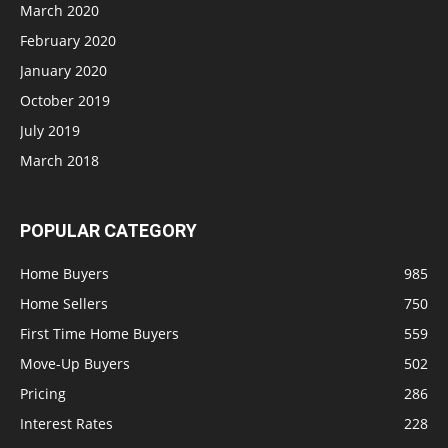
March 2020
February 2020
January 2020
October 2019
July 2019
March 2018
POPULAR CATEGORY
Home Buyers
985
Home Sellers
750
First Time Home Buyers
559
Move-Up Buyers
502
Pricing
286
Interest Rates
228