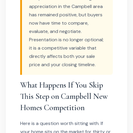
appreciation in the Campbell area
has remained positive, but buyers
now have time to compare,
evaluate, and negotiate.
Presentation is no longer optional;
it is a competitive variable that
directly affects both your sale
price and your closing timeline.
What Happens If You Skip
This Step on Campbell New
Homes Competition
Here is a question worth sitting with. If
your home sits on the market for thirty or