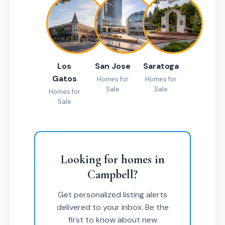
Los
San Jose
Saratoga
Gatos
Homes for
Homes for
Sale
Sale
Homes for
Sale
Looking for homes in
Campbell?
Get personalized listing alerts
delivered to your inbox. Be the
first to know about new