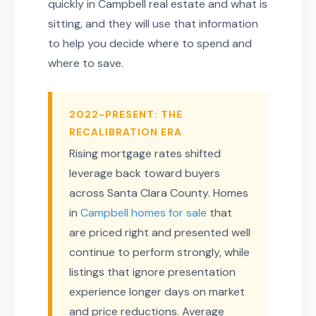
quickly in Campbell real estate and what is
sitting, and they will use that information
to help you decide where to spend and
where to save.
2022-PRESENT: THE
RECALIBRATION ERA
Rising mortgage rates shifted
leverage back toward buyers
across Santa Clara County. Homes
in
Campbell homes for sale
that
are priced right and presented well
continue to perform strongly, while
listings that ignore presentation
experience longer days on market
and price reductions. Average