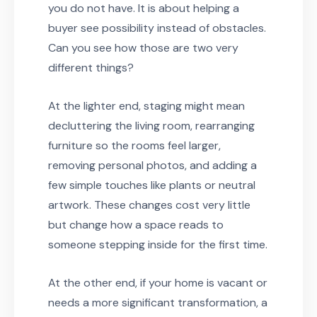
you do not have. It is about helping a
buyer see possibility instead of obstacles.
Can you see how those are two very
different things?
At the lighter end, staging might mean
decluttering the living room, rearranging
furniture so the rooms feel larger,
removing personal photos, and adding a
few simple touches like plants or neutral
artwork. These changes cost very little
but change how a space reads to
someone stepping inside for the first time.
At the other end, if your home is vacant or
needs a more significant transformation, a