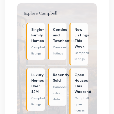
Explore Campbell
Single-
Condos
New
Family
and
Listings
Homes
Townhomes
This
Week
Campbell
Campbell
Campbell
listings
listings
listings
Luxury
Recently
Open
Homes
Sold
Houses
Over
This
Campbell
$2M
Weekend
sales
Campbell
Campbell
data
listings
open
houses