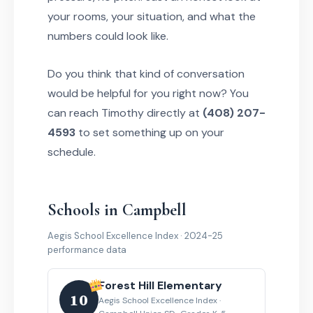
your rooms, your situation, and what the
numbers could look like.
Do you think that kind of conversation
would be helpful for you right now? You
can reach Timothy directly at
(408) 207-
4593
to set something up on your
schedule.
Schools in Campbell
Aegis School Excellence Index · 2024-25
performance data
Forest Hill Elementary
10
Aegis School Excellence Index ·