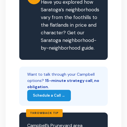
Have you explored how
Saratoga’s neighborhoods
vary from the foothills to
the flatlands in price and
character? Get our
Saratoga neighborhood-
by-neighborhood guide.
Want to talk through your Campbell
options?
15-minute strategy call, no
obligation.
Schedule a Call →
THROWBACK TIP
Campbell’s Pruneyard area