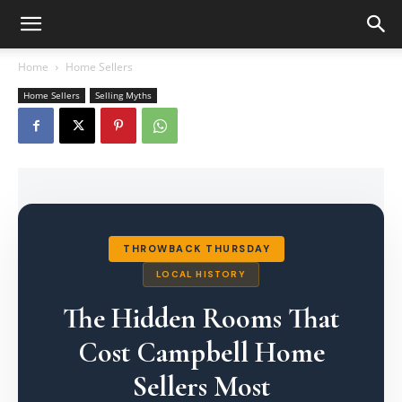
Home
Home Sellers
Home Sellers
Selling Myths
THROWBACK THURSDAY
LOCAL HISTORY
The Hidden Rooms That
Cost Campbell Home
Sellers Most