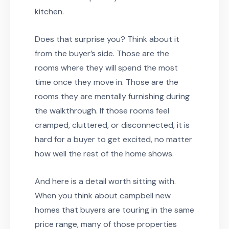
kitchen.
Does that surprise you? Think about it
from the buyer’s side. Those are the
rooms where they will spend the most
time once they move in. Those are the
rooms they are mentally furnishing during
the walkthrough. If those rooms feel
cramped, cluttered, or disconnected, it is
hard for a buyer to get excited, no matter
how well the rest of the home shows.
And here is a detail worth sitting with.
When you think about campbell new
homes that buyers are touring in the same
price range, many of those properties