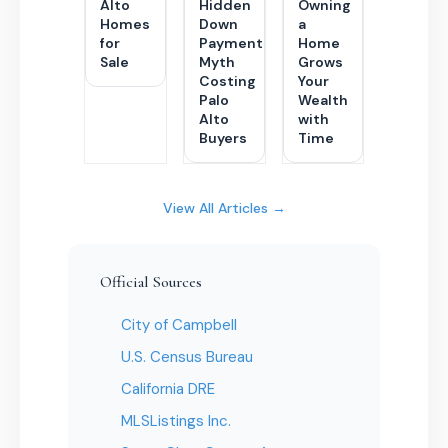
Alto
Hidden
Owning
Homes
Down
a
for
Payment
Home
Sale
Myth
Grows
Costing
Your
Palo
Wealth
Alto
with
Buyers
Time
View All Articles →
Official Sources
City of Campbell
U.S. Census Bureau
California DRE
MLSListings Inc.