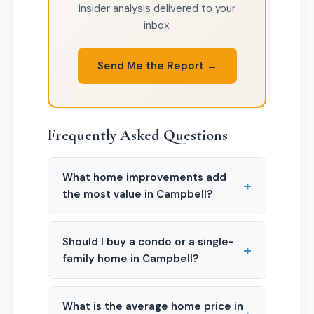
insider analysis delivered to your
inbox.
Send Me the Report →
Frequently Asked Questions
What home improvements add
+
the most value in Campbell?
Should I buy a condo or a single-
+
family home in Campbell?
What is the average home price in