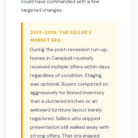
could have commanded with a few
targeted changes.
2012-2019: THE SELLER’S
MARKET ERA
During the post-recession run-up,
homes in Campbell routinely
received multiple offers within days
regardless of condition. Staging
was optional. Buyers competed so
aggressively for limited inventory
that a cluttered kitchen or an
awkward furniture layout barely
registered. Sellers who skipped
presentation still walked away with
strong offers. That era shaped