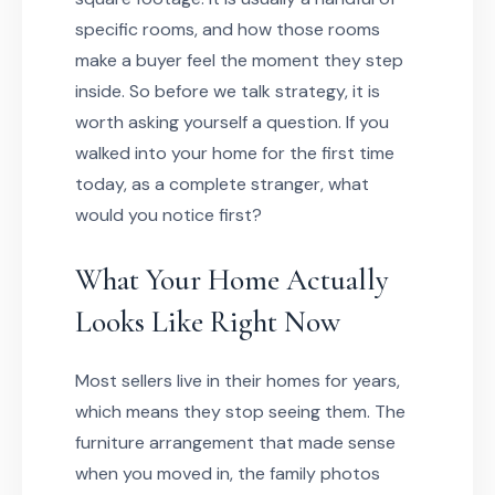
specific rooms, and how those rooms
make a buyer feel the moment they step
inside. So before we talk strategy, it is
worth asking yourself a question. If you
walked into your home for the first time
today, as a complete stranger, what
would you notice first?
What Your Home Actually
Looks Like Right Now
Most sellers live in their homes for years,
which means they stop seeing them. The
furniture arrangement that made sense
when you moved in, the family photos