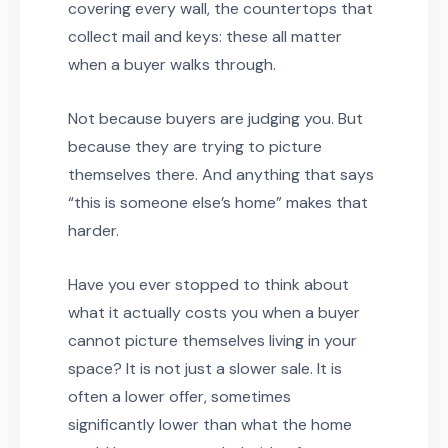
covering every wall, the countertops that
collect mail and keys: these all matter
when a buyer walks through.
Not because buyers are judging you. But
because they are trying to picture
themselves there. And anything that says
“this is someone else’s home” makes that
harder.
Have you ever stopped to think about
what it actually costs you when a buyer
cannot picture themselves living in your
space? It is not just a slower sale. It is
often a lower offer, sometimes
significantly lower than what the home