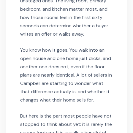
unstaged ones. The living room, primary
bedroom, and kitchen matter most, and
how those rooms feel in the first sixty
seconds can determine whether a buyer
writes an offer or walks away.
You know how it goes. You walk into an
open house and one home just clicks, and
another one does not, even if the floor
plans are nearly identical. A lot of sellers in
Campbell are starting to wonder what
that difference actually is, and whether it
changes what their home sells for.
But here is the part most people have not
stopped to think about yet: it is rarely the
square footage. It is usually a handful of