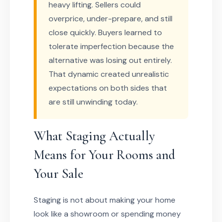
heavy lifting. Sellers could
overprice, under-prepare, and still
close quickly. Buyers learned to
tolerate imperfection because the
alternative was losing out entirely.
That dynamic created unrealistic
expectations on both sides that
are still unwinding today.
What Staging Actually
Means for Your Rooms and
Your Sale
Staging is not about making your home
look like a showroom or spending money