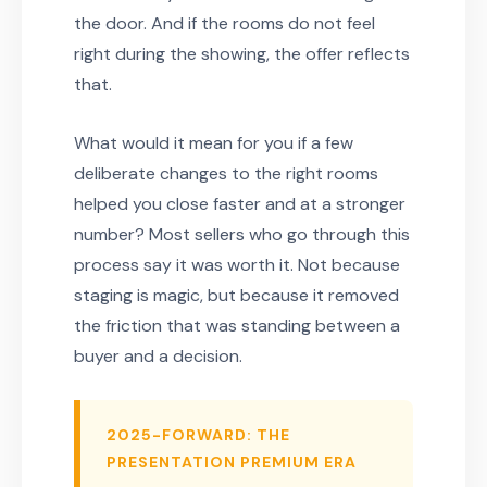
the door. And if the rooms do not feel
right during the showing, the offer reflects
that.
What would it mean for you if a few
deliberate changes to the right rooms
helped you close faster and at a stronger
number? Most sellers who go through this
process say it was worth it. Not because
staging is magic, but because it removed
the friction that was standing between a
buyer and a decision.
2025-FORWARD: THE
PRESENTATION PREMIUM ERA