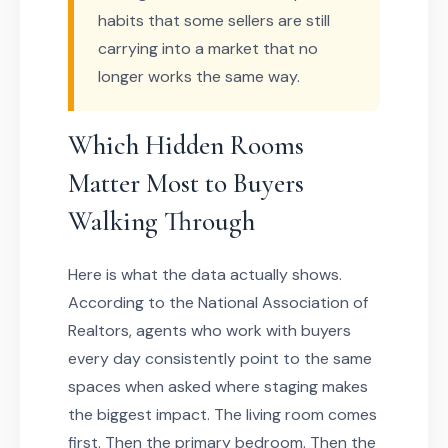
habits that some sellers are still
carrying into a market that no
longer works the same way.
Which Hidden Rooms
Matter Most to Buyers
Walking Through
Here is what the data actually shows.
According to the National Association of
Realtors, agents who work with buyers
every day consistently point to the same
spaces when asked where staging makes
the biggest impact. The living room comes
first. Then the primary bedroom. Then the