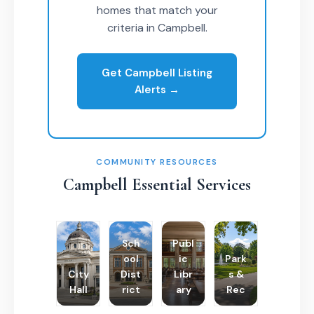
homes that match your
criteria in Campbell.
Get Campbell Listing
Alerts →
COMMUNITY RESOURCES
Campbell Essential Services
Sch
Publ
ool
ic
Park
City
Dist
Libr
s &
Hall
rict
ary
Rec
Poli
Cha