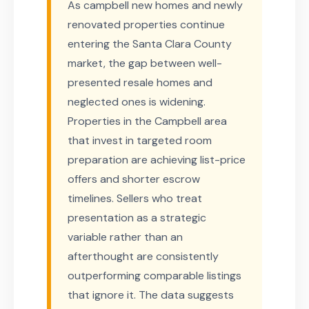
As campbell new homes and newly
renovated properties continue
entering the Santa Clara County
market, the gap between well-
presented resale homes and
neglected ones is widening.
Properties in the Campbell area
that invest in targeted room
preparation are achieving list-price
offers and shorter escrow
timelines. Sellers who treat
presentation as a strategic
variable rather than an
afterthought are consistently
outperforming comparable listings
that ignore it. The data suggests