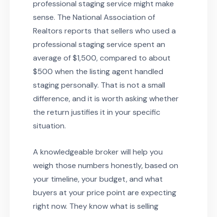
professional staging service might make
sense. The National Association of
Realtors reports that sellers who used a
professional staging service spent an
average of $1,500, compared to about
$500 when the listing agent handled
staging personally. That is not a small
difference, and it is worth asking whether
the return justifies it in your specific
situation.
A knowledgeable broker will help you
weigh those numbers honestly, based on
your timeline, your budget, and what
buyers at your price point are expecting
right now. They know what is selling