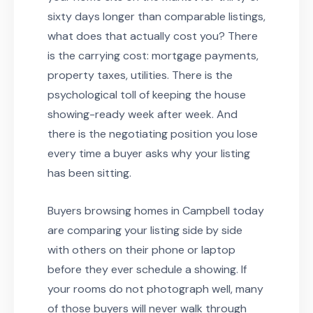
sixty days longer than comparable listings,
what does that actually cost you? There
is the carrying cost: mortgage payments,
property taxes, utilities. There is the
psychological toll of keeping the house
showing-ready week after week. And
there is the negotiating position you lose
every time a buyer asks why your listing
has been sitting.
Buyers browsing homes in Campbell today
are comparing your listing side by side
with others on their phone or laptop
before they ever schedule a showing. If
your rooms do not photograph well, many
of those buyers will never walk through