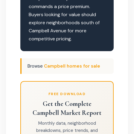
commands a price premium.
Buyers looking for value should
explore neighborhoods south of
Campbell Avenue for more
competitive pricing.
Browse
Campbell homes for sale
FREE DOWNLOAD
Get the Complete
Campbell Market Report
Monthly data, neighborhood
breakdowns, price trends, and