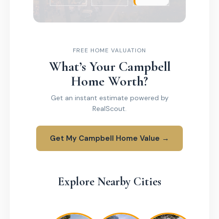
FREE HOME VALUATION
What’s Your Campbell
Home Worth?
Get an instant estimate powered by
RealScout.
Get My Campbell Home Value →
Explore Nearby Cities