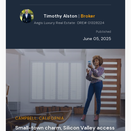
Timothy Alston
|
Broker
Aegis Luxury Real Estate · DRE# 01328224
Published
June 05, 2025
CAMPBELL, CALIFORNIA
Small-town charm, Silicon Valley access