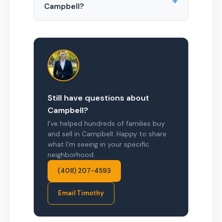
+
Campbell?
Still have questions about
Campbell?
I’ve helped hundreds of families buy
and sell in Campbell. Happy to share
what I’m seeing in your specific
neighborhood.
(408) 207-4593
Email Timothy