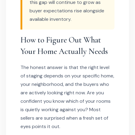
this gap will continue to grow as
buyer expectations rise alongside
available inventory.
How to Figure Out What
Your Home Actually Needs
The honest answer is that the right level
of staging depends on your specific home,
your neighborhood, and the buyers who
are actively looking right now. Are you
confident you know which of your rooms
is quietly working against you? Most
sellers are surprised when a fresh set of
eyes points it out.