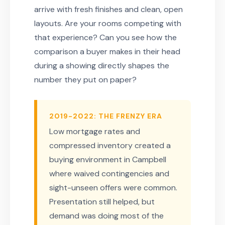
arrive with fresh finishes and clean, open
layouts. Are your rooms competing with
that experience? Can you see how the
comparison a buyer makes in their head
during a showing directly shapes the
number they put on paper?
2019-2022: THE FRENZY ERA
Low mortgage rates and
compressed inventory created a
buying environment in Campbell
where waived contingencies and
sight-unseen offers were common.
Presentation still helped, but
demand was doing most of the