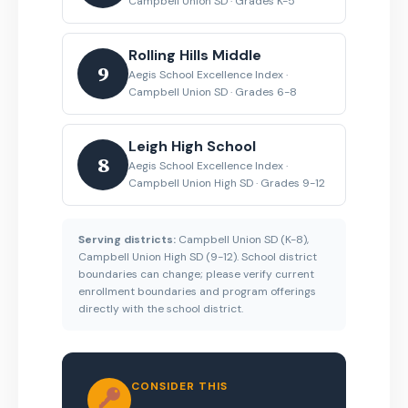
Campbell Union SD · Grades K-5
Rolling Hills Middle
9
Aegis School Excellence Index ·
Campbell Union SD · Grades 6-8
Leigh High School
8
Aegis School Excellence Index ·
Campbell Union High SD · Grades 9-12
Serving districts:
Campbell Union SD (K-8),
Campbell Union High SD (9-12). School district
boundaries can change; please verify current
enrollment boundaries and program offerings
directly with the school district.
CONSIDER THIS