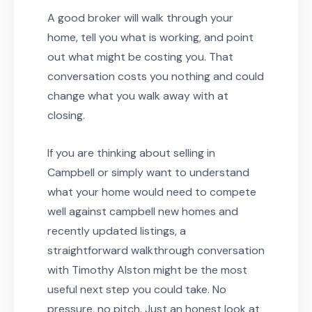
A good broker will walk through your
home, tell you what is working, and point
out what might be costing you. That
conversation costs you nothing and could
change what you walk away with at
closing.
If you are thinking about selling in
Campbell or simply want to understand
what your home would need to compete
well against campbell new homes and
recently updated listings, a
straightforward walkthrough conversation
with Timothy Alston might be the most
useful next step you could take. No
pressure, no pitch. Just an honest look at