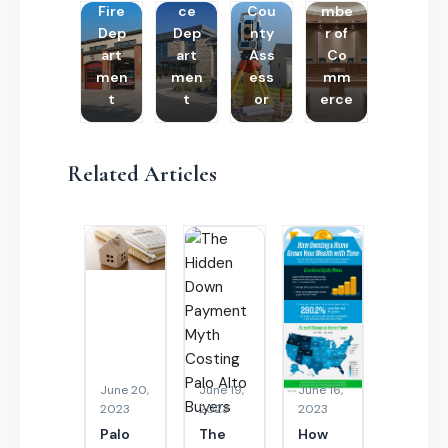
Fire
ce
Cou
mbe
Dep
Dep
nty
r of
art
art
Ass
Co
men
men
ess
mm
t
t
or
erce
Related Articles
June 20,
June 19,
June 16,
2023
2023
2023
Palo
The
How