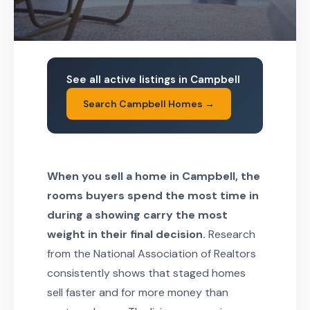
See all active listings in Campbell
Search Campbell Homes →
When you sell a home in Campbell, the
rooms buyers spend the most time in
during a showing carry the most
weight in their final decision.
Research
from the National Association of Realtors
consistently shows that staged homes
sell faster and for more money than