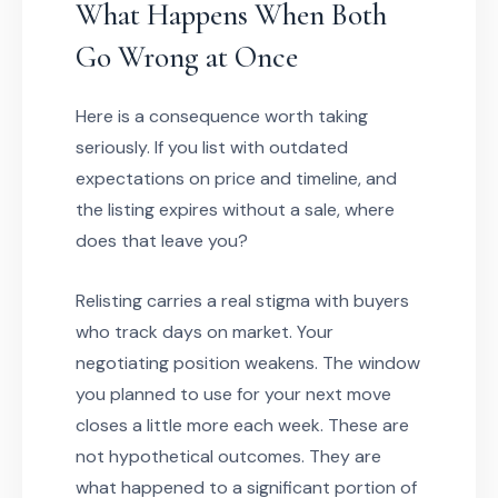
What Happens When Both
Go Wrong at Once
Here is a consequence worth taking
seriously. If you list with outdated
expectations on price and timeline, and
the listing expires without a sale, where
does that leave you?
Relisting carries a real stigma with buyers
who track days on market. Your
negotiating position weakens. The window
you planned to use for your next move
closes a little more each week. These are
not hypothetical outcomes. They are
what happened to a significant portion of