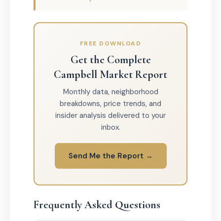
FREE DOWNLOAD
Get the Complete
Campbell Market Report
Monthly data, neighborhood
breakdowns, price trends, and
insider analysis delivered to your
inbox.
Send Me the Report →
Frequently Asked Questions