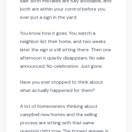
sale. Both mistakes are fully avoidable, and
both are within your control before you
ever put a sign in the yard.
You know how it goes. You watch a
neighbor list their home, and two weeks
later the sign is still sitting there. Then one
afternoon it quietly disappears. No sale
announced. No celebration. Just gone.
Have you ever stopped to think about
what actually happened for them?
A lot of homeowners thinking about
campbell new homes and the selling
process are sitting with that same
question right now. The honest answer is