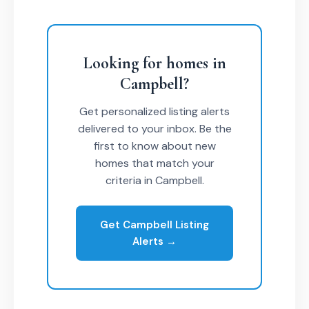
Looking for homes in
Campbell?
Get personalized listing alerts
delivered to your inbox. Be the
first to know about new
homes that match your
criteria in Campbell.
Get Campbell Listing
Alerts →