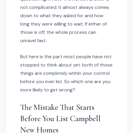
not complicated. It almost always comes
down to what they asked for and how
long they were willing to wait. If either of
those is off, the whole process can
unravel fast.
But here is the part most people have not
stopped to think about yet: both of those
things are completely within your control
before you ever list. So which one are you
more likely to get wrong?
The Mistake That Starts
Before You List Campbell
New Homes