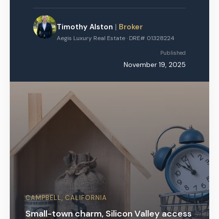
Timothy Alston
|
Broker
Aegis Luxury Real Estate · DRE# 01328224
Published
November 19, 2025
CAMPBELL, CALIFORNIA
Small-town charm, Silicon Valley access