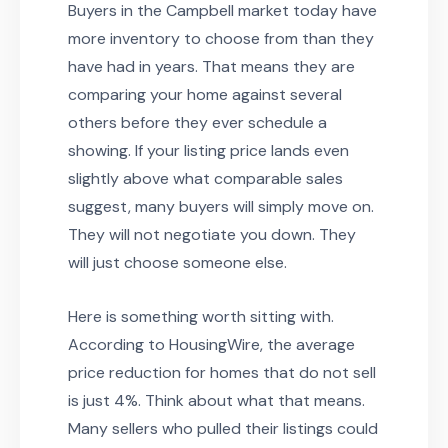
Buyers in the Campbell market today have
more inventory to choose from than they
have had in years. That means they are
comparing your home against several
others before they ever schedule a
showing. If your listing price lands even
slightly above what comparable sales
suggest, many buyers will simply move on.
They will not negotiate you down. They
will just choose someone else.
Here is something worth sitting with.
According to HousingWire, the average
price reduction for homes that do not sell
is just 4%. Think about what that means.
Many sellers who pulled their listings could