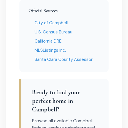
Official Sources
City of Campbell
U.S. Census Bureau
California DRE
MLSListings Inc.
Santa Clara County Assessor
Ready to find your
perfect home in
Campbell?
Browse all available Campbell
listings, explore neighborhood