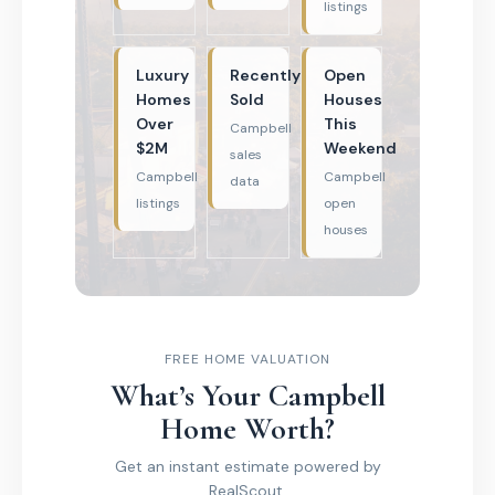
listings
Luxury
Recently
Open
Homes
Sold
Houses
Over
This
Campbell
$2M
Weekend
sales
Campbell
Campbell
data
listings
open
houses
FREE HOME VALUATION
What’s Your Campbell
Home Worth?
Get an instant estimate powered by
RealScout.