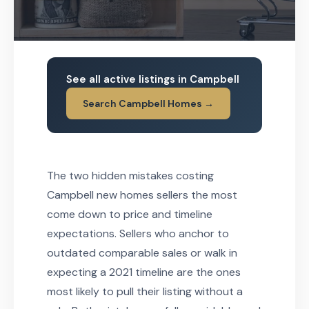
See all active listings in Campbell
Search Campbell Homes →
The two hidden mistakes costing
Campbell new homes sellers the most
come down to price and timeline
expectations. Sellers who anchor to
outdated comparable sales or walk in
expecting a 2021 timeline are the ones
most likely to pull their listing without a