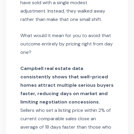
have sold with a single modest
adjustment. Instead, they walked away
rather than make that one small shift.
What would it mean for you to avoid that
outcome entirely by pricing right from day
one?
Campbell real estate data
consistently shows that well-priced
homes attract multiple serious buyers
faster, reducing days on market and
limiting negotiation concessions.
Sellers who set a listing price within 2% of
current comparable sales close an
average of 18 days faster than those who