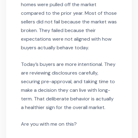
homes were pulled off the market
compared to the prior year. Most of those
sellers did not fail because the market was
broken. They failed because their
expectations were not aligned with how
buyers actually behave today.
Today’s buyers are more intentional. They
are reviewing disclosures carefully,
securing pre-approval, and taking time to
make a decision they can live with long-
term. That deliberate behavior is actually
a healthier sign for the overall market.
Are you with me on this?