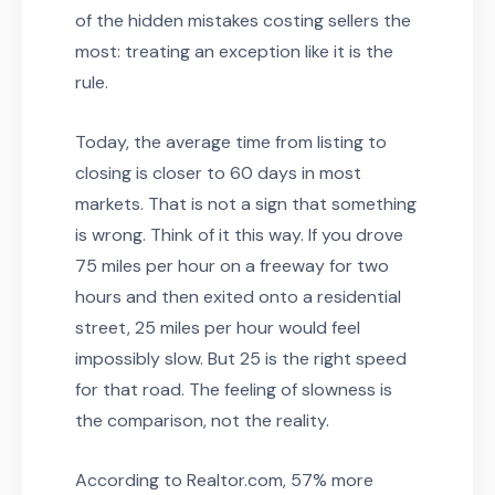
of the hidden mistakes costing sellers the
most: treating an exception like it is the
rule.
Today, the average time from listing to
closing is closer to 60 days in most
markets. That is not a sign that something
is wrong. Think of it this way. If you drove
75 miles per hour on a freeway for two
hours and then exited onto a residential
street, 25 miles per hour would feel
impossibly slow. But 25 is the right speed
for that road. The feeling of slowness is
the comparison, not the reality.
According to Realtor.com, 57% more