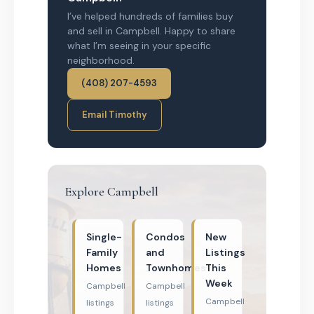
I’ve helped hundreds of families buy
and sell in Campbell. Happy to share
what I’m seeing in your specific
neighborhood.
(408) 207-4593
Email Timothy
Explore Campbell
Single-
Condos
New
Family
and
Listings
Homes
Townhomes
This
Week
Campbell
Campbell
Campbell
listings
listings