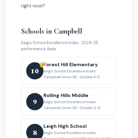
right now?
Schools in Campbell
Aegis School Excellence Index · 2024-25
performance data
Forest Hill Elementary
10
Aegis School Excellence Index ·
Campbell Union SD · Grades K-5
Rolling Hills Middle
9
Aegis School Excellence Index ·
Campbell Union SD · Grades 6-8
Leigh High School
8
Aegis School Excellence Index ·