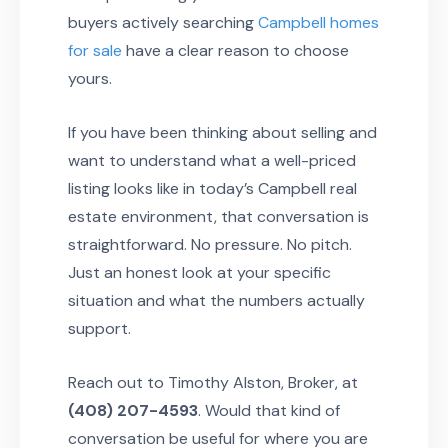
buyers actively searching
Campbell homes
for sale
have a clear reason to choose
yours.
If you have been thinking about selling and
want to understand what a well-priced
listing looks like in today’s Campbell real
estate environment, that conversation is
straightforward. No pressure. No pitch.
Just an honest look at your specific
situation and what the numbers actually
support.
Reach out to Timothy Alston, Broker, at
(408) 207-4593
. Would that kind of
conversation be useful for where you are