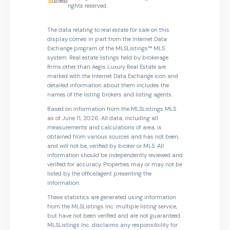
rights reserved.
The data relating to real estate for sale on this
display comes in part from the Internet Data
Exchange program of the MLSListings™ MLS
system. Real estate listings held by brokerage
firms other than Aegis Luxury Real Estate are
marked with the Internet Data Exchange icon and
detailed information about them includes the
names of the listing brokers and listing agents.
Based on information from the MLSListings MLS
as of June 11, 2026. All data, including all
measurements and calculations of area, is
obtained from various sources and has not been,
and will not be, verified by broker or MLS. All
information should be independently reviewed and
verified for accuracy. Properties may or may not be
listed by the office/agent presenting the
information.
These statistics are generated using information
from the MLSListings Inc. multiple listing service,
but have not been verified and are not guaranteed.
MLSListings Inc. disclaims any responsibility for