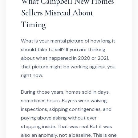
What Campbell New Homes
Sellers Misread About
Timing
What is your mental picture of how long it
should take to sell? If you are thinking
about what happened in 2020 or 2021,
that picture might be working against you
right now.
During those years, homes sold in days,
sometimes hours. Buyers were waiving
inspections, skipping contingencies, and
paying above asking without ever
stepping inside. That was real. But it was
also an anomaly, not a baseline. This is one