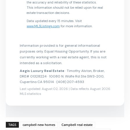
the accuracy and reliability of these statistics.
This information should not be relied upon for real
estate transaction decisions.
Data updated every 15 minutes. Visit
www.MLSListings.com
for more information.
Information provided is for general informational
purposes only. Equal Housing Opportunity. If you are
currently working with a real estate agent, this is not
intended as a solicitation.
Aegis Luxury Real Estate
· Timothy Alston, Broker,
DRE# 01328224 · 10080 N. Wolfe Rd Ste SW3-200,
Cupertino CA 95014 · (408) 207-4593
Last updated: August 02, 2026 | Data reflects August 2026
MLS statistics
TAGS
campbell new homes
Campbell real estate