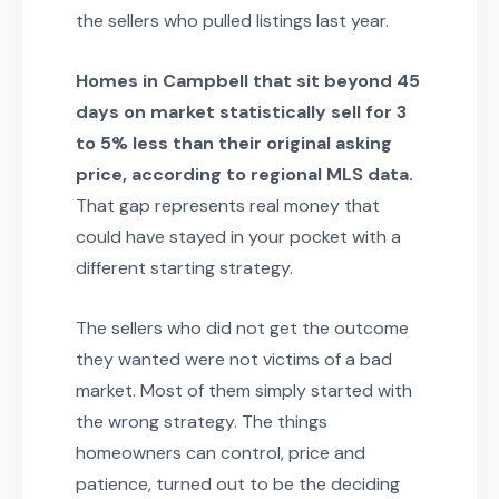
the sellers who pulled listings last year.
Homes in Campbell that sit beyond 45
days on market statistically sell for 3
to 5% less than their original asking
price, according to regional MLS data.
That gap represents real money that
could have stayed in your pocket with a
different starting strategy.
The sellers who did not get the outcome
they wanted were not victims of a bad
market. Most of them simply started with
the wrong strategy. The things
homeowners can control, price and
patience, turned out to be the deciding