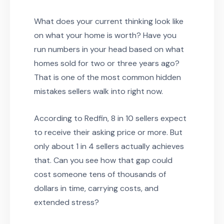
What does your current thinking look like
on what your home is worth? Have you
run numbers in your head based on what
homes sold for two or three years ago?
That is one of the most common hidden
mistakes sellers walk into right now.
According to Redfin, 8 in 10 sellers expect
to receive their asking price or more. But
only about 1 in 4 sellers actually achieves
that. Can you see how that gap could
cost someone tens of thousands of
dollars in time, carrying costs, and
extended stress?