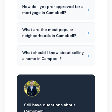
How do I get pre-approved for a
+
mortgage in Campbell?
What are the most popular
+
neighborhoods in Campbell?
What should I know about selling
+
a home in Campbell?
Still have questions about
Campbell?