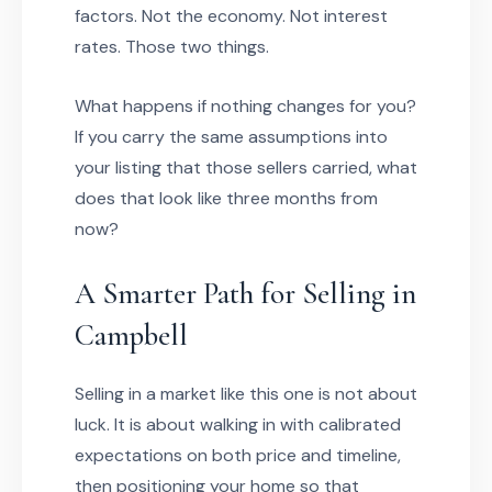
factors. Not the economy. Not interest
rates. Those two things.
What happens if nothing changes for you?
If you carry the same assumptions into
your listing that those sellers carried, what
does that look like three months from
now?
A Smarter Path for Selling in
Campbell
Selling in a market like this one is not about
luck. It is about walking in with calibrated
expectations on both price and timeline,
then positioning your home so that