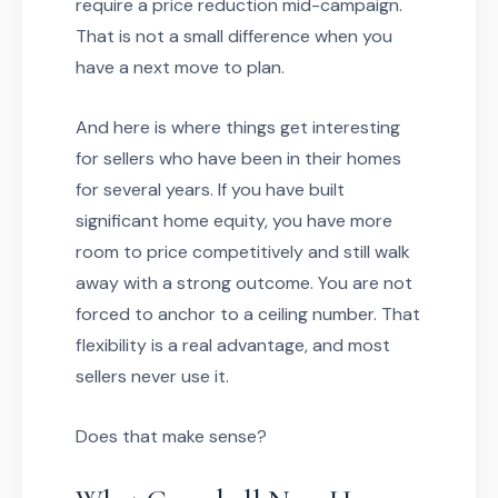
require a price reduction mid-campaign.
That is not a small difference when you
have a next move to plan.
And here is where things get interesting
for sellers who have been in their homes
for several years. If you have built
significant home equity, you have more
room to price competitively and still walk
away with a strong outcome. You are not
forced to anchor to a ceiling number. That
flexibility is a real advantage, and most
sellers never use it.
Does that make sense?