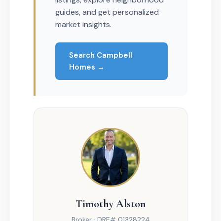
guides, and get personalized
market insights.
Search Campbell
Homes →
Timothy Alston
Broker · DRE# 01328224