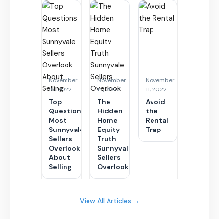
November
November
November
16, 2022
14, 2022
11, 2022
Top
The
Avoid
Questions
Hidden
the
Most
Home
Rental
Sunnyvale
Equity
Trap
Sellers
Truth
Overlook
Sunnyvale
About
Sellers
Selling
Overlook
View All Articles →