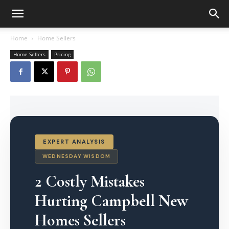
Home
Home Sellers
Home Sellers
Pricing
EXPERT ANALYSIS
WEDNESDAY WISDOM
2 Costly Mistakes
Hurting Campbell New
Homes Sellers