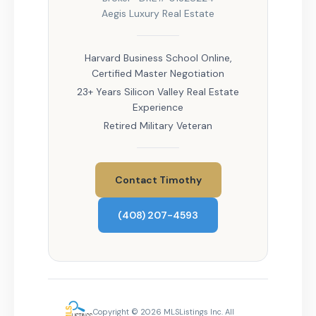
Aegis Luxury Real Estate
Harvard Business School Online,
Certified Master Negotiation
23+ Years Silicon Valley Real Estate
Experience
Retired Military Veteran
Contact Timothy
(408) 207-4593
Copyright © 2026 MLSListings Inc. All