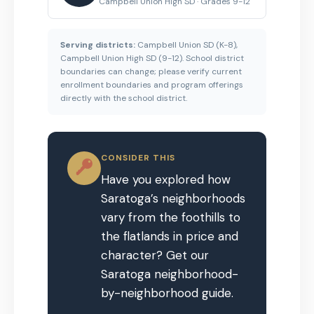
Campbell Union High SD · Grades 9-12
Serving districts:
Campbell Union SD (K-8),
Campbell Union High SD (9-12). School district
boundaries can change; please verify current
enrollment boundaries and program offerings
directly with the school district.
CONSIDER THIS
Have you explored how
Saratoga’s neighborhoods
vary from the foothills to
the flatlands in price and
character? Get our
Saratoga neighborhood-
by-neighborhood guide.