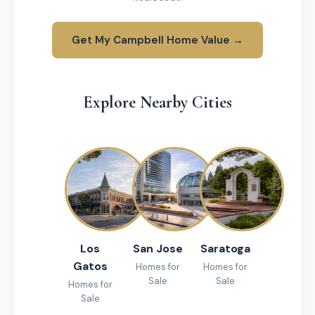
Get My Campbell Home Value →
Explore Nearby Cities
Los
San Jose
Saratoga
Gatos
Homes for
Homes for
Sale
Sale
Homes for
Sale