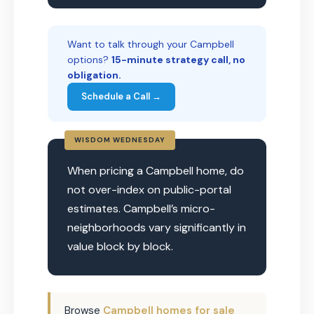
Want to talk through your Campbell
options?
15-minute strategy call, no
obligation.
Schedule a Call →
WISDOM WEDNESDAY
When pricing a Campbell home, do
not over-index on public-portal
estimates. Campbell’s micro-
neighborhoods vary significantly in
value block by block.
Browse
Campbell homes for sale