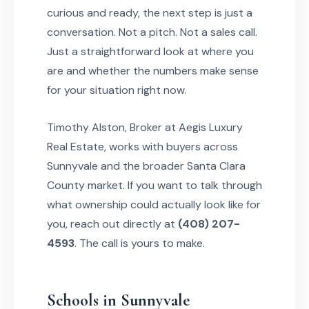
curious and ready, the next step is just a
conversation. Not a pitch. Not a sales call.
Just a straightforward look at where you
are and whether the numbers make sense
for your situation right now.
Timothy Alston, Broker at Aegis Luxury
Real Estate, works with buyers across
Sunnyvale and the broader Santa Clara
County market. If you want to talk through
what ownership could actually look like for
you, reach out directly at
(408) 207-
4593
. The call is yours to make.
Schools in Sunnyvale