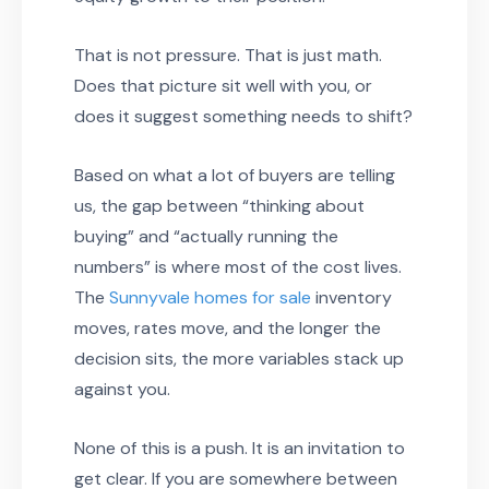
That is not pressure. That is just math.
Does that picture sit well with you, or
does it suggest something needs to shift?
Based on what a lot of buyers are telling
us, the gap between “thinking about
buying” and “actually running the
numbers” is where most of the cost lives.
The
Sunnyvale homes for sale
inventory
moves, rates move, and the longer the
decision sits, the more variables stack up
against you.
None of this is a push. It is an invitation to
get clear. If you are somewhere between