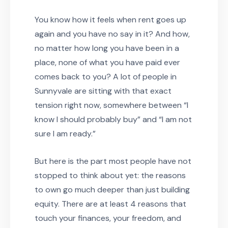
You know how it feels when rent goes up
again and you have no say in it? And how,
no matter how long you have been in a
place, none of what you have paid ever
comes back to you? A lot of people in
Sunnyvale are sitting with that exact
tension right now, somewhere between “I
know I should probably buy” and “I am not
sure I am ready.”
But here is the part most people have not
stopped to think about yet: the reasons
to own go much deeper than just building
equity. There are at least 4 reasons that
touch your finances, your freedom, and