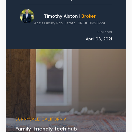
Timothy Alston
|
Broker
Aegis Luxury Real Estate · DRE# 01328224
Published
April 08, 2021
SUNNYVALE, CALIFORNIA
Family-friendly tech hub