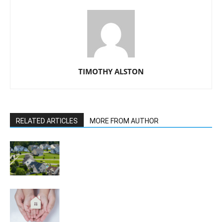
TIMOTHY ALSTON
RELATED ARTICLES
MORE FROM AUTHOR