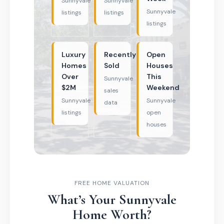
Sunnyvale
Sunnyvale
Sunnyvale
listings
listings
listings
Luxury
Recently
Open
Homes
Sold
Houses
Over
This
Sunnyvale
$2M
Weekend
sales
Sunnyvale
Sunnyvale
data
listings
open
houses
FREE HOME VALUATION
What’s Your Sunnyvale
Home Worth?