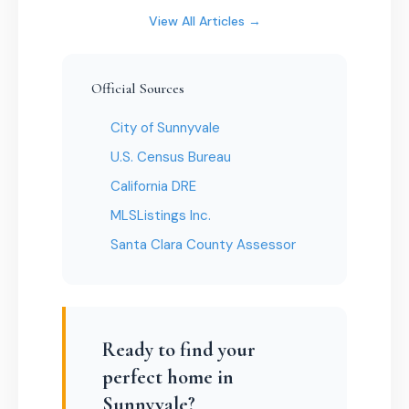
View All Articles →
Official Sources
City of Sunnyvale
U.S. Census Bureau
California DRE
MLSListings Inc.
Santa Clara County Assessor
Ready to find your
perfect home in
Sunnyvale?