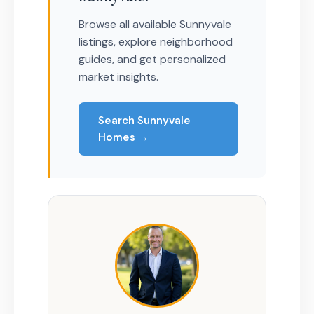
Browse all available Sunnyvale
listings, explore neighborhood
guides, and get personalized
market insights.
Search Sunnyvale
Homes →