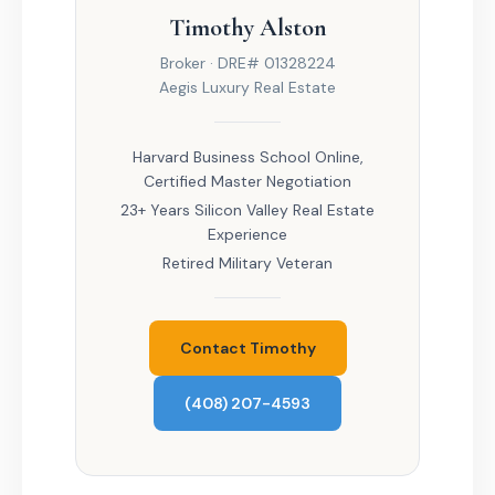
Timothy Alston
Broker · DRE# 01328224
Aegis Luxury Real Estate
Harvard Business School Online,
Certified Master Negotiation
23+ Years Silicon Valley Real Estate
Experience
Retired Military Veteran
Contact Timothy
(408) 207-4593