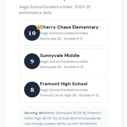
Aegis School Excellence Index · 2024-25
performance data
Cherry Chase Elementary
10
Aegis School Excellence Index ·
Sunnyvale SD · Grades K-5
Sunnyvale Middle
9
Aegis School Excellence Index ·
Sunnyvale SD · Grades 6-8
Fremont High School
8
Aegis School Excellence Index ·
Fremont Union High SD · Grades 9-12
Serving districts:
Sunnyvale SD (K-8), Fremont
Union High SD (9-12). School district boundaries
can change; please verify current enrollment