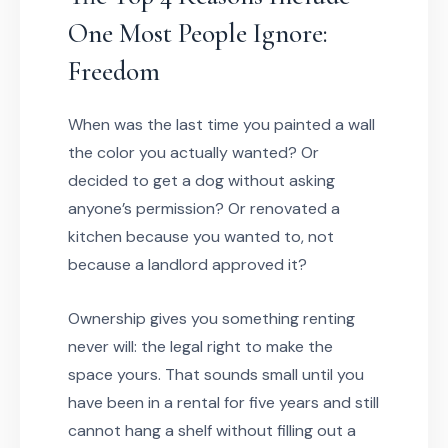
One Most People Ignore:
Freedom
When was the last time you painted a wall
the color you actually wanted? Or
decided to get a dog without asking
anyone’s permission? Or renovated a
kitchen because you wanted to, not
because a landlord approved it?
Ownership gives you something renting
never will: the legal right to make the
space yours. That sounds small until you
have been in a rental for five years and still
cannot hang a shelf without filling out a