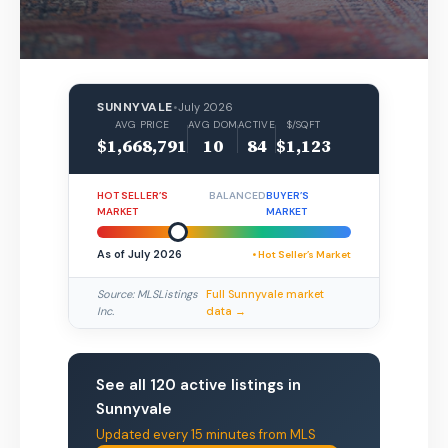
SUNNYVALE
•
July 2026
AVG PRICE
AVG DOM
ACTIVE
$/SQFT
$1,668,791
10
84
$1,123
HOT SELLER’S
BALANCED
BUYER’S
MARKET
MARKET
As of July 2026
• Hot Seller’s Market
Source: MLSListings
Full Sunnyvale market
Inc.
data →
See all 120 active listings in
Sunnyvale
Updated every 15 minutes from MLS