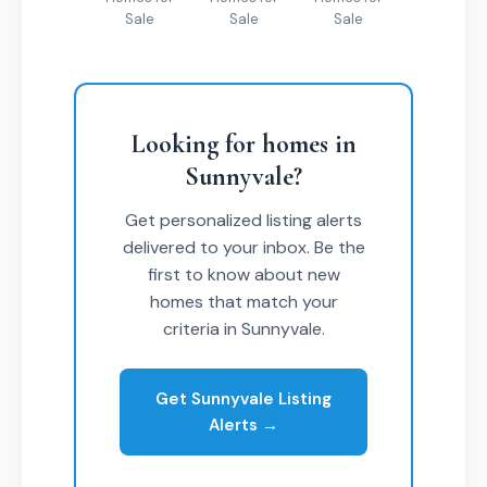
Sale
Sale
Sale
Looking for homes in
Sunnyvale?
Get personalized listing alerts
delivered to your inbox. Be the
first to know about new
homes that match your
criteria in Sunnyvale.
Get Sunnyvale Listing
Alerts →