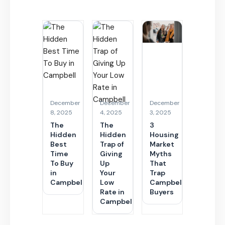
December
December
December
8, 2025
4, 2025
3, 2025
The
The
3
Hidden
Hidden
Housing
Best
Trap of
Market
Time
Giving
Myths
To Buy
Up
That
in
Your
Trap
Campbell
Low
Campbell
Rate in
Buyers
Campbell