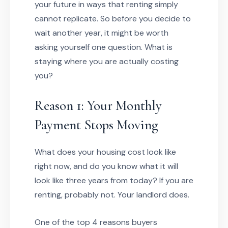
your future in ways that renting simply
cannot replicate. So before you decide to
wait another year, it might be worth
asking yourself one question. What is
staying where you are actually costing
you?
Reason 1: Your Monthly
Payment Stops Moving
What does your housing cost look like
right now, and do you know what it will
look like three years from today? If you are
renting, probably not. Your landlord does.
One of the top 4 reasons buyers