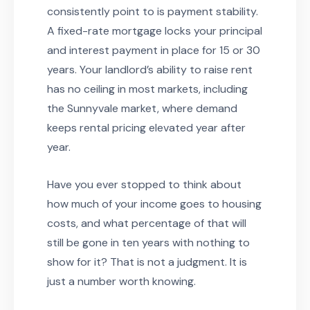
consistently point to is payment stability.
A fixed-rate mortgage locks your principal
and interest payment in place for 15 or 30
years. Your landlord’s ability to raise rent
has no ceiling in most markets, including
the Sunnyvale market, where demand
keeps rental pricing elevated year after
year.
Have you ever stopped to think about
how much of your income goes to housing
costs, and what percentage of that will
still be gone in ten years with nothing to
show for it? That is not a judgment. It is
just a number worth knowing.