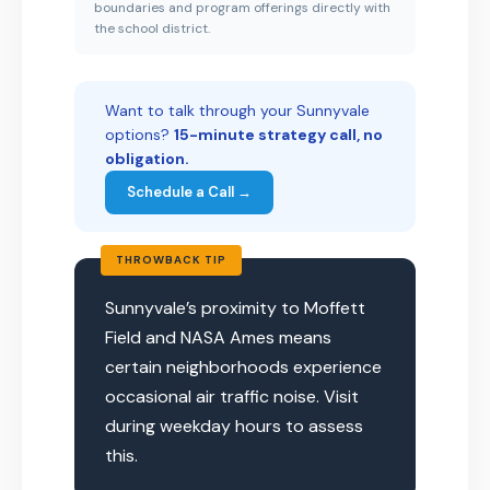
boundaries and program offerings directly with
the school district.
Want to talk through your Sunnyvale
options?
15-minute strategy call, no
obligation.
Schedule a Call →
THROWBACK TIP
Sunnyvale’s proximity to Moffett
Field and NASA Ames means
certain neighborhoods experience
occasional air traffic noise. Visit
during weekday hours to assess
this.