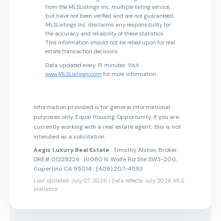
from the MLSListings Inc. multiple listing service,
but have not been verified and are not guaranteed.
MLSListings Inc. disclaims any responsibility for
the accuracy and reliability of these statistics.
This information should not be relied upon for real
estate transaction decisions.
Data updated every 15 minutes. Visit
www.MLSListings.com
for more information.
Information provided is for general informational
purposes only. Equal Housing Opportunity. If you are
currently working with a real estate agent, this is not
intended as a solicitation.
Aegis Luxury Real Estate
· Timothy Alston, Broker,
DRE# 01328224 · 10080 N. Wolfe Rd Ste SW3-200,
Cupertino CA 95014 · (408) 207-4593
Last updated: July 07, 2026 | Data reflects July 2026 MLS
statistics