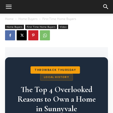
Home
Home Buyers
First Time Home Buyers
Home Buyers
First Time Home Buyers
Video
THROWBACK THURSDAY
LOCAL HISTORY
The Top 4 Overlooked
Reasons to Own a Home
in Sunnyvale