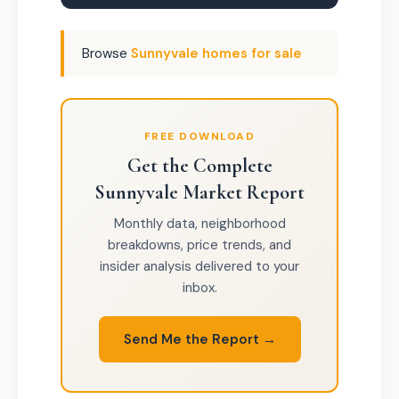
Browse
Sunnyvale homes for sale
FREE DOWNLOAD
Get the Complete
Sunnyvale Market Report
Monthly data, neighborhood
breakdowns, price trends, and
insider analysis delivered to your
inbox.
Send Me the Report →