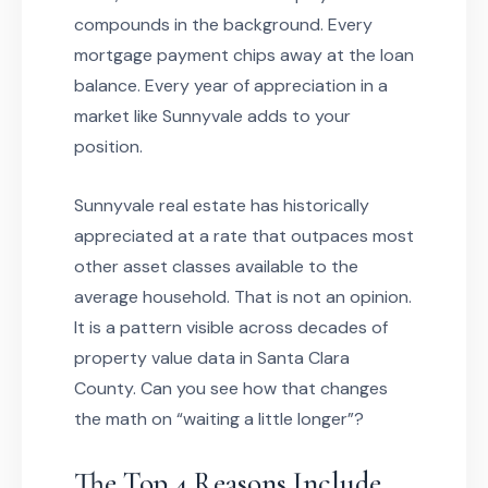
compounds in the background. Every
mortgage payment chips away at the loan
balance. Every year of appreciation in a
market like Sunnyvale adds to your
position.
Sunnyvale real estate has historically
appreciated at a rate that outpaces most
other asset classes available to the
average household. That is not an opinion.
It is a pattern visible across decades of
property value data in Santa Clara
County. Can you see how that changes
the math on “waiting a little longer”?
The Top 4 Reasons Include