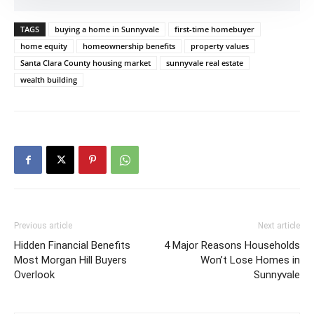
TAGS
buying a home in Sunnyvale
first-time homebuyer
home equity
homeownership benefits
property values
Santa Clara County housing market
sunnyvale real estate
wealth building
Previous article
Next article
Hidden Financial Benefits
4 Major Reasons Households
Most Morgan Hill Buyers
Won’t Lose Homes in
Overlook
Sunnyvale