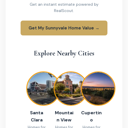
Get an instant estimate powered by
RealScout.
Get My Sunnyvale Home Value →
Explore Nearby Cities
Santa
Mountai
Cupertin
Clara
n View
o
Homes for
Homes for
Homes for