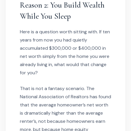
Reason 2: You Build Wealth
While You Sleep
Here is a question worth sitting with. If ten
years from now you had quietly
accumulated $300,000 or $400,000 in
net worth simply from the home you were
already living in, what would that change
for you?
That is not a fantasy scenario. The
National Association of Realtors has found
that the average homeowner’s net worth
is dramatically higher than the average
renter’s, not because homeowners earn
more, but because home equity