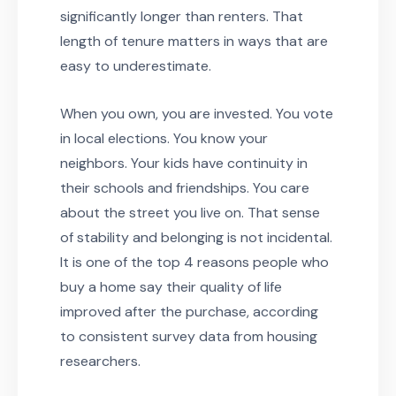
significantly longer than renters. That
length of tenure matters in ways that are
easy to underestimate.
When you own, you are invested. You vote
in local elections. You know your
neighbors. Your kids have continuity in
their schools and friendships. You care
about the street you live on. That sense
of stability and belonging is not incidental.
It is one of the top 4 reasons people who
buy a home say their quality of life
improved after the purchase, according
to consistent survey data from housing
researchers.