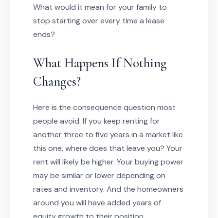
What would it mean for your family to
stop starting over every time a lease
ends?
What Happens If Nothing
Changes?
Here is the consequence question most
people avoid. If you keep renting for
another three to five years in a market like
this one, where does that leave you? Your
rent will likely be higher. Your buying power
may be similar or lower depending on
rates and inventory. And the homeowners
around you will have added years of
equity growth to their position.