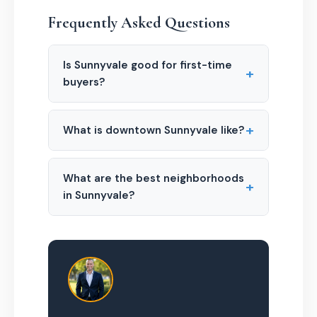
Frequently Asked Questions
Is Sunnyvale good for first-time
+
buyers?
+
What is downtown Sunnyvale like?
What are the best neighborhoods
+
in Sunnyvale?