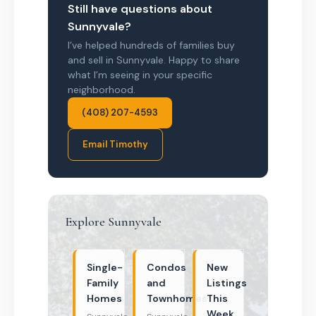
Still have questions about
Sunnyvale?
I’ve helped hundreds of families buy
and sell in Sunnyvale. Happy to share
what I’m seeing in your specific
neighborhood.
(408) 207-4593
Email Timothy
Explore Sunnyvale
Single-
Condos
New
Family
and
Listings
Homes
Townhomes
This
Week