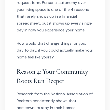
request form. Personal autonomy over
your living space is one of the 4 reasons
that rarely shows up in a financial
spreadsheet, but it shows up every single
day in how you experience your home.
How would that change things for you,
day to day, if you could actually make your
home feel like yours?
Reason 4: Your Community
Roots Run Deeper
Research from the National Association of
Realtors consistently shows that
homeowners stay in their homes