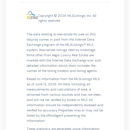
Copyright © 2026 MLSListings Inc. All
rights reserved.
The data relating to real estate for sale on this
display comes in part from the Internet Data
Exchange program of the MLSListings™ MLS
system. Real estate listings held by brokerage
firms other than Aegis Luxury Real Estate are
marked with the Internet Data Exchange icon and
detailed information about them includes the
names of the listing brokers and listing agents.
Based on information from the MLSListings MLS
as of June 12, 2026. All data, including all
measurements and calculations of area, is
obtained from various sources and has not been,
and will not be, verified by broker or MLS. All
information should be independently reviewed and
verified for accuracy. Properties may or may not be
listed by the office/agent presenting the
information.
These statistics are generated using information