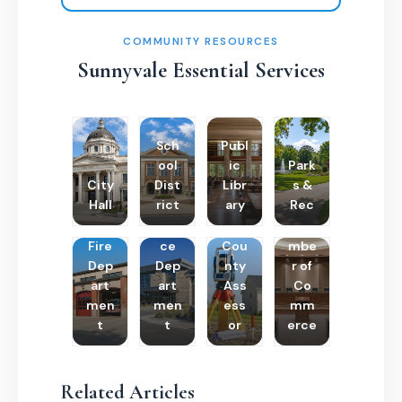
COMMUNITY RESOURCES
Sunnyvale Essential Services
Sch
Publ
ool
ic
Park
City
Dist
Libr
s &
Hall
rict
ary
Rec
Poli
Cha
Fire
ce
Cou
mbe
Dep
Dep
nty
r of
art
art
Ass
Co
men
men
ess
mm
t
t
or
erce
Related Articles