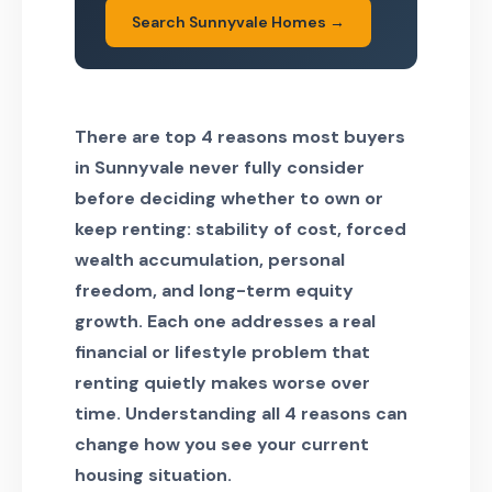
Search Sunnyvale Homes →
There are top 4 reasons most buyers
in Sunnyvale never fully consider
before deciding whether to own or
keep renting: stability of cost, forced
wealth accumulation, personal
freedom, and long-term equity
growth. Each one addresses a real
financial or lifestyle problem that
renting quietly makes worse over
time. Understanding all 4 reasons can
change how you see your current
housing situation.