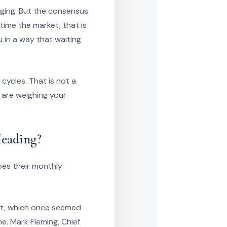
dging. But the consensus
ime the market, that is
 in a way that waiting
cycles. That is not a
 are weighing your
eading?
pes their monthly
nt, which once seemed
me. Mark Fleming, Chief