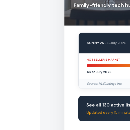
Family-friendly tech h
SUNNYVALE
•
July 2026
HOT SELLER’S MARKET
As of July 2026
Source: MLSListings Inc.
See all 130 active li
Updated every 15 minut