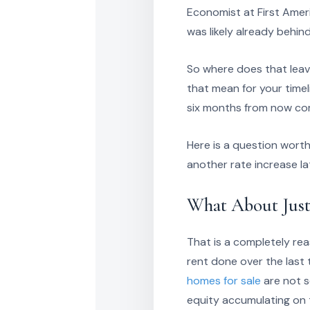
Economist at First Ameri
was likely already behin
So where does that leave
that mean for your timel
six months from now c
Here is a question worth
another rate increase la
What About Just
That is a completely rea
rent done over the last 
homes for sale
are not s
equity accumulating on 