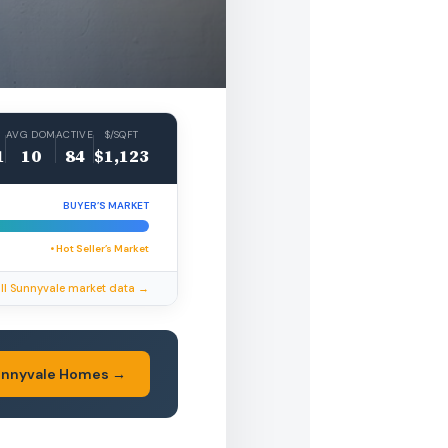
AVG DOM
ACTIVE
$/SQFT
1
10
84
$1,123
BUYER’S MARKET
• Hot Seller’s Market
ll Sunnyvale market data →
unnyvale Homes →