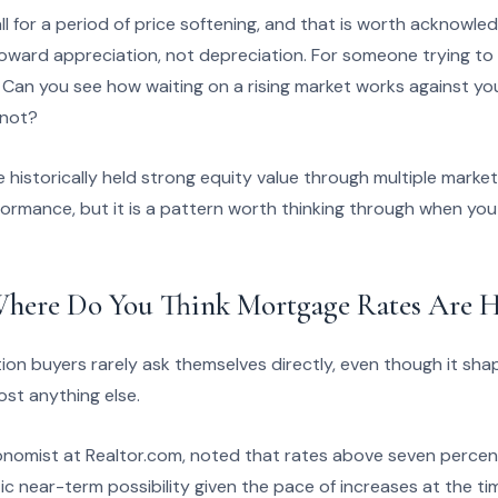
l for a period of price softening, and that is worth acknowle
ward appreciation, not depreciation. For someone trying to t
 Can you see how waiting on a rising market works against you
 not?
historically held strong equity value through multiple market 
formance, but it is a pattern worth thinking through when you
here Do You Think Mortgage Rates Are H
ion buyers rarely ask themselves directly, even though it sha
st anything else.
onomist at Realtor.com, noted that rates above seven perce
tic near-term possibility given the pace of increases at the ti