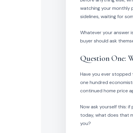
watching your monthly p
sidelines, waiting for s
Whatever your answer is,
buyer should ask themse
Question One: W
Have you ever stopped to
one hundred economists,
continued home price ap
Now ask yourself this: i
today, what does that m
you?