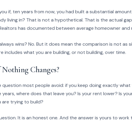
ou if, ten years from now, you had built a substantial amount
dy living in? That is not a hypothetical. That is the actual ga
f Realtors has documented between average homeowner and r
lways wins? No. But it does mean the comparison is not as si
ure includes what you are building, or not building, over time.
 Nothing Changes?
 question most people avoid: if you keep doing exactly what 
ve years, where does that leave you? Is your rent lower? Is yo
u are trying to build?
uestion. It is an honest one. And the answer is yours to work