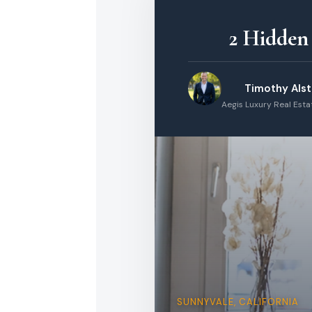
2 Hidden
Timothy Als
Aegis Luxury Real Est
SUNNYVALE, CALIFORNIA