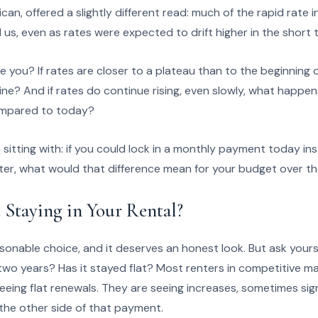
can, offered a slightly different read: much of the rapid rate 
d us, even as rates were expected to drift higher in the short 
 you? If rates are closer to a plateau than to the beginning 
ine? And if rates do continue rising, even slowly, what happe
ompared to today?
 sitting with: if you could lock in a monthly payment today in
ter, what would that difference mean for your budget over th
 Staying in Your Rental?
sonable choice, and it deserves an honest look. But ask yourse
two years? Has it stayed flat? Most renters in competitive ma
eeing flat renewals. They are seeing increases, sometimes sign
the other side of that payment.