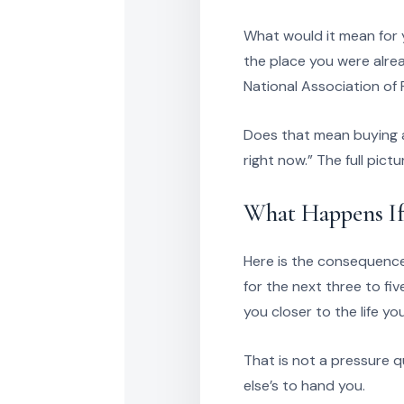
What would it mean for y
the place you were alrea
National Association o
Does that mean buying a
right now.” The full pict
What Happens If
Here is the consequence
for the next three to fi
you closer to the life yo
That is not a pressure q
else’s to hand you.