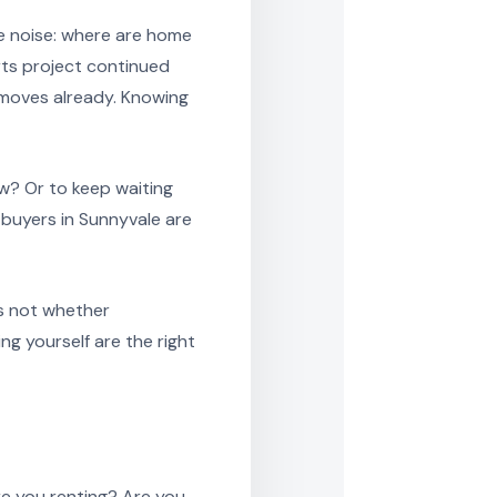
e noise: where are home
rts project continued
t moves already. Knowing
w? Or to keep waiting
f buyers in Sunnyvale are
is not whether
g yourself are the right
re you renting? Are you