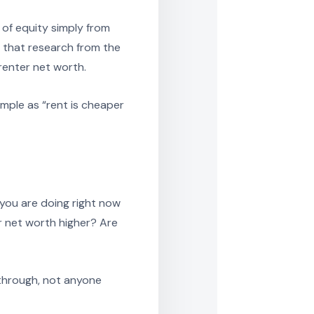
 of equity simply from
p that research from the
enter net worth.
mple as “rent is cheaper
you are doing right now
ur net worth higher? Are
 through, not anyone