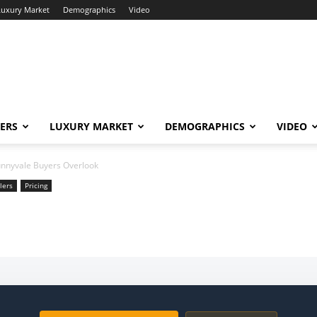
Luxury Market
Demographics
Video
ERS
LUXURY MARKET
DEMOGRAPHICS
VIDEO
unnyvale Buyers Overlook
lers
Pricing