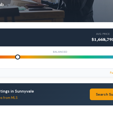
ub
AVG PRICE
$1,668,79
BALANCED
Fu
stings in Sunnyvale
Search S
es from MLS