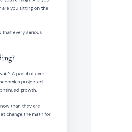
are you sitting on the
s that every serious
ding?
 wait? A panel of over
lsenomics projected
continued growth.
m now than they are
hat change the math for