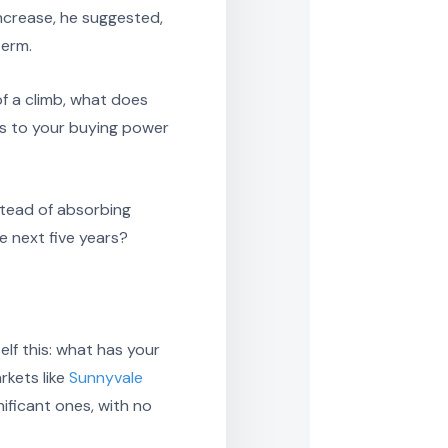
increase, he suggested,
term.
of a climb, what does
ns to your buying power
stead of absorbing
e next five years?
lf this: what has your
rkets like
Sunnyvale
ificant ones, with no