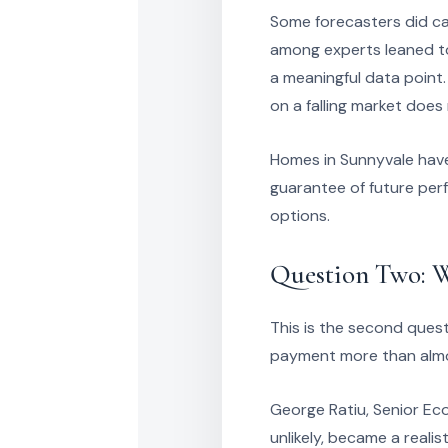
Some forecasters did cal
among experts leaned to
a meaningful data point.
on a falling market does
Homes in Sunnyvale have 
guarantee of future per
options.
Question Two: W
This is the second quest
payment more than almo
George Ratiu, Senior Ec
unlikely, became a realis