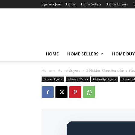
Sign in / Join
Home
Home Sellers
Home Buyers
HOME
HOME SELLERS
HOME BUY
Home
Home Buyers
2 Hidden Questions Smart S
Home Buyers
Interest Rates
Move-Up Buyers
Home Sel