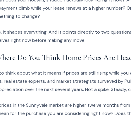
ayment climb while your lease renews at a higher number? Or 
omething to change?
 it shapes everything. And it points directly to two question
lves right now before making any move.
here Do You Think Home Prices Are Hea
 think about what it means if prices are still rising while you
 real estate experts, and market strategists surveyed by Pu
preciation over the next several years. Not a spike. Steady, 
f prices in the Sunnyvale market are higher twelve months fro
ean for the purchase you are considering right now? Does t