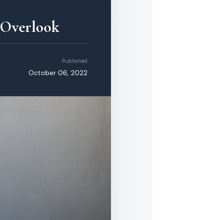
 Overlook
Published
October 06, 2022