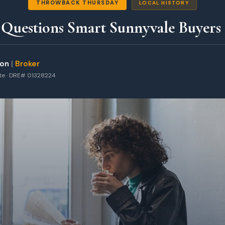
THROWBACK THURSDAY
LOCAL HISTORY
 Questions Smart Sunnyvale Buyers
ton
|
Broker
ate · DRE# 01328224