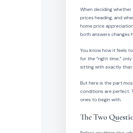
When deciding whether t
prices heading, and whe
home price appreciation 
both answers changes ho
You know how it feels t
for the “right time,” onl
sitting with exactly that
But here is the part mo
conditions are perfect. 
ones to begin with.
The Two Questi
Before anything else, wh