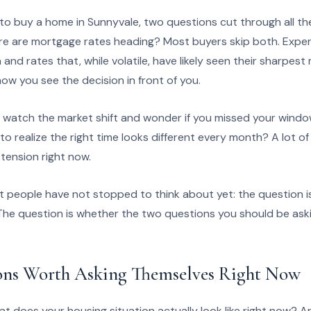
o buy a home in Sunnyvale, two questions cut through all th
re are mortgage rates heading? Most buyers skip both. Expe
and rates that, while volatile, have likely seen their sharpes
w you see the decision in front of you.
o watch the market shift and wonder if you missed your windo
y to realize the right time looks different every month? A lot o
 tension right now.
st people have not stopped to think about yet: the question 
The question is whether the two questions you should be askin
ons Worth Asking Themselves Right Now
at does your housing situation actually look like right now? A