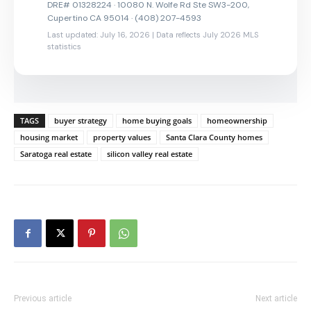
DRE# 01328224 · 10080 N. Wolfe Rd Ste SW3-200,
Cupertino CA 95014 · (408) 207-4593
Last updated: July 16, 2026 | Data reflects July 2026 MLS
statistics
TAGS
buyer strategy
home buying goals
homeownership
housing market
property values
Santa Clara County homes
Saratoga real estate
silicon valley real estate
Previous article
Next article