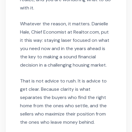
with it.
Whatever the reason, it matters. Danielle
Hale, Chief Economist at Realtor.com, put
it this way: staying laser focused on what
you need now and in the years ahead is
the key to making a sound financial
decision in a challenging housing market.
That is not advice to rush. It is advice to
get clear. Because clarity is what
separates the buyers who find the right
home from the ones who settle, and the
sellers who maximize their position from
the ones who leave money behind.