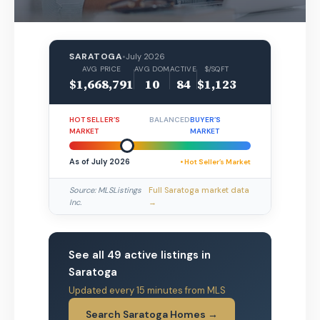
SARATOGA
•
July 2026
AVG PRICE
AVG DOM
ACTIVE
$/SQFT
$1,668,791
10
84
$1,123
HOT SELLER’S
BALANCED
BUYER’S
MARKET
MARKET
As of July 2026
• Hot Seller’s Market
Source: MLSListings
Full Saratoga market data
Inc.
→
See all 49 active listings in
Saratoga
Updated every 15 minutes from MLS
Search Saratoga Homes →