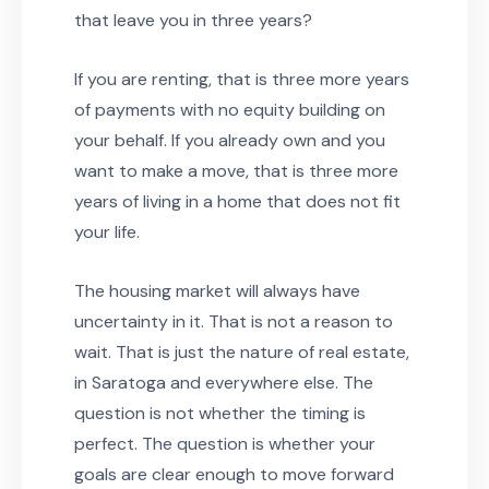
that leave you in three years?
If you are renting, that is three more years
of payments with no equity building on
your behalf. If you already own and you
want to make a move, that is three more
years of living in a home that does not fit
your life.
The housing market will always have
uncertainty in it. That is not a reason to
wait. That is just the nature of real estate,
in Saratoga and everywhere else. The
question is not whether the timing is
perfect. The question is whether your
goals are clear enough to move forward