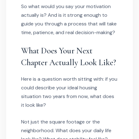
So what would you say your motivation
actually is? And is it strong enough to
guide you through a process that will take
time, patience, and real decision-making?
What Does Your Next
Chapter Actually Look Like?
Here is a question worth sitting with: if you
could describe your ideal housing
situation two years from now, what does
it look like?
Not just the square footage or the
neighborhood. What does your daily life