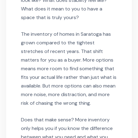
look like? What does stability feel like?
What does it mean to you to have a
space that is truly yours?
The inventory of homes in Saratoga has
grown compared to the tightest
stretches of recent years. That shift
matters for you as a buyer. More options
means more room to find something that
fits your actual life rather than just what is
available. But more options can also mean
more noise, more distraction, and more
risk of chasing the wrong thing.
Does that make sense? More inventory
only helps you if you know the difference
between what you need and what you