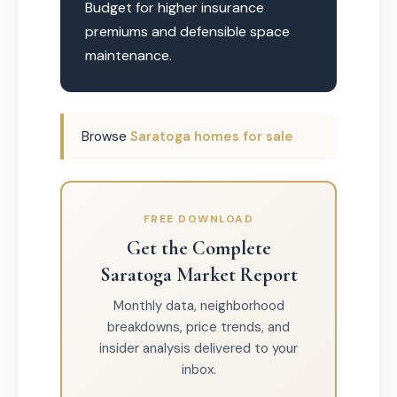
Budget for higher insurance
premiums and defensible space
maintenance.
Browse
Saratoga homes for sale
FREE DOWNLOAD
Get the Complete
Saratoga Market Report
Monthly data, neighborhood
breakdowns, price trends, and
insider analysis delivered to your
inbox.