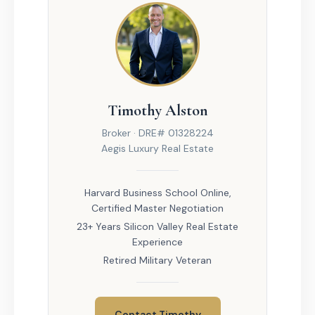
Timothy Alston
Broker · DRE# 01328224
Aegis Luxury Real Estate
Harvard Business School Online,
Certified Master Negotiation
23+ Years Silicon Valley Real Estate
Experience
Retired Military Veteran
Contact Timothy