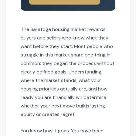
The Saratoga housing market rewards
buyers and sellers who know what they
want before they start. Most people who
struggle in this market share one thing in
common: they began the process without
clearly defined goals. Understanding
where the market stands, what your
housing priorities actually are, and how
ready you are financially will determine
whether your next move builds lasting
equity or creates regret.
You know how it goes. You have been