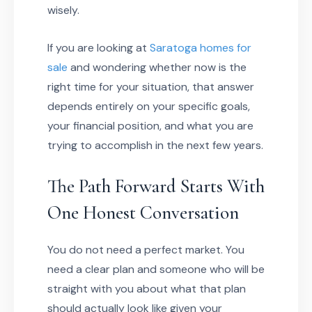
wisely.
If you are looking at
Saratoga homes for
sale
and wondering whether now is the
right time for your situation, that answer
depends entirely on your specific goals,
your financial position, and what you are
trying to accomplish in the next few years.
The Path Forward Starts With
One Honest Conversation
You do not need a perfect market. You
need a clear plan and someone who will be
straight with you about what that plan
should actually look like given your