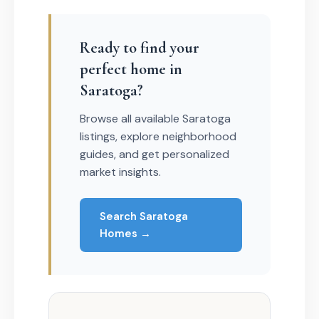
Ready to find your
perfect home in
Saratoga?
Browse all available Saratoga
listings, explore neighborhood
guides, and get personalized
market insights.
Search Saratoga
Homes →