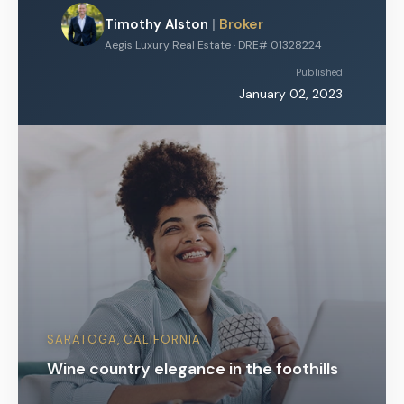
Timothy Alston
|
Broker
Aegis Luxury Real Estate · DRE# 01328224
Published
January 02, 2023
SARATOGA, CALIFORNIA
Wine country elegance in the foothills