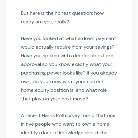
But here is the honest question: how
ready are you, really?
Have you looked at what a down payment
would actually require from your savings?
Have you spoken with a lender about pre-
approval so you know exactly what your
purchasing power looks like? If you already
own, do you know what your current
home equity position is, and what role
that plays in your next move?
A recent Harris Poll survey found that one
in five people who want to own a home
identify a lack of knowledge about the