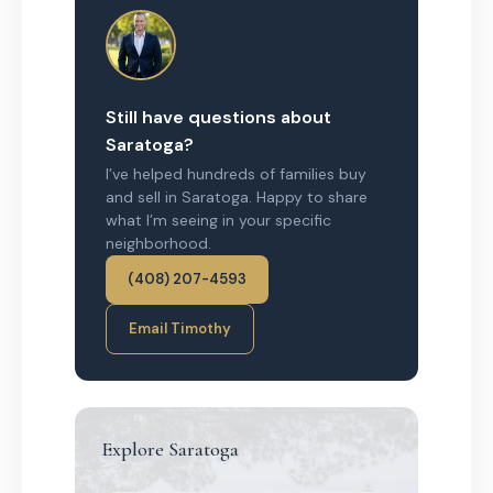
Still have questions about
Saratoga?
I’ve helped hundreds of families buy
and sell in Saratoga. Happy to share
what I’m seeing in your specific
neighborhood.
(408) 207-4593
Email Timothy
Explore Saratoga