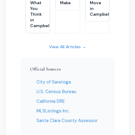
What
Make
Move
You
in
Think
Campbell
in
Campbell
View All Articles →
Official Sources
City of Saratoga
U.S. Census Bureau
California DRE
MLSListings Inc.
Santa Clara County Assessor