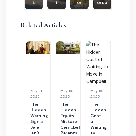
t
t
or
erce
Related Articles
May 21,
May 19,
May 15,
2025
2025
2025
The
The
The
Hidden
Hidden
Hidden
Warning
Equity
Cost
Sign a
Mistake
of
Sale
Campbell
Waiting
Isn’t
Parents
to