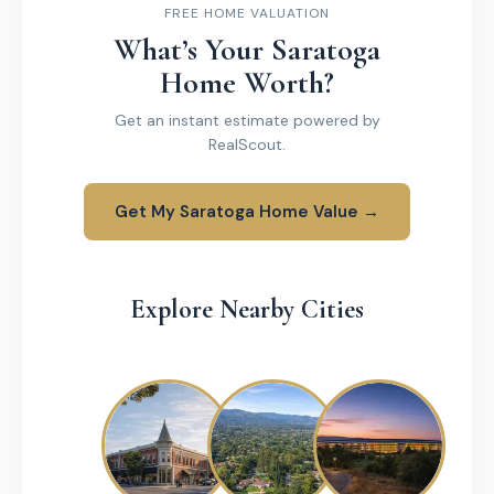
FREE HOME VALUATION
What’s Your Saratoga
Home Worth?
Get an instant estimate powered by
RealScout.
Get My Saratoga Home Value →
Explore Nearby Cities