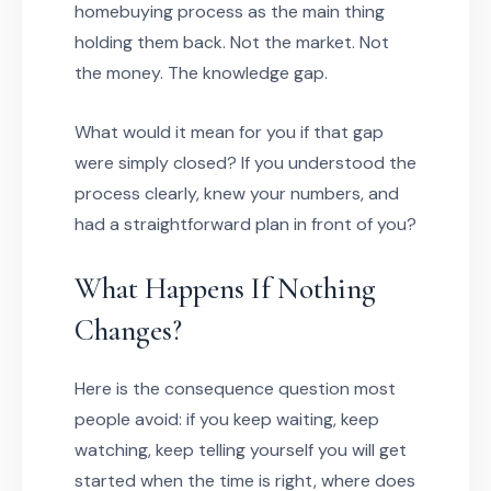
homebuying process as the main thing
holding them back. Not the market. Not
the money. The knowledge gap.
What would it mean for you if that gap
were simply closed? If you understood the
process clearly, knew your numbers, and
had a straightforward plan in front of you?
What Happens If Nothing
Changes?
Here is the consequence question most
people avoid: if you keep waiting, keep
watching, keep telling yourself you will get
started when the time is right, where does