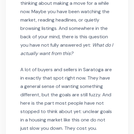
thinking about making a move for a while
now. Maybe you have been watching the
market, reading headlines, or quietly
browsing listings. And somewhere in the
back of your mind, there is this question
you have not fully answered yet:
What do I
actually want from this?
A lot of buyers and sellers in Saratoga are
in exactly that spot right now. They have
a general sense of wanting something
different, but the goals are still fuzzy. And
here is the part most people have not
stopped to think about yet: unclear goals
in a housing market like this one do not
just slow you down. They cost you.