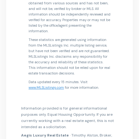
obtained from various sources and has not been,
and will not be, verified by broker or MLS. All
information should be independently reviewed and
verified for accuracy. Properties may or may not be
listed by the office/agent presenting the
information.
These statistics are generated using information
from the MLSListings Inc. multiple listing service,
but have not been verified and are not guaranteed.
MLSListings Inc. disclaims any responsibility for
the accuracy and reliability of these statistics.
This information should not be relied upon for real
estate transaction decisions.
Data updated every 15 minutes. Visit
www.MLSListings.com
for more information.
Information provided is for general informational
purposes only. Equal Housing Opportunity. If you are
currently working with a real estate agent, this is not
intended as a solicitation.
Aegis Luxury Real Estate
· Timothy Alston, Broker,