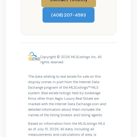
(408) 207-4593
Copyright © 2026 MLSListings Inc. All
rights reserved.
The data relating to real estate for sale on this
display comes in part from the Internet Data
Exchange program of the MLSListings™ MLS
system. Real estate listings held by brokerage
firms other than Aegis Luxury Real Estate are
marked with the Internet Data Exchange icon and
detailed information about them includes the
names of the listing brokers and listing agents.
Based on information from the MLSListings MLS
as of July 15, 2026. All data, including all
measurements and calculations of area, is