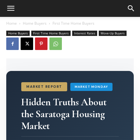
Home
Home Buyers
First Time Home Buyers
Home Buyers
First Time Home Buyers
Interest Rates
Move-Up Buyers
MARKET REPORT
MARKET MONDAY
Hidden Truths About
the Saratoga Housing
Market