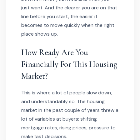
just want. And the clearer you are on that
line before you start, the easier it
becomes to move quickly when the right
place shows up.
How Ready Are You
Financially For This Housing
Market?
This is where a lot of people slow down,
and understandably so. The housing
market in the past couple of years threw a
lot of variables at buyers: shifting
mortgage rates, rising prices, pressure to
make fast decisions.