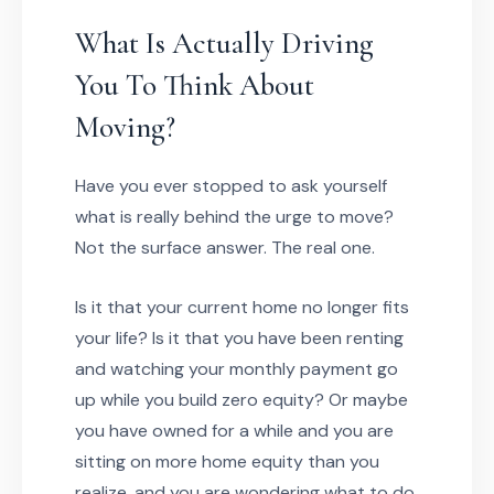
What Is Actually Driving
You To Think About
Moving?
Have you ever stopped to ask yourself
what is really behind the urge to move?
Not the surface answer. The real one.
Is it that your current home no longer fits
your life? Is it that you have been renting
and watching your monthly payment go
up while you build zero equity? Or maybe
you have owned for a while and you are
sitting on more home equity than you
realize, and you are wondering what to do