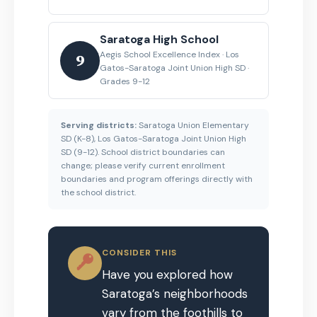
Saratoga High School
Aegis School Excellence Index · Los
9
Gatos-Saratoga Joint Union High SD ·
Grades 9-12
Serving districts:
Saratoga Union Elementary
SD (K-8), Los Gatos-Saratoga Joint Union High
SD (9-12). School district boundaries can
change; please verify current enrollment
boundaries and program offerings directly with
the school district.
CONSIDER THIS
Have you explored how
Saratoga’s neighborhoods
vary from the foothills to