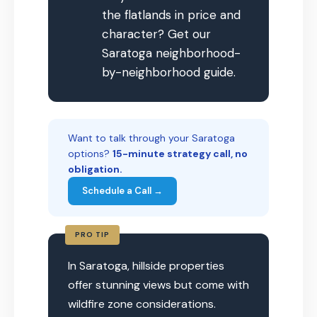
the flatlands in price and
character? Get our
Saratoga neighborhood-
by-neighborhood guide.
Want to talk through your Saratoga
options?
15-minute strategy call, no
obligation.
Schedule a Call →
PRO TIP
In Saratoga, hillside properties
offer stunning views but come with
wildfire zone considerations.