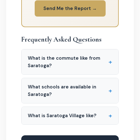
Send Me the Report →
Frequently Asked Questions
What is the commute like from
+
Saratoga?
What schools are available in
+
Saratoga?
+
What is Saratoga Village like?