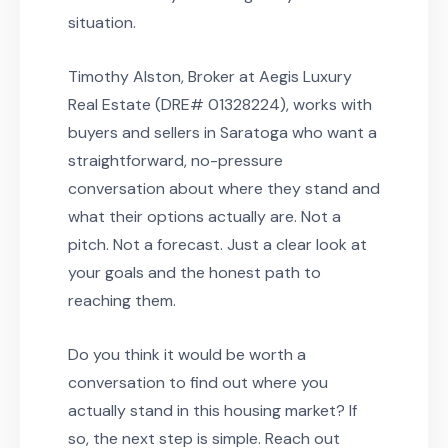
situation.
Timothy Alston, Broker at Aegis Luxury
Real Estate (DRE# 01328224), works with
buyers and sellers in Saratoga who want a
straightforward, no-pressure
conversation about where they stand and
what their options actually are. Not a
pitch. Not a forecast. Just a clear look at
your goals and the honest path to
reaching them.
Do you think it would be worth a
conversation to find out where you
actually stand in this housing market? If
so, the next step is simple. Reach out