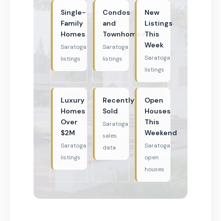
Single-
Condos
New
Family
and
Listings
Homes
Townhomes
This
Week
Saratoga
Saratoga
Saratoga
listings
listings
listings
Luxury
Recently
Open
Homes
Sold
Houses
Over
This
Saratoga
$2M
Weekend
sales
Saratoga
Saratoga
data
listings
open
houses