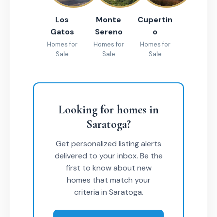
Los
Monte
Cupertin
Gatos
Sereno
o
Homes for
Homes for
Homes for
Sale
Sale
Sale
Looking for homes in
Saratoga?
Get personalized listing alerts
delivered to your inbox. Be the
first to know about new
homes that match your
criteria in Saratoga.