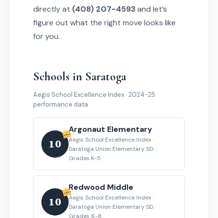
directly at
(408) 207-4593
and let’s
figure out what the right move looks like
for you.
Schools in Saratoga
Aegis School Excellence Index · 2024-25
performance data
Argonaut Elementary
Aegis School Excellence Index ·
10
Saratoga Union Elementary SD ·
Grades K-5
Redwood Middle
Aegis School Excellence Index ·
10
Saratoga Union Elementary SD ·
Grades 6-8