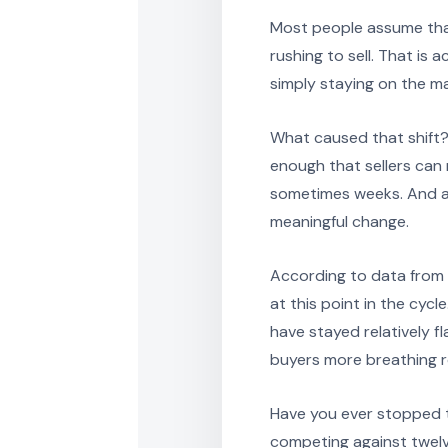
Most people assume tha
rushing to sell. That is 
simply staying on the ma
What caused that shift
enough that sellers can n
sometimes weeks. And as 
meaningful change.
According to data from C
at this point in the cycl
have stayed relatively fla
buyers more breathing 
Have you ever stopped t
competing against twelv