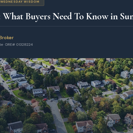
WEDNESDAY WISDOM
: What Buyers Need To Know in Su
Broker
ate · DRE# 01328224