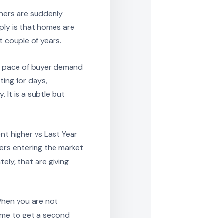
ners are suddenly
pply is that homes are
t couple of years.
e pace of buyer demand
ting for days,
 It is a subtle but
nt higher vs Last Year
llers entering the market
tely, that are giving
When you are not
time to get a second