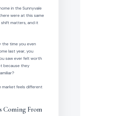
a home in the Sunnyvale
there were at this same
 shift matters, and it
y the time you even
home last year, you
ou saw ever felt worth
not because they
amiliar?
 market feels different
Is Coming From