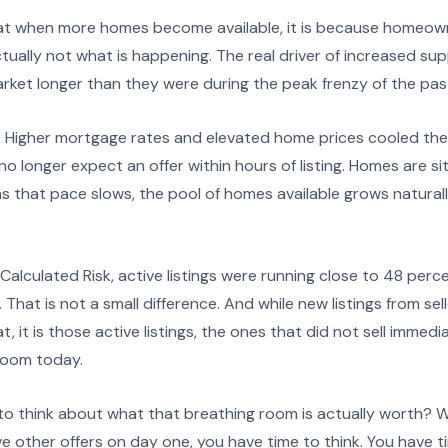
t when more homes become available, it is because homeow
actually not what is happening. The real driver of increased su
rket longer than they were during the peak frenzy of the pas
? Higher mortgage rates and elevated home prices cooled th
o longer expect an offer within hours of listing. Homes are sit
that pace slows, the pool of homes available grows naturally.
alculated Risk, active listings were running close to 48 perce
e. That is not a small difference. And while new listings from se
t, it is those active listings, the ones that did not sell immedia
room today.
o think about what that breathing room is actually worth? 
e other offers on day one, you have time to think. You have 