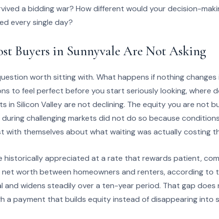
rvived a bidding war? How different would your decision-maki
red every single day?
st Buyers in Sunnyvale Are Not Asking
uestion worth sitting with. What happens if nothing changes 
ons to feel perfect before you start seriously looking, where d
 in Silicon Valley are not declining. The equity you are not bu
 during challenging markets did not do so because conditions
 with themselves about what waiting was actually costing t
 historically appreciated at a rate that rewards patient, co
n net worth between homeowners and renters, according to t
al and widens steadily over a ten-year period. That gap does not 
 a payment that builds equity instead of disappearing into 