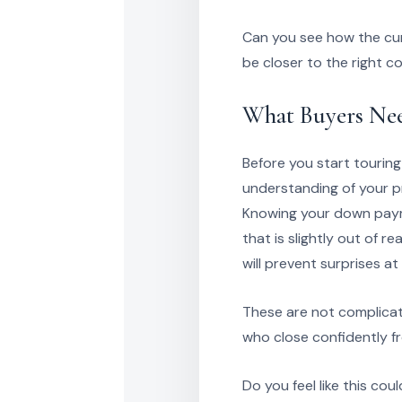
Can you see how the cur
be closer to the right c
What Buyers Nee
Before you start touring
understanding of your pr
Knowing your down payme
that is slightly out of 
will prevent surprises at t
These are not complicat
who close confidently f
Do you feel like this co