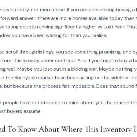
ow is clarity, not more noise. If you are considering buying 
ghtforward answer: there are more homes available today than 
ive listing counts running significantly higher vs Last Year. That
ndow you have been waiting for than you realize.
u scroll through listings, you see something promising, and b
 tour, it is already under contract. And if you tried to buy a 
ng well. Maybe you lost out in a bidding war. Maybe nothing y
s in the Sunnyvale market have been sitting on the sidelines, 
 but because the process felt impossible. Does that sound f
t people have not stopped to think about yet: the reason the
ost buyers assume.
ed To Know About Where This Inventory 