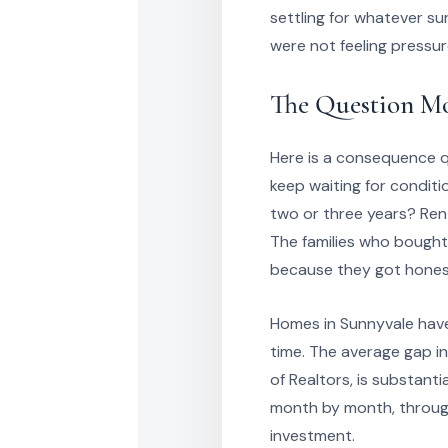
settling for whatever su
were not feeling pressu
The Question Mo
Here is a consequence q
keep waiting for conditi
two or three years? Rents
The families who bought
because they got honest
Homes in Sunnyvale have
time. The average gap i
of Realtors, is substanti
month by month, through
investment.