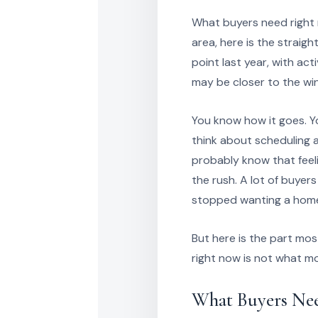
What buyers need right n
area, here is the strai
point last year, with act
may be closer to the wi
You know how it goes. Yo
think about scheduling a
probably know that feeli
the rush. A lot of buyer
stopped wanting a home,
But here is the part mos
right now is not what m
What Buyers Ne