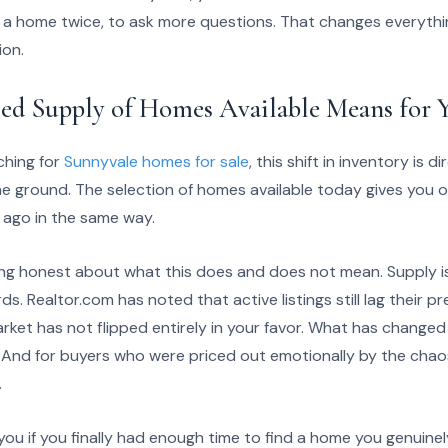
h a home twice, to ask more questions. That changes everyth
ion.
sed Supply of Homes Available Means for 
ching for
Sunnyvale homes for sale
, this shift in inventory is 
he ground. The selection of homes available today gives you o
 ago in the same way.
ing honest about what this does and does not mean. Supply is hig
ds. Realtor.com has noted that active listings still lag their p
ket has not flipped entirely in your favor. What has changed is
as. And for buyers who were priced out emotionally by the chao
.
ou if you finally had enough time to find a home you genuinel