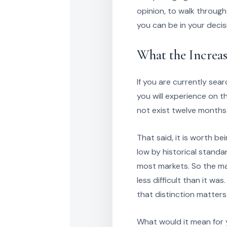
opinion, to walk throug
you can be in your decis
What the Increa
If you are currently sear
you will experience on t
not exist twelve months
That said, it is worth be
low by historical standar
most markets. So the mar
less difficult than it w
that distinction matters
What would it mean for y