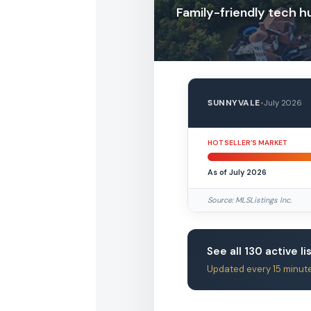
Family-friendly tech h
SUNNYVALE
•
July 2026
HOT SELLER’S MARKET
As of July 2026
Source: MLSListings Inc.
See all 130 active li
Updated every 15 minut