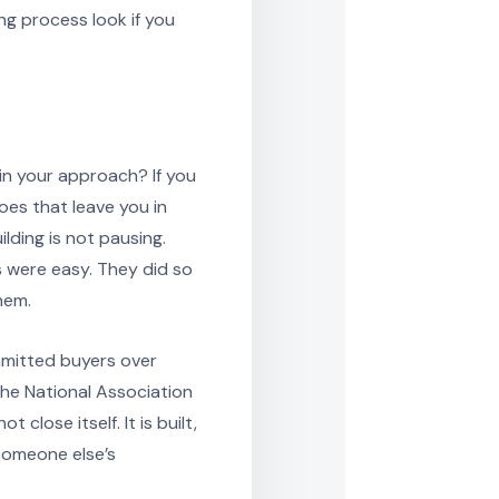
ng process look if you
in your approach? If you
oes that leave you in
ilding is not pausing.
 were easy. They did so
hem.
mmitted buyers over
he National Association
close itself. It is built,
someone else’s