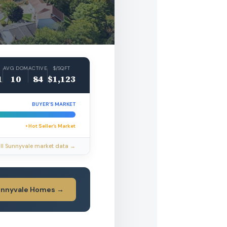
AVG DOM
ACTIVE
$/SQFT
1
10
84
$1,123
BUYER’S MARKET
• Hot Seller’s Market
ll Sunnyvale market data →
unnyvale Homes →