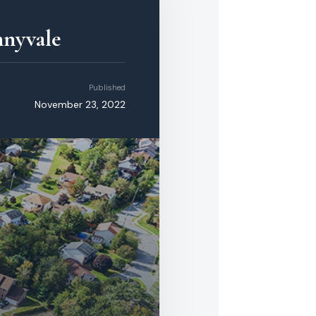
nnyvale
Published
November 23, 2022