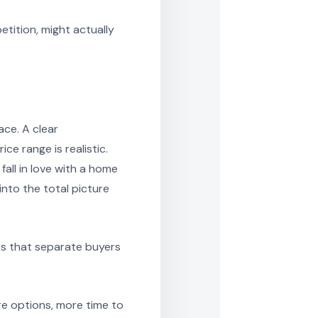
tition, might actually
ace. A clear
ce range is realistic.
ll in love with a home
into the total picture
es that separate buyers
ore options, more time to