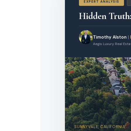
EXPERT ANALYSIS
Hidden Truth
Timothy Alston
|
Aegis Luxury Real Est
SUNNYVALE, CALIFORNIA