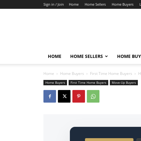
Sign in / Join
Home
Home Sellers
Home Buyers
HOME
HOME SELLERS
HOME BUY
Home
Home Buyers
First Time Home Buyers
H
Home Buyers
First Time Home Buyers
Move-Up Buyers