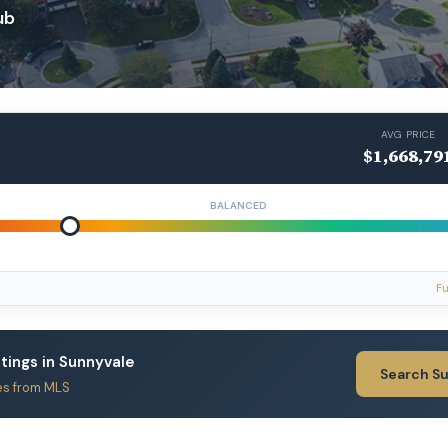
ub
AVG PRICE
$1,668,79
BALANCED
Fu
stings in Sunnyvale
Search S
es from MLS