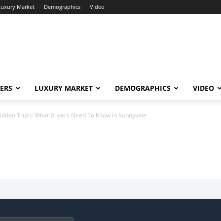
Luxury Market
Demographics
Video
ERS
LUXURY MARKET
DEMOGRAPHICS
VIDEO
idden Truth: What Buyers Need To Know in Sunnyvale