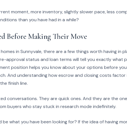
rent moment, more inventory, slightly slower pace, less compe
onditions than you have had in a while?
d Before Making Their Move
 homes in Sunnyvale, there are a few things worth having in pl
e-approval status and loan terms will tell you exactly what pri
nt position helps you know about your options before you fa
reach. And understanding how escrow and closing costs factor 
he finish line.
ed conversations. They are quick ones. And they are the on
rom buyers who stay stuck in research mode indefinitely.
uld be what you have been looking for? If the idea of having m