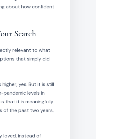
ing about how confident
Your Search
directly relevant to what
ptions that simply did
her, yes. But it is still
re-pandemic levels in
 that it is meaningfully
s of the past two years,
y loved, instead of