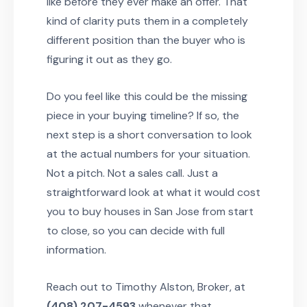
like before they ever make an offer. That
kind of clarity puts them in a completely
different position than the buyer who is
figuring it out as they go.
Do you feel like this could be the missing
piece in your buying timeline? If so, the
next step is a short conversation to look
at the actual numbers for your situation.
Not a pitch. Not a sales call. Just a
straightforward look at what it would cost
you to buy houses in San Jose from start
to close, so you can decide with full
information.
Reach out to Timothy Alston, Broker, at
(408) 207-4593
whenever that