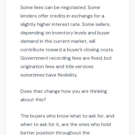
Some fees can be negotiated. Some
lenders offer credits in exchange for a
slightly higher interest rate. Some sellers,
depending on inventory levels and buyer
demand in the current market, will
contribute toward a buyer’s closing costs.
Government recording fees are fixed, but
origination fees and title services
sometimes have flexibility.
Does that change how you are thinking
about this?
The buyers who know what to ask for, and
when to ask for it, are the ones who hold
better position throughout the