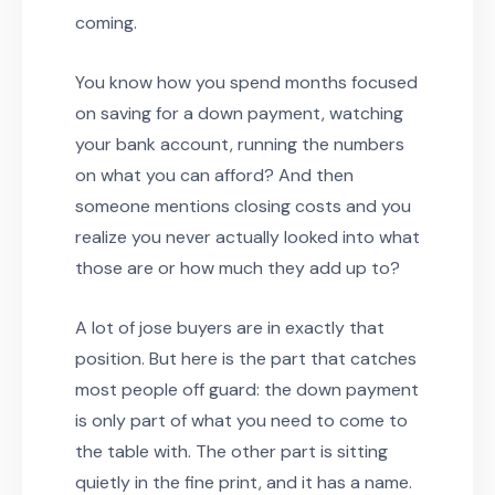
coming.
You know how you spend months focused
on saving for a down payment, watching
your bank account, running the numbers
on what you can afford? And then
someone mentions closing costs and you
realize you never actually looked into what
those are or how much they add up to?
A lot of jose buyers are in exactly that
position. But here is the part that catches
most people off guard: the down payment
is only part of what you need to come to
the table with. The other part is sitting
quietly in the fine print, and it has a name.