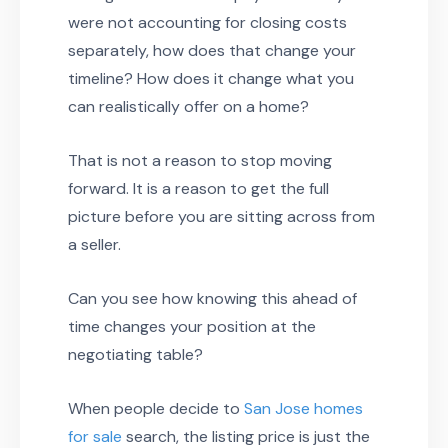
were not accounting for closing costs
separately, how does that change your
timeline? How does it change what you
can realistically offer on a home?
That is not a reason to stop moving
forward. It is a reason to get the full
picture before you are sitting across from
a seller.
Can you see how knowing this ahead of
time changes your position at the
negotiating table?
When people decide to
San Jose homes
for sale
search, the listing price is just the