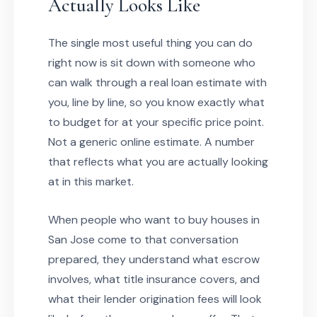
Actually Looks Like
The single most useful thing you can do
right now is sit down with someone who
can walk through a real loan estimate with
you, line by line, so you know exactly what
to budget for at your specific price point.
Not a generic online estimate. A number
that reflects what you are actually looking
at in this market.
When people who want to buy houses in
San Jose come to that conversation
prepared, they understand what escrow
involves, what title insurance covers, and
what their lender origination fees will look