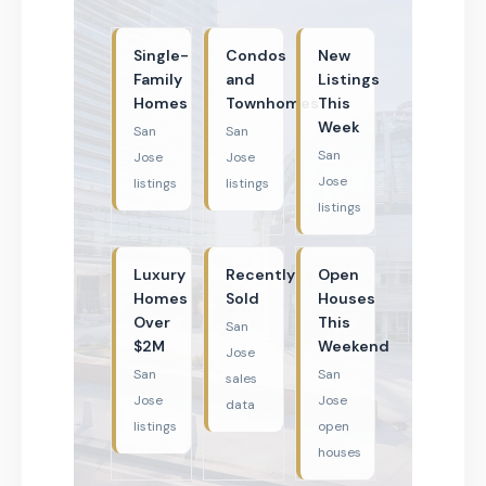
Single-
Condos
New
Family
and
Listings
Homes
Townhomes
This
Week
San
San
San
Jose
Jose
Jose
listings
listings
listings
Luxury
Recently
Open
Homes
Sold
Houses
Over
This
San
$2M
Weekend
Jose
San
San
sales
Jose
Jose
data
listings
open
houses