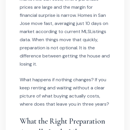
prices are large and the margin for
financial surprise is narrow. Homes in San
Jose move fast, averaging just 10 days on
market according to current MLSListings
data. When things move that quickly,
preparation is not optional. It is the
difference between getting the house and
losing it.
What happens if nothing changes? If you
keep renting and waiting without a clear
picture of what buying actually costs,
where does that leave you in three years?
What the Right Preparation