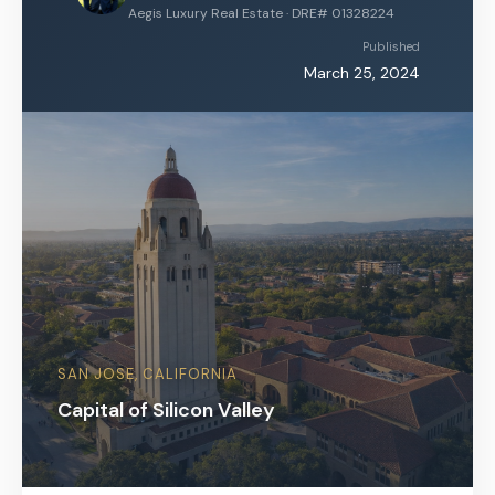
Aegis Luxury Real Estate · DRE# 01328224
Published
March 25, 2024
SAN JOSE, CALIFORNIA
Capital of Silicon Valley