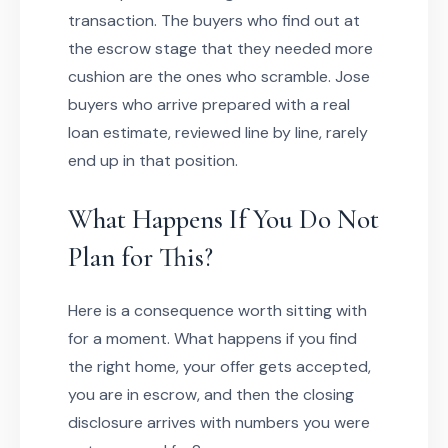
transaction. The buyers who find out at
the escrow stage that they needed more
cushion are the ones who scramble. Jose
buyers who arrive prepared with a real
loan estimate, reviewed line by line, rarely
end up in that position.
What Happens If You Do Not
Plan for This?
Here is a consequence worth sitting with
for a moment. What happens if you find
the right home, your offer gets accepted,
you are in escrow, and then the closing
disclosure arrives with numbers you were