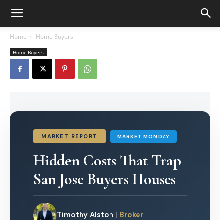
Home
Home Buyers
Home Buyers
MARKET REPORT
MARKET MONDAY
Hidden Costs That Trap
San Jose Buyers Houses
Timothy Alston
|
Broker