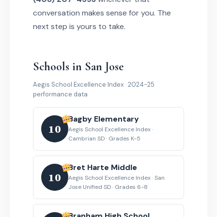
conversation makes sense for you. The
next step is yours to take.
Schools in San Jose
Aegis School Excellence Index · 2024-25
performance data
Bagby Elementary
10
Aegis School Excellence Index ·
Cambrian SD · Grades K-5
Bret Harte Middle
10
Aegis School Excellence Index · San
Jose Unified SD · Grades 6-8
Branham High School