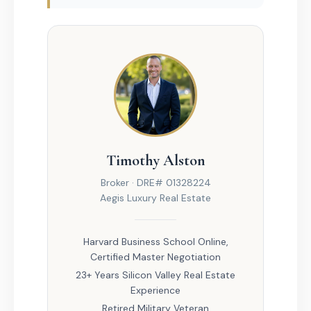
Timothy Alston
Broker · DRE# 01328224
Aegis Luxury Real Estate
Harvard Business School Online,
Certified Master Negotiation
23+ Years Silicon Valley Real Estate
Experience
Retired Military Veteran