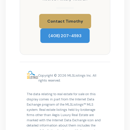
Contact Timothy
(408) 207-4593
Copyright © 2026 MLSListings Inc. All
rights reserved.
The data relating to real estate for sale on this
display comes in part from the Internet Data
Exchange program of the MLSListings™ MLS
system. Real estate listings held by brokerage
firms other than Aegis Luxury Real Estate are
marked with the Internet Data Exchange icon and
detailed information about them includes the