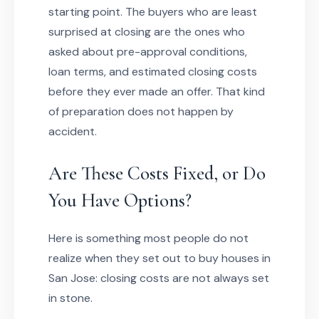
starting point. The buyers who are least
surprised at closing are the ones who
asked about pre-approval conditions,
loan terms, and estimated closing costs
before they ever made an offer. That kind
of preparation does not happen by
accident.
Are These Costs Fixed, or Do
You Have Options?
Here is something most people do not
realize when they set out to buy houses in
San Jose: closing costs are not always set
in stone.