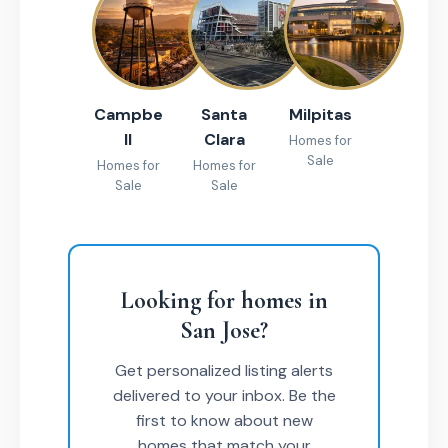
Campbe
Santa
Milpitas
ll
Clara
Homes for
Sale
Homes for
Homes for
Sale
Sale
Looking for homes in
San Jose?
Get personalized listing alerts
delivered to your inbox. Be the
first to know about new
homes that match your