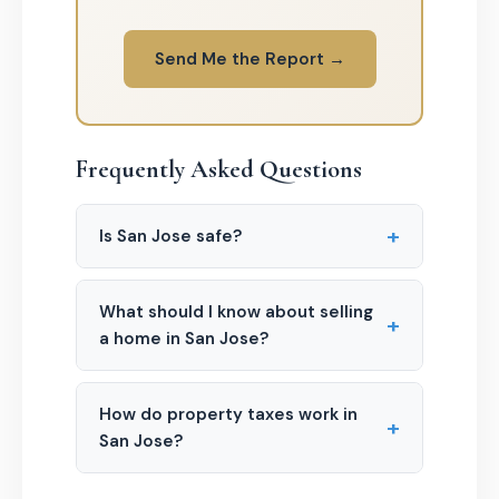
Send Me the Report →
Frequently Asked Questions
+
Is San Jose safe?
What should I know about selling
+
a home in San Jose?
How do property taxes work in
+
San Jose?