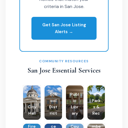
criteria in San Jose.
Get San Jose Listing
Alerts →
COMMUNITY RESOURCES
San Jose Essential Services
Sch
Publ
ool
ic
Park
City
Dist
Libr
s &
Hall
rict
ary
Rec
Poli
Cha
Fire
ce
Cou
mbe