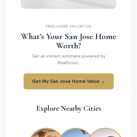
FREE HOME VALUATION
What’s Your San Jose Home
Worth?
Get an instant estimate powered by
RealScout.
Get My San Jose Home Value →
Explore Nearby Cities