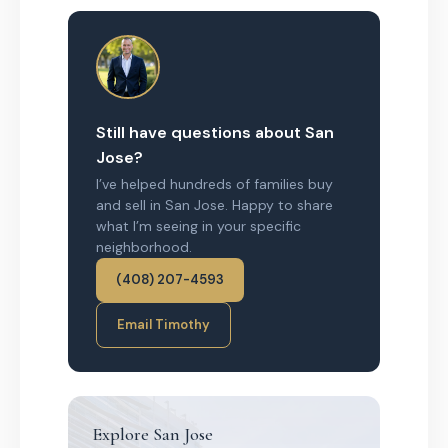
Still have questions about San
Jose?
I’ve helped hundreds of families buy
and sell in San Jose. Happy to share
what I’m seeing in your specific
neighborhood.
(408) 207-4593
Email Timothy
Explore San Jose