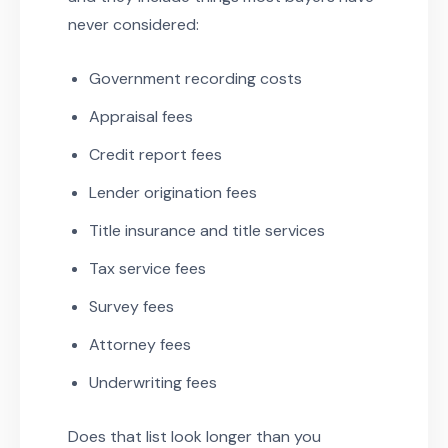
never considered:
Government recording costs
Appraisal fees
Credit report fees
Lender origination fees
Title insurance and title services
Tax service fees
Survey fees
Attorney fees
Underwriting fees
Does that list look longer than you