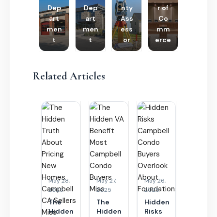
Dep
Dep
nty
r of
art
art
Ass
Co
men
men
ess
mm
t
t
or
erce
Related Articles
May 28,
May 27,
May 26,
2025
2025
2025
The
The
Hidden
Hidden
Hidden
Risks