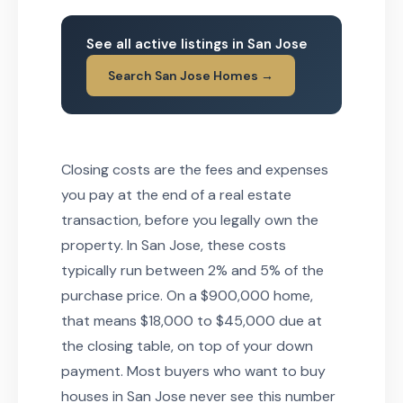
See all active listings in San Jose
Search San Jose Homes →
Closing costs are the fees and expenses
you pay at the end of a real estate
transaction, before you legally own the
property. In San Jose, these costs
typically run between 2% and 5% of the
purchase price. On a $900,000 home,
that means $18,000 to $45,000 due at
the closing table, on top of your down
payment. Most buyers who want to buy
houses in San Jose never see this number