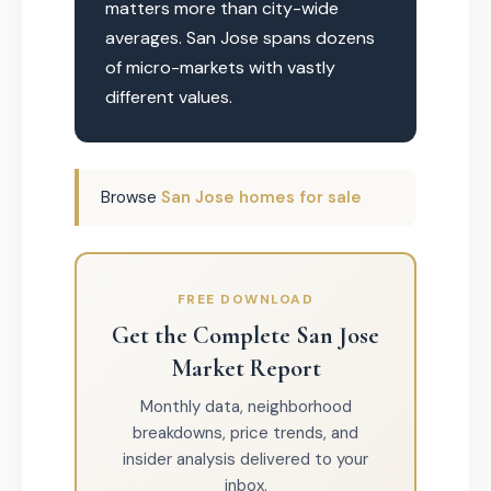
matters more than city-wide
averages. San Jose spans dozens
of micro-markets with vastly
different values.
Browse
San Jose homes for sale
FREE DOWNLOAD
Get the Complete San Jose
Market Report
Monthly data, neighborhood
breakdowns, price trends, and
insider analysis delivered to your
inbox.