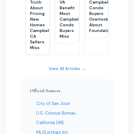
Truth
VA
Campbell
About
Benefit
Condo
Pricing
Most
Buyers
New
Campbell
Overlook
Homes
Condo
About
Campbell
Buyers
Foundations
CA
Miss
Sellers
Miss
View All Articles →
Official Sources
City of San Jose
U.S. Census Bureau
California DRE
MLSListings Inc.