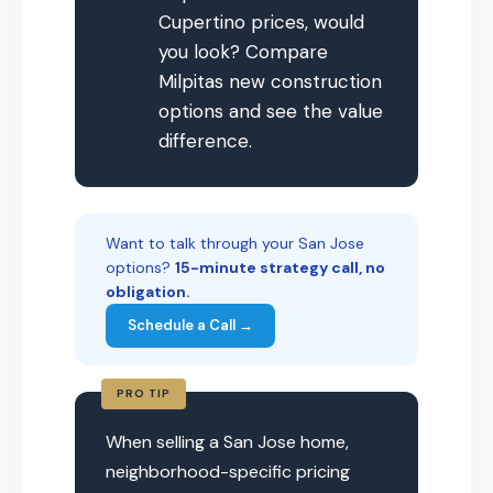
Cupertino prices, would
you look? Compare
Milpitas new construction
options and see the value
difference.
Want to talk through your San Jose
options?
15-minute strategy call, no
obligation.
Schedule a Call →
PRO TIP
When selling a San Jose home,
neighborhood-specific pricing