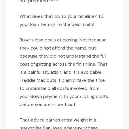
not prepared for?
What does that do to your timeline? To
your loan terms? To the deal itself?
Buyers lose deals at closing. Not because
they could not afford the home, but
because they did not understand the full
cost of getting across the finish line. That
is a painful situation, and it is avoidable.
Freddie Mac puts it plainly: take the time
to understand all costs involved, from
your down payment to your closing costs,
before you are in contract.
That advice carries extra weight in a
market like San Jose, where purchase