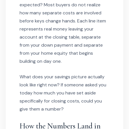
expected? Most buyers do not realize
how many separate costs are involved
before keys change hands. Each line item
represents real money leaving your
account at the closing table, separate
from your down payment and separate
from your home equity that begins
building on day one.
What does your savings picture actually
look like right now? If someone asked you
today how much you have set aside
specifically for closing costs, could you
give them a number?
How the Numbers Land in