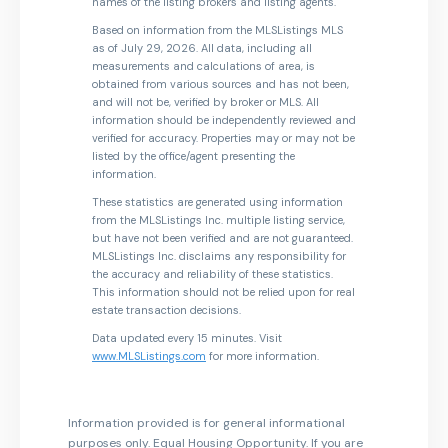
names of the listing brokers and listing agents.
Based on information from the MLSListings MLS
as of July 29, 2026. All data, including all
measurements and calculations of area, is
obtained from various sources and has not been,
and will not be, verified by broker or MLS. All
information should be independently reviewed and
verified for accuracy. Properties may or may not be
listed by the office/agent presenting the
information.
These statistics are generated using information
from the MLSListings Inc. multiple listing service,
but have not been verified and are not guaranteed.
MLSListings Inc. disclaims any responsibility for
the accuracy and reliability of these statistics.
This information should not be relied upon for real
estate transaction decisions.
Data updated every 15 minutes. Visit
www.MLSListings.com
for more information.
Information provided is for general informational
purposes only. Equal Housing Opportunity. If you are