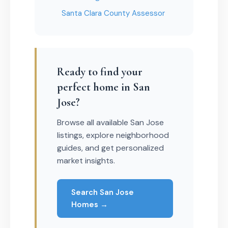
Santa Clara County Assessor
Ready to find your
perfect home in San
Jose?
Browse all available San Jose
listings, explore neighborhood
guides, and get personalized
market insights.
Search San Jose
Homes →