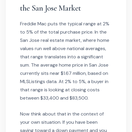
the San Jose Market
Freddie Mac puts the typical range at 2%
to 5% of the total purchase price. In the
San Jose real estate market, where home
values run well above national averages,
that range translates into a significant
sum. The average home price in San Jose
currently sits near $1.67 million, based on
MLSListings data. At 2% to 5%, a buyer in
that range is looking at closing costs
between $33,400 and $83,500.
Now think about that in the context of
your own situation. If you have been
saving toward a down payment and you