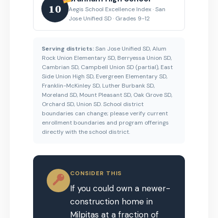
10
Aegis School Excellence Index · San
Jose Unified SD · Grades 9-12
Serving districts:
San Jose Unified SD, Alum
Rock Union Elementary SD, Berryessa Union SD,
Cambrian SD, Campbell Union SD (partial), East
Side Union High SD, Evergreen Elementary SD,
Franklin-McKinley SD, Luther Burbank SD,
Moreland SD, Mount Pleasant SD, Oak Grove SD,
Orchard SD, Union SD. School district
boundaries can change; please verify current
enrollment boundaries and program offerings
directly with the school district.
CONSIDER THIS
If you could own a newer-
construction home in
Milpitas at a fraction of