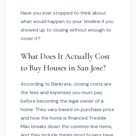
Have you ever stopped to think about
what would happen to your timeline if you
showed up to closing without enough to
cover it?
What Does It Actually Cost
to Buy Houses in San Jose?
According to Bankrate, closing costs are
the fees and expenses you must pay
before becoming the legal owner of a
home. They vary based on purchase price
and how the home is financed. Freddie
Mac breaks down the common line items,
and they include things most buyers have