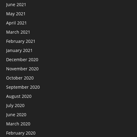
June 2021
May 2021
April 2021
March 2021
February 2021
January 2021
December 2020
November 2020
October 2020
September 2020
August 2020
July 2020
June 2020
March 2020
February 2020