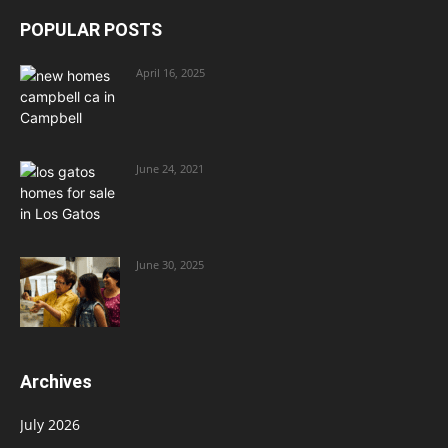
POPULAR POSTS
April 16, 2025
June 24, 2021
June 30, 2025
Archives
July 2026