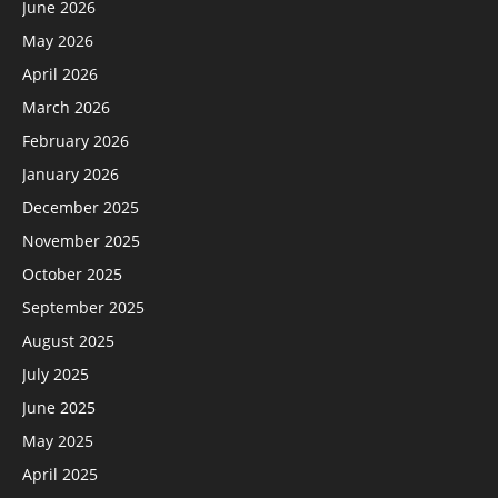
June 2026
May 2026
April 2026
March 2026
February 2026
January 2026
December 2025
November 2025
October 2025
September 2025
August 2025
July 2025
June 2025
May 2025
April 2025