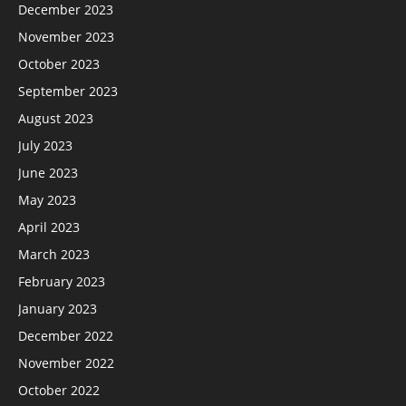
December 2023
November 2023
October 2023
September 2023
August 2023
July 2023
June 2023
May 2023
April 2023
March 2023
February 2023
January 2023
December 2022
November 2022
October 2022