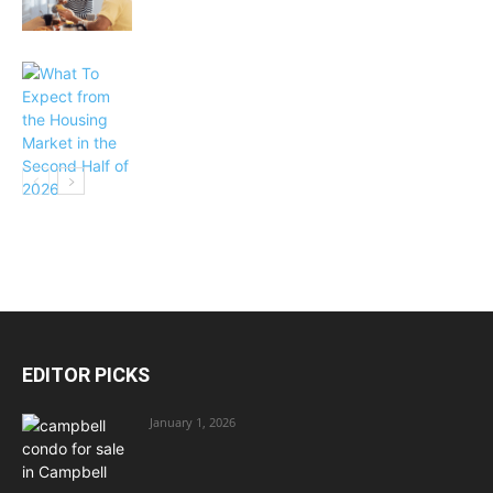
EDITOR PICKS
January 1, 2026