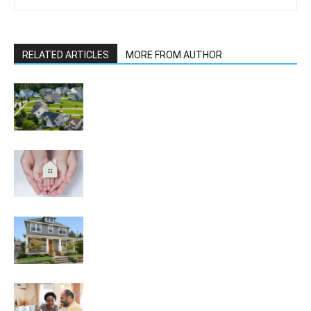
RELATED ARTICLES
MORE FROM AUTHOR