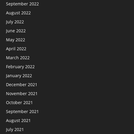
September 2022
August 2022
July 2022
June 2022
May 2022
April 2022
March 2022
February 2022
January 2022
December 2021
November 2021
October 2021
September 2021
August 2021
July 2021