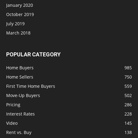
January 2020
October 2019
July 2019
March 2018
POPULAR CATEGORY
Home Buyers
985
Home Sellers
750
First Time Home Buyers
559
Move-Up Buyers
502
Pricing
286
Interest Rates
228
Video
145
Rent vs. Buy
138