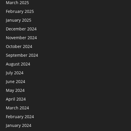
March 2025
February 2025
January 2025
December 2024
November 2024
October 2024
September 2024
August 2024
July 2024
June 2024
May 2024
April 2024
March 2024
February 2024
January 2024