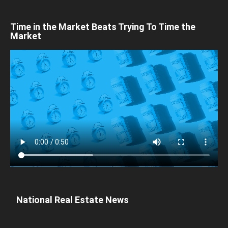
Time in the Market Beats Trying To Time the
Market
National Real Estate News