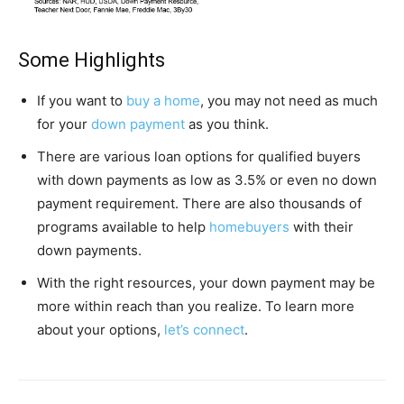
Some Highlights
If you want to
buy a home
, you may not need as much
for your
down payment
as you think.
There are various loan options for qualified buyers
with down payments as low as 3.5% or even no down
payment requirement. There are also thousands of
programs available to help
homebuyers
with their
down payments.
With the right resources, your down payment may be
more within reach than you realize. To learn more
about your options,
let’s connect
.