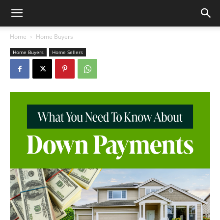
Home
Home Buyers
Home Buyers
Home Sellers