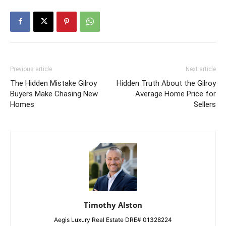
Previous article
Next article
The Hidden Mistake Gilroy
Hidden Truth About the Gilroy
Buyers Make Chasing New
Average Home Price for
Homes
Sellers
Timothy Alston
Aegis Luxury Real Estate DRE# 01328224