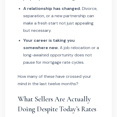
A relationship has changed.
Divorce,
separation, or a new partnership can
make a fresh start not just appealing
but necessary.
Your career is taking you
somewhere new.
A job relocation or a
long-awaited opportunity does not
pause for mortgage rate cycles.
How many of these have crossed your
mind in the last twelve months?
What Sellers Are Actually
Doing Despite Today’s Rates