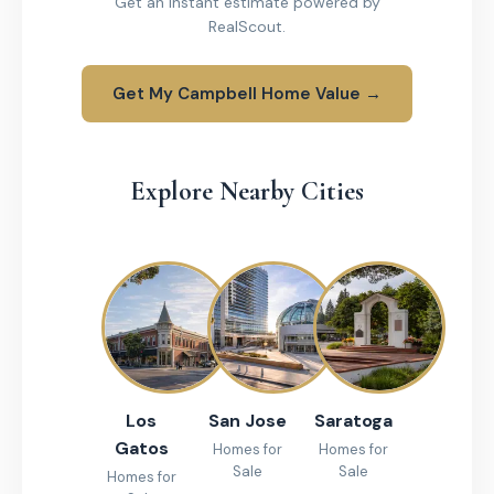
Get an instant estimate powered by
RealScout.
Get My Campbell Home Value →
Explore Nearby Cities
Los
San Jose
Saratoga
Gatos
Homes for
Homes for
Sale
Sale
Homes for