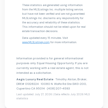
These statistics are generated using information
from the MLSListings Inc. multiple listing service,
but have not been verified and are not guaranteed.
MLSListings Inc. disclaims any responsibility for
the accuracy and reliability of these statistics.
This information should not be relied upon for real
estate transaction decisions.
Data updated every 15 minutes. Visit
www.MLSListings.com
for more information.
Information provided is for general informational
purposes only. Equal Housing Opportunity. If you are
currently working with a real estate agent, this is not
intended as a solicitation.
Aegis Luxury Real Estate
· Timothy Alston, Broker,
DRE# 01328224 · 10080 N. Wolfe Rd Ste SW3-200,
Cupertino CA 95014 · (408) 207-4593
Last updated: July 27, 2026 | Data reflects July 2026 MLS
statistics