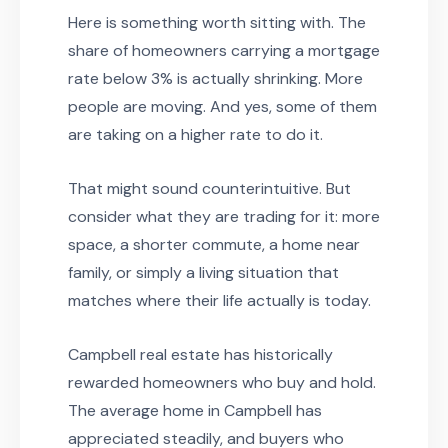
Here is something worth sitting with. The
share of homeowners carrying a mortgage
rate below 3% is actually shrinking. More
people are moving. And yes, some of them
are taking on a higher rate to do it.
That might sound counterintuitive. But
consider what they are trading for it: more
space, a shorter commute, a home near
family, or simply a living situation that
matches where their life actually is today.
Campbell real estate has historically
rewarded homeowners who buy and hold.
The average home in Campbell has
appreciated steadily, and buyers who