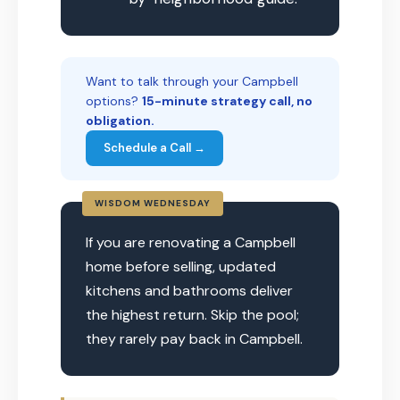
Want to talk through your Campbell
options?
15-minute strategy call, no
obligation.
Schedule a Call →
WISDOM WEDNESDAY
If you are renovating a Campbell
home before selling, updated
kitchens and bathrooms deliver
the highest return. Skip the pool;
they rarely pay back in Campbell.