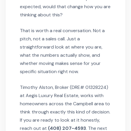
expected, would that change how you are
thinking about this?
That is worth a real conversation. Not a
pitch, not a sales call. Just a
straightforward look at where you are,
what the numbers actually show, and
whether moving makes sense for your
specific situation right now.
Timothy Alston, Broker (DRE# 01328224)
at Aegis Luxury Real Estate, works with
homeowners across the Campbell area to
think through exactly this kind of decision.
If you are ready to look at it honestly,
reach out at
(408) 207-4593
. The next