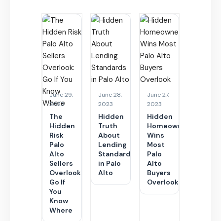
June 29,
June 28,
June 27,
2023
2023
2023
The
Hidden
Hidden
Hidden
Truth
Homeownership
Risk
About
Wins
Palo
Lending
Most
Alto
Standards
Palo
Sellers
in Palo
Alto
Overlook:
Alto
Buyers
Go If
Overlook
You
Know
Where