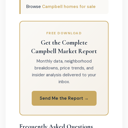
Browse
Campbell homes for sale
FREE DOWNLOAD
Get the Complete
Campbell Market Report
Monthly data, neighborhood
breakdowns, price trends, and
insider analysis delivered to your
inbox.
Send Me the Report →
Frequently Asked Questions