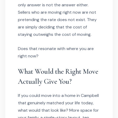
only answer is not the answer either.
Sellers who are moving right now are not
pretending the rate does not exist. They
are simply deciding that the cost of
staying outweighs the cost of moving.
Does that resonate with where you are
right now?
What Would the Right Move
Actually Give You?
If you could move into a home in Campbell
that genuinely matched your life today,
what would that look like? More space for
your family, a single-story layout, ten