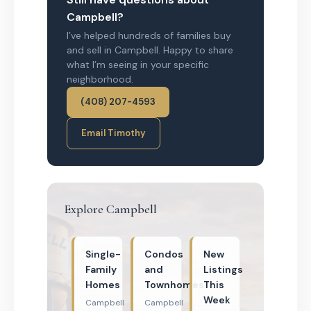
Campbell?
I’ve helped hundreds of families buy
and sell in Campbell. Happy to share
what I’m seeing in your specific
neighborhood.
(408) 207-4593
Email Timothy
Explore Campbell
Single-
Condos
New
Family
and
Listings
Homes
Townhomes
This
Week
Campbell
Campbell