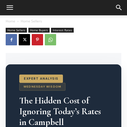
Home
Home Sellers
Home Sellers
Home Buyers
Interest Rates
EXPERT ANALYSIS
WEDNESDAY WISDOM
The Hidden Cost of
Ignoring Today’s Rates
in Campbell