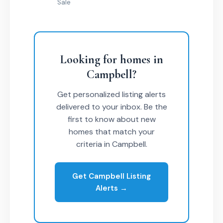
Sale
Looking for homes in
Campbell?
Get personalized listing alerts
delivered to your inbox. Be the
first to know about new
homes that match your
criteria in Campbell.
Get Campbell Listing
Alerts →