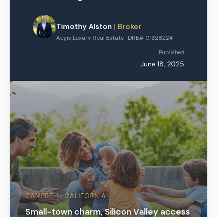
Timothy Alston
|
Broker
Aegis Luxury Real Estate · DRE# 01328224
Published
June 18, 2025
CAMPBELL, CALIFORNIA
Small-town charm, Silicon Valley access