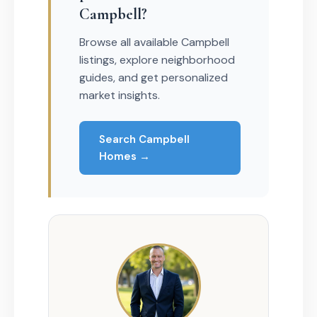
Campbell?
Browse all available Campbell
listings, explore neighborhood
guides, and get personalized
market insights.
Search Campbell
Homes →