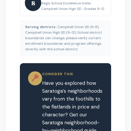
8
Aegis School Excellence Index ·
Campbell Union High SD · Grades 9-12
Serving districts:
Campbell Union SD (K-8),
Campbell Union High SD (9-12). School district
boundaries can change; please verify current
enrollment boundaries and program offerings
directly with the school district.
CONSIDER THIS
Have you explored how
Saratoga’s neighborhoods
vary from the foothills to
the flatlands in price and
character? Get our
Saratoga neighborhood-
by-neighborhood guide.