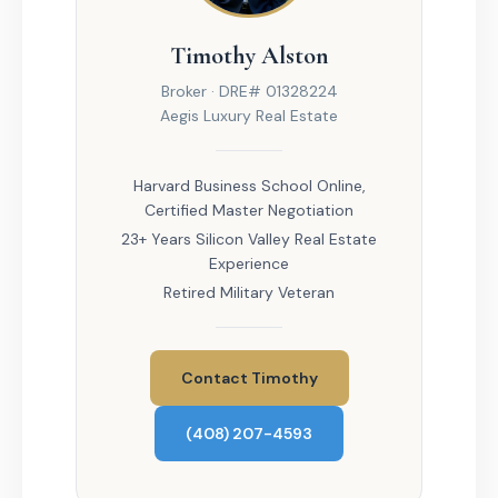
Timothy Alston
Broker · DRE# 01328224
Aegis Luxury Real Estate
Harvard Business School Online,
Certified Master Negotiation
23+ Years Silicon Valley Real Estate
Experience
Retired Military Veteran
Contact Timothy
(408) 207-4593