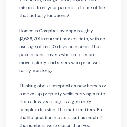
minutes from your parents, a home office
that actually functions?
Homes in Campbell average roughly
$1,668,791 in current market data, with an
average of just 10 days on market. That
pace means buyers who are prepared
move quickly, and sellers who price well
rarely wait long.
Thinking about campbell ca new homes or
a move-up property while carrying a rate
from a few years ago is a genuinely
complex decision. The math matters. But
the life question matters just as much. If
the numbers were closer than you