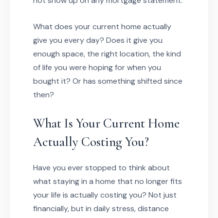
not show up on any mortgage statement.
What does your current home actually
give you every day? Does it give you
enough space, the right location, the kind
of life you were hoping for when you
bought it? Or has something shifted since
then?
What Is Your Current Home
Actually Costing You?
Have you ever stopped to think about
what staying in a home that no longer fits
your life is actually costing you? Not just
financially, but in daily stress, distance