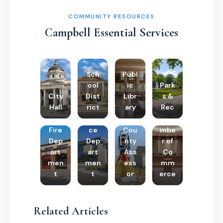
COMMUNITY RESOURCES
Campbell Essential Services
Sch
Publ
ool
ic
Park
City
Dist
Libr
s &
Hall
rict
ary
Rec
Poli
Cha
Fire
ce
Cou
mbe
Dep
Dep
nty
r of
art
art
Ass
Co
men
men
ess
mm
t
t
or
erce
Related Articles