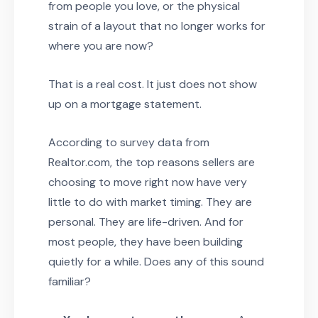
from people you love, or the physical
strain of a layout that no longer works for
where you are now?
That is a real cost. It just does not show
up on a mortgage statement.
According to survey data from
Realtor.com, the top reasons sellers are
choosing to move right now have very
little to do with market timing. They are
personal. They are life-driven. And for
most people, they have been building
quietly for a while. Does any of this sound
familiar?