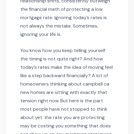
relationship shifts, consistently outweigh
the financial math of protecting a low
mortgage rate. Ignoring today’s rates is
not always the mistake. Sometimes,
ignoring your life is.
You know how you keep telling yourself
the timing is not quite right? And how
today’s rates make the idea of moving feel
like a step backward financially? A lot of
homeowners thinking about campbell ca
new homes are sitting with exactly that
tension right now. But here is the part
most people have not stopped to think
about yet: the rate you are protecting
may be costing you something that does