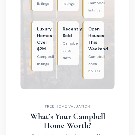
Campbell
listings
listings
listings
Luxury
Recently
Open
Homes
Sold
Houses
Over
This
Campbell
$2M
Weekend
sales
Campbell
Campbell
data
listings
open
houses
FREE HOME VALUATION
What’s Your Campbell
Home Worth?