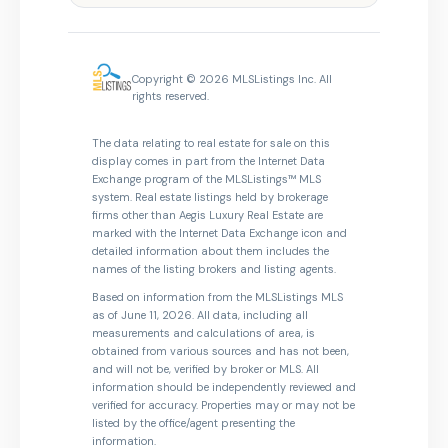
Copyright © 2026 MLSListings Inc. All
rights reserved.
The data relating to real estate for sale on this
display comes in part from the Internet Data
Exchange program of the MLSListings™ MLS
system. Real estate listings held by brokerage
firms other than Aegis Luxury Real Estate are
marked with the Internet Data Exchange icon and
detailed information about them includes the
names of the listing brokers and listing agents.
Based on information from the MLSListings MLS
as of June 11, 2026. All data, including all
measurements and calculations of area, is
obtained from various sources and has not been,
and will not be, verified by broker or MLS. All
information should be independently reviewed and
verified for accuracy. Properties may or may not be
listed by the office/agent presenting the
information.