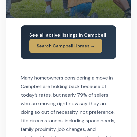
See all active listings in Campbell
Search Campbell Homes →
Many homeowners considering a move in
Campbell are holding back because of
today’s rates, but nearly 79% of sellers
who are moving right now say they are
doing so out of necessity, not preference.
Life circumstances, including space needs,
family proximity, job changes, and