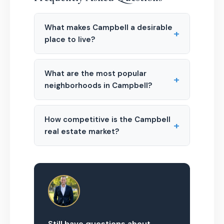
What makes Campbell a desirable
+
place to live?
What are the most popular
+
neighborhoods in Campbell?
How competitive is the Campbell
+
real estate market?
Still have questions about