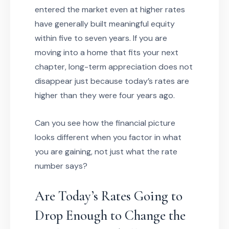
entered the market even at higher rates
have generally built meaningful equity
within five to seven years. If you are
moving into a home that fits your next
chapter, long-term appreciation does not
disappear just because today’s rates are
higher than they were four years ago.
Can you see how the financial picture
looks different when you factor in what
you are gaining, not just what the rate
number says?
Are Today’s Rates Going to
Drop Enough to Change the