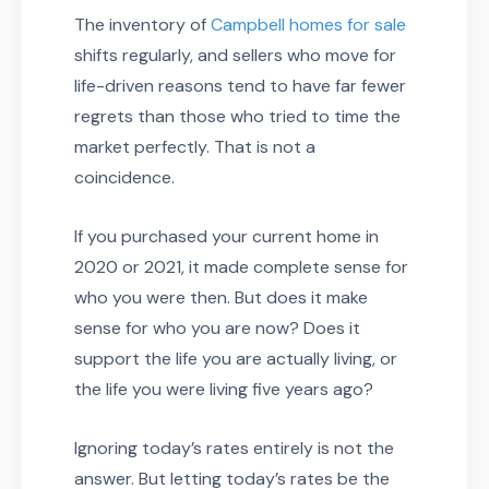
The inventory of
Campbell homes for sale
shifts regularly, and sellers who move for
life-driven reasons tend to have far fewer
regrets than those who tried to time the
market perfectly. That is not a
coincidence.
If you purchased your current home in
2020 or 2021, it made complete sense for
who you were then. But does it make
sense for who you are now? Does it
support the life you are actually living, or
the life you were living five years ago?
Ignoring today’s rates entirely is not the
answer. But letting today’s rates be the