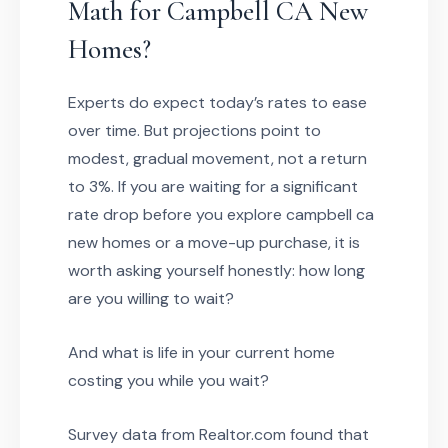
Math for Campbell CA New
Homes?
Experts do expect today’s rates to ease
over time. But projections point to
modest, gradual movement, not a return
to 3%. If you are waiting for a significant
rate drop before you explore campbell ca
new homes or a move-up purchase, it is
worth asking yourself honestly: how long
are you willing to wait?
And what is life in your current home
costing you while you wait?
Survey data from Realtor.com found that