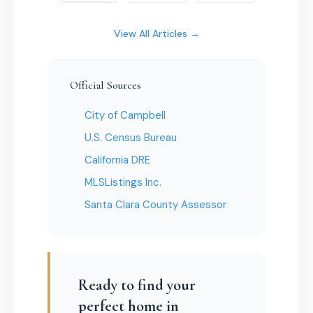
View All Articles →
Official Sources
City of Campbell
U.S. Census Bureau
California DRE
MLSListings Inc.
Santa Clara County Assessor
Ready to find your
perfect home in