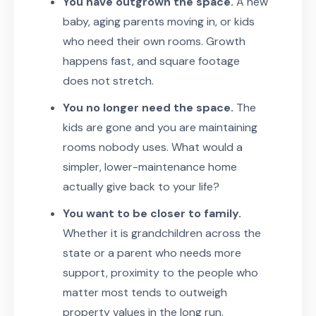
You have outgrown the space.
A new
baby, aging parents moving in, or kids
who need their own rooms. Growth
happens fast, and square footage
does not stretch.
You no longer need the space.
The
kids are gone and you are maintaining
rooms nobody uses. What would a
simpler, lower-maintenance home
actually give back to your life?
You want to be closer to family.
Whether it is grandchildren across the
state or a parent who needs more
support, proximity to the people who
matter most tends to outweigh
property values in the long run.