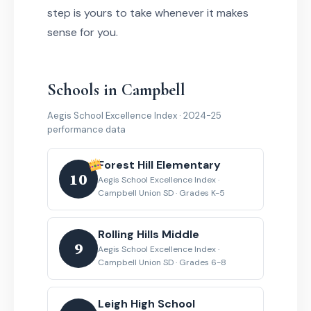
step is yours to take whenever it makes
sense for you.
Schools in Campbell
Aegis School Excellence Index · 2024-25
performance data
Forest Hill Elementary
10
Aegis School Excellence Index ·
Campbell Union SD · Grades K-5
Rolling Hills Middle
9
Aegis School Excellence Index ·
Campbell Union SD · Grades 6-8
Leigh High School