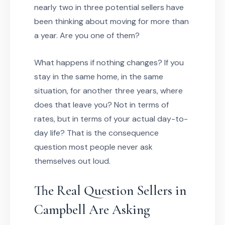
nearly two in three potential sellers have
been thinking about moving for more than
a year. Are you one of them?
What happens if nothing changes? If you
stay in the same home, in the same
situation, for another three years, where
does that leave you? Not in terms of
rates, but in terms of your actual day-to-
day life? That is the consequence
question most people never ask
themselves out loud.
The Real Question Sellers in
Campbell Are Asking