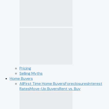
Pricing
Selling Myths
Home Buyers
All
First Time Home Buyers
Foreclosures
Interest
Rates
Move-Up Buyers
Rent vs. Buy