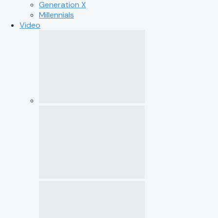
Generation X
Millennials
Video