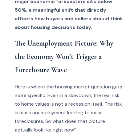
major economic forecasters sits below
50%, a meaningful shift that directly
affects how buyers and sellers should think
about housing decisions today.
The Unemployment Picture: Why
the Economy Won’t Trigger a
Foreclosure Wave
Here is where the housing market question gets
more specific. Even in a slowdown, the real risk
to home values is not a recession itself. The risk
is mass unemployment leading to mass
foreclosures. So what does that picture
actually look like right now?