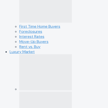
First Time Home Buyers
Foreclosures
Interest Rates
Move-Up Buyers
Rent vs. Buy
Luxury Market