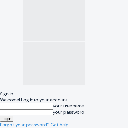
Sign in
Welcome! Log into your account
your username
your password
Forgot your password? Get help