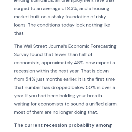
lending standards, an unemployment rate that
surged to an average of 8.3%, and a housing
market built on a shaky foundation of risky
loans. The conditions today look nothing like
that.
The Wall Street Journal’s Economic Forecasting
Survey found that fewer than half of
economists, approximately 48%, now expect a
recession within the next year. That is down
from 54% just months earlier. It is the first time
that number has dropped below 50% in over a
year. If you had been holding your breath
waiting for economists to sound a unified alarm,
most of them are no longer doing that.
The current recession probability among