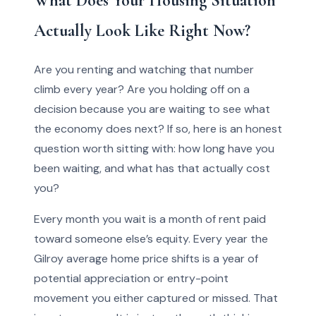
What Does Your Housing Situation
Actually Look Like Right Now?
Are you renting and watching that number
climb every year? Are you holding off on a
decision because you are waiting to see what
the economy does next? If so, here is an honest
question worth sitting with: how long have you
been waiting, and what has that actually cost
you?
Every month you wait is a month of rent paid
toward someone else’s equity. Every year the
Gilroy average home price shifts is a year of
potential appreciation or entry-point
movement you either captured or missed. That