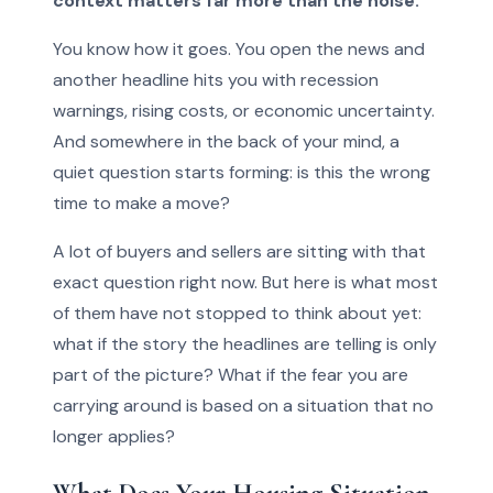
context matters far more than the noise.
You know how it goes. You open the news and
another headline hits you with recession
warnings, rising costs, or economic uncertainty.
And somewhere in the back of your mind, a
quiet question starts forming: is this the wrong
time to make a move?
A lot of buyers and sellers are sitting with that
exact question right now. But here is what most
of them have not stopped to think about yet:
what if the story the headlines are telling is only
part of the picture? What if the fear you are
carrying around is based on a situation that no
longer applies?