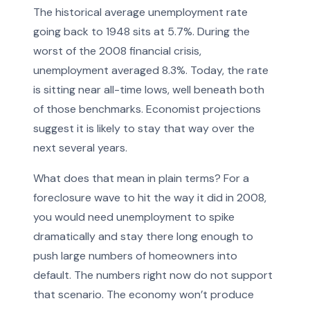
The historical average unemployment rate
going back to 1948 sits at 5.7%. During the
worst of the 2008 financial crisis,
unemployment averaged 8.3%. Today, the rate
is sitting near all-time lows, well beneath both
of those benchmarks. Economist projections
suggest it is likely to stay that way over the
next several years.
What does that mean in plain terms? For a
foreclosure wave to hit the way it did in 2008,
you would need unemployment to spike
dramatically and stay there long enough to
push large numbers of homeowners into
default. The numbers right now do not support
that scenario. The economy won’t produce