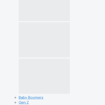
Baby Boomers
Gen Z