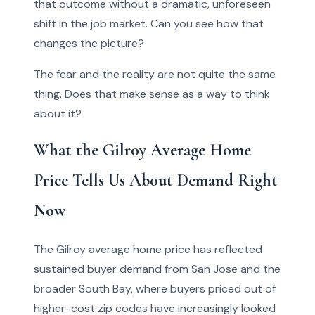
that outcome without a dramatic, unforeseen
shift in the job market. Can you see how that
changes the picture?
The fear and the reality are not quite the same
thing. Does that make sense as a way to think
about it?
What the Gilroy Average Home
Price Tells Us About Demand Right
Now
The Gilroy average home price has reflected
sustained buyer demand from San Jose and the
broader South Bay, where buyers priced out of
higher-cost zip codes have increasingly looked