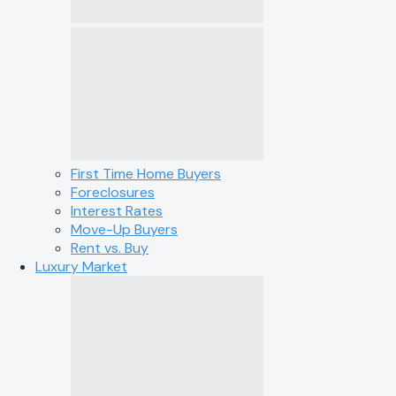
First Time Home Buyers
Foreclosures
Interest Rates
Move-Up Buyers
Rent vs. Buy
Luxury Market