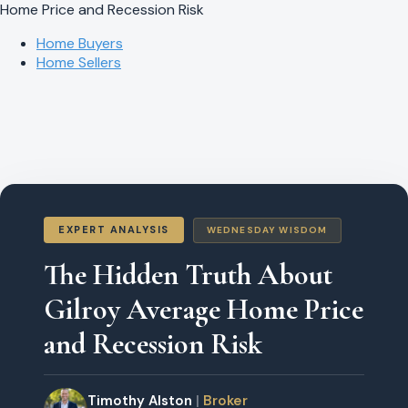
Home Price and Recession Risk
Home Buyers
Home Sellers
EXPERT ANALYSIS
WEDNESDAY WISDOM
The Hidden Truth About
Gilroy Average Home Price
and Recession Risk
Timothy Alston
|
Broker