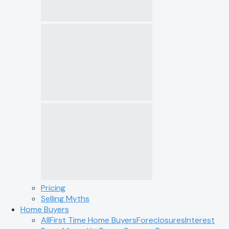
Pricing
Selling Myths
Home Buyers
All
First Time Home Buyers
Foreclosures
Interest