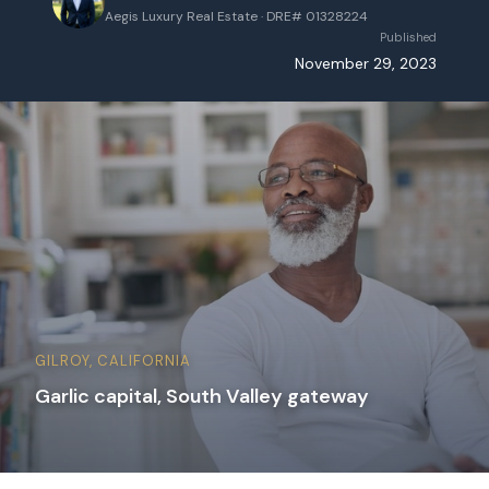
Aegis Luxury Real Estate · DRE# 01328224
Published
November 29, 2023
GILROY, CALIFORNIA
Garlic capital, South Valley gateway