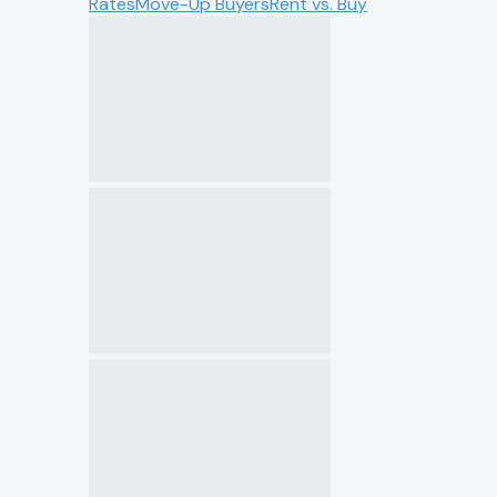
Rates
Move-Up Buyers
Rent vs. Buy