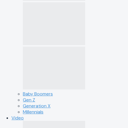
Baby Boomers
Gen Z
Generation X
Millennials
Video