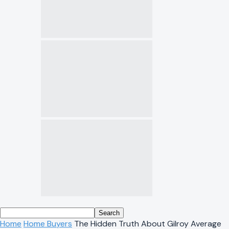
Home
Home Buyers
The Hidden Truth About Gilroy Average