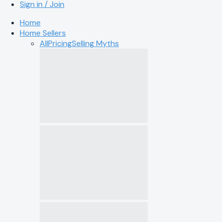
Sign in / Join
Home
Home Sellers
All
Pricing
Selling Myths