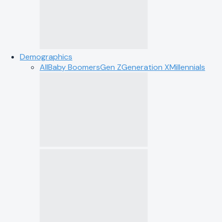
Demographics
All
Baby Boomers
Gen Z
Generation X
Millennials