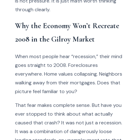
is not pressure. It is just math worth thinking
through clearly.
Why the Economy Won’t Recreate
2008 in the Gilroy Market
When most people hear “recession,” their mind
goes straight to 2008. Foreclosures
everywhere. Home values collapsing. Neighbors
walking away from their mortgages. Does that
picture feel familiar to you?
That fear makes complete sense. But have you
ever stopped to think about what actually
caused that crash? It was not just a recession.
It was a combination of dangerously loose