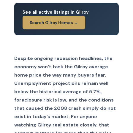
See all active listings in Gilroy
Search Gilroy Homes →
Despite ongoing recession headlines, the
economy won’t tank the Gilroy average
home price the way many buyers fear.
Unemployment projections remain well
below the historical average of 5.7%,
foreclosure risk is low, and the conditions
that caused the 2008 crash simply do not
exist in today’s market. For anyone
watching Gilroy real estate closely, that