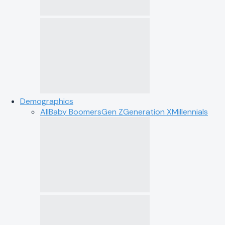
Demographics
All
Baby Boomers
Gen Z
Generation X
Millennials