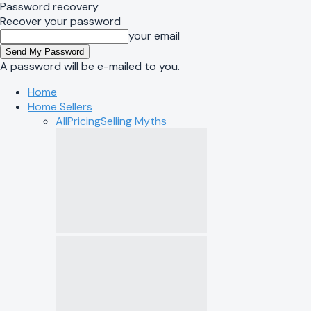
Password recovery
Recover your password
your email
A password will be e-mailed to you.
Home
Home Sellers
All
Pricing
Selling Myths