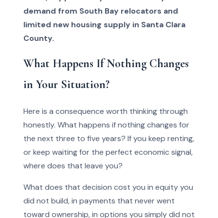
demand from South Bay relocators and
limited new housing supply in Santa Clara
County.
What Happens If Nothing Changes
in Your Situation?
Here is a consequence worth thinking through
honestly. What happens if nothing changes for
the next three to five years? If you keep renting,
or keep waiting for the perfect economic signal,
where does that leave you?
What does that decision cost you in equity you
did not build, in payments that never went
toward ownership, in options you simply did not