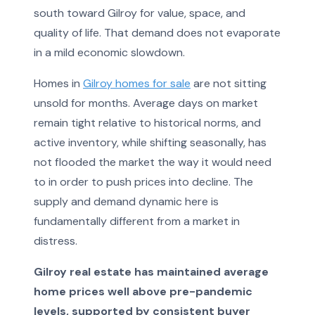
south toward Gilroy for value, space, and
quality of life. That demand does not evaporate
in a mild economic slowdown.
Homes in
Gilroy homes for sale
are not sitting
unsold for months. Average days on market
remain tight relative to historical norms, and
active inventory, while shifting seasonally, has
not flooded the market the way it would need
to in order to push prices into decline. The
supply and demand dynamic here is
fundamentally different from a market in
distress.
Gilroy real estate has maintained average
home prices well above pre-pandemic
levels, supported by consistent buyer