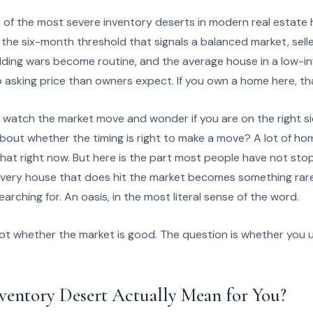
ne of the most severe inventory deserts in modern real estate
the six-month threshold that signals a balanced market, sell
idding wars become routine, and the average house in a low-i
to asking price than owners expect. If you own a home here, t
o watch the market move and wonder if you are on the right s
about whether the timing is right to make a move? A lot of h
 that right now. But here is the part most people have not sto
 every house that does hit the market becomes something rar
arching for. An oasis, in the most literal sense of the word.
 not whether the market is good. The question is whether you
ventory Desert Actually Mean for You?