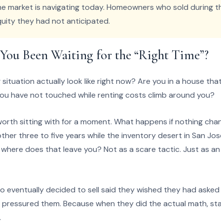
he market is navigating today. Homeowners who sold during t
uity they had not anticipated.
ou Been Waiting for the “Right Time”?
ituation actually look like right now? Are you in a house that 
you have not touched while renting costs climb around you?
orth sitting with for a moment. What happens if nothing chang
other three to five years while the inventory desert in San J
, where does that leave you? Not as a scare tactic. Just as 
 eventually decided to sell said they wished they had asked t
pressured them. Because when they did the actual math, sta
.