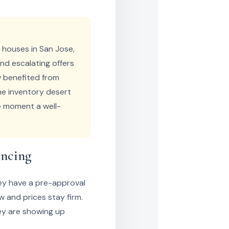
r houses in San Jose,
nd escalating offers
ow benefited from
he inventory desert
he moment a well-
encing
hey have a pre-approval
w and prices stay firm.
hey are showing up