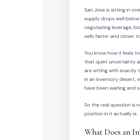
San Jose is sitting in o
supply drops well below 
negotiating leverage, b
sells faster and closer 
You know how it feels t
that quiet uncertainty 
are sitting with exactly
in an inventory desert,
have been waiting and se
So the real question is
position in it actually is.
What Does an In