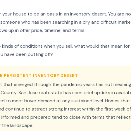
 your house to be an oasis in an inventory desert. You are not 
to someone who has been searching in a dry and difficult marke
ows up in offer price, timeline, and terms.
se kinds of conditions when you sell, what would that mean f
u have been putting off?
E PERSISTENT INVENTORY DESERT
t that emerged through the pandemic years has not meaningf
County. San Jose real estate has seen brief upticks in availa
iled to meet buyer demand at any sustained level. Homes that
 continue to attract strong interest within the first week of l
 informed and prepared tend to close with terms that reflect
ng the landscape.