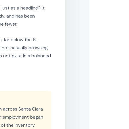
just as a headline? It
dy, and has been
be fewer.
, far below the 6-
e not casually browsing.
 not exist in a balanced
n across Santa Clara
tor employment began
of the inventory