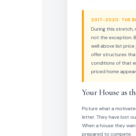
2017-2020: THE 
During this stretch,
not the exception. B
well above list pric
offer structures tha
conditions of that e
priced home appear
Your House as th
Picture what a motivate
letter. They have lost o
When a house they want f
prepared to compete.