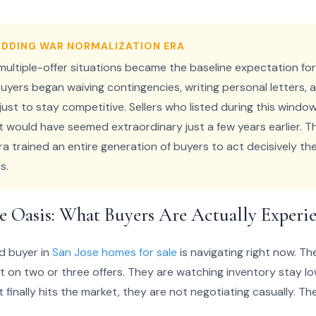
BIDDING WAR NORMALIZATION ERA
 multiple-offer situations became the baseline expectation fo
uyers began waiving contingencies, writing personal letters, a
e just to stay competitive. Sellers who listed during this wind
t would have seemed extraordinary just a few years earlier. T
ra trained an entire generation of buyers to act decisively t
s.
e Oasis: What Buyers Are Actually Experi
d buyer in
San Jose homes for sale
is navigating right now. T
ut on two or three offers. They are watching inventory stay lo
inally hits the market, they are not negotiating casually. T