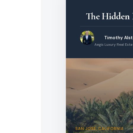
The Hidden I
Timothy Als
Aegis Luxury Real Est
SAN JOSE, CALIFORNIA