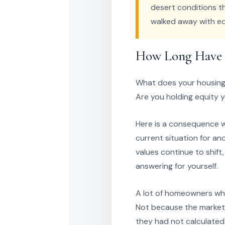
desert conditions t
walked away with eq
How Long Have Y
What does your housing s
Are you holding equity 
Here is a consequence w
current situation for an
values continue to shift
answering for yourself.
A lot of homeowners who
Not because the market 
they had not calculated