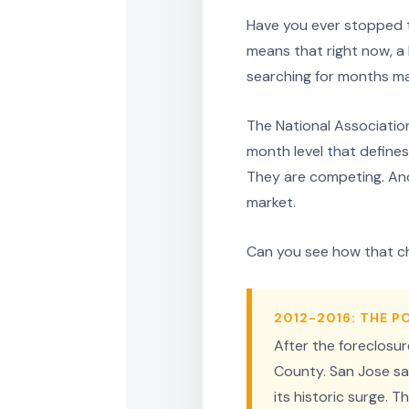
Have you ever stopped to
means that right now, 
searching for months may
The National Association
month level that defines
They are competing. And
market.
Can you see how that c
2012-2016: THE 
After the foreclosu
County. San Jose sa
its historic surge.