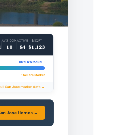
AVG DOM
ACTIVE
$/SQFT
1
10
84
$1,123
BUYER’S MARKET
• Seller’s Market
Full San Jose market data →
San Jose Homes →