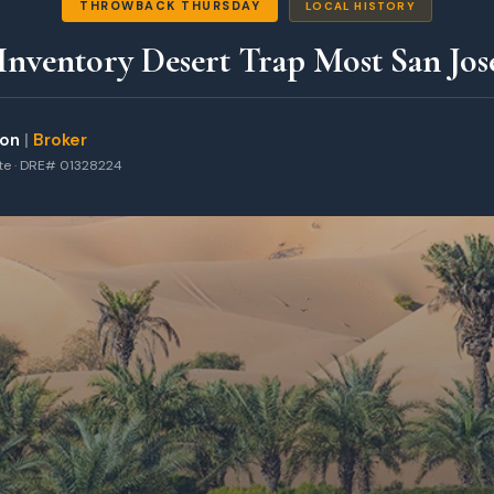
THROWBACK THURSDAY
LOCAL HISTORY
nventory Desert Trap Most San Jose
ton
|
Broker
ate · DRE# 01328224