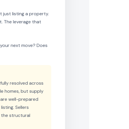
just listing a property.
t. The leverage that
or your next move? Does
ully resolved across
ble homes, but supply
 are well-prepared
isting. Sellers
 the structural