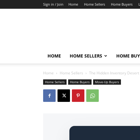
Sign in / Join
Home
Home Sellers
Home Buyers
HOME
HOME SELLERS
HOME BUY
Home
Home Sellers
The Hidden Inventory Desert 
Home Sellers
Home Buyers
Move-Up Buyers