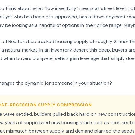
 think about what “low inventory” means at street level, not 
a buyer who has been pre-approved, has a down payment rea
 be looking at a handful of options in their price range. May
 of Realtors has tracked housing supply at roughly 2.1 months
 a neutral market. In an inventory desert this deep, buyers ar
 when buyers compete, sellers gain leverage that simply does
hanges the dynamic for someone in your situation?
POST-RECESSION SUPPLY COMPRESSION
re wave settled, builders pulled back hard on new constructio
w years of suppressed new housing starts just as tech sec
 That mismatch between supply and demand planted the seeds 