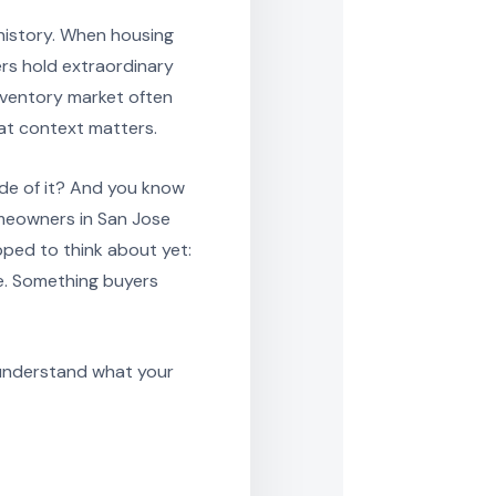
 history. When housing
ers hold extraordinary
nventory market often
hat context matters.
ide of it? And you know
omeowners in San Jose
pped to think about yet:
e. Something buyers
 understand what your