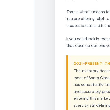
That is what it means for
You are offering relief 
creates is real, and it sh
If you could lock in tho
that open up options yo
2021-PRESENT: TH
The inventory deser
most of Santa Clara 
has consistently fa
and accurately priced
entering this market
scarcity still defini