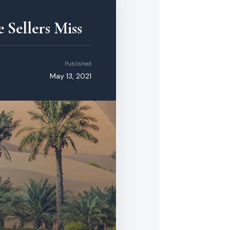
 Sellers Miss
Published
May 13, 2021