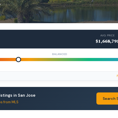
y
AVG PRICE
$1,668,79
BALANCED
istings in San Jose
Search 
es from MLS