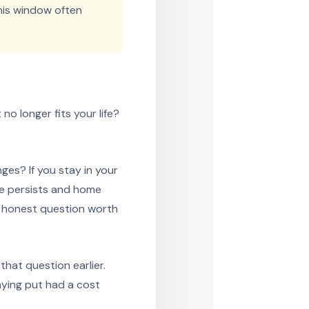
his window often
no longer fits your life?
es? If you stay in your
ose persists and home
an honest question worth
hat question earlier.
ying put had a cost