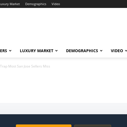
Luxury Market
Demographics
Video
ERS
LUXURY MARKET
DEMOGRAPHICS
VIDEO
Trap Most San Jose Sellers Miss