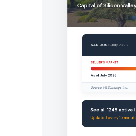
Capital of Silicon Valle
SAN JOSE
•
July 2026
SELLER’S MARKET
As of July 2026
Source: MLSListings Inc.
See all 1248 active l
Updated every 15 minut