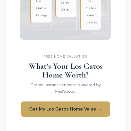
Los
Los
sales
Gatos
Gatos
data
listings
open
houses
FREE HOME VALUATION
What’s Your Los Gatos
Home Worth?
Get an instant estimate powered by
RealScout.
Get My Los Gatos Home Value →