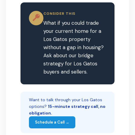
CONSIDER THIS
What if you could trade
your current home for a
Los Gatos property
without a gap in housing?
Ask about our bridge
strategy for Los Gatos
buyers and sellers.
Want to talk through your Los Gatos
options?
15-minute strategy call, no
obligation.
Schedule a Call →