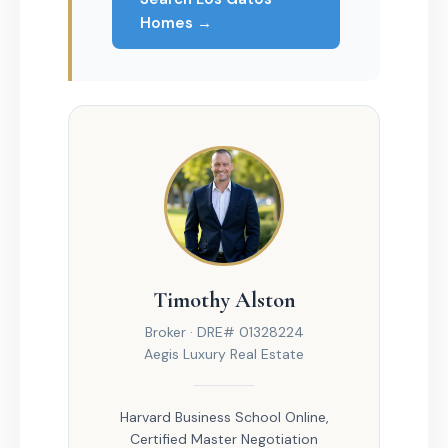
Homes →
Timothy Alston
Broker · DRE# 01328224
Aegis Luxury Real Estate
Harvard Business School Online,
Certified Master Negotiation