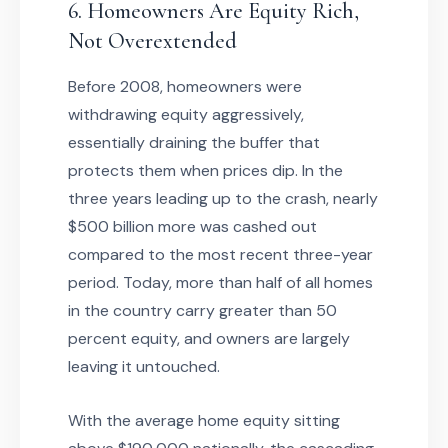
6. Homeowners Are Equity Rich,
Not Overextended
Before 2008, homeowners were
withdrawing equity aggressively,
essentially draining the buffer that
protects them when prices dip. In the
three years leading up to the crash, nearly
$500 billion more was cashed out
compared to the most recent three-year
period. Today, more than half of all homes
in the country carry greater than 50
percent equity, and owners are largely
leaving it untouched.
With the average home equity sitting