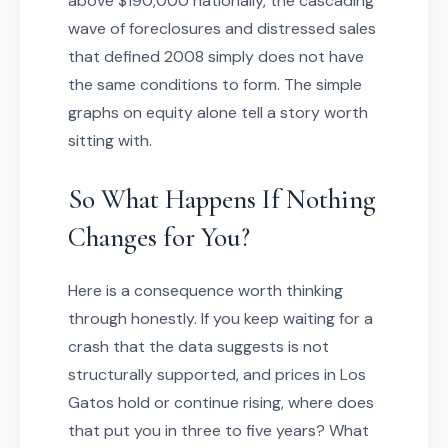
above $190,000 nationally, the cascading
wave of foreclosures and distressed sales
that defined 2008 simply does not have
the same conditions to form. The simple
graphs on equity alone tell a story worth
sitting with.
So What Happens If Nothing
Changes for You?
Here is a consequence worth thinking
through honestly. If you keep waiting for a
crash that the data suggests is not
structurally supported, and prices in Los
Gatos hold or continue rising, where does
that put you in three to five years? What