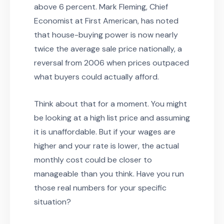
above 6 percent. Mark Fleming, Chief
Economist at First American, has noted
that house-buying power is now nearly
twice the average sale price nationally, a
reversal from 2006 when prices outpaced
what buyers could actually afford.
Think about that for a moment. You might
be looking at a high list price and assuming
it is unaffordable. But if your wages are
higher and your rate is lower, the actual
monthly cost could be closer to
manageable than you think. Have you run
those real numbers for your specific
situation?