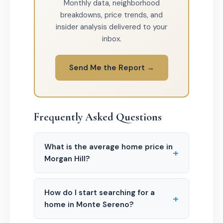
Monthly data, neighborhood
breakdowns, price trends, and
insider analysis delivered to your
inbox.
Send Me the Report →
Frequently Asked Questions
What is the average home price in
+
Morgan Hill?
How do I start searching for a
+
home in Monte Sereno?