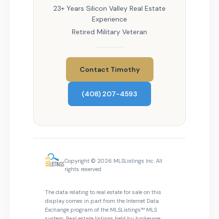
23+ Years Silicon Valley Real Estate
Experience
Retired Military Veteran
Contact Timothy
(408) 207-4593
Copyright © 2026 MLSListings Inc. All
rights reserved.
The data relating to real estate for sale on this
display comes in part from the Internet Data
Exchange program of the MLSListings™ MLS
system. Real estate listings held by brokerage