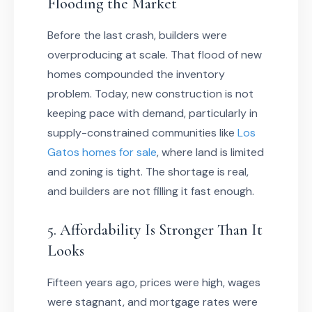
Flooding the Market
Before the last crash, builders were
overproducing at scale. That flood of new
homes compounded the inventory
problem. Today, new construction is not
keeping pace with demand, particularly in
supply-constrained communities like
Los
Gatos homes for sale
, where land is limited
and zoning is tight. The shortage is real,
and builders are not filling it fast enough.
5. Affordability Is Stronger Than It
Looks
Fifteen years ago, prices were high, wages
were stagnant, and mortgage rates were