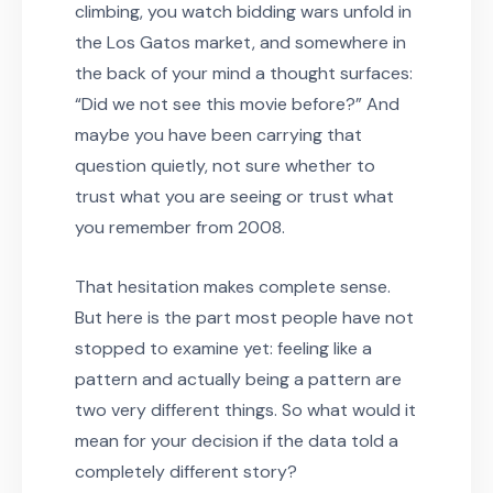
climbing, you watch bidding wars unfold in
the Los Gatos market, and somewhere in
the back of your mind a thought surfaces:
“Did we not see this movie before?” And
maybe you have been carrying that
question quietly, not sure whether to
trust what you are seeing or trust what
you remember from 2008.
That hesitation makes complete sense.
But here is the part most people have not
stopped to examine yet: feeling like a
pattern and actually being a pattern are
two very different things. So what would it
mean for your decision if the data told a
completely different story?