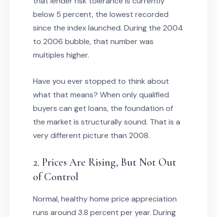
that lender risk tolerance is currently
below 5 percent, the lowest recorded
since the index launched. During the 2004
to 2006 bubble, that number was
multiples higher.
Have you ever stopped to think about
what that means? When only qualified
buyers can get loans, the foundation of
the market is structurally sound. That is a
very different picture than 2008.
2. Prices Are Rising, But Not Out
of Control
Normal, healthy home price appreciation
runs around 3.8 percent per year. During