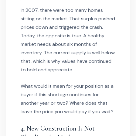
In 2007, there were too many homes
sitting on the market. That surplus pushed
prices down and triggered the crash.
Today, the opposite is true. A healthy
market needs about six months of
inventory. The current supply is well below
that, which is why values have continued
to hold and appreciate.
What would it mean for your position as a
buyer if this shortage continues for
another year or two? Where does that
leave the price you would pay if you wait?
4. New Construction Is Not