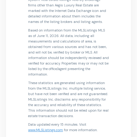
firms other than Aegis Luxury Real Estate are
marked with the Internet Data Exchange icon and
detailed information about them includes the
names of the listing brokers and listing agents.
Based on information from the MLSListings MLS
as of June 11, 2026. All data, including all
measurements and calculations of area, is
obtained from various sources and has not been,
and will not be, verified by broker or MLS. All
information should be independently reviewed and
verified for accuracy. Properties may or may not be
listed by the office/agent presenting the
information.
These statistics are generated using information
from the MLSListings Inc. multiple listing service,
but have not been verified and are not guaranteed.
MLSListings Inc. disclaims any responsibility for
the accuracy and reliability of these statistics.
This information should not be relied upon for real
estate transaction decisions.
Data updated every 15 minutes. Visit
www.MLSListings.com
for more information.