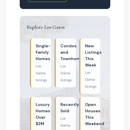
Explore Los Gatos
Single-
Condos
New
Family
and
Listings
Homes
Townhomes
This
Week
Los
Los
Los
Gatos
Gatos
Gatos
listings
listings
listings
Luxury
Recently
Open
Homes
Sold
Houses
Over
This
Los
$2M
Weekend
Gatos