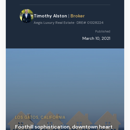
Timothy Alston
|
Broker
Aegis Luxury Real Estate · DRE# 01328224
Published
March 10, 2021
LOS GATOS, CALIFORNIA
Foothill sophistication, downtown heart