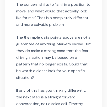
The concern shifts to “am I in a position to
move, and what would that actually look
like for me.” That is a completely different
and more solvable problem.
The
6 simple
data points above are not a
guarantee of anything. Markets evolve. But
they do make a strong case that the fear
driving inaction may be based on a
pattern that no longer exists. Could that
be worth a closer look for your specific
situation?
If any of this has you thinking differently,
the next step is a straightforward
conversation, not a sales call. Timothy