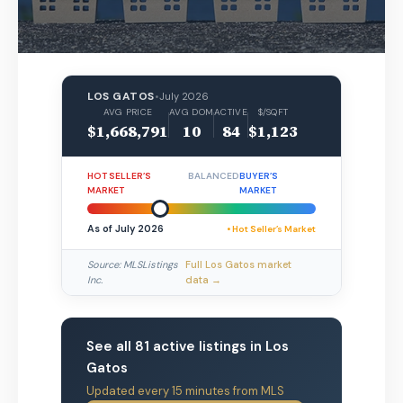
LOS GATOS
•
July 2026
AVG PRICE
AVG DOM
ACTIVE
$/SQFT
$1,668,791
10
84
$1,123
HOT SELLER’S
BALANCED
BUYER’S
MARKET
MARKET
As of July 2026
• Hot Seller’s Market
Source: MLSListings
Full Los Gatos market
Inc.
data →
See all 81 active listings in Los
Gatos
Updated every 15 minutes from MLS