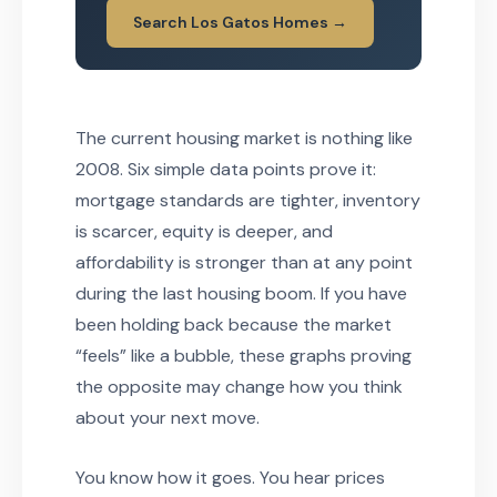
Search Los Gatos Homes →
The current housing market is nothing like
2008. Six simple data points prove it:
mortgage standards are tighter, inventory
is scarcer, equity is deeper, and
affordability is stronger than at any point
during the last housing boom. If you have
been holding back because the market
“feels” like a bubble, these graphs proving
the opposite may change how you think
about your next move.
You know how it goes. You hear prices