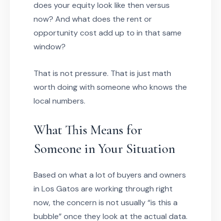
does your equity look like then versus
now? And what does the rent or
opportunity cost add up to in that same
window?
That is not pressure. That is just math
worth doing with someone who knows the
local numbers.
What This Means for
Someone in Your Situation
Based on what a lot of buyers and owners
in Los Gatos are working through right
now, the concern is not usually “is this a
bubble” once they look at the actual data.