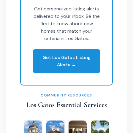
Get personalized listing alerts
delivered to your inbox. Be the
first to know about new
homes that match your
criteria in Los Gatos.
Get Los Gatos Listing
Alerts →
COMMUNITY RESOURCES
Los Gatos Essential Services
Sch
Publ