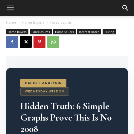
Home
Home Buyers
Foreclosures
Home Buyers
Foreclosures
Home Sellers
Interest Rates
Pricing
EXPERT ANALYSIS
WEDNESDAY WISDOM
Hidden Truth: 6 Simple
Graphs Prove This Is No
2008