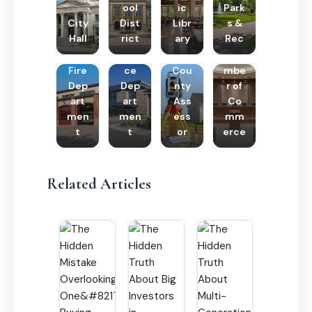
ool
ic
Park
City
Dist
Libr
s &
Hall
rict
ary
Rec
Poli
Cha
Fire
ce
Cou
mbe
Dep
Dep
nty
r of
art
art
Ass
Co
men
men
ess
mm
t
t
or
erce
Related Articles