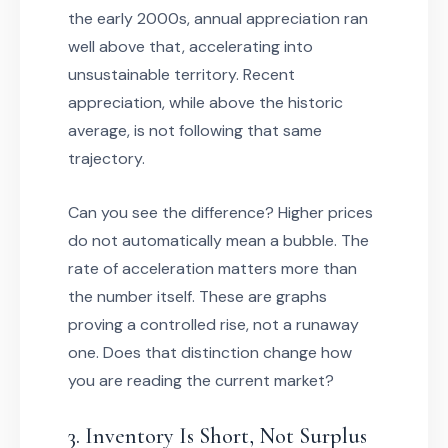
the early 2000s, annual appreciation ran
well above that, accelerating into
unsustainable territory. Recent
appreciation, while above the historic
average, is not following that same
trajectory.
Can you see the difference? Higher prices
do not automatically mean a bubble. The
rate of acceleration matters more than
the number itself. These are graphs
proving a controlled rise, not a runaway
one. Does that distinction change how
you are reading the current market?
3. Inventory Is Short, Not Surplus