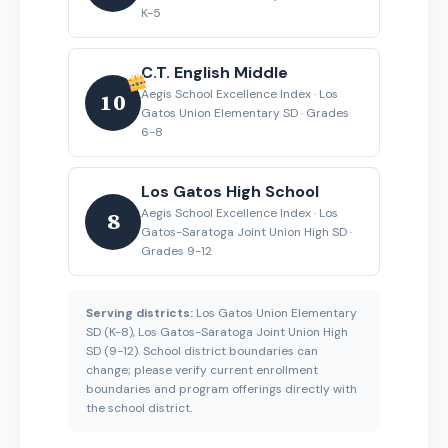
K-5
C.T. English Middle
Aegis School Excellence Index · Los
10
Gatos Union Elementary SD · Grades
6-8
Los Gatos High School
Aegis School Excellence Index · Los
8
Gatos-Saratoga Joint Union High SD ·
Grades 9-12
Serving districts:
Los Gatos Union Elementary
SD (K-8), Los Gatos-Saratoga Joint Union High
SD (9-12). School district boundaries can
change; please verify current enrollment
boundaries and program offerings directly with
the school district.