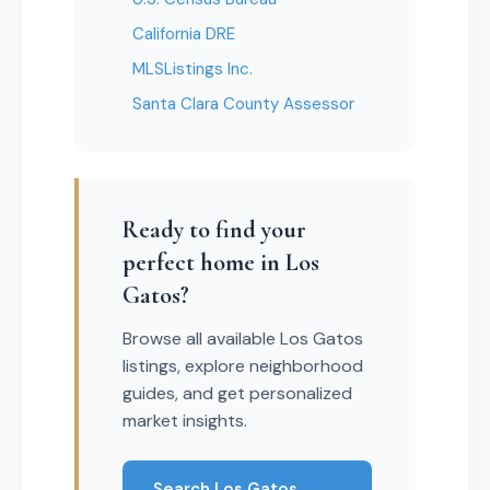
California DRE
MLSListings Inc.
Santa Clara County Assessor
Ready to find your
perfect home in Los
Gatos?
Browse all available Los Gatos
listings, explore neighborhood
guides, and get personalized
market insights.
Search Los Gatos