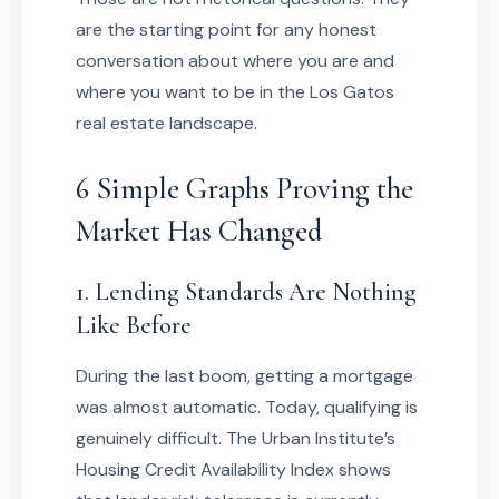
are the starting point for any honest
conversation about where you are and
where you want to be in the Los Gatos
real estate landscape.
6 Simple Graphs Proving the
Market Has Changed
1. Lending Standards Are Nothing
Like Before
During the last boom, getting a mortgage
was almost automatic. Today, qualifying is
genuinely difficult. The Urban Institute’s
Housing Credit Availability Index shows