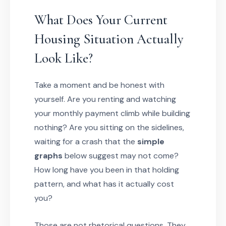
What Does Your Current
Housing Situation Actually
Look Like?
Take a moment and be honest with
yourself. Are you renting and watching
your monthly payment climb while building
nothing? Are you sitting on the sidelines,
waiting for a crash that the
simple
graphs
below suggest may not come?
How long have you been in that holding
pattern, and what has it actually cost
you?
Those are not rhetorical questions. They