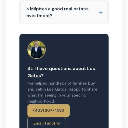
Is Milpitas a good real estate
+
investment?
Still have questions about Los
Gatos?
I’ve helped hundreds of families buy
and sell in Los Gatos. Happy to share
what I’m seeing in your specific
neighborhood.
(408) 207-4593
Email Timothy