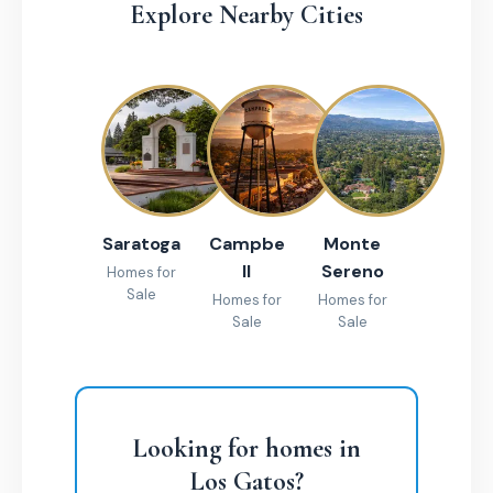
Explore Nearby Cities
Saratoga
Campbe
Monte
ll
Sereno
Homes for
Sale
Homes for
Homes for
Sale
Sale
Looking for homes in
Los Gatos?