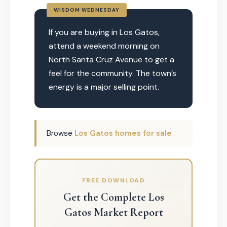
WISDOM WEDNESDAY
If you are buying in Los Gatos,
attend a weekend morning on
North Santa Cruz Avenue to get a
feel for the community. The town’s
energy is a major selling point.
Browse
Los Gatos homes for sale
FREE DOWNLOAD
Get the Complete Los
Gatos Market Report