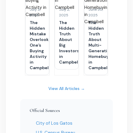
July 3,
July 2,
June 30,
2025
2025
2025
The
The
The
Hidden
Hidden
Hidden
Mistake
Truth
Truth
Overlooking
About
About
One’s
Big
Multi-
Buying
Investors
Generational
Activity
in
Homebuying
in
Campbell
in
Campbell
Campbell
View All Articles →
Official Sources
City of Los Gatos
U.S. Census Bureau