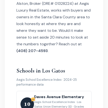
Alston, Broker (DRE# 01328224) at Aegis
Luxury Real Estate, works with buyers and
owners in the Santa Clara County area to
look honestly at where they are and
where they want to be. Would it make
sense to set aside 20 minutes to look at
the numbers together? Reach out at
(408) 207-4593
.
Schools in Los Gatos
Aegis School Excellence Index · 2024-25
performance data
Daves Avenue Elementary
Aegis School Excellence Index · Los
10
Gatos Union Elementary SD · Grades