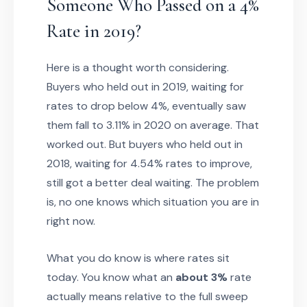
Someone Who Passed on a 4%
Rate in 2019?
Here is a thought worth considering.
Buyers who held out in 2019, waiting for
rates to drop below 4%, eventually saw
them fall to 3.11% in 2020 on average. That
worked out. But buyers who held out in
2018, waiting for 4.54% rates to improve,
still got a better deal waiting. The problem
is, no one knows which situation you are in
right now.
What you do know is where rates sit
today. You know what an
about 3%
rate
actually means relative to the full sweep