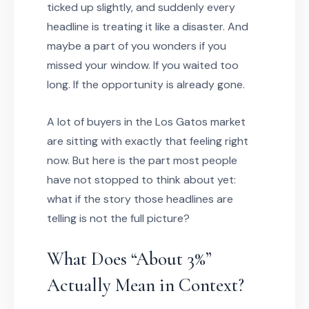
ticked up slightly, and suddenly every
headline is treating it like a disaster. And
maybe a part of you wonders if you
missed your window. If you waited too
long. If the opportunity is already gone.
A lot of buyers in the Los Gatos market
are sitting with exactly that feeling right
now. But here is the part most people
have not stopped to think about yet:
what if the story those headlines are
telling is not the full picture?
What Does “About 3%”
Actually Mean in Context?