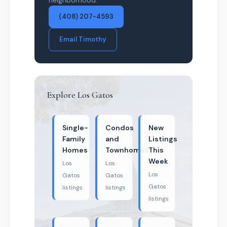
neighborhood.
(408) 207-4593
Email Timothy
Explore Los Gatos
Single-
Condos
New
Family
and
Listings
Homes
Townhomes
This
Week
Los
Los
Los
Gatos
Gatos
Gatos
listings
listings
listings