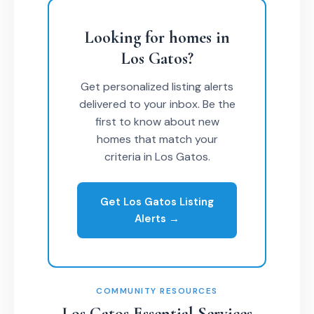
Looking for homes in
Los Gatos?
Get personalized listing alerts
delivered to your inbox. Be the
first to know about new
homes that match your
criteria in Los Gatos.
Get Los Gatos Listing
Alerts →
COMMUNITY RESOURCES
Los Gatos Essential Services