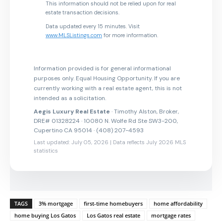
This information should not be relied upon for real
estate transaction decisions.
Data updated every 15 minutes. Visit
www.MLSListings.com
for more information.
Information provided is for general informational
purposes only. Equal Housing Opportunity. If you are
currently working with a real estate agent, this is not
intended as a solicitation.
Aegis Luxury Real Estate
· Timothy Alston, Broker,
DRE# 01328224 · 10080 N. Wolfe Rd Ste SW3-200,
Cupertino CA 95014 · (408) 207-4593
Last updated: July 05, 2026 | Data reflects July 2026 MLS
statistics
TAGS
3% mortgage
first-time homebuyers
home affordability
home buying Los Gatos
Los Gatos real estate
mortgage rates