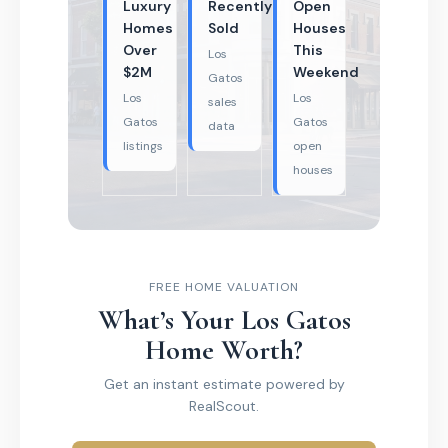
Luxury
Recently
Open
Homes
Sold
Houses
Over
This
Los
$2M
Weekend
Gatos
Los
Los
sales
Gatos
Gatos
data
listings
open
houses
FREE HOME VALUATION
What’s Your Los Gatos
Home Worth?
Get an instant estimate powered by
RealScout.