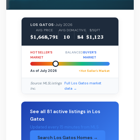
LOS GATOS
•
July 2026
AVG PRICE
AVG DOM
ACTIVE
$/SQFT
$1,668,791
10
84
$1,123
HOT SELLER’S
BALANCED
BUYER’S
MARKET
MARKET
As of July 2026
• Hot Seller’s Market
Source: MLSListings
Full Los Gatos market
Inc.
data →
See all 81 active listings in Los
Gatos
Updated every 15 minutes from MLS
Search Los Gatos Homes →