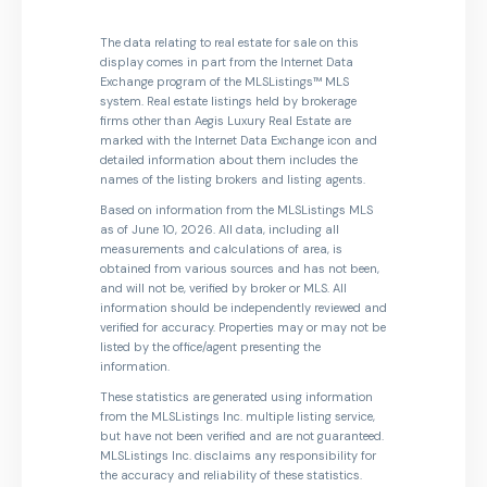
The data relating to real estate for sale on this
display comes in part from the Internet Data
Exchange program of the MLSListings™ MLS
system. Real estate listings held by brokerage
firms other than Aegis Luxury Real Estate are
marked with the Internet Data Exchange icon and
detailed information about them includes the
names of the listing brokers and listing agents.
Based on information from the MLSListings MLS
as of June 10, 2026. All data, including all
measurements and calculations of area, is
obtained from various sources and has not been,
and will not be, verified by broker or MLS. All
information should be independently reviewed and
verified for accuracy. Properties may or may not be
listed by the office/agent presenting the
information.
These statistics are generated using information
from the MLSListings Inc. multiple listing service,
but have not been verified and are not guaranteed.
MLSListings Inc. disclaims any responsibility for
the accuracy and reliability of these statistics.