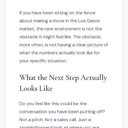
If you have been sitting on the fence
about making a move in the Los Gatos
market, the rate environment is not the
obstacle it might feel like. The obstacle,
more often, is not having a clear picture of
what the numbers actually look like for
your specific situation.
What the Next Step Actually
Looks Like
Do you feel like this could be the
conversation you have been putting off?
Not a pitch. Not a sales call. Just a
straightforward look at where you are,