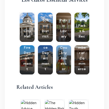
Sch
Publ
ool
ic
Park
City
Dist
Libr
s &
Hall
rict
ary
Rec
Poli
Cha
Fire
ce
Cou
mbe
Dep
Dep
nty
r of
art
art
Ass
Co
men
men
ess
mm
t
t
or
erce
Related Articles