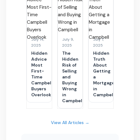
July 14,
July 9,
July 7,
2025
2025
2025
Hidden
The
Hidden
Advice
Hidden
Truth
Most
Risk of
About
First-
Selling
Getting
Time
and
a
Campbell
Buying
Mortgage
Buyers
Wrong
in
Overlook
in
Campbell
Campbell
View All Articles →