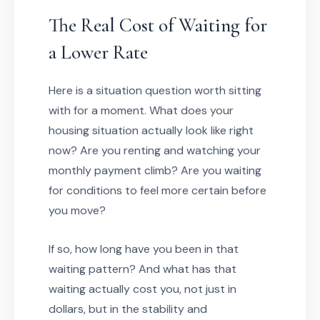
The Real Cost of Waiting for
a Lower Rate
Here is a situation question worth sitting
with for a moment. What does your
housing situation actually look like right
now? Are you renting and watching your
monthly payment climb? Are you waiting
for conditions to feel more certain before
you move?
If so, how long have you been in that
waiting pattern? And what has that
waiting actually cost you, not just in
dollars, but in the stability and