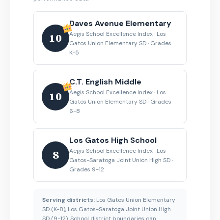
Daves Avenue Elementary
Aegis School Excellence Index · Los
10
Gatos Union Elementary SD · Grades
K-5
C.T. English Middle
Aegis School Excellence Index · Los
10
Gatos Union Elementary SD · Grades
6-8
Los Gatos High School
Aegis School Excellence Index · Los
8
Gatos-Saratoga Joint Union High SD ·
Grades 9-12
Serving districts:
Los Gatos Union Elementary
SD (K-8), Los Gatos-Saratoga Joint Union High
SD (9-12). School district boundaries can