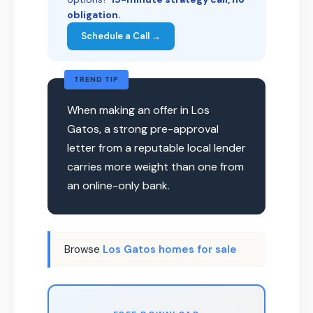
obligation.
Schedule a Call →
TREND TIP
When making an offer in Los
Gatos, a strong pre-approval
letter from a reputable local lender
carries more weight than one from
an online-only bank.
Browse
Los Gatos homes for sale