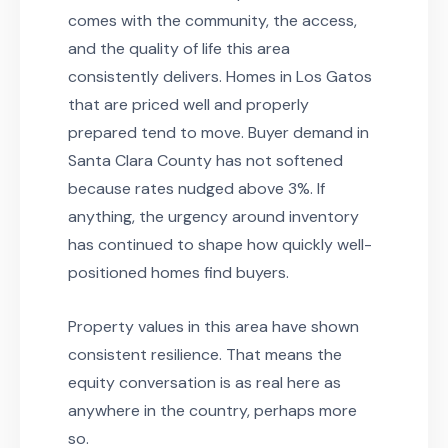
comes with the community, the access,
and the quality of life this area
consistently delivers. Homes in Los Gatos
that are priced well and properly
prepared tend to move. Buyer demand in
Santa Clara County has not softened
because rates nudged above 3%. If
anything, the urgency around inventory
has continued to shape how quickly well-
positioned homes find buyers.
Property values in this area have shown
consistent resilience. That means the
equity conversation is as real here as
anywhere in the country, perhaps more
so.