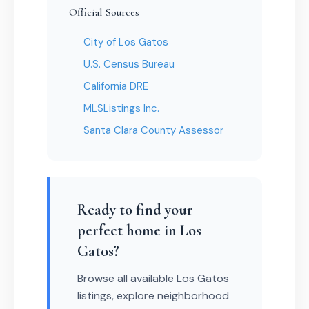
Official Sources
City of Los Gatos
U.S. Census Bureau
California DRE
MLSListings Inc.
Santa Clara County Assessor
Ready to find your
perfect home in Los
Gatos?
Browse all available Los Gatos
listings, explore neighborhood