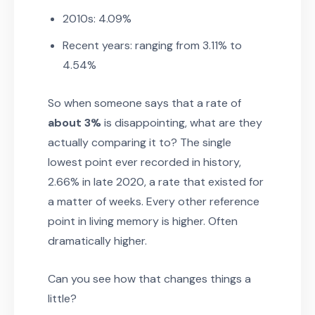
2010s: 4.09%
Recent years: ranging from 3.11% to
4.54%
So when someone says that a rate of
about 3%
is disappointing, what are they
actually comparing it to? The single
lowest point ever recorded in history,
2.66% in late 2020, a rate that existed for
a matter of weeks. Every other reference
point in living memory is higher. Often
dramatically higher.
Can you see how that changes things a
little?