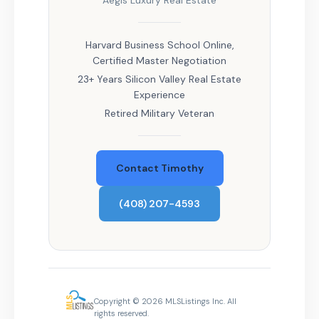
Aegis Luxury Real Estate
Harvard Business School Online,
Certified Master Negotiation
23+ Years Silicon Valley Real Estate
Experience
Retired Military Veteran
Contact Timothy
(408) 207-4593
Copyright © 2026 MLSListings Inc. All
rights reserved.