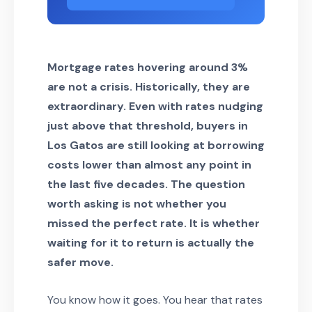
Mortgage rates hovering around 3%
are not a crisis. Historically, they are
extraordinary. Even with rates nudging
just above that threshold, buyers in
Los Gatos are still looking at borrowing
costs lower than almost any point in
the last five decades. The question
worth asking is not whether you
missed the perfect rate. It is whether
waiting for it to return is actually the
safer move.
You know how it goes. You hear that rates