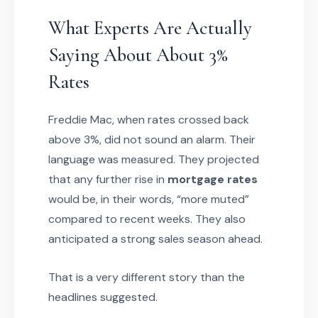
What Experts Are Actually
Saying About About 3%
Rates
Freddie Mac, when rates crossed back
above 3%, did not sound an alarm. Their
language was measured. They projected
that any further rise in
mortgage rates
would be, in their words, “more muted”
compared to recent weeks. They also
anticipated a strong sales season ahead.
That is a very different story than the
headlines suggested.