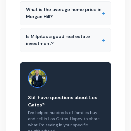
What is the average home price in
+
Morgan Hill?
Is Milpitas a good real estate
+
investment?
Still have questions about Los
Gatos?
I’ve helped hundreds of families buy
and sell in Los Gatos. Happy to share
what I’m seeing in your specific