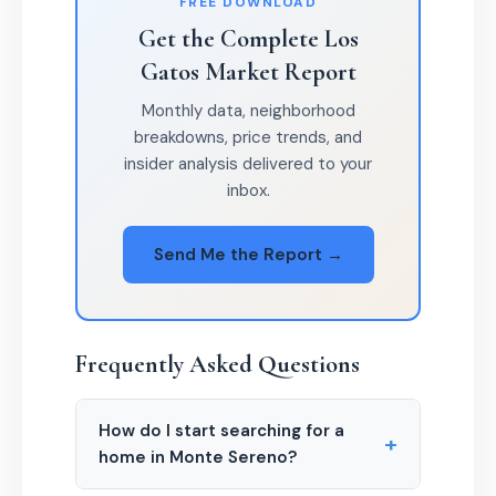
FREE DOWNLOAD
Get the Complete Los
Gatos Market Report
Monthly data, neighborhood
breakdowns, price trends, and
insider analysis delivered to your
inbox.
Send Me the Report →
Frequently Asked Questions
How do I start searching for a
+
home in Monte Sereno?