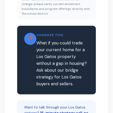
change; please verify current enrollment
boundaries and program offerings directly with
the school district.
CONSIDER THIS
What if you could trade
your current home for a
Los Gatos property
without a gap in housing?
Ask about our bridge
strategy for Los Gatos
buyers and sellers.
Want to talk through your Los Gatos
options?
15-minute strategy call, no