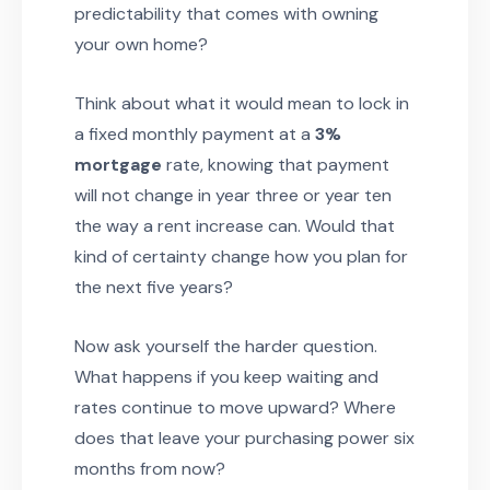
predictability that comes with owning
your own home?
Think about what it would mean to lock in
a fixed monthly payment at a
3%
mortgage
rate, knowing that payment
will not change in year three or year ten
the way a rent increase can. Would that
kind of certainty change how you plan for
the next five years?
Now ask yourself the harder question.
What happens if you keep waiting and
rates continue to move upward? Where
does that leave your purchasing power six
months from now?