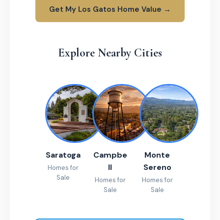
Get My Los Gatos Home Value →
Explore Nearby Cities
Saratoga
Campbe
Monte
ll
Sereno
Homes for
Sale
Homes for
Homes for
Sale
Sale