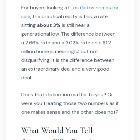
For buyers looking at
Los Gatos homes for
sale
, the practical reality is this: a rate
sitting
about 3%
is still near a
generational low. The difference between
a 2.66% rate and a 3.02% rate on a $1.2
million home is meaningful but not
disqualifying. It is the difference between
an extraordinary deal and a very good
deal.
Does that distinction matter to you? Or
were you treating those two numbers as if
one makes sense and the other does not?
What Would You Tell