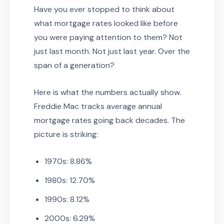
Have you ever stopped to think about
what mortgage rates looked like before
you were paying attention to them? Not
just last month. Not just last year. Over the
span of a generation?
Here is what the numbers actually show.
Freddie Mac tracks average annual
mortgage rates going back decades. The
picture is striking:
1970s: 8.86%
1980s: 12.70%
1990s: 8.12%
2000s: 6.29%