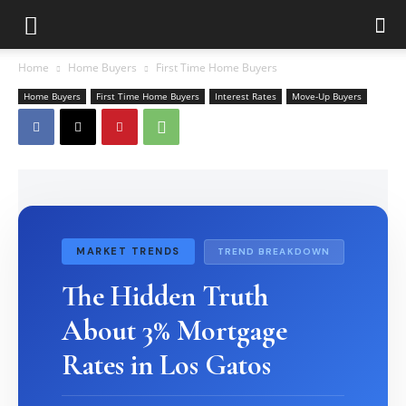
Home
Home Buyers
First Time Home Buyers
Home Buyers
First Time Home Buyers
Interest Rates
Move-Up Buyers
MARKET TRENDS
TREND BREAKDOWN
The Hidden Truth
About 3% Mortgage
Rates in Los Gatos