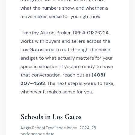
what the numbers show, and whether a
move makes sense for you right now.
Timothy Alston, Broker, DRE# 01328224,
works with buyers and sellers across the
Los Gatos area to cut through the noise
and get to what actually matters for your
specific situation. If you are ready to have
that conversation, reach out at
(408)
207-4593
. The next step is yours to take,
whenever it makes sense for you.
Schools in Los Gatos
Aegis School Excellence Index · 2024-25
performance data