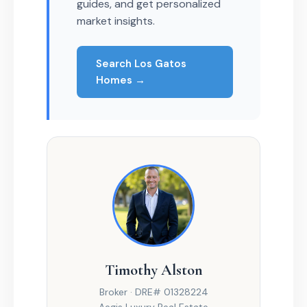
guides, and get personalized
market insights.
Search Los Gatos
Homes →
Timothy Alston
Broker · DRE# 01328224