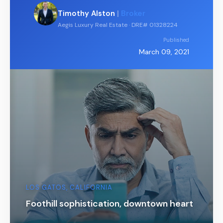
Timothy Alston
|
Broker
Aegis Luxury Real Estate · DRE# 01328224
Published
March 09, 2021
LOS GATOS, CALIFORNIA
Foothill sophistication, downtown heart