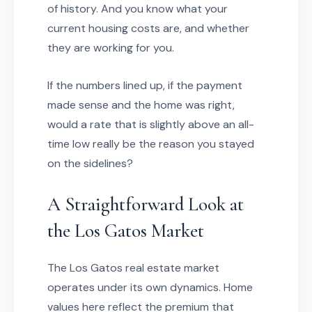
of history. And you know what your
current housing costs are, and whether
they are working for you.
If the numbers lined up, if the payment
made sense and the home was right,
would a rate that is slightly above an all-
time low really be the reason you stayed
on the sidelines?
A Straightforward Look at
the Los Gatos Market
The Los Gatos real estate market
operates under its own dynamics. Home
values here reflect the premium that