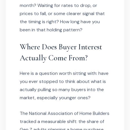
month? Waiting for rates to drop, or
prices to fall, or some clearer signal that
the timing is right? How long have you
been in that holding pattern?
Where Does Buyer Interest
Actually Come From?
Here is a question worth sitting with: have
you ever stopped to think about what is
actually pulling so many buyers into the
market, especially younger ones?
The National Association of Home Builders
tracked a measurable shift: the share of
Gen Z adults planning a home purchase