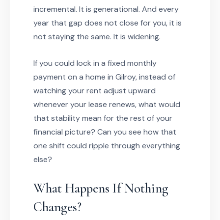
incremental. It is generational. And every
year that gap does not close for you, it is
not staying the same. It is widening.
If you could lock in a fixed monthly
payment on a home in Gilroy, instead of
watching your rent adjust upward
whenever your lease renews, what would
that stability mean for the rest of your
financial picture? Can you see how that
one shift could ripple through everything
else?
What Happens If Nothing
Changes?