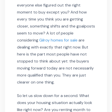
everyone else figured out the right
moment to buy except you? And how
every time you think you are getting
closer, something shifts and the goalposts
seem to move? A lot of people
considering
Gilroy homes for sale
are
dealing with exactly that right now. But
here is the part most people have not
stopped to think about yet: the buyers
moving forward today are not necessarily
more qualified than you. They are just
clearer on one thing.
So let us slow down for a second. What
does your housing situation actually look
like right now? Are you renting month to