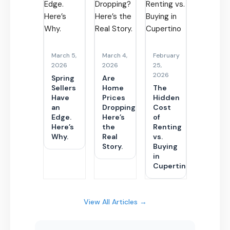
March 5,
March 4,
February
2026
2026
25,
2026
Spring
Are
Sellers
Home
The
Have
Prices
Hidden
an
Dropping?
Cost
Edge.
Here’s
of
Here’s
the
Renting
Why.
Real
vs.
Story.
Buying
in
Cupertino
View All Articles →