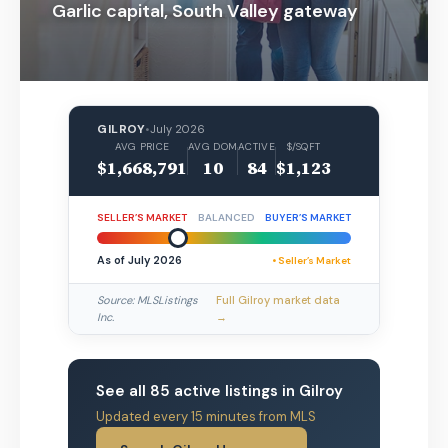
Garlic capital, South Valley gateway
GILROY
•
July 2026
AVG PRICE
AVG DOM
ACTIVE
$/SQFT
$1,668,791
10
84
$1,123
SELLER’S MARKET
BALANCED
BUYER’S MARKET
As of July 2026
• Seller’s Market
Source: MLSListings
Full Gilroy market data
Inc.
→
See all 85 active listings in Gilroy
Updated every 15 minutes from MLS