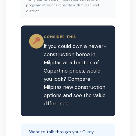
program offerings directly with the school
district.
CONSIDER THIS
If you could own a newer-
construction home in
Milpitas at a fraction of
Cupertino prices, would
you look? Compare
Milpitas new construction
options and see the value
difference.
Want to talk through your Gilroy