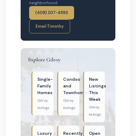
neighborhood.
(408) 207-4593
Email Timothy
Explore Gilroy
Single-
Condos
New
Family
and
Listings
Homes
Townhomes
This
Week
Gilroy
Gilroy
Gilroy
listings
listings
listings
Luxury
Recently
Open