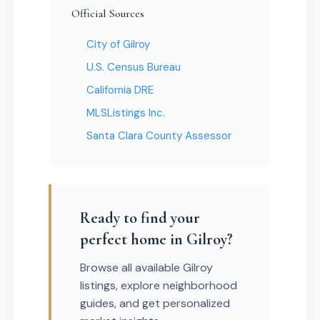
Official Sources
City of Gilroy
U.S. Census Bureau
California DRE
MLSListings Inc.
Santa Clara County Assessor
Ready to find your
perfect home in Gilroy?
Browse all available Gilroy
listings, explore neighborhood
guides, and get personalized