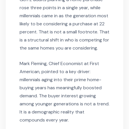
rose three points in a single year, while
millennials came in as the generation most
likely to be considering a purchase at 22
percent. That is not a small footnote. That
is a structural shift in who is competing for
the same homes you are considering.
Mark Fleming, Chief Economist at First
American, pointed to a key driver:
millennials aging into their prime home-
buying years has meaningfully boosted
demand. The buyer interest growing
among younger generations is not a trend.
It is a demographic reality that
compounds every year.