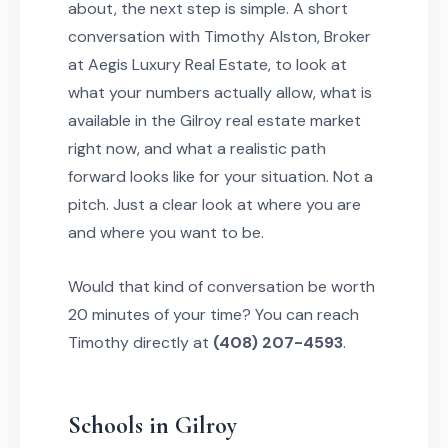
about, the next step is simple. A short
conversation with Timothy Alston, Broker
at Aegis Luxury Real Estate, to look at
what your numbers actually allow, what is
available in the Gilroy real estate market
right now, and what a realistic path
forward looks like for your situation. Not a
pitch. Just a clear look at where you are
and where you want to be.
Would that kind of conversation be worth
20 minutes of your time? You can reach
Timothy directly at
(408) 207-4593
.
Schools in Gilroy