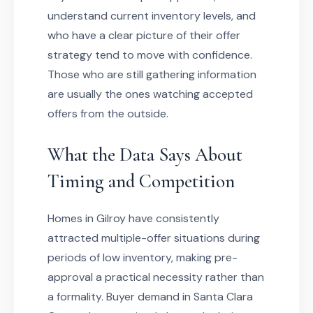
understand current inventory levels, and
who have a clear picture of their offer
strategy tend to move with confidence.
Those who are still gathering information
are usually the ones watching accepted
offers from the outside.
What the Data Says About
Timing and Competition
Homes in Gilroy have consistently
attracted multiple-offer situations during
periods of low inventory, making pre-
approval a practical necessity rather than
a formality. Buyer demand in Santa Clara