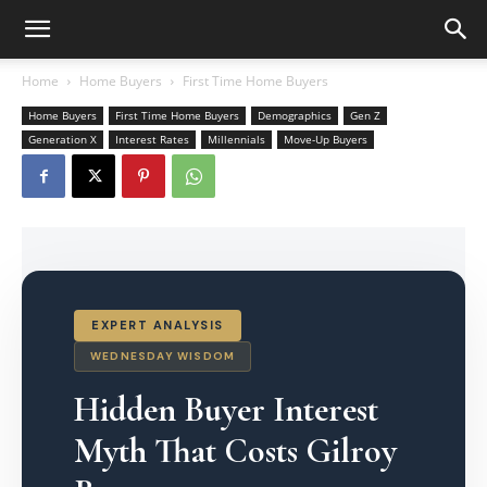
Home
Home Buyers
First Time Home Buyers
Home Buyers
First Time Home Buyers
Demographics
Gen Z
Generation X
Interest Rates
Millennials
Move-Up Buyers
EXPERT ANALYSIS
WEDNESDAY WISDOM
Hidden Buyer Interest
Myth That Costs Gilroy