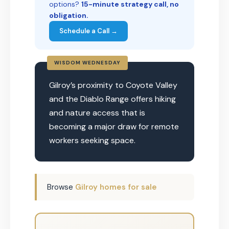
options?
15-minute strategy call, no
obligation.
Schedule a Call →
WISDOM WEDNESDAY
Gilroy’s proximity to Coyote Valley
and the Diablo Range offers hiking
and nature access that is
becoming a major draw for remote
workers seeking space.
Browse
Gilroy homes for sale