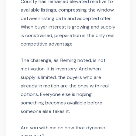
County has remained elevated relative to
available listings, compressing the window
between listing date and accepted offer.
When buyer interest is growing and supply
is constrained, preparation is the only real
competitive advantage.
The challenge, as Fleming noted, is not
motivation. It is inventory. And when
supply is limited, the buyers who are
already in motion are the ones with real
options. Everyone else is hoping
something becomes available before
someone else takes it.
Are you with me on how that dynamic