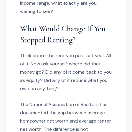
income range, what exactly are you
waiting to see?
What Would Change If You
Stopped Renting?
Think about the rent you paid last year. All
of it. Now ask yourself: where did that
money go? Did any of it come back to you
as equity? Did any of it reduce what you
owe on anything?
The National Association of Realtors has
documented the gap between average
homeowner net worth and average renter
net worth. The difference is not