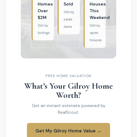
Homes
Sold
Houses
Over
This
Gilroy
$2M
Weekend
sales
Gilroy
Gilroy
data
listings
open
houses
FREE HOME VALUATION
What’s Your Gilroy Home
Worth?
Get an instant estimate powered by
RealScout.
Get My Gilroy Home Value →