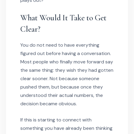
plays out?
What Would It Take to Get
Clear?
You do not need to have everything
figured out before having a conversation.
Most people who finally move forward say
the same thing: they wish they had gotten
clear sooner. Not because someone
pushed them, but because once they
understood their actual numbers, the
decision became obvious.
If this is starting to connect with
something you have already been thinking