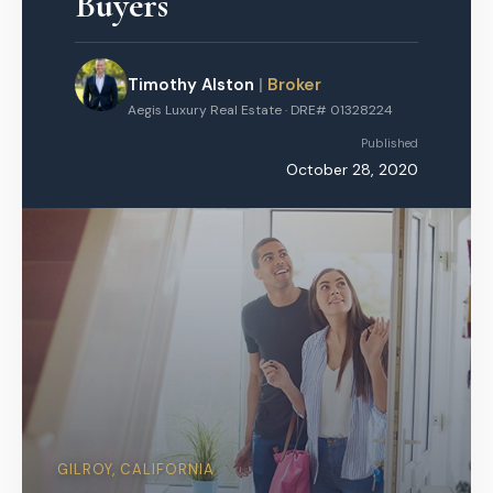
Buyers
Timothy Alston
|
Broker
Aegis Luxury Real Estate · DRE# 01328224
Published
October 28, 2020
GILROY, CALIFORNIA