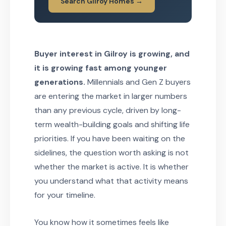
Search Gilroy Homes →
Buyer interest in Gilroy is growing, and
it is growing fast among younger
generations.
Millennials and Gen Z buyers
are entering the market in larger numbers
than any previous cycle, driven by long-
term wealth-building goals and shifting life
priorities. If you have been waiting on the
sidelines, the question worth asking is not
whether the market is active. It is whether
you understand what that activity means
for your timeline.
You know how it sometimes feels like