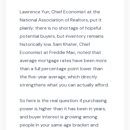
Lawrence Yun, Chief Economist at the
National Association of Realtors, put it
plainly: there is no shortage of hopeful
potential buyers, but inventory remains
historically low. Sam Khater, Chief
Economist at Freddie Mac, noted that
average mortgage rates have been more
than a full percentage point lower than
the five-year average, which directly
strengthens what you can actually afford.
So here is the real question: if purchasing
power is higher than it has been in years,
and buyer interest is growing among
people in your same age bracket and