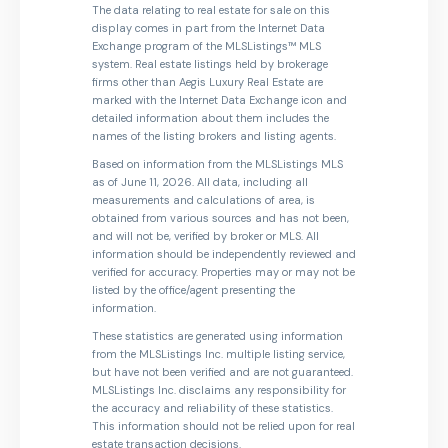
The data relating to real estate for sale on this
display comes in part from the Internet Data
Exchange program of the MLSListings™ MLS
system. Real estate listings held by brokerage
firms other than Aegis Luxury Real Estate are
marked with the Internet Data Exchange icon and
detailed information about them includes the
names of the listing brokers and listing agents.
Based on information from the MLSListings MLS
as of June 11, 2026. All data, including all
measurements and calculations of area, is
obtained from various sources and has not been,
and will not be, verified by broker or MLS. All
information should be independently reviewed and
verified for accuracy. Properties may or may not be
listed by the office/agent presenting the
information.
These statistics are generated using information
from the MLSListings Inc. multiple listing service,
but have not been verified and are not guaranteed.
MLSListings Inc. disclaims any responsibility for
the accuracy and reliability of these statistics.
This information should not be relied upon for real
estate transaction decisions.