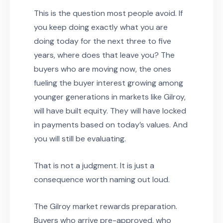
This is the question most people avoid. If
you keep doing exactly what you are
doing today for the next three to five
years, where does that leave you? The
buyers who are moving now, the ones
fueling the buyer interest growing among
younger generations in markets like Gilroy,
will have built equity. They will have locked
in payments based on today’s values. And
you will still be evaluating.
That is not a judgment. It is just a
consequence worth naming out loud.
The Gilroy market rewards preparation.
Buyers who arrive pre-approved, who