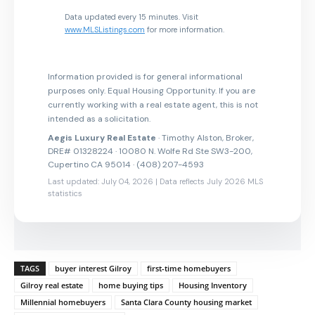
Data updated every 15 minutes. Visit
www.MLSListings.com
for more information.
Information provided is for general informational
purposes only. Equal Housing Opportunity. If you are
currently working with a real estate agent, this is not
intended as a solicitation.
Aegis Luxury Real Estate
· Timothy Alston, Broker,
DRE# 01328224 · 10080 N. Wolfe Rd Ste SW3-200,
Cupertino CA 95014 · (408) 207-4593
Last updated: July 04, 2026 | Data reflects July 2026 MLS
statistics
TAGS
buyer interest Gilroy
first-time homebuyers
Gilroy real estate
home buying tips
Housing Inventory
Millennial homebuyers
Santa Clara County housing market