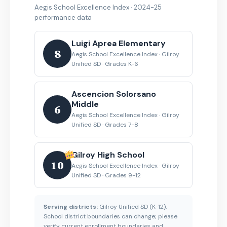
Aegis School Excellence Index · 2024-25
performance data
Luigi Aprea Elementary
8
Aegis School Excellence Index · Gilroy
Unified SD · Grades K-6
Ascencion Solorsano
Middle
6
Aegis School Excellence Index · Gilroy
Unified SD · Grades 7-8
Gilroy High School
10
Aegis School Excellence Index · Gilroy
Unified SD · Grades 9-12
Serving districts:
Gilroy Unified SD (K-12).
School district boundaries can change; please
verify current enrollment boundaries and