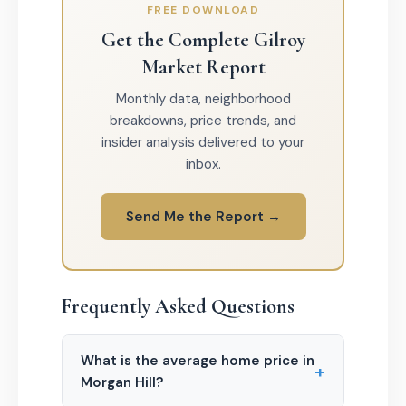
FREE DOWNLOAD
Get the Complete Gilroy
Market Report
Monthly data, neighborhood
breakdowns, price trends, and
insider analysis delivered to your
inbox.
Send Me the Report →
Frequently Asked Questions
What is the average home price in
+
Morgan Hill?