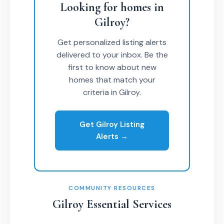
Looking for homes in
Gilroy?
Get personalized listing alerts
delivered to your inbox. Be the
first to know about new
homes that match your
criteria in Gilroy.
Get Gilroy Listing
Alerts →
COMMUNITY RESOURCES
Gilroy Essential Services