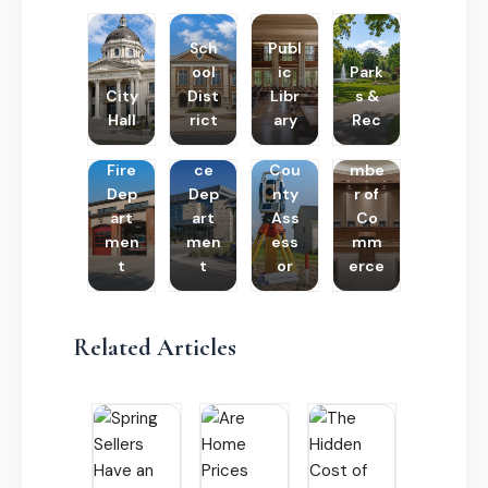
Sch
Publ
ool
ic
Park
City
Dist
Libr
s &
Hall
rict
ary
Rec
Poli
Cha
Fire
ce
Cou
mbe
Dep
Dep
nty
r of
art
art
Ass
Co
men
men
ess
mm
t
t
or
erce
Related Articles