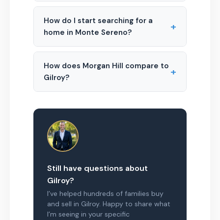
How do I start searching for a
+
home in Monte Sereno?
How does Morgan Hill compare to
+
Gilroy?
Still have questions about
Gilroy?
I’ve helped hundreds of families buy
and sell in Gilroy. Happy to share what
I’m seeing in your specific