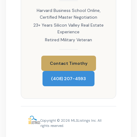
Harvard Business School Online,
Certified Master Negotiation
23+ Years Silicon Valley Real Estate
Experience
Retired Military Veteran
Contact Timothy
(408) 207-4593
Copyright © 2026 MLSListings Inc. All
rights reserved.