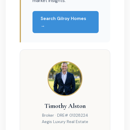
market insights.
Search Gilroy Homes
→
Timothy Alston
Broker · DRE# 01328224
Aegis Luxury Real Estate