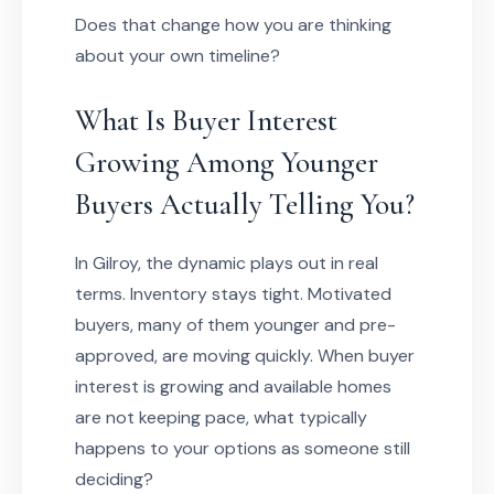
Does that change how you are thinking
about your own timeline?
What Is Buyer Interest
Growing Among Younger
Buyers Actually Telling You?
In Gilroy, the dynamic plays out in real
terms. Inventory stays tight. Motivated
buyers, many of them younger and pre-
approved, are moving quickly. When buyer
interest is growing and available homes
are not keeping pace, what typically
happens to your options as someone still
deciding?