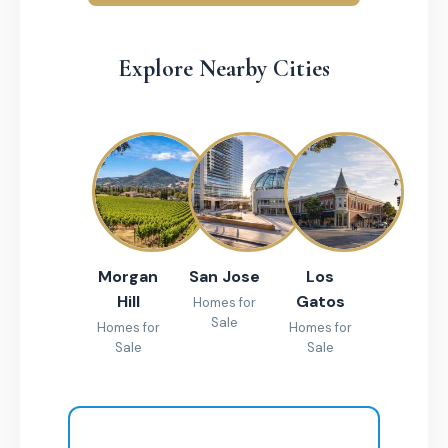
Explore Nearby Cities
Morgan
San Jose
Los
Hill
Gatos
Homes for
Sale
Homes for
Homes for
Sale
Sale