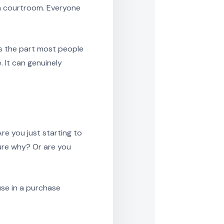
n a courtroom. Everyone
is the part most people
 It can genuinely
re you just starting to
sure why? Or are you
use in a purchase