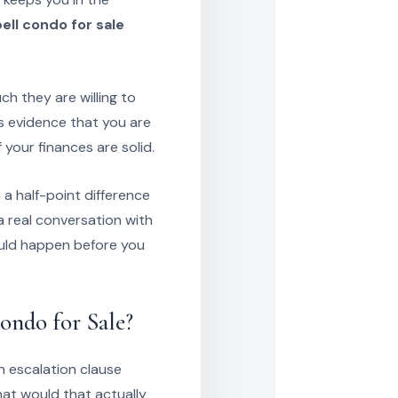
ll condo for sale
h they are willing to
 as evidence that you are
f your finances are solid.
 a half-point difference
 real conversation with
ould happen before you
ndo for Sale?
n escalation clause
at would that actually