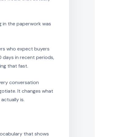
ng in the paperwork was
llers who expect buyers
0 days in recent periods,
ng that fast.
every conversation
otiate. It changes what
actually is.
vocabulary that shows