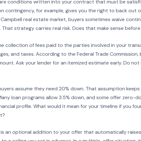
re conditions written into your contract that must be satisfi
n contingency, for example, gives you the right to back out or
e Campbell real estate market, buyers sometimes waive contin
 That strategy carries real risk. Does that make sense before
he collection of fees paid to the parties involved in your transa
rges, and taxes. According to the Federal Trade Commission, 
mount. Ask your lender for an itemized estimate early. Do not
uyers assume they need 20% down. That assumption keeps a 
 Many loan programs allow 3.5% down, and some offer zero-
nancial profile. What would it mean for your timeline if you fo
t?
is an optional addition to your offer that automatically raise
 to a ceiling you set in advance. In a multiple-offer situation, i