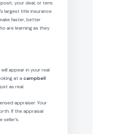
osit, your deal, or tens
s largest title insurance
make faster, better
o are learning as they
ill appear in your real
ooking at a
campbell
ust as real.
censed appraiser. Your
rth. If the appraisal
seller’s.