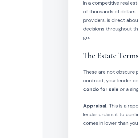
In a competitive real e
of thousands of dollars. 
providers, is direct abo
decisions throughout th
go.
The Estate Terms
These are not obscure ph
contract, your lender c
condo for sale
or a sin
Appraisal.
This is a rep
lender orders it to conf
comes in lower than your