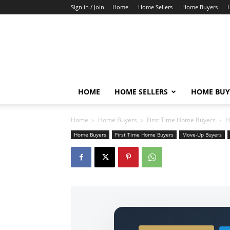
Sign in / Join
Home
Home Sellers
Home Buyers
HOME
HOME SELLERS
HOME BUY
Home
Home Buyers
First Time Home Buyers
H
Home Buyers
First Time Home Buyers
Move-Up Buyers