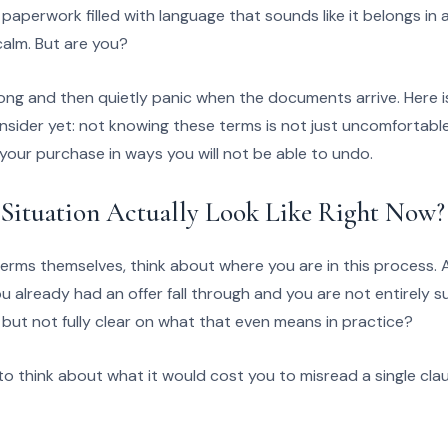
f paperwork filled with language that sounds like it belongs i
calm. But are you?
rong and then quietly panic when the documents arrive. Here 
sider yet: not knowing these terms is not just uncomfortable.
our purchase in ways you will not be able to undo.
Situation Actually Look Like Right Now?
terms themselves, think about where you are in this process. A
u already had an offer fall through and you are not entirely 
ut not fully clear on what that even means in practice?
o think about what it would cost you to misread a single cla