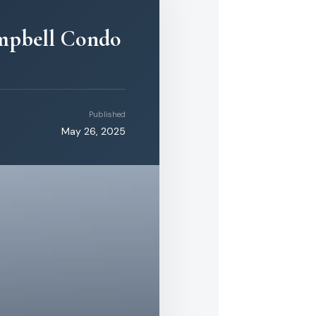
ampbell Condo
Published
May 26, 2025