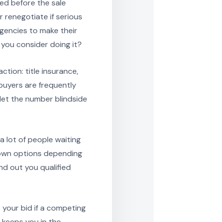
ed before the sale
 renegotiate if serious
gencies to make their
 you consider doing it?
ction: title insurance,
buyers are frequently
 let the number blindside
lot of people waiting
down options depending
und out you qualified
s your bid if a competing
t keeps you in the