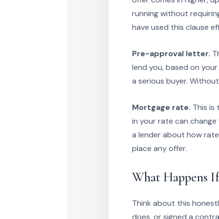
running without requirin
have used this clause ef
Pre-approval letter.
Th
lend you, based on your i
a serious buyer. Without i
Mortgage rate.
This is
in your rate can change
a lender about how rate
place any offer.
What Happens If
Think about this honestl
does, or signed a contr