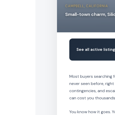
CAMPBELL, CALIFORNIA
Small-town charm, Sili
See all active listi
Most buyers searching 
never seen before, right 
contingencies, and esca
can cost you thousands o
You know how it goes. Y