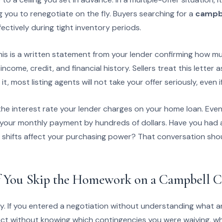
g you to renegotiate on the fly. Buyers searching for a
campbe
fectively during tight inventory periods.
is is a written statement from your lender confirming how muc
ncome, credit, and financial history. Sellers treat this letter
t, most listing agents will not take your offer seriously, even i
 the interest rate your lender charges on your home loan. Even
 your monthly payment by hundreds of dollars. Have you had a
 shifts affect your purchasing power? That conversation sh
 You Skip the Homework on a Campbell Co
y. If you entered a negotiation without understanding what a
act without knowing which contingencies you were waiving, wh