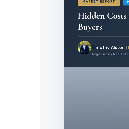
MARKET REPORT
Hidden Costs
Buyers
Timothy Alston
|
Aegis Luxury Real Est