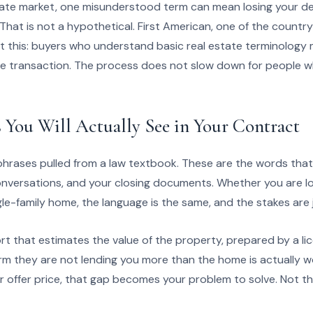
state market, one misunderstood term can mean losing your dep
That is not a hypothetical. First American, one of the country’
ut this: buyers who understand basic real estate terminology 
e transaction. The process does not slow down for people wh
 You Will Actually See in Your Contract
rases pulled from a law textbook. These are the words that w
onversations, and your closing documents. Whether you are l
gle-family home, the language is the same, and the stakes are j
ort that estimates the value of the property, prepared by a li
irm they are not lending you more than the home is actually wo
 offer price, that gap becomes your problem to solve. Not the 