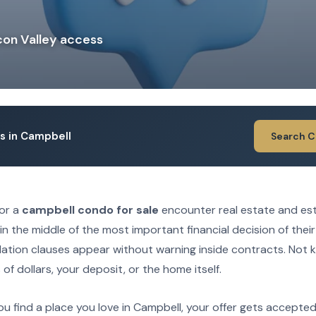
con Valley access
ngs in Campbell
Search 
for a
campbell condo for sale
encounter real estate and es
in the middle of the most important financial decision of their
lation clauses appear without warning inside contracts. Not
f dollars, your deposit, or the home itself.
ou find a place you love in Campbell, your offer gets accepte