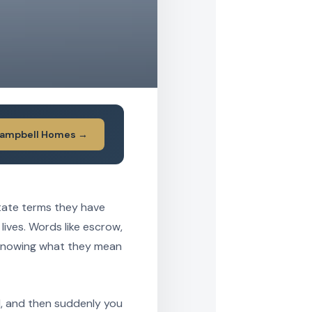
Campbell Homes →
tate terms they have
 lives. Words like escrow,
 knowing what they mean
d, and then suddenly you