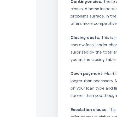
Contingencies.
These a
closes. A home inspectio
problems surface. In th
offers more competitive.
Closing costs.
This is t
escrow fees, lender cha
surprised by the total a
you at the closing table.
Down payment.
Most b
longer than necessary.
on your loan type and fi
sooner than you though
Escalation clause.
This 
offer comes in higher, up