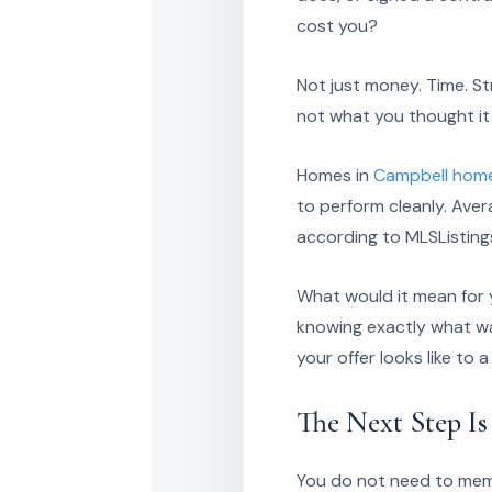
cost you?
Not just money. Time. St
not what you thought it
Homes in
Campbell home
to perform cleanly. Aver
according to MLSListings
What would it mean for yo
knowing exactly what w
your offer looks like to 
The Next Step I
You do not need to memo