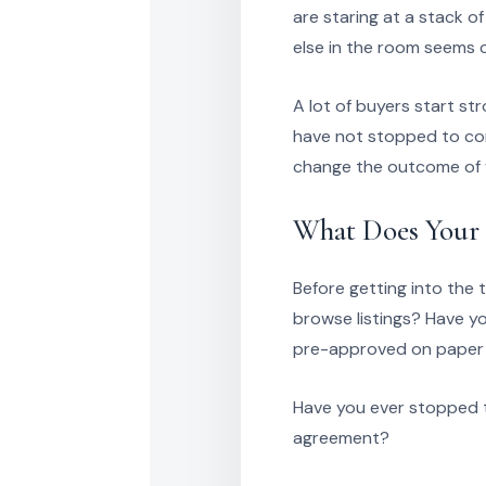
are staring at a stack o
else in the room seems 
A lot of buyers start st
have not stopped to con
change the outcome of y
What Does Your 
Before getting into the 
browse listings? Have yo
pre-approved on paper b
Have you ever stopped t
agreement?