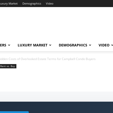
Luxury Market
Demographics
Video
ERS
LUXURY MARKET
DEMOGRAPHICS
VIDEO
idden Costs of Overlooked Estate Terms for Campbell Condo Buyers
Rent vs. Buy