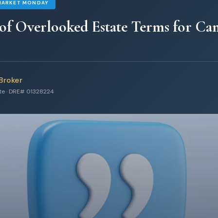
MARKET MONDAY
 of Overlooked Estate Terms for C
Broker
ate · DRE# 01328224