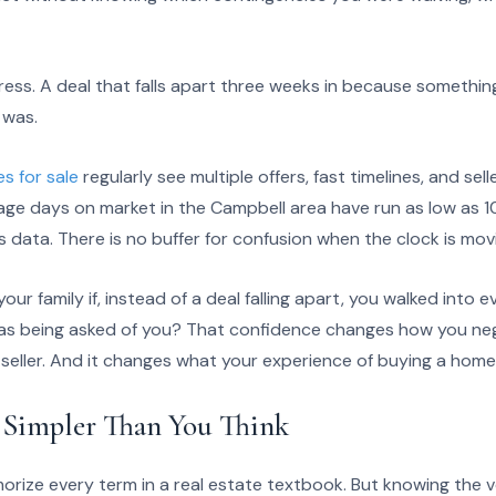
ress. A deal that falls apart three weeks in because somethi
 was.
s for sale
regularly see multiple offers, fast timelines, and se
age days on market in the Campbell area have run as low as 1
 data. There is no buffer for confusion when the clock is movi
ur family if, instead of a deal falling apart, you walked into 
as being asked of you? That confidence changes how you neg
a seller. And it changes what your experience of buying a home 
s Simpler Than You Think
rize every term in a real estate textbook. But knowing the 