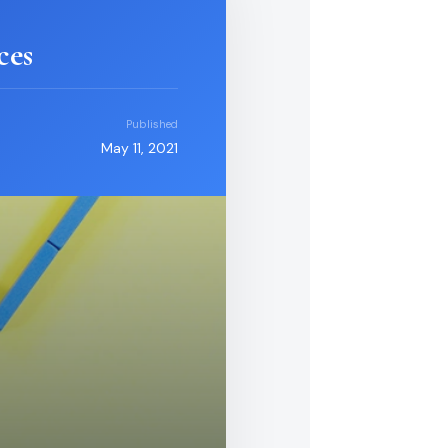
ces
Published
May 11, 2021