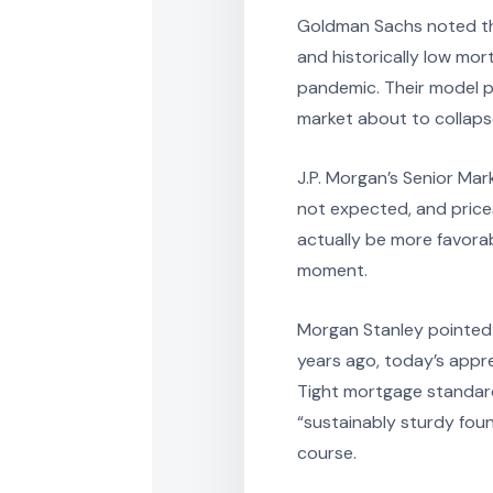
Goldman Sachs noted tha
and historically low mo
pandemic. Their model p
market about to collap
J.P. Morgan’s Senior Mar
not expected, and prices
actually be more favorab
moment.
Morgan Stanley pointed 
years ago, today’s appr
Tight mortgage standard
“sustainably sturdy fou
course.