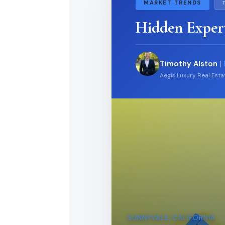
MARKET TRENDS
Hidden Exper
Timothy Alston
|
Aegis Luxury Real Est
SUNNYVALE, CALIFORNIA