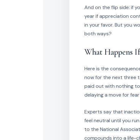
And on the flip side: if
year if appreciation con
in your favor. But you w
both ways?
What Happens If
Here is the consequence 
now for the next three t
paid out with nothing to
delaying a move for fear
Experts say that inaction 
feel neutral until you 
to the National Associa
compounds into a life-ch