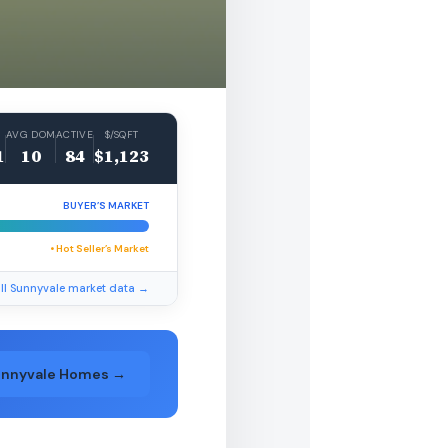
AVG DOM
ACTIVE
$/SQFT
1
10
84
$1,123
BUYER’S MARKET
• Hot Seller’s Market
ll Sunnyvale market data →
unnyvale Homes →