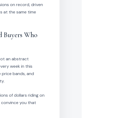
sions on record, driven
s at the same time
nd Buyers Who
not an abstract
every week in this
e price bands, and
ty.
ions of dollars riding on
to convince you that