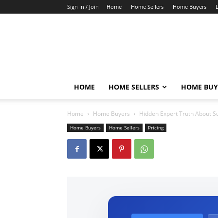
Sign in / Join
Home
Home Sellers
Home Buyers
HOME
HOME SELLERS
HOME BUY
Home
Home Buyers
Hidden Expert Truth About S
Home Buyers
Home Sellers
Pricing