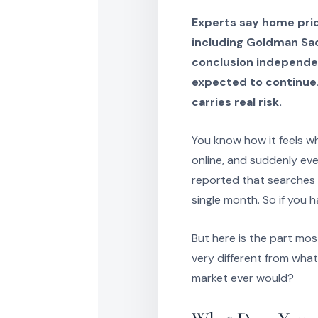
Experts say home price
including Goldman Sac
conclusion independen
expected to continue. 
carries real risk.
You know how it feels w
online, and suddenly ev
reported that searches 
single month. So if you 
But here is the part mo
very different from what
market ever would?