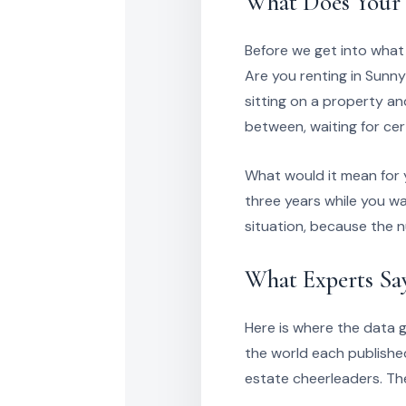
What Does Your 
Before we get into what
Are you renting in Sunn
sitting on a property a
between, waiting for cer
What would it mean for 
three years while you wa
situation, because the 
What Experts Sa
Here is where the data ge
the world each publishe
estate cheerleaders. Thes