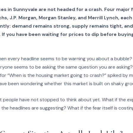
s in Sunnyvale are not headed for a crash. Four major fi
hs, J.P. Morgan, Morgan Stanley, and Merrill Lynch, eac
tly: demand remains strong, supply remains tight, and 
If you have been waiting for prices to dip before buyin
hen every headline seems to be warning you about a bubble?
eryone seems to be asking the same question you are asking?
for “When is the housing market going to crash?” spiked by 
have been wondering whether this market is built on shaky gro
st people have not stopped to think about yet. What if the e
 the headlines are suggesting? What if the fear itself is cost