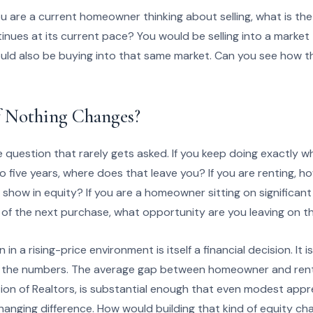
 you are a current homeowner thinking about selling, what is th
tinues at its current pace? You would be selling into a marke
ould also be buying into that same market. Can you see how t
 Nothing Changes?
question that rarely gets asked. If you keep doing exactly wh
o five years, where does that leave you? If you are renting, h
 show in equity? If you are a homeowner sitting on significan
 of the next purchase, what opportunity are you leaving on t
in a rising-price environment is itself a financial decision. It 
run the numbers. The average gap between homeowner and ren
tion of Realtors, is substantial enough that even modest app
anging difference. How would building that kind of equity ch