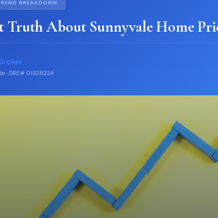
TREND BREAKDOWN
t Truth About Sunnyvale Home Pri
Broker
ate · DRE# 01328224