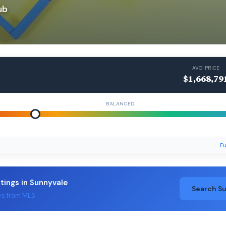
ub
AVG PRICE
$1,668,79
BALANCED
Fu
stings in Sunnyvale
Search S
es from MLS