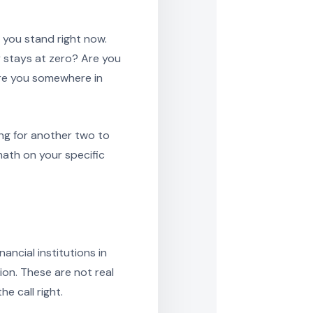
 you stand right now.
y stays at zero? Are you
are you somewhere in
ing for another two to
math on your specific
ancial institutions in
on. These are not real
e call right.