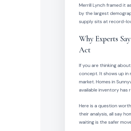
Merrill Lynch framed it 
by the largest demograp
supply sits at record-low
Why Experts Say
Act
If you are thinking abou
concept. It shows up in r
market. Homes in Sunnyva
available inventory has 
Here is a question worth 
their analysis, all say h
waiting is the safer mov