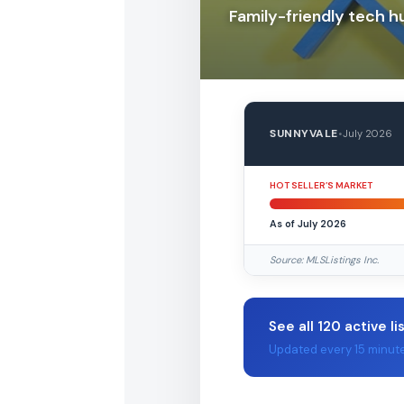
Family-friendly tech h
SUNNYVALE
•
July 2026
HOT SELLER’S MARKET
As of July 2026
Source: MLSListings Inc.
See all 120 active li
Updated every 15 minut