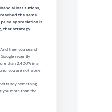
nancial institutions,
h reached the same
price appreciation is
g, that strategy
 And then you search
 Google recently
more than 2,400% in a
und, you are not alone.
xperts say something
ing you more than the