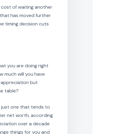
e cost of waiting another
t that has moved further
he timing decision cuts
at you are doing right
ow much will you have
t appreciation but
he table?
is just one that tends to
ter net worth, according
reciation over a decade
ange things for you and