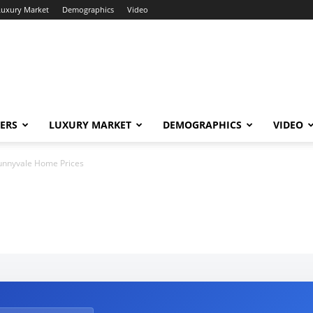
Luxury Market
Demographics
Video
ERS
LUXURY MARKET
DEMOGRAPHICS
VIDEO
unnyvale Home Prices