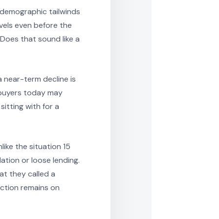
 demographic tailwinds
vels even before the
Does that sound like a
a near-term decline is
r buyers today may
itting with for a
ike the situation 15
tion or loose lending.
t they called a
ection remains on