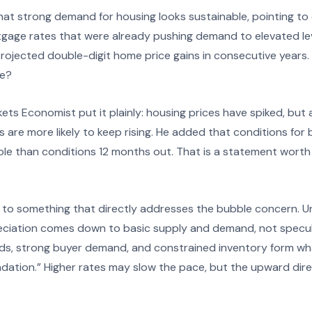
t strong demand for housing looks sustainable, pointing to
rtgage rates that were already pushing demand to elevated le
rojected double-digit home price gains in consecutive years. 
se?
kets Economist put it plainly: housing prices have spiked, but 
 are more likely to keep rising. He added that conditions fo
le than conditions 12 months out. That is a statement worth s
to something that directly addresses the bubble concern. Unl
eciation comes down to basic supply and demand, not specula
s, strong buyer demand, and constrained inventory form wha
ndation.” Higher rates may slow the pace, but the upward dir