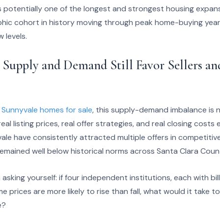
as potentially one of the longest and strongest housing expan
hic cohort in history moving through peak home-buying year
 levels.
 Supply and Demand Still Favor Sellers a
t
Sunnyvale homes for sale
, this supply-demand imbalance is 
eal listing prices, real offer strategies, and real closing costs 
le have consistently attracted multiple offers in competitiv
remained well below historical norms across Santa Clara Coun
asking yourself: if four independent institutions, each with bill
ome prices are more likely to rise than fall, what would it take 
e?