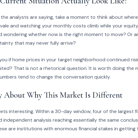
Current Situation Actually Look Like?
 the analysts are saying, take a moment to think about where
yvale and watching your monthly costs climb while your equit
nd wondering whether now is the right moment to move? Or 
tainty that may never fully arrive?
you if home prices in your target neighborhood continued ris
ited? That is not a rhetorical question. It is worth doing the 
numbers tend to change the conversation quickly.
y About Why This Market Is Different
ts interesting. Within a 30-day window, four of the largest fin
d independent analysis reaching essentially the same conclusi
e are institutions with enormous financial stakes in getting th