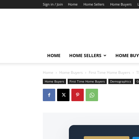
Sign in / Join
Home
Home Sellers
Home Buyers
HOME
HOME SELLERS
HOME BUY
Home
Home Buyers
First Time Home Buyers
T
Home Buyers
First Time Home Buyers
Demographics
G