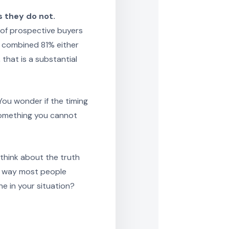
 they do not.
 of prospective buyers
A combined 81% either
that is a substantial
You wonder if the timing
 something you cannot
think about the truth
e way most people
e in your situation?