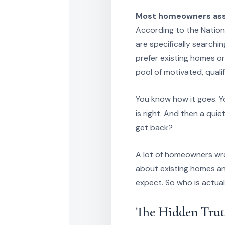
Most homeowners assu
According to the Nation
are specifically searchi
prefer existing homes or
pool of motivated, quali
You know how it goes. Yo
is right. And then a qui
get back?
A lot of homeowners wre
about existing homes a
expect. So who is actua
The Hidden Trut