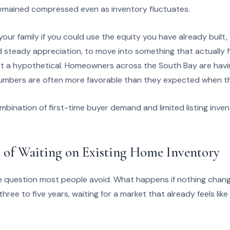
remained compressed even as inventory fluctuates.
our family if you could use the equity you have already built,
teady appreciation, to move into something that actually f
t a hypothetical. Homeowners across the South Bay are havi
umbers are often more favorable than they expected when the
bination of first-time buyer demand and limited listing inven
 of Waiting on Existing Home Inventory
 question most people avoid. What happens if nothing change
ree to five years, waiting for a market that already feels li