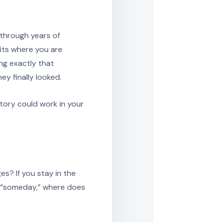
 through years of
its where you are
ng exactly that
y finally looked.
tory could work in your
s? If you stay in the
ke “someday,” where does