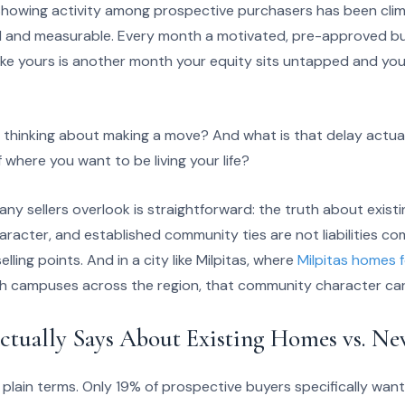
 Showing activity among prospective purchasers has been clim
eal and measurable. Every month a motivated, pre-approved b
like yours is another month your equity sits untapped and yo
thinking about making a move? And what is that delay actuall
of where you want to be living your life?
ny sellers overlook is straightforward: the truth about exist
aracter, and established community ties are not liabilities 
lling points. And in a city like Milpitas, where
Milpitas homes f
 campuses across the region, that community character carr
ctually Says About Existing Homes vs. N
 plain terms. Only 19% of prospective buyers specifically wan