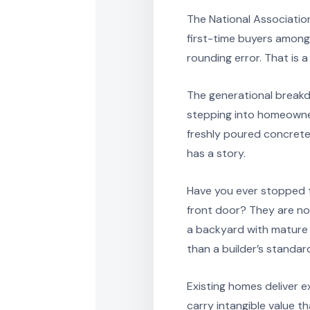
The National Association
first-time buyers among 
rounding error. That is 
The generational breakd
stepping into homeowners
freshly poured concrete
has a story.
Have you ever stopped t
front door? They are not 
a backyard with mature t
than a builder’s standa
Existing homes deliver 
carry intangible value t