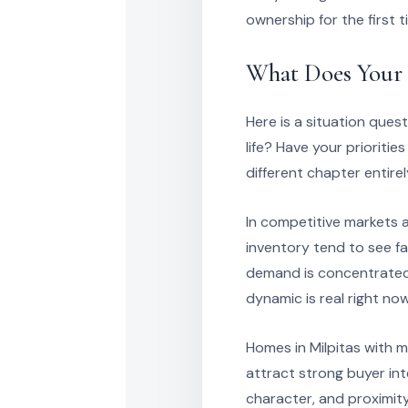
ownership for the first t
What Does Your 
Here is a situation ques
life? Have your prioritie
different chapter entire
In competitive markets 
inventory tend to see fa
demand is concentrated a
dynamic is real right now
Homes in Milpitas with 
attract strong buyer int
character, and proximity