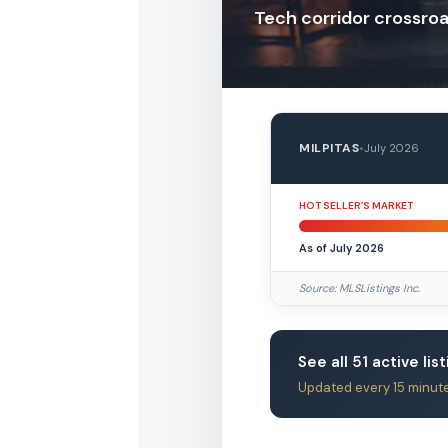
Tech corridor crossro
MILPITAS
•
July 2026
HOT SELLER’S MARKET
As of July 2026
Source: MLSListings Inc.
See all 51 active list
Updated every 15 minut