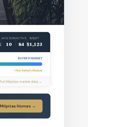
AVG DOM
ACTIVE
$/SQFT
1
10
84
$1,123
BUYER’S MARKET
• Hot Seller’s Market
Full Milpitas market data →
 Milpitas Homes →