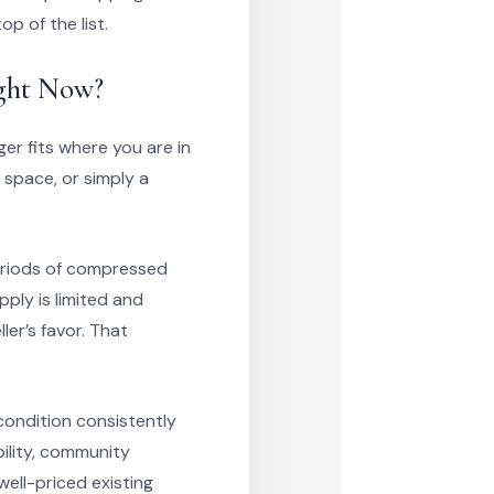
p of the list.
ight Now?
ger fits where you are in
s space, or simply a
periods of compressed
ply is limited and
er’s favor. That
condition consistently
bility, community
well-priced existing