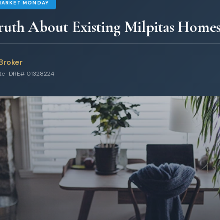
MARKET MONDAY
uth About Existing Milpitas Home
Broker
ate · DRE# 01328224