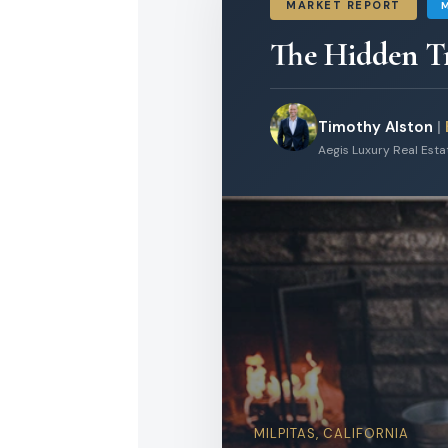
MARKET REPORT
The Hidden Tr
Timothy Alston
|
Aegis Luxury Real Est
MILPITAS, CALIFORNIA