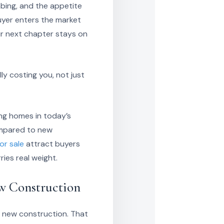
bing, and the appetite
uyer enters the market
ur next chapter stays on
y costing you, not just
ing homes in today’s
compared to new
or sale
attract buyers
ies real weight.
ew Construction
t new construction. That