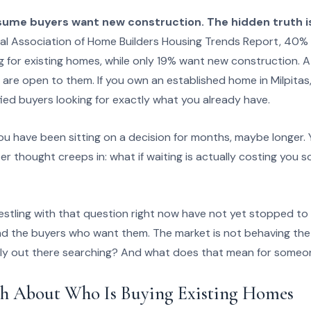
me buyers want new construction. The hidden truth is
al Association of Home Builders Housing Trends Report, 40%
ng for existing homes, while only 19% want new construction. 
 are open to them. If you own an established home in Milpitas, 
fied buyers looking for exactly what you already have.
u have been sitting on a decision for months, maybe longer. 
eter thought creeps in: what if waiting is actually costing you
stling with that question right now have not yet stopped to 
nd the buyers who want them. The market is not behaving th
lly out there searching? And what does that mean for someon
h About Who Is Buying Existing Homes