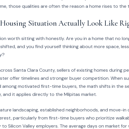
ime, those qualities are often the reason a home rises to the to
Housing Situation Actually Look Like R
tion worth sitting with honestly. Are you in a home that no lon
s shifted, and you find yourself thinking about more space, les
ly?
across Santa Clara County, sellers of existing homes during 
ster offer timelines and stronger buyer competition. When sup
mong motivated first-time buyers, the math shifts in the sell
, and it applies directly to the Milpitas market.
mature landscaping, established neighborhoods, and move-in 
erest, particularly from first-time buyers who prioritize walka
 to Silicon Valley employers. The average days on market for 