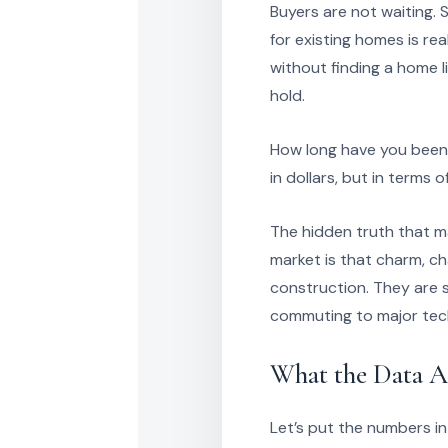
Buyers are not waiting.
for existing homes is r
without finding a home 
hold.
How long have you been 
in dollars, but in terms 
The hidden truth that ma
market is that charm, ch
construction. They are se
commuting to major tech
What the Data A
Let’s put the numbers in