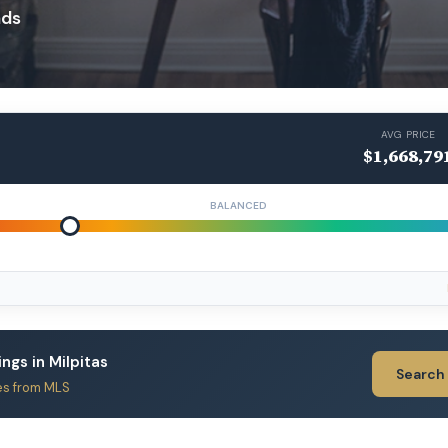
ads
AVG PRICE
$1,668,79
BALANCED
ings in Milpitas
Search
es from MLS