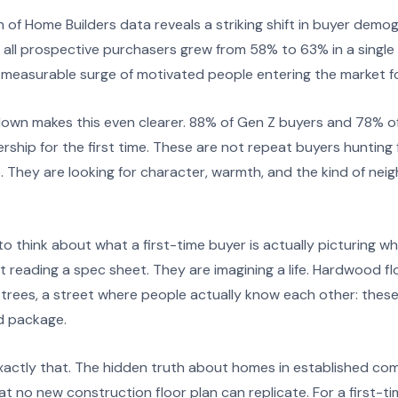
 of Home Builders data reveals a striking shift in buyer demo
all prospective purchasers grew from 58% to 63% in a single y
a measurable surge of motivated people entering the market for
own makes this even clearer. 88% of Gen Z buyers and 78% of 
hip for the first time. These are not repeat buyers hunting 
. They are looking for character, warmth, and the kind of ne
o think about what a first-time buyer is actually picturing w
reading a spec sheet. They are imagining a life. Hardwood floor
rees, a street where people actually know each other: these d
rd package.
exactly that. The hidden truth about homes in established com
hat no new construction floor plan can replicate. For a first-t