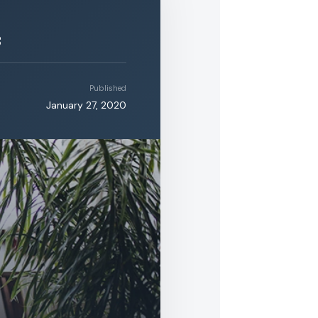
s
Published
January 27, 2020