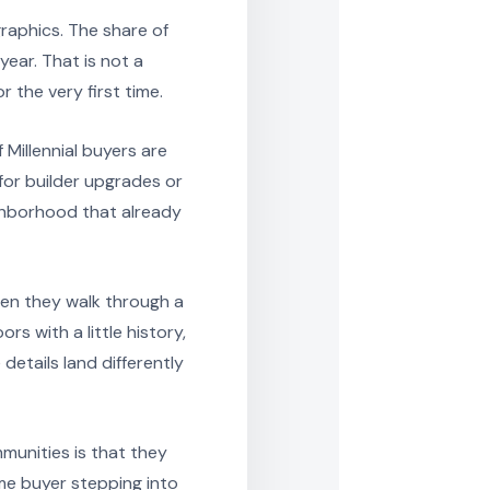
graphics. The share of
ear. That is not a
 the very first time.
Millennial buyers are
for builder upgrades or
ighborhood that already
hen they walk through a
s with a little history,
etails land differently
munities is that they
ime buyer stepping into