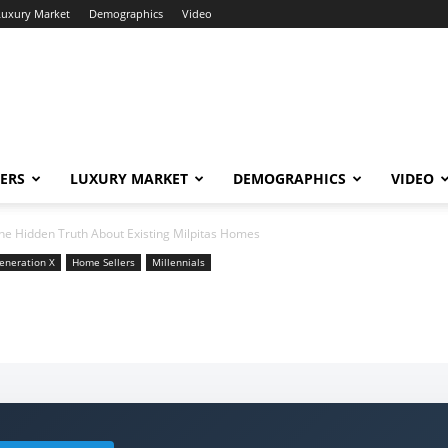
Luxury Market
Demographics
Video
ERS
LUXURY MARKET
DEMOGRAPHICS
VIDEO
he Hidden Truth About Existing Milpitas Homes
eneration X
Home Sellers
Millennials