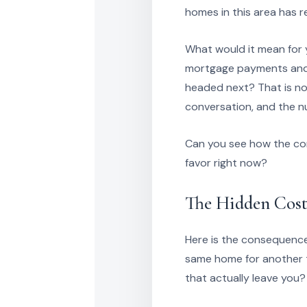
homes in this area has 
What would it mean for y
mortgage payments and s
headed next? That is no
conversation, and the n
Can you see how the com
favor right now?
The Hidden Cost
Here is the consequence
same home for another th
that actually leave you?