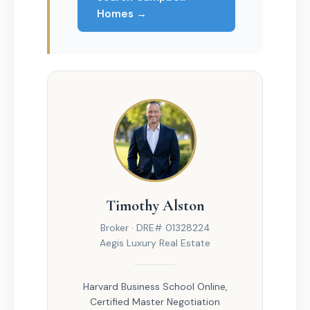
Homes →
Timothy Alston
Broker · DRE# 01328224
Aegis Luxury Real Estate
Harvard Business School Online,
Certified Master Negotiation