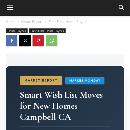
Home
Home Buyers
First Time Home Buyers
Home Buyers
First Time Home Buyers
MARKET REPORT
MARKET MONDAY
Smart Wish List Moves
for New Homes
Campbell CA