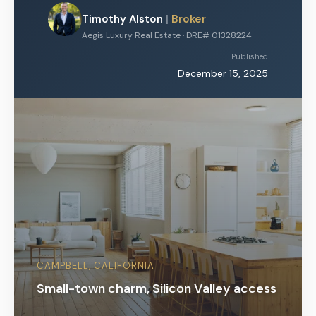
Timothy Alston
|
Broker
Aegis Luxury Real Estate · DRE# 01328224
Published
December 15, 2025
CAMPBELL, CALIFORNIA
Small-town charm, Silicon Valley access