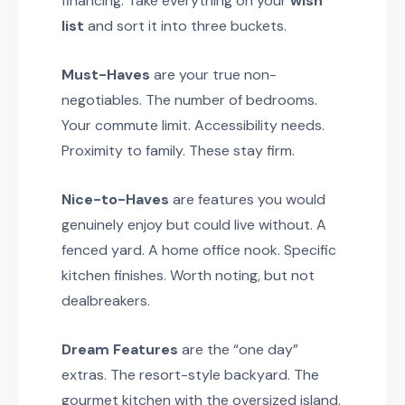
financing. Take everything on your
wish
list
and sort it into three buckets.
Must-Haves
are your true non-
negotiables. The number of bedrooms.
Your commute limit. Accessibility needs.
Proximity to family. These stay firm.
Nice-to-Haves
are features you would
genuinely enjoy but could live without. A
fenced yard. A home office nook. Specific
kitchen finishes. Worth noting, but not
dealbreakers.
Dream Features
are the “one day”
extras. The resort-style backyard. The
gourmet kitchen with the oversized island.