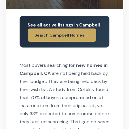
See all active listings in Campbell
Search Campbell Homes →
Most buyers searching for
new homes in
Campbell, CA
are not being held back by
their budget. They are being held back by
their wish list. A study from Cotality found
that 70% of buyers compromised on at
least one item from their original list, yet
only 33% expected to compromise before
they started searching. That gap between