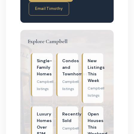
Email Timothy
Explore Campbell
Single-
Condos
New
Family
and
Listings
Homes
Townhomes
This
Week
Campbell
Campbell
Campbell
listings
listings
listings
Luxury
Recently
Open
Homes
Sold
Houses
Over
This
Campbell
$2M
Weekend