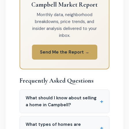
Campbell Market Report
Monthly data, neighborhood
breakdowns, price trends, and
insider analysis delivered to your
inbox.
Send Me the Report →
Frequently Asked Questions
What should I know about selling
+
a home in Campbell?
What types of homes are
+