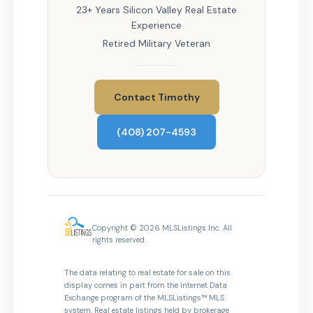
23+ Years Silicon Valley Real Estate
Experience
Retired Military Veteran
Contact Timothy
(408) 207-4593
Copyright © 2026 MLSListings Inc. All
rights reserved.
The data relating to real estate for sale on this
display comes in part from the Internet Data
Exchange program of the MLSListings™ MLS
system. Real estate listings held by brokerage