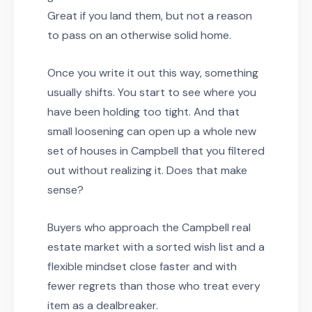
Great if you land them, but not a reason
to pass on an otherwise solid home.
Once you write it out this way, something
usually shifts. You start to see where you
have been holding too tight. And that
small loosening can open up a whole new
set of houses in Campbell that you filtered
out without realizing it. Does that make
sense?
Buyers who approach the Campbell real
estate market with a sorted wish list and a
flexible mindset close faster and with
fewer regrets than those who treat every
item as a dealbreaker.