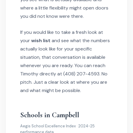
where a little flexibility might open doors
you did not know were there.
If you would like to take a fresh look at
your
wish list
and see what the numbers
actually look like for your specific
situation, that conversation is available
whenever you are ready. You can reach
Timothy directly at (408) 207-4593. No
pitch. Just a clear look at where you are
and what might be possible.
Schools in Campbell
Aegis School Excellence Index · 2024-25
performance data