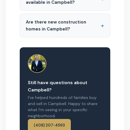
available in Campbell?
Are there new construction
+
homes in Campbell?
Still have questions about
Campbell?
I’ve helped hundreds of families buy
and sell in Campbell. Happy to share
what I’m seeing in your specific
neighborhood.
(408) 207-4593