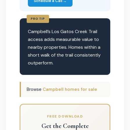
Schedule a Call →
PRO TIP
Campbell’s Los Gatos Creek Trail
access adds measurable value to
nearby properties. Homes within a
short walk of the trail consistently
outperform.
Browse
Campbell homes for sale
FREE DOWNLOAD
Get the Complete