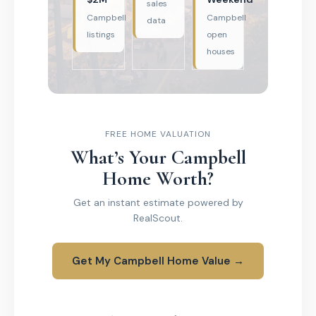
sales
Campbell
Campbell
data
listings
open
houses
FREE HOME VALUATION
What’s Your Campbell
Home Worth?
Get an instant estimate powered by
RealScout.
Get My Campbell Home Value →