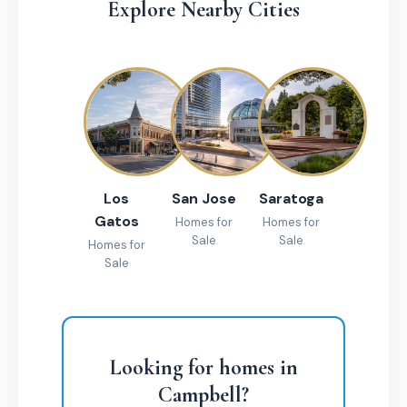
Explore Nearby Cities
Los
San Jose
Saratoga
Gatos
Homes for
Homes for
Sale
Sale
Homes for
Sale
Looking for homes in
Campbell?