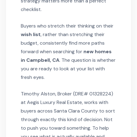
strategy matters more than a perfect
checklist.
Buyers who stretch their thinking on their
wish list
, rather than stretching their
budget, consistently find more paths
forward when searching for
new homes
in Campbell, CA
. The question is whether
you are ready to look at your list with
fresh eyes.
Timothy Alston, Broker (DRE# 01328224)
at Aegis Luxury Real Estate, works with
buyers across Santa Clara County to sort
through exactly this kind of decision. Not
to push you toward something. To help
you see what is actually available and