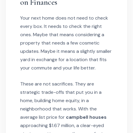
on Finances
Your next home does not need to check
every box. It needs to check the right
ones. Maybe that means considering a
property that needs a few cosmetic
updates. Maybe it means a slightly smaller
yard in exchange for a location that fits
your commute and your life better.
These are not sacrifices. They are
strategic trade-offs that put you in a
home, building home equity, in a
neighborhood that works. With the
average list price for
campbell houses
approaching $1.67 million, a clear-eyed