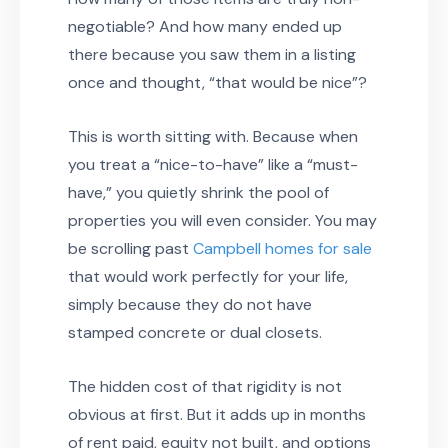
negotiable? And how many ended up
there because you saw them in a listing
once and thought, “that would be nice”?
This is worth sitting with. Because when
you treat a “nice-to-have” like a “must-
have,” you quietly shrink the pool of
properties you will even consider. You may
be scrolling past
Campbell homes for sale
that would work perfectly for your life,
simply because they do not have
stamped concrete or dual closets.
The hidden cost of that rigidity is not
obvious at first. But it adds up in months
of rent paid, equity not built, and options