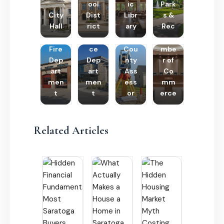
ool
ic
Park
City
Dist
Libr
s &
Hall
rict
ary
Rec
Poli
Cha
Fire
ce
Cou
mbe
Dep
Dep
nty
r of
art
art
Ass
Co
men
men
ess
mm
t
t
or
erce
Related Articles