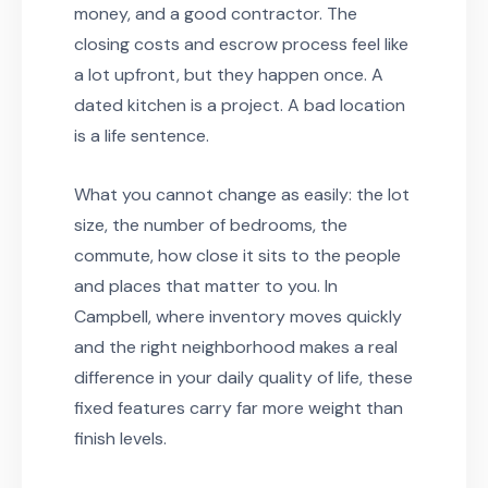
money, and a good contractor. The
closing costs and escrow process feel like
a lot upfront, but they happen once. A
dated kitchen is a project. A bad location
is a life sentence.
What you cannot change as easily: the lot
size, the number of bedrooms, the
commute, how close it sits to the people
and places that matter to you. In
Campbell, where inventory moves quickly
and the right neighborhood makes a real
difference in your daily quality of life, these
fixed features carry far more weight than
finish levels.