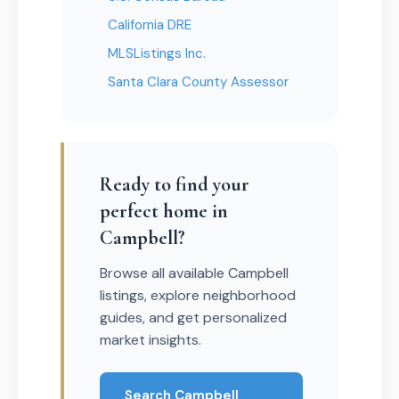
California DRE
MLSListings Inc.
Santa Clara County Assessor
Ready to find your
perfect home in
Campbell?
Browse all available Campbell
listings, explore neighborhood
guides, and get personalized
market insights.
Search Campbell