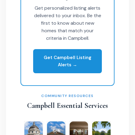
Get personalized listing alerts
delivered to your inbox. Be the
first to know about new
homes that match your
criteria in Campbell.
Get Campbell Listing
Alerts →
COMMUNITY RESOURCES
Campbell Essential Services
Sch
Publ