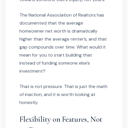
The National Association of Realtors has
documented that the average
homeowner net worth is dramatically
higher than the average renter’s, and that
gap compounds over time. What would it
mean for you to start building that
instead of funding someone else’s
investment?
That is not pressure. That is just the math
of inaction, and it is worth looking at
honestly.
Flexibility on Features, Not