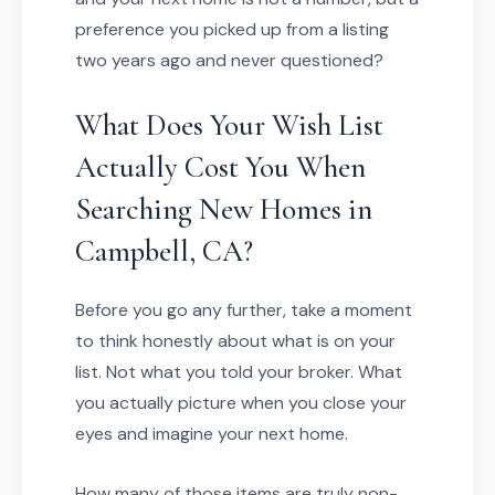
preference you picked up from a listing
two years ago and never questioned?
What Does Your Wish List
Actually Cost You When
Searching New Homes in
Campbell, CA?
Before you go any further, take a moment
to think honestly about what is on your
list. Not what you told your broker. What
you actually picture when you close your
eyes and imagine your next home.
How many of those items are truly non-