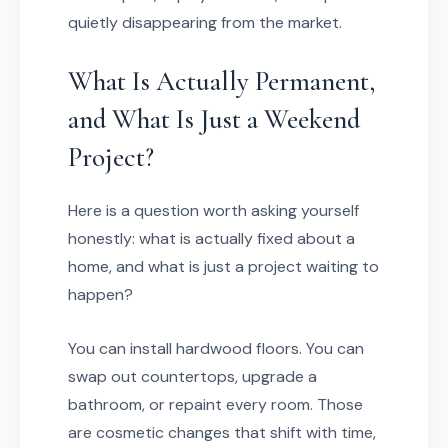
quietly disappearing from the market.
What Is Actually Permanent,
and What Is Just a Weekend
Project?
Here is a question worth asking yourself
honestly: what is actually fixed about a
home, and what is just a project waiting to
happen?
You can install hardwood floors. You can
swap out countertops, upgrade a
bathroom, or repaint every room. Those
are cosmetic changes that shift with time,