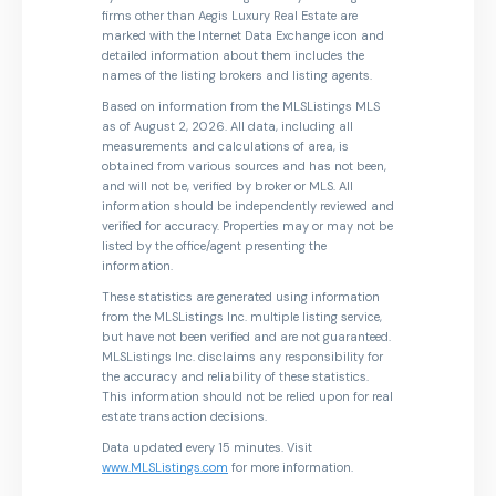
firms other than Aegis Luxury Real Estate are
marked with the Internet Data Exchange icon and
detailed information about them includes the
names of the listing brokers and listing agents.
Based on information from the MLSListings MLS
as of August 2, 2026. All data, including all
measurements and calculations of area, is
obtained from various sources and has not been,
and will not be, verified by broker or MLS. All
information should be independently reviewed and
verified for accuracy. Properties may or may not be
listed by the office/agent presenting the
information.
These statistics are generated using information
from the MLSListings Inc. multiple listing service,
but have not been verified and are not guaranteed.
MLSListings Inc. disclaims any responsibility for
the accuracy and reliability of these statistics.
This information should not be relied upon for real
estate transaction decisions.
Data updated every 15 minutes. Visit
www.MLSListings.com
for more information.