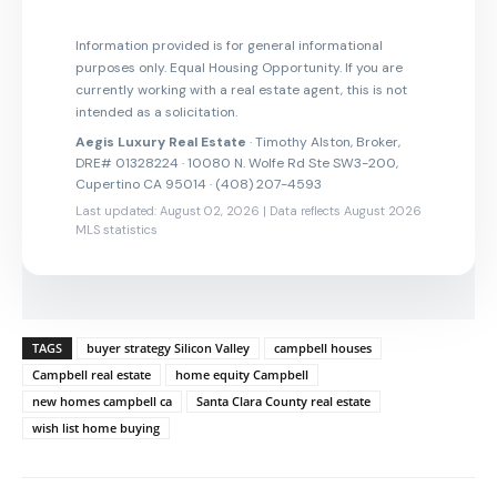
Information provided is for general informational
purposes only. Equal Housing Opportunity. If you are
currently working with a real estate agent, this is not
intended as a solicitation.
Aegis Luxury Real Estate
· Timothy Alston, Broker,
DRE# 01328224 · 10080 N. Wolfe Rd Ste SW3-200,
Cupertino CA 95014 · (408) 207-4593
Last updated: August 02, 2026 | Data reflects August 2026
MLS statistics
TAGS
buyer strategy Silicon Valley
campbell houses
Campbell real estate
home equity Campbell
new homes campbell ca
Santa Clara County real estate
wish list home buying