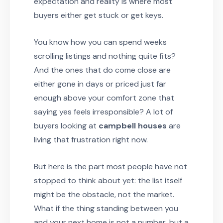
expectation and reality is where most
buyers either get stuck or get keys.
You know how you can spend weeks
scrolling listings and nothing quite fits?
And the ones that do come close are
either gone in days or priced just far
enough above your comfort zone that
saying yes feels irresponsible? A lot of
buyers looking at
campbell houses
are
living that frustration right now.
But here is the part most people have not
stopped to think about yet: the list itself
might be the obstacle, not the market.
What if the thing standing between you
and your next home is not a number, but a