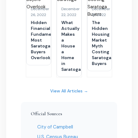
December
December
December
26, 2022
22, 2022
21, 2022
Hidden
What
The
Financial
Actually
Hidden
Fundamentals
Makes
Housing
Most
a
Market
Saratoga
House
Myth
Buyers
a
Costing
Overlook
Home
Saratoga
in
Buyers
Saratoga
View All Articles →
Official Sources
City of Campbell
U.S. Census Bureau