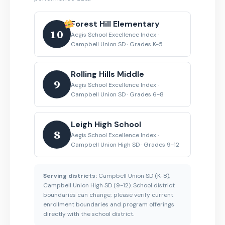
Forest Hill Elementary
10
Aegis School Excellence Index ·
Campbell Union SD · Grades K-5
Rolling Hills Middle
9
Aegis School Excellence Index ·
Campbell Union SD · Grades 6-8
Leigh High School
8
Aegis School Excellence Index ·
Campbell Union High SD · Grades 9-12
Serving districts:
Campbell Union SD (K-8),
Campbell Union High SD (9-12). School district
boundaries can change; please verify current
enrollment boundaries and program offerings
directly with the school district.