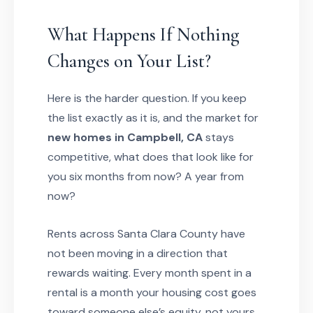
What Happens If Nothing
Changes on Your List?
Here is the harder question. If you keep
the list exactly as it is, and the market for
new homes in Campbell, CA
stays
competitive, what does that look like for
you six months from now? A year from
now?
Rents across Santa Clara County have
not been moving in a direction that
rewards waiting. Every month spent in a
rental is a month your housing cost goes
toward someone else’s equity, not yours.