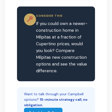
CONSIDER THIS
If you could own a newer-
construction home in
Milpitas at a fraction of
Cupertino prices, would
you look? Compare
Milpitas new construction
options and see the value
difference.
Want to talk through your Campbell
options?
15-minute strategy call, no
obligation.