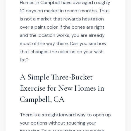
Homes in Campbell have averaged roughly
10 days on market in recent months. That
is not a market that rewards hesitation
over a paint color. If the bones are right
and the location works, you are already
most of the way there. Can you see how
that changes the calculus on your wish
list?
A Simple Three-Bucket
Exercise for New Homes in
Campbell, CA
There is a straightforward way to open up
your options without touching your