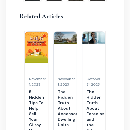
Related Articles
November
November
October
1, 2023
1, 2023
31, 2023
5
The
The
Hidden
Hidden
Hidden
Tips To
Truth
Truth
Help
About
About
Sell
Accessory
Foreclosures
Your
Dwelling
and
Gilroy
Units
the