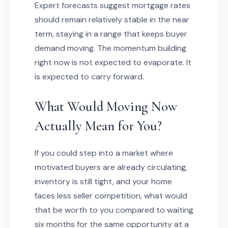
Expert forecasts suggest mortgage rates
should remain relatively stable in the near
term, staying in a range that keeps buyer
demand moving. The momentum building
right now is not expected to evaporate. It
is expected to carry forward.
What Would Moving Now
Actually Mean for You?
If you could step into a market where
motivated buyers are already circulating,
inventory is still tight, and your home
faces less seller competition, what would
that be worth to you compared to waiting
six months for the same opportunity at a