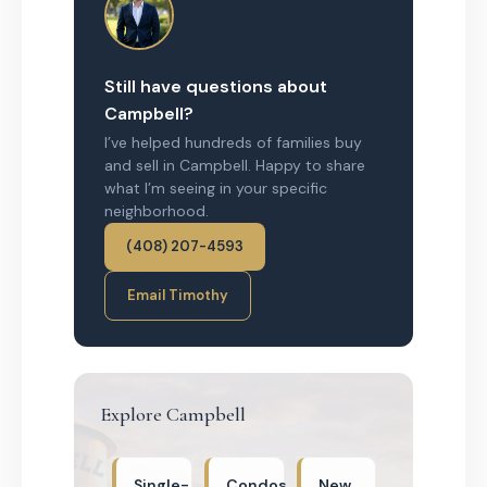
Still have questions about
Campbell?
I’ve helped hundreds of families buy
and sell in Campbell. Happy to share
what I’m seeing in your specific
neighborhood.
(408) 207-4593
Email Timothy
Explore Campbell
Single-
Condos
New