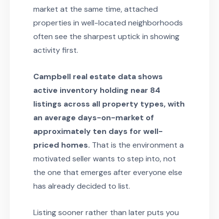
market at the same time, attached
properties in well-located neighborhoods
often see the sharpest uptick in showing
activity first.
Campbell real estate data shows
active inventory holding near 84
listings across all property types, with
an average days-on-market of
approximately ten days for well-
priced homes.
That is the environment a
motivated seller wants to step into, not
the one that emerges after everyone else
has already decided to list.
Listing sooner rather than later puts you