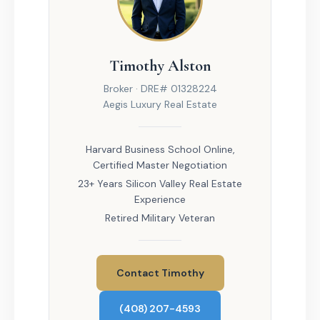
Timothy Alston
Broker · DRE# 01328224
Aegis Luxury Real Estate
Harvard Business School Online,
Certified Master Negotiation
23+ Years Silicon Valley Real Estate
Experience
Retired Military Veteran
Contact Timothy
(408) 207-4593