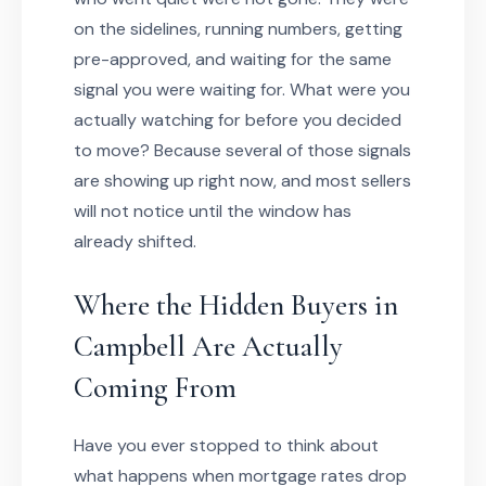
on the sidelines, running numbers, getting
pre-approved, and waiting for the same
signal you were waiting for. What were you
actually watching for before you decided
to move? Because several of those signals
are showing up right now, and most sellers
will not notice until the window has
already shifted.
Where the Hidden Buyers in
Campbell Are Actually
Coming From
Have you ever stopped to think about
what happens when mortgage rates drop