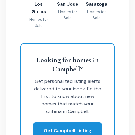
Los
San Jose
Saratoga
Gatos
Homes for
Homes for
Sale
Sale
Homes for
Sale
Looking for homes in
Campbell?
Get personalized listing alerts
delivered to your inbox. Be the
first to know about new
homes that match your
criteria in Campbell.
Get Campbell Listing