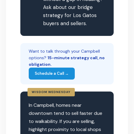
Ask about our bridge
strategy for Los Gatos
buyers and sellers.
Want to talk through your Campbell
options?
15-minute strategy call, no
obligation.
Schedule a Call →
WISDOM WEDNESDAY
In Campbell, homes near
downtown tend to sell faster due
to walkability. If you are selling,
highlight proximity to local shops