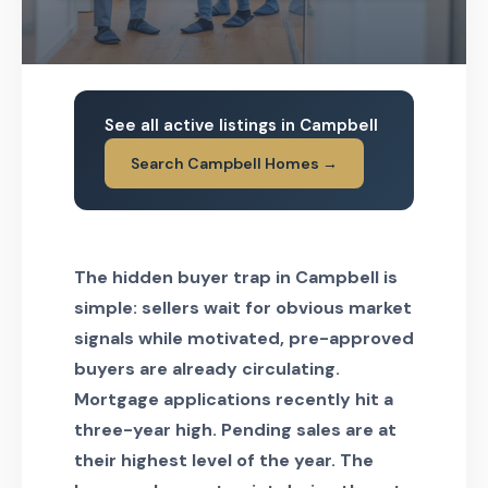
See all active listings in Campbell
Search Campbell Homes →
The hidden buyer trap in Campbell is
simple: sellers wait for obvious market
signals while motivated, pre-approved
buyers are already circulating.
Mortgage applications recently hit a
three-year high. Pending sales are at
their highest level of the year. The