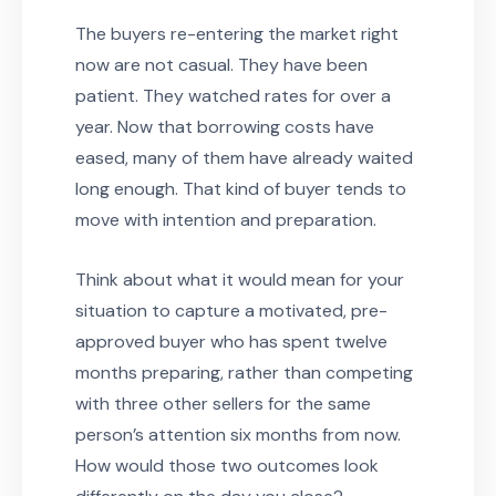
The buyers re-entering the market right
now are not casual. They have been
patient. They watched rates for over a
year. Now that borrowing costs have
eased, many of them have already waited
long enough. That kind of buyer tends to
move with intention and preparation.
Think about what it would mean for your
situation to capture a motivated, pre-
approved buyer who has spent twelve
months preparing, rather than competing
with three other sellers for the same
person’s attention six months from now.
How would those two outcomes look