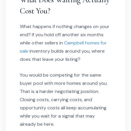
Cost You?
What happens if nothing changes on your
end? If you hold off another six months
while other sellers in
Campbell homes for
sale
inventory builds around you, where
does that leave your listing?
You would be competing for the same
buyer pool with more homes around you.
That is a harder negotiating position.
Closing costs, carrying costs, and
opportunity costs all keep accumulating
while you wait for a signal that may
already be here.