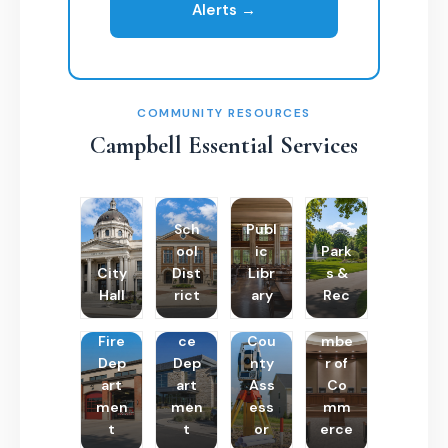
Alerts →
COMMUNITY RESOURCES
Campbell Essential Services
Sch
Publ
ool
ic
Park
City
Dist
Libr
s &
Hall
rict
ary
Rec
Poli
Cha
Fire
ce
Cou
mbe
Dep
Dep
nty
r of
art
art
Ass
Co
men
men
ess
mm
t
t
or
erce