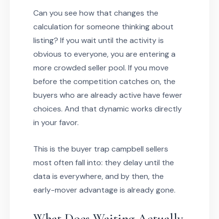
Can you see how that changes the
calculation for someone thinking about
listing? If you wait until the activity is
obvious to everyone, you are entering a
more crowded seller pool. If you move
before the competition catches on, the
buyers who are already active have fewer
choices. And that dynamic works directly
in your favor.
This is the buyer trap campbell sellers
most often fall into: they delay until the
data is everywhere, and by then, the
early-mover advantage is already gone.
What Does Waiting Actually