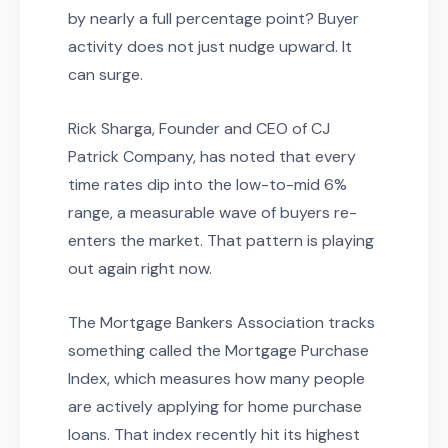
by nearly a full percentage point? Buyer
activity does not just nudge upward. It
can surge.
Rick Sharga, Founder and CEO of CJ
Patrick Company, has noted that every
time rates dip into the low-to-mid 6%
range, a measurable wave of buyers re-
enters the market. That pattern is playing
out again right now.
The Mortgage Bankers Association tracks
something called the Mortgage Purchase
Index, which measures how many people
are actively applying for home purchase
loans. That index recently hit its highest