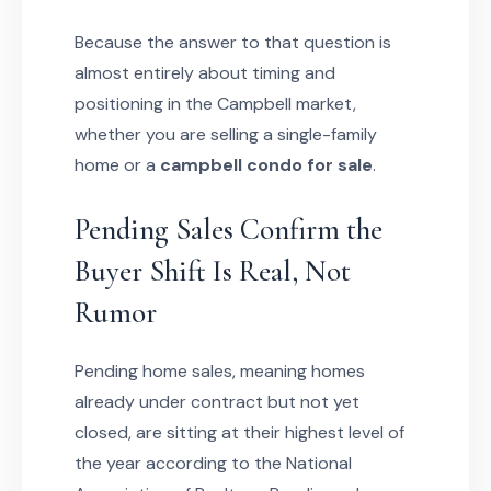
Because the answer to that question is
almost entirely about timing and
positioning in the Campbell market,
whether you are selling a single-family
home or a
campbell condo for sale
.
Pending Sales Confirm the
Buyer Shift Is Real, Not
Rumor
Pending home sales, meaning homes
already under contract but not yet
closed, are sitting at their highest level of
the year according to the National