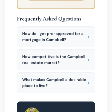
Frequently Asked Questions
How do I get pre-approved for a
+
mortgage in Campbell?
How competitive is the Campbell
+
real estate market?
What makes Campbell a desirable
+
place to live?