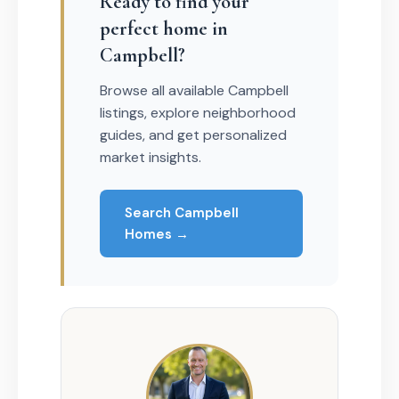
Ready to find your
perfect home in
Campbell?
Browse all available Campbell
listings, explore neighborhood
guides, and get personalized
market insights.
Search Campbell
Homes →