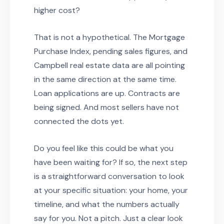
higher cost?
That is not a hypothetical. The Mortgage
Purchase Index, pending sales figures, and
Campbell real estate data are all pointing
in the same direction at the same time.
Loan applications are up. Contracts are
being signed. And most sellers have not
connected the dots yet.
Do you feel like this could be what you
have been waiting for? If so, the next step
is a straightforward conversation to look
at your specific situation: your home, your
timeline, and what the numbers actually
say for you. Not a pitch. Just a clear look