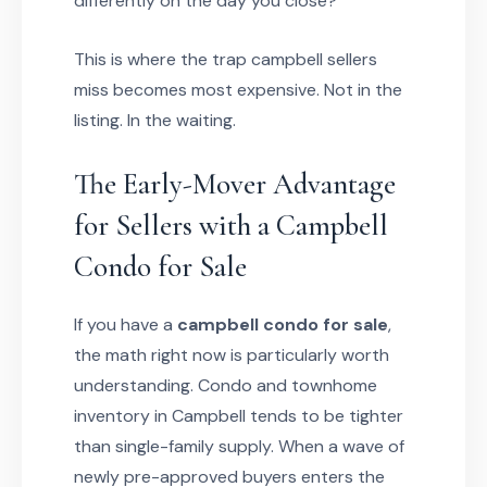
differently on the day you close?
This is where the trap campbell sellers
miss becomes most expensive. Not in the
listing. In the waiting.
The Early-Mover Advantage
for Sellers with a Campbell
Condo for Sale
If you have a
campbell condo for sale
,
the math right now is particularly worth
understanding. Condo and townhome
inventory in Campbell tends to be tighter
than single-family supply. When a wave of
newly pre-approved buyers enters the