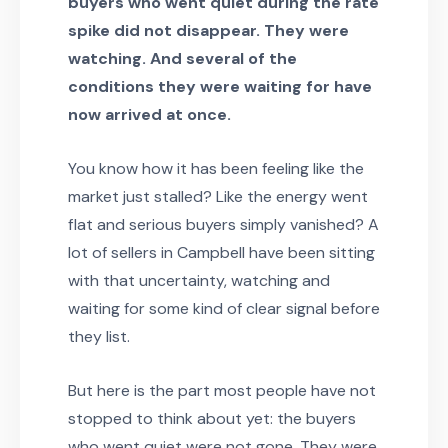
buyers who went quiet during the rate
spike did not disappear. They were
watching. And several of the
conditions they were waiting for have
now arrived at once.
You know how it has been feeling like the
market just stalled? Like the energy went
flat and serious buyers simply vanished? A
lot of sellers in Campbell have been sitting
with that uncertainty, watching and
waiting for some kind of clear signal before
they list.
But here is the part most people have not
stopped to think about yet: the buyers
who went quiet were not gone. They were