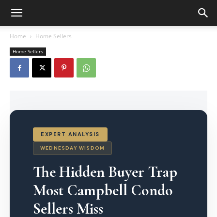
Home
Home Sellers
Home Sellers
EXPERT ANALYSIS
WEDNESDAY WISDOM
The Hidden Buyer Trap
Most Campbell Condo
Sellers Miss