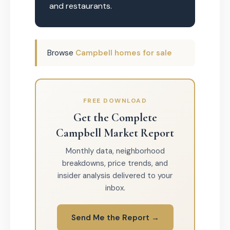
and restaurants.
Browse
Campbell homes for sale
FREE DOWNLOAD
Get the Complete
Campbell Market Report
Monthly data, neighborhood
breakdowns, price trends, and
insider analysis delivered to your
inbox.
Send Me the Report →