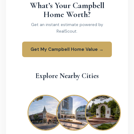
What’s Your Campbell
Home Worth?
Get an instant estimate powered by
RealScout.
Get My Campbell Home Value →
Explore Nearby Cities