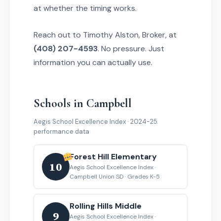
at whether the timing works.
Reach out to Timothy Alston, Broker, at
(408) 207-4593
. No pressure. Just
information you can actually use.
Schools in Campbell
Aegis School Excellence Index · 2024-25
performance data
Forest Hill Elementary
10
Aegis School Excellence Index ·
Campbell Union SD · Grades K-5
Rolling Hills Middle
9
Aegis School Excellence Index ·