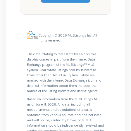
Copyright © 2026 MLSListings Inc. All
rights reserved.
The data relating to real estate for sale on this
display comes in part from the Internet Data
Exchange program of the MLSListings™ MLS
system. Real estate listings held by brokerage
firms other than Aegis Luxury Real Estate are
marked with the Internet Data Exchange icon and
detailed information about them includes the
names of the listing brokers and listing agents.
Based on information from the MLSListings MLS
as of June 11, 2026. All data, including all
measurements and calculations of area, is
obtained from various sources and has not been,
and will not be, verified by broker or MLS. All
information should be independently reviewed and
verified for accuracy. Properties may or may not be