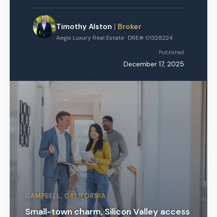
Timothy Alston
|
Broker
Aegis Luxury Real Estate · DRE# 01328224
Published
December 17, 2025
CAMPBELL, CALIFORNIA
Small-town charm, Silicon Valley access