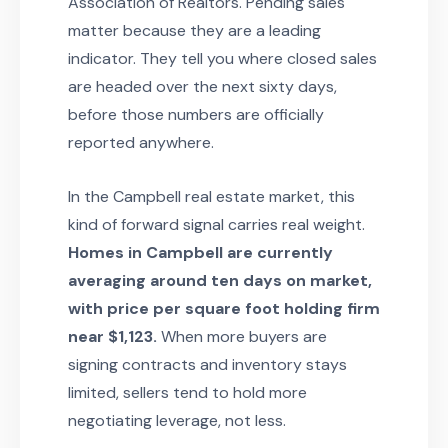
Association of Realtors. Pending sales
matter because they are a leading
indicator. They tell you where closed sales
are headed over the next sixty days,
before those numbers are officially
reported anywhere.
In the Campbell real estate market, this
kind of forward signal carries real weight.
Homes in Campbell are currently
averaging around ten days on market,
with price per square foot holding firm
near $1,123.
When more buyers are
signing contracts and inventory stays
limited, sellers tend to hold more
negotiating leverage, not less.