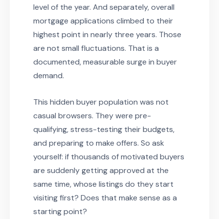
level of the year. And separately, overall
mortgage applications climbed to their
highest point in nearly three years. Those
are not small fluctuations. That is a
documented, measurable surge in buyer
demand.
This hidden buyer population was not
casual browsers. They were pre-
qualifying, stress-testing their budgets,
and preparing to make offers. So ask
yourself: if thousands of motivated buyers
are suddenly getting approved at the
same time, whose listings do they start
visiting first? Does that make sense as a
starting point?