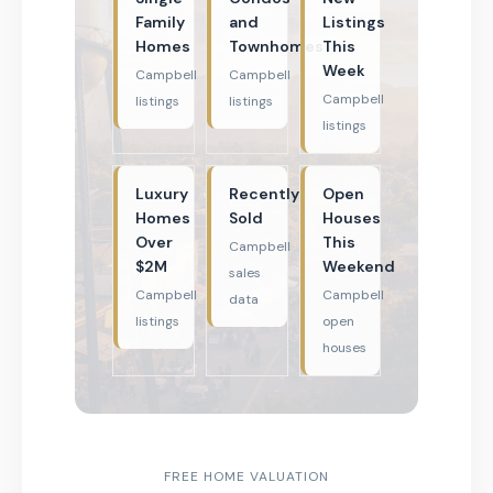
Family
and
Listings
Homes
Townhomes
This
Week
Campbell
Campbell
Campbell
listings
listings
listings
Luxury
Recently
Open
Homes
Sold
Houses
Over
This
Campbell
$2M
Weekend
sales
Campbell
Campbell
data
listings
open
houses
FREE HOME VALUATION