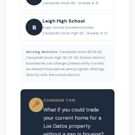
Campbell Union SD · Grades 6-8
Leigh High School
8
Aegis School Excellence Index ·
Campbell Union High SD · Grades 9-12
Serving districts:
Campbell Union SD (K-8),
Campbell Union High SD (9-12). School district
boundaries can change; please verify current
enrollment boundaries and program offerings
directly with the school district.
CONSIDER THIS
What if you could trade
your current home for a
Los Gatos property
without a gap in housing?