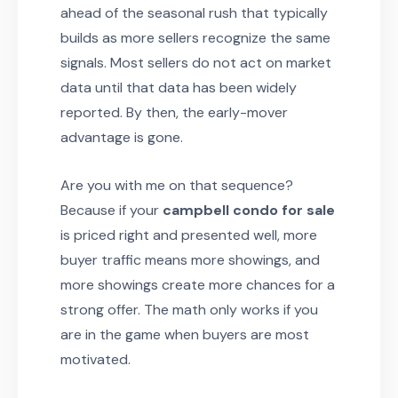
ahead of the seasonal rush that typically
builds as more sellers recognize the same
signals. Most sellers do not act on market
data until that data has been widely
reported. By then, the early-mover
advantage is gone.
Are you with me on that sequence?
Because if your
campbell condo for sale
is priced right and presented well, more
buyer traffic means more showings, and
more showings create more chances for a
strong offer. The math only works if you
are in the game when buyers are most
motivated.