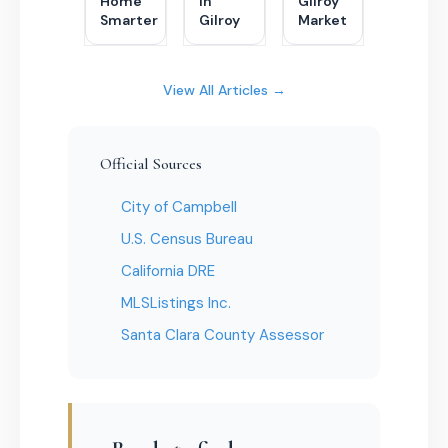
Home
in
Gilroy
Smarter
Gilroy
Market
View All Articles →
Official Sources
City of Campbell
U.S. Census Bureau
California DRE
MLSListings Inc.
Santa Clara County Assessor