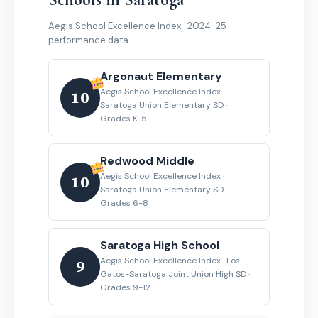
Aegis School Excellence Index · 2024-25
performance data
Argonaut Elementary
Aegis School Excellence Index ·
10
Saratoga Union Elementary SD ·
Grades K-5
Redwood Middle
Aegis School Excellence Index ·
10
Saratoga Union Elementary SD ·
Grades 6-8
Saratoga High School
Aegis School Excellence Index · Los
9
Gatos-Saratoga Joint Union High SD ·
Grades 9-12