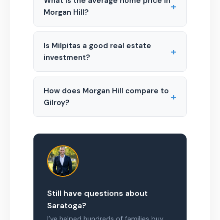
What is the average home price in
+
Morgan Hill?
Is Milpitas a good real estate
+
investment?
How does Morgan Hill compare to
+
Gilroy?
Still have questions about
Saratoga?
I’ve helped hundreds of families buy