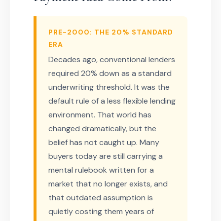
PRE-2000: THE 20% STANDARD
ERA
Decades ago, conventional lenders
required 20% down as a standard
underwriting threshold. It was the
default rule of a less flexible lending
environment. That world has
changed dramatically, but the
belief has not caught up. Many
buyers today are still carrying a
mental rulebook written for a
market that no longer exists, and
that outdated assumption is
quietly costing them years of