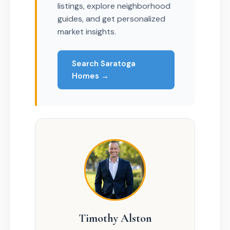
listings, explore neighborhood
guides, and get personalized
market insights.
Search Saratoga
Homes →
Timothy Alston