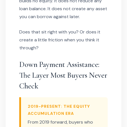
builds no equity. It does not reduce any
loan balance. It does not create any asset
you can borrow against later.
Does that sit right with you? Or does it
create a little friction when you think it
through?
Down Payment Assistance:
The Layer Most Buyers Never
Check
2019-PRESENT: THE EQUITY
ACCUMULATION ERA
From 2019 forward, buyers who