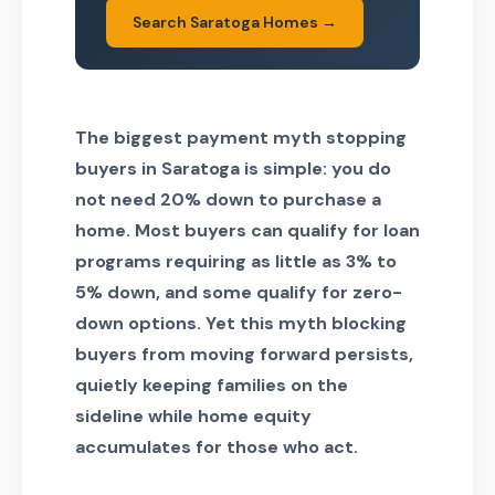
Search Saratoga Homes →
The biggest payment myth stopping
buyers in Saratoga is simple: you do
not need 20% down to purchase a
home. Most buyers can qualify for loan
programs requiring as little as 3% to
5% down, and some qualify for zero-
down options. Yet this myth blocking
buyers from moving forward persists,
quietly keeping families on the
sideline while home equity
accumulates for those who act.