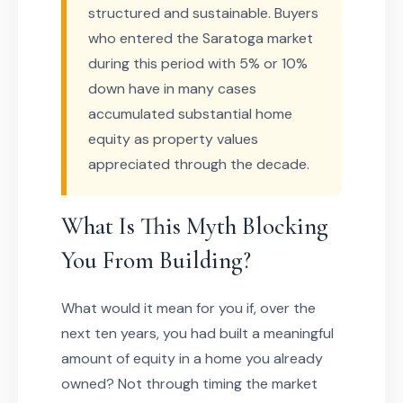
structured and sustainable. Buyers
who entered the Saratoga market
during this period with 5% or 10%
down have in many cases
accumulated substantial home
equity as property values
appreciated through the decade.
What Is This Myth Blocking
You From Building?
What would it mean for you if, over the
next ten years, you had built a meaningful
amount of equity in a home you already
owned? Not through timing the market