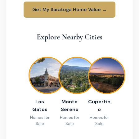
Get My Saratoga Home Value →
Explore Nearby Cities
Los
Monte
Cupertin
Gatos
Sereno
o
Homes for
Homes for
Homes for
Sale
Sale
Sale