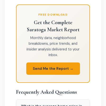
FREE DOWNLOAD
Get the Complete
Saratoga Market Report
Monthly data, neighborhood
breakdowns, price trends, and
insider analysis delivered to your
inbox.
Send Me the Report →
Frequently Asked Questions