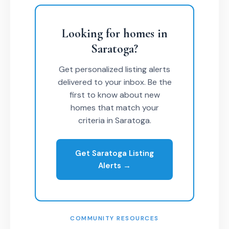
Looking for homes in
Saratoga?
Get personalized listing alerts
delivered to your inbox. Be the
first to know about new
homes that match your
criteria in Saratoga.
Get Saratoga Listing
Alerts →
COMMUNITY RESOURCES