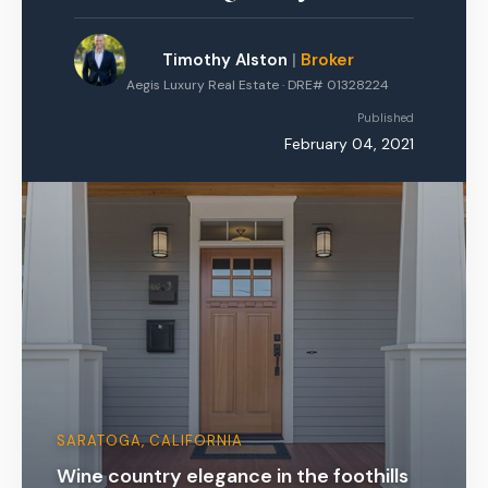
Timothy Alston
|
Broker
Aegis Luxury Real Estate · DRE# 01328224
Published
February 04, 2021
SARATOGA, CALIFORNIA
Wine country elegance in the foothills