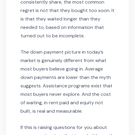
consistently share, the most common
regret is not that they bought too soon. It
is that they waited longer than they
needed to, based on information that
turned out to be incomplete.
The down payment picture in today’s
market is genuinely different from what
most buyers believe going in. Average
down payments are lower than the myth
suggests. Assistance programs exist that
most buyers never explore. And the cost
of waiting, in rent paid and equity not
built, is real and measurable.
If this is raising questions for you about