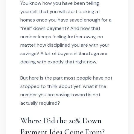
You know how you have been telling
yourself that you will start looking at
homes once you have saved enough for a
“real” down payment? And how that
number keeps feeling further away, no
matter how disciplined you are with your
savings? A lot of buyers in Saratoga are
dealing with exactly that right now.
But here is the part most people have not
stopped to think about yet: what if the
number you are saving toward is not
actually required?
Where Did the 20% Down
Payment Idea Come From?