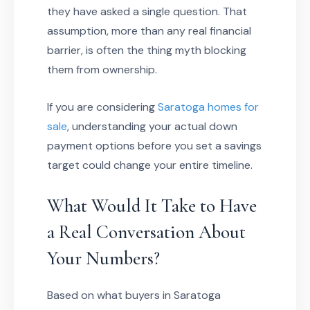
they have asked a single question. That
assumption, more than any real financial
barrier, is often the thing myth blocking
them from ownership.
If you are considering
Saratoga homes for
sale
, understanding your actual down
payment options before you set a savings
target could change your entire timeline.
What Would It Take to Have
a Real Conversation About
Your Numbers?
Based on what buyers in Saratoga