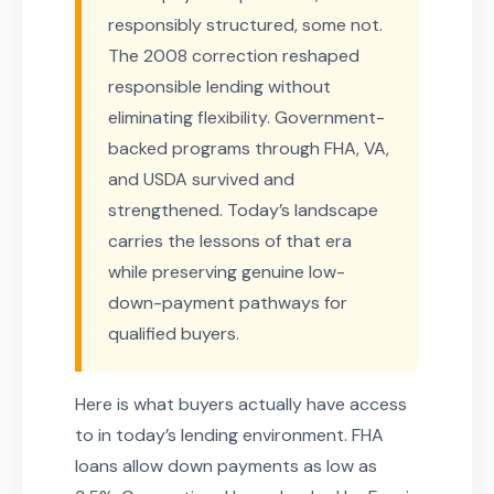
responsibly structured, some not.
The 2008 correction reshaped
responsible lending without
eliminating flexibility. Government-
backed programs through FHA, VA,
and USDA survived and
strengthened. Today’s landscape
carries the lessons of that era
while preserving genuine low-
down-payment pathways for
qualified buyers.
Here is what buyers actually have access
to in today’s lending environment. FHA
loans allow down payments as low as