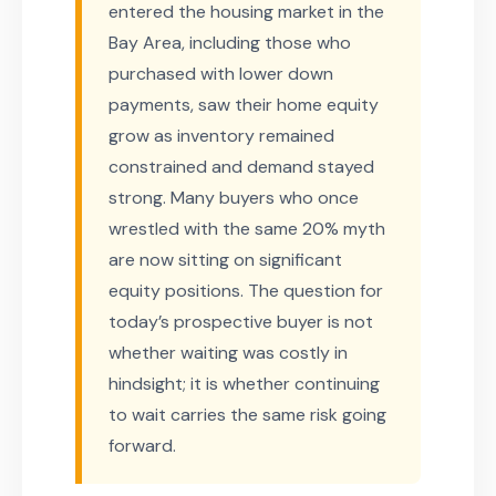
entered the housing market in the
Bay Area, including those who
purchased with lower down
payments, saw their home equity
grow as inventory remained
constrained and demand stayed
strong. Many buyers who once
wrestled with the same 20% myth
are now sitting on significant
equity positions. The question for
today’s prospective buyer is not
whether waiting was costly in
hindsight; it is whether continuing
to wait carries the same risk going
forward.