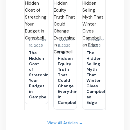
December
December
December
15, 2025
11, 2025
10, 2025
The
The
The
Hidden
Hidden
Hidden
Cost
Equity
Selling
of
Truth
Myth
Stretching
That
That
Your
Could
Winter
Budget
Change
Gives
in
Everything
Campbell
Campbell
in
an
Campbell
Edge
View All Articles →