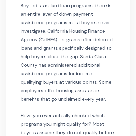
Beyond standard loan programs, there is
an entire layer of down payment
assistance programs most buyers never
investigate. California Housing Finance
Agency (CalHFA) programs offer deferred
loans and grants specifically designed to
help buyers close the gap. Santa Clara
County has administered additional
assistance programs for income-
qualifying buyers at various points. Some
employers offer housing assistance
benefits that go unclaimed every year.
Have you ever actually checked which
programs you might qualify for? Most
buyers assume they do not qualify before