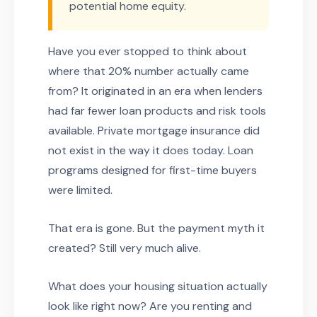
potential home equity.
Have you ever stopped to think about
where that 20% number actually came
from? It originated in an era when lenders
had far fewer loan products and risk tools
available. Private mortgage insurance did
not exist in the way it does today. Loan
programs designed for first-time buyers
were limited.
That era is gone. But the payment myth it
created? Still very much alive.
What does your housing situation actually
look like right now? Are you renting and