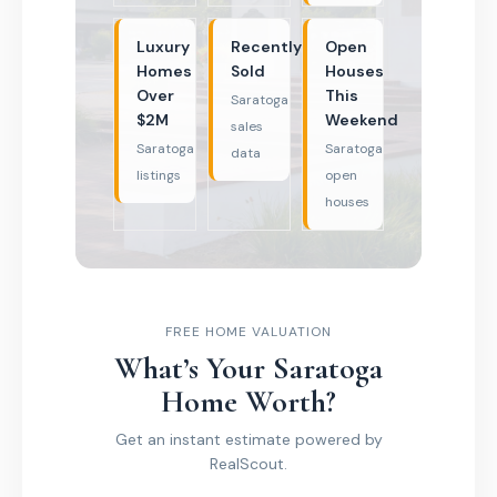
Luxury
Recently
Open
Homes
Sold
Houses
Over
This
Saratoga
$2M
Weekend
sales
Saratoga
Saratoga
data
listings
open
houses
FREE HOME VALUATION
What’s Your Saratoga
Home Worth?
Get an instant estimate powered by
RealScout.