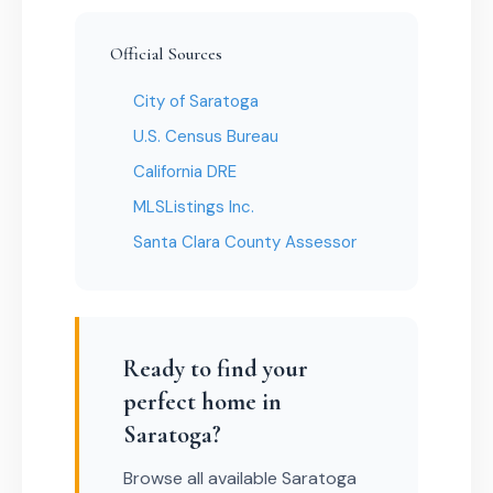
Official Sources
City of Saratoga
U.S. Census Bureau
California DRE
MLSListings Inc.
Santa Clara County Assessor
Ready to find your
perfect home in
Saratoga?
Browse all available Saratoga