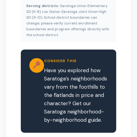
Serving districts:
Saratoga Union Elementary
SD (K-8), Los Gatos-Saratoga Joint Union High
SD (9-12). School district boundaries can
change; please verify current enrollment
boundaries and program offerings directly with
the school district.
CONSIDER THIS
Have you explored how
Saratoga’s neighborhoods
vary from the foothills to
the flatlands in price and
character? Get our
Saratoga neighborhood-
by-neighborhood guide.