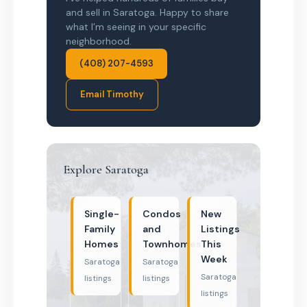
and sell in Saratoga. Happy to share
what I’m seeing in your specific
neighborhood.
(408) 207-4593
Email Timothy
Explore Saratoga
Single-
Condos
New
Family
and
Listings
Homes
Townhomes
This
Week
Saratoga
Saratoga
Saratoga
listings
listings
listings