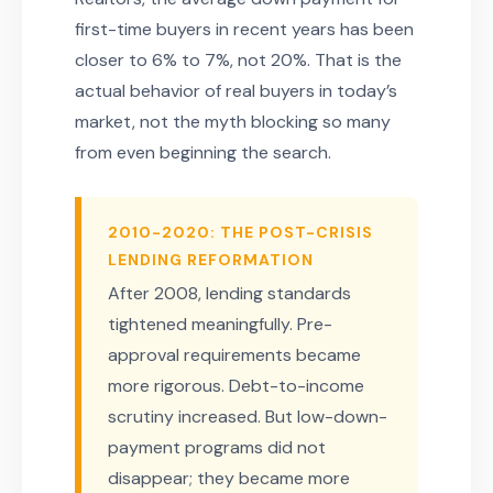
first-time buyers in recent years has been
closer to 6% to 7%, not 20%. That is the
actual behavior of real buyers in today’s
market, not the myth blocking so many
from even beginning the search.
2010-2020: THE POST-CRISIS
LENDING REFORMATION
After 2008, lending standards
tightened meaningfully. Pre-
approval requirements became
more rigorous. Debt-to-income
scrutiny increased. But low-down-
payment programs did not
disappear; they became more