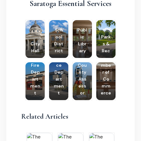
Saratoga Essential Services
Sch
Publ
ool
ic
Park
City
Dist
Libr
s &
Hall
rict
ary
Rec
Poli
Cha
Fire
ce
Cou
mbe
Dep
Dep
nty
r of
art
art
Ass
Co
men
men
ess
mm
t
t
or
erce
Related Articles