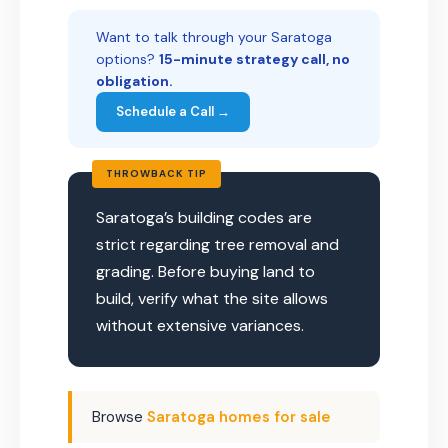
Want to talk through your Saratoga
options?
15-minute strategy call, no
obligation.
Schedule a Call →
THROWBACK TIP
Saratoga’s building codes are
strict regarding tree removal and
grading. Before buying land to
build, verify what the site allows
without extensive variances.
Browse
Saratoga homes for sale