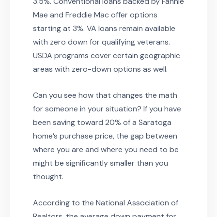
3.5%. Conventional loans backed by Fannie
Mae and Freddie Mac offer options
starting at 3%. VA loans remain available
with zero down for qualifying veterans.
USDA programs cover certain geographic
areas with zero-down options as well.
Can you see how that changes the math
for someone in your situation? If you have
been saving toward 20% of a Saratoga
home’s purchase price, the gap between
where you are and where you need to be
might be significantly smaller than you
thought.
According to the National Association of
Realtors, the average down payment for