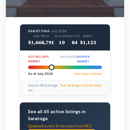
SARATOGA
•
July 2026
AVG PRICE
AVG DOM
ACTIVE
$/SQFT
$1,668,791
10
84
$1,123
HOT SELLER’S
BALANCED
BUYER’S
MARKET
MARKET
As of July 2026
• Hot Seller’s Market
Source: MLSListings
Full Saratoga market data
Inc.
→
See all 45 active listings in
Saratoga
Updated every 15 minutes from MLS