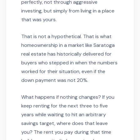
perfectly, not through aggressive
investing, but simply from living in a place
that was yours.
That is not a hypothetical. That is what
homeownership in a market like Saratoga
real estate has historically delivered for
buyers who stepped in when the numbers
worked for their situation, even if the
down payment was not 20%.
What happens if nothing changes? If you
keep renting for the next three to five
years while waiting to hit an arbitrary
savings target, where does that leave
you? The rent you pay during that time