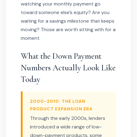
watching your monthly payment go
toward someone else’s equity? Are you
waiting for a savings milestone that keeps
moving? Those are worth sitting with for a
moment.
What the Down Payment
Numbers Actually Look Like
Today
2000-2010: THE LOAN
PRODUCT EXPANSION ERA
Through the early 2000s, lenders
introduced a wide range of low-
down-payment products, some