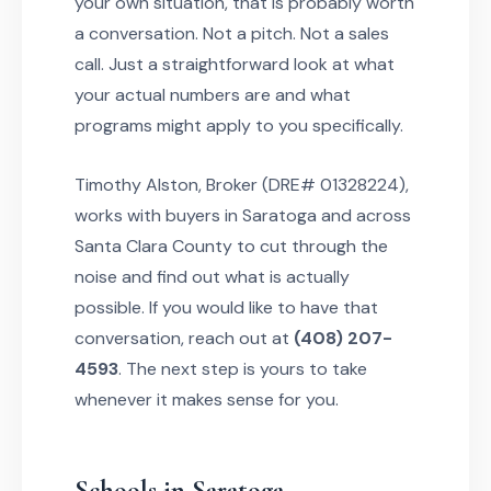
your own situation, that is probably worth
a conversation. Not a pitch. Not a sales
call. Just a straightforward look at what
your actual numbers are and what
programs might apply to you specifically.
Timothy Alston, Broker (DRE# 01328224),
works with buyers in Saratoga and across
Santa Clara County to cut through the
noise and find out what is actually
possible. If you would like to have that
conversation, reach out at
(408) 207-
4593
. The next step is yours to take
whenever it makes sense for you.
Schools in Saratoga