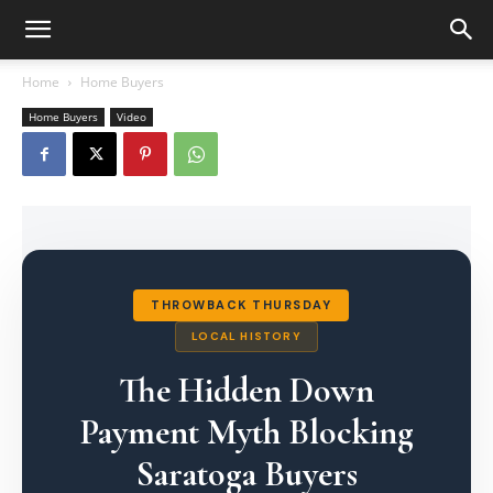
Home
Home Buyers
Home Buyers
Video
THROWBACK THURSDAY
LOCAL HISTORY
The Hidden Down
Payment Myth Blocking
Saratoga Buyers