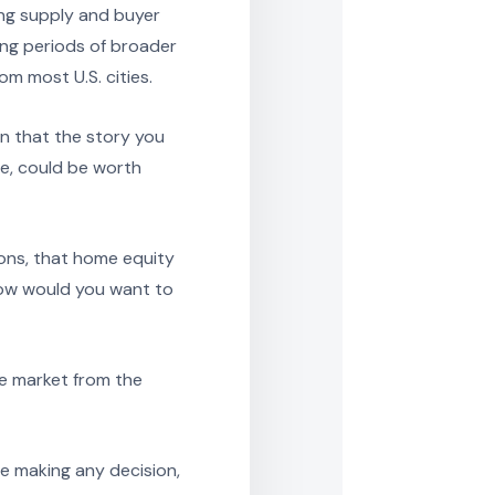
ng supply and buyer
ng periods of broader
m most U.S. cities.
n that the story you
ve, could be worth
ions, that home equity
how would you want to
he market from the
e making any decision,