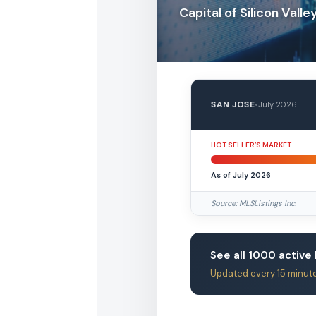
Capital of Silicon Valle
SAN JOSE
•
July 2026
HOT SELLER’S MARKET
As of July 2026
Source: MLSListings Inc.
See all 1000 active 
Updated every 15 minut