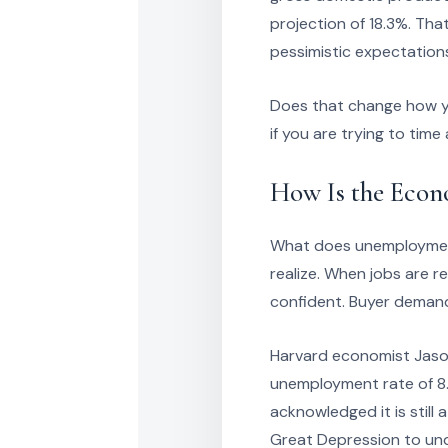
projection of 18.3%. That
pessimistic expectation
Does that change how yo
if you are trying to time
How Is the Eco
What does unemployment
realize. When jobs are r
confident. Buyer demand
Harvard economist Jason 
unemployment rate of 8.4
acknowledged it is still
Great Depression to und