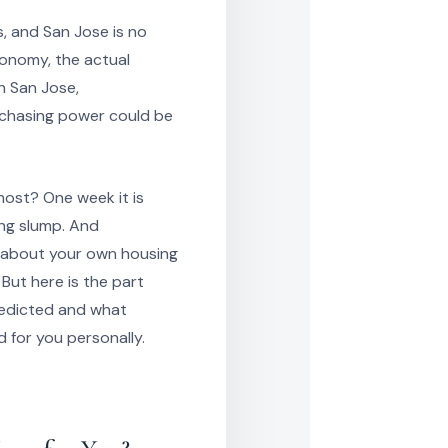
, and San Jose is no
conomy, the actual
n San Jose,
chasing power could be
ost? One week it is
ong slump. And
do about your own housing
 But here is the part
redicted and what
 for you personally.