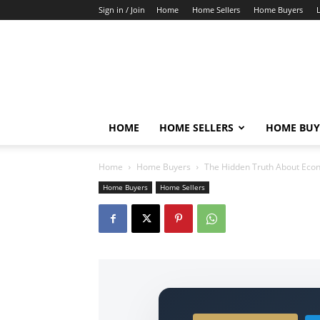
Sign in / Join
Home
Home Sellers
Home Buyers
HOME
HOME SELLERS
HOME BUY
Home
Home Buyers
The Hidden Truth About Econ
Home Buyers
Home Sellers