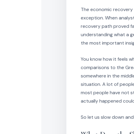
The economic recovery f
exception. When analyst
recovery path proved fa
understanding what a g
the most important insig
You know how it feels w
comparisons to the Grea
somewhere in the middle 
situation. A lot of peopl
most people have not s
actually happened could
So let us slow down and 