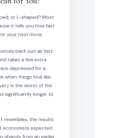
ean for You?
aped, or L-shaped? Most
se it tells you how fast
vor your next move.
nces back just as fast.
und takes a few extra
tays depressed for a
s when things look like
very is the worst of the
s significantly longer to
 resembles, the results
at economists expected
p sharply from an earlier