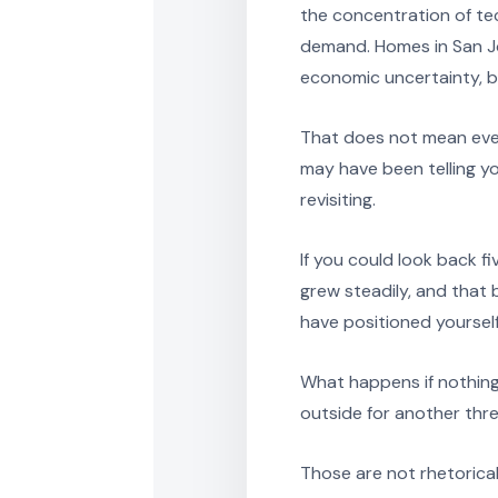
the concentration of t
demand. Homes in San Jo
economic uncertainty, be
That does not mean ever
may have been telling y
revisiting.
If you could look back f
grew steadily, and tha
have positioned yoursel
What happens if nothing
outside for another thre
Those are not rhetorica