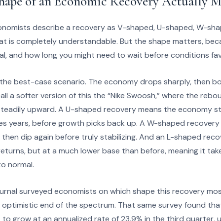
hape of an Economic Recovery Actually M
onomists describe a recovery as V-shaped, U-shaped, W-sh
at is completely understandable. But the shape matters, becau
al, and how long you might need to wait before conditions fa
the best-case scenario. The economy drops sharply, then bou
l a softer version of this the “Nike Swoosh,” where the rebo
s steadily upward. A U-shaped recovery means the economy s
es years, before growth picks back up. A W-shaped recovery i
 then dip again before truly stabilizing. And an L-shaped reco
returns, but at a much lower base than before, meaning it take
 to normal.
urnal surveyed economists on which shape this recovery most
 optimistic end of the spectrum. That same survey found th
o grow at an annualized rate of 23.9% in the third quarter, u