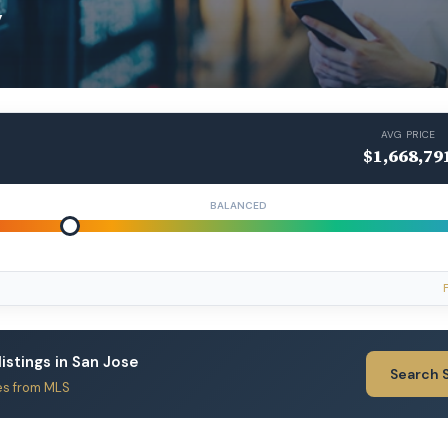
y
AVG PRICE
$1,668,79
BALANCED
listings in San Jose
Search 
es from MLS