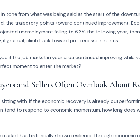
ift in tone from what was being said at the start of the downt
rd, the trajectory points toward continued improvement. Econ
ojected unemployment falling to 6.3% the following year, the
y, if gradual, climb back toward pre-recession norms.
ou if the job market in your area continued improving while 
 perfect moment to enter the market?
uyers and Sellers Often Overlook About 
 sitting with: if the economic recovery is already outperformi
ion tend to respond to economic momentum, how long does wa
 market has historically shown resilience through economic c