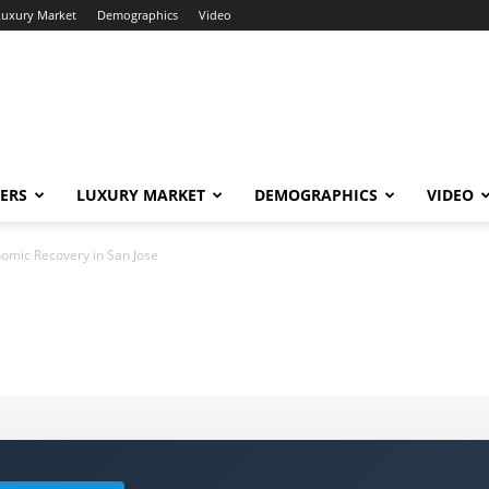
Luxury Market
Demographics
Video
ERS
LUXURY MARKET
DEMOGRAPHICS
VIDEO
omic Recovery in San Jose