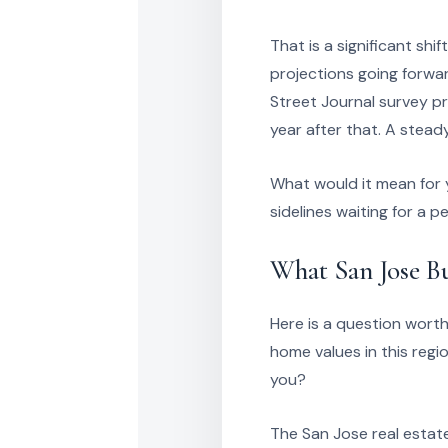
That is a significant sh
projections going forwa
Street Journal survey pr
year after that. A stead
What would it mean for y
sidelines waiting for a
What San Jose B
Here is a question worth
home values in this reg
you?
The San Jose real estate