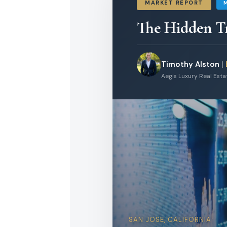
MARKET REPORT
The Hidden T
Timothy Alston
|
Aegis Luxury Real Est
SAN JOSE, CALIFORNIA