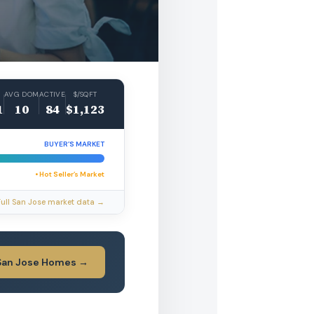
AVG DOM
ACTIVE
$/SQFT
1
10
84
$1,123
BUYER’S MARKET
• Hot Seller’s Market
Full San Jose market data →
San Jose Homes →