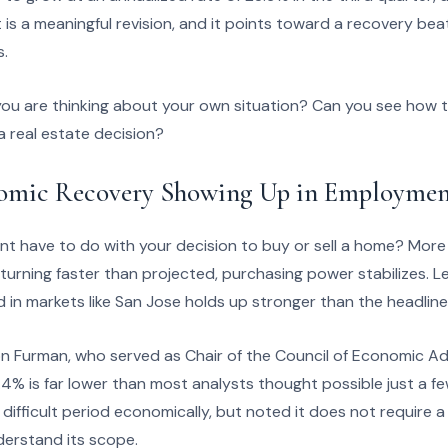
 is a meaningful revision, and it points toward a recovery beat
s.
u are thinking about your own situation? Can you see how t
 a real estate decision?
nomic Recovery Showing Up in Employme
 have to do with your decision to buy or sell a home? More
eturning faster than projected, purchasing power stabilizes. L
 in markets like San Jose holds up stronger than the headline
Furman, who served as Chair of the Council of Economic Advis
% is far lower than most analysts thought possible just a fe
 a difficult period economically, but noted it does not require
erstand its scope.