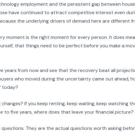
echnology employment and the persistent gap between housi
se have continued to attract competitive interest even duri
cause the underlying drivers of demand here are different fro
y moment is the right moment for every person. It does mea
ourself, that things need to be perfect before you make a mo
ive years from now and see that the recovery beat all project
t buyers who moved during the uncertainty came out ahead, 
f today?
 changes? If you keep renting, keep waiting, keep watching t
e to five years, where does that leave your financial picture?
l questions. They are the actual questions worth asking befor