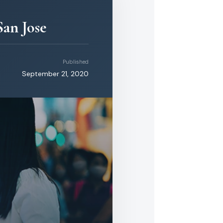
an Jose
Published
September 21, 2020