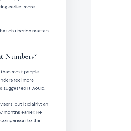
ing earlier, more
hat distinction matters
nt Numbers?
 than most people
enders feel more
s suggested it would.
ers, put it plainly: an
w months earlier. He
 a comparison to the