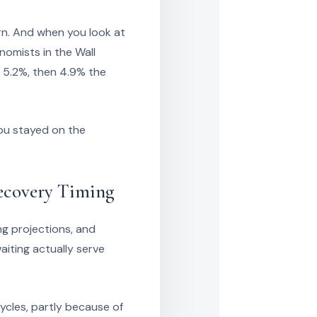
urn. And when you look at
omists in the Wall
n 5.2%, then 4.9% the
you stayed on the
Recovery Timing
ng projections, and
iting actually serve
ycles, partly because of