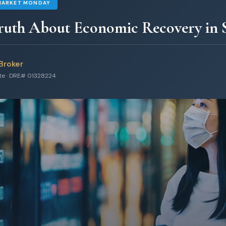
MARKET MONDAY
ruth About Economic Recovery in S
Broker
ate · DRE# 01328224