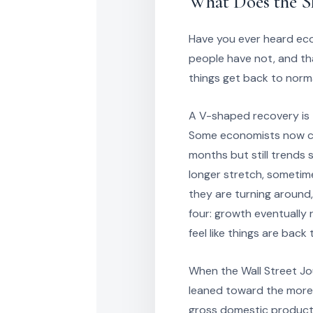
What Does the S
Have you ever heard ec
people have not, and th
things get back to norm
A V-shaped recovery is 
Some economists now cal
months but still trend
longer stretch, sometim
they are turning around,
four: growth eventually 
feel like things are back
When the Wall Street Jo
leaned toward the more
gross domestic product t