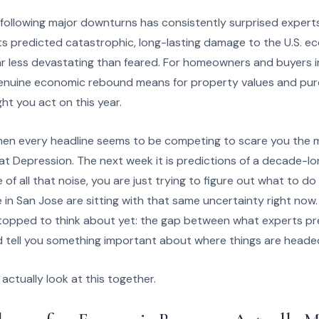
ollowing major downturns has consistently surprised experts
s predicted catastrophic, long-lasting damage to the U.S. e
r less devastating than feared. For homeowners and buyers i
enuine economic rebound means for property values and pur
ht you act on this year.
hen every headline seems to be competing to scare you the m
t Depression. The next week it is predictions of a decade-l
of all that noise, you are just trying to figure out what to 
e in San Jose are sitting with that same uncertainty right now.
topped to think about yet: the gap between what experts p
 tell you something important about where things are headed
actually look at this together.