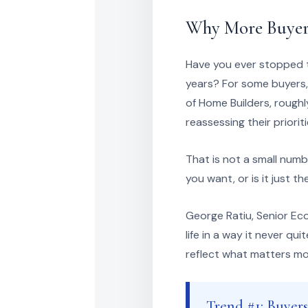
Why More Buyers
Have you ever stopped t
years? For some buyers,
of Home Builders, roughl
reassessing their priori
That is not a small numbe
you want, or is it just 
George Ratiu, Senior Ec
life in a way it never q
reflect what matters m
Trend #1: Buyer