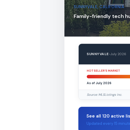
SUNNYVALE, CALIFORNIA
Family-friendly tech h
SUNNYVALE
•
July 2026
HOT SELLER’S MARKET
As of July 2026
Source: MLSListings Inc.
See all 120 active li
Updated every 15 minut