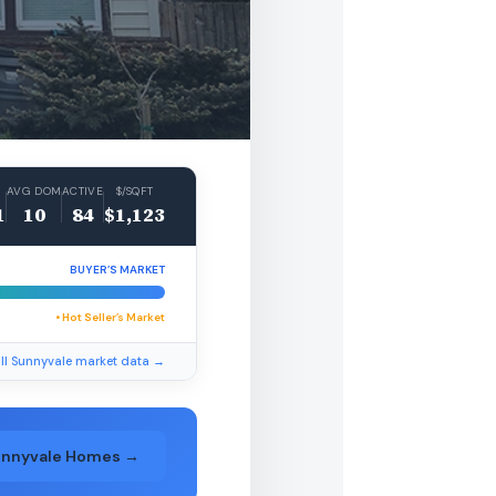
AVG DOM
ACTIVE
$/SQFT
1
10
84
$1,123
BUYER’S MARKET
• Hot Seller’s Market
ll Sunnyvale market data →
unnyvale Homes →