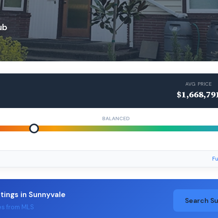
ub
AVG PRICE
$1,668,79
BALANCED
Fu
stings in Sunnyvale
Search S
es from MLS