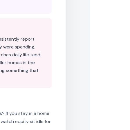
sistently report
y were spending.
hes daily life tend
ler homes in the
ming something that
s? If you stay in a home
atch equity sit idle for