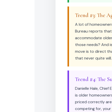
Trend #3: The A
A lot of homeowners
Bureau reports that
accommodate older r
those needs? And is
move is to direct t
that never quite will.
Trend #4: The Su
Danielle Hale, Chief
is older homeowners
priced correctly are
competing for, your 