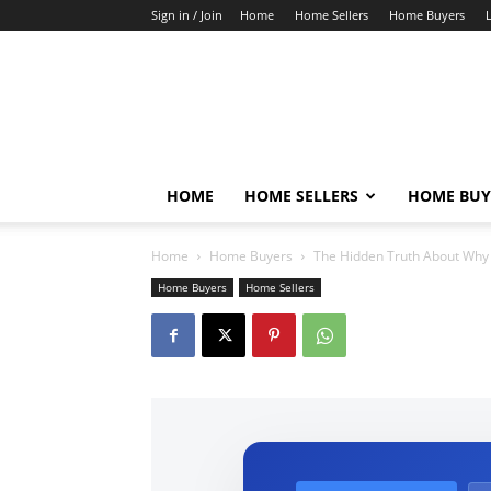
Sign in / Join
Home
Home Sellers
Home Buyers
HOME
HOME SELLERS
HOME BUY
Home
Home Buyers
The Hidden Truth About Why 
Home Buyers
Home Sellers