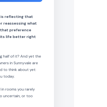
s reflecting that
er reassessing what
, that preference
ts life better right
half of it? And yet the
wners in Sunnyvale are
d to think about yet:
u today.
d in rooms you rarely
o uncertain, or too