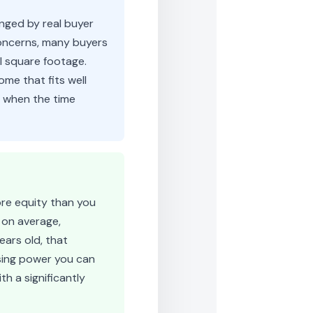
nged by real buyer
concerns, many buyers
al square footage.
ome that fits well
r when the time
ore equity than you
 on average,
ears old, that
asing power you can
th a significantly