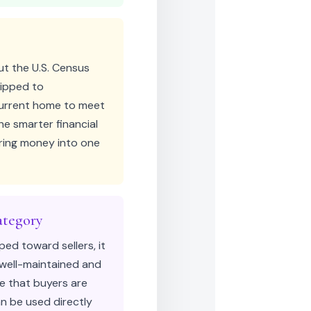
ut the U.S. Census
uipped to
current home to meet
e smarter financial
uring money into one
ategory
ped toward sellers, it
 well-maintained and
me that buyers are
an be used directly