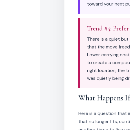
toward your next pu
Trend #5: Prefer
There is a quiet bu
that the move freed
Lower carrying costs
to create a compoun
right location, the 
was quietly being dr
What Happens If
Here is a question that 
that no longer fits, con
another three to five y