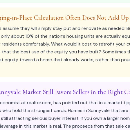
ging-in-Place Calculation Often Does Not Add Up
 assume they will simply stay put and renovate as needed. B
 only about 10% of the nation’s housing units are actually eq
esidents comfortably. What would it cost to retrofit your 
 that the best use of the equity you have built? Sometimes th
hat equity toward a home that already works, rather than po
nnyvale Market Still Favors Sellers in the Right C
 Economist at realtor.com, has pointed out that in a market tip
 who hold the strongest cards. Homes in Sunnyvale that are
 still attracting serious buyer interest. If you own a larger ho
leverage in this market is real. The proceeds from that sale c