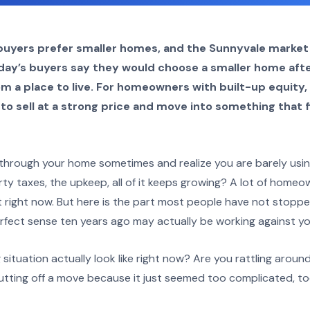
uyers prefer smaller homes, and the Sunnyvale market i
oday’s buyers say they would choose a smaller home aft
om a place to live. For homeowners with built-up equity
to sell at a strong price and move into something that fi
hrough your home sometimes and realize you are barely using 
y taxes, the upkeep, all of it keeps growing? A lot of homeo
t right now. But here is the part most people have not stoppe
fect sense ten years ago may actually be working against yo
ituation actually look like right now? Are you rattling aroun
tting off a move because it just seemed too complicated, to