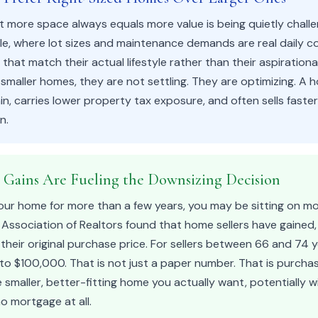
 more space always equals more value is being quietly challe
ale, where lot sizes and maintenance demands are real daily 
hat match their actual lifestyle rather than their aspiration
maller homes, they are not settling. They are optimizing. A h
in, carries lower property tax exposure, and often sells faste
n.
y Gains Are Fueling the Downsizing Decision
our home for more than a few years, you may be sitting on m
l Association of Realtors found that home sellers have gained,
eir original purchase price. For sellers between 66 and 74 y
 to $100,000. That is not just a paper number. That is purch
 smaller, better-fitting home you actually want, potentially wi
o mortgage at all.