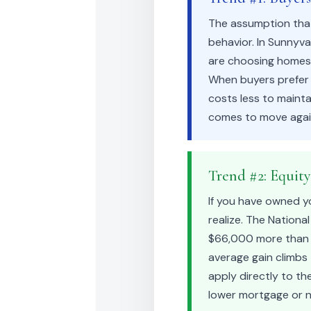
The assumption that
behavior. In Sunnyv
are choosing homes t
When buyers prefer s
costs less to mainta
comes to move agai
Trend #2: Equit
If you have owned y
realize. The Nationa
$66,000 more than th
average gain climbs
apply directly to the
lower mortgage or n