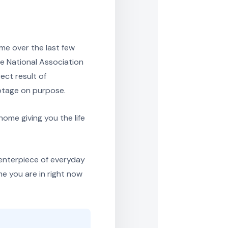
me over the last few
e National Association
ect result of
ootage on purpose.
home giving you the life
enterpiece of everyday
me you are in right now