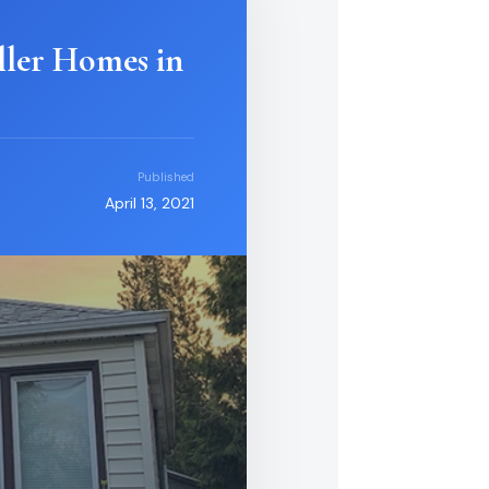
ller Homes in
Published
April 13, 2021