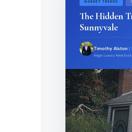
MARKET TRENDS
The Hidden T
Sunnyvale
Timothy Alston
|
Aegis Luxury Real Est