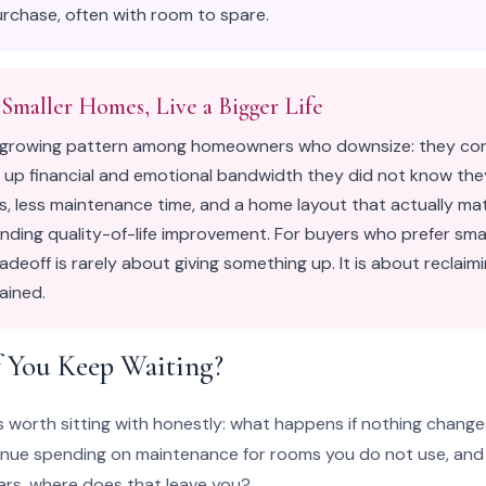
rchase, often with room to spare.
 Smaller Homes, Live a Bigger Life
t growing pattern among homeowners who downsize: they con
 up financial and emotional bandwidth they did not know the
, less maintenance time, and a home layout that actually matc
ding quality-of-life improvement. For buyers who prefer smal
tradeoff is rarely about giving something up. It is about reclai
ained.
 You Keep Waiting?
is worth sitting with honestly: what happens if nothing change
tinue spending on maintenance for rooms you do not use, and w
ears, where does that leave you?