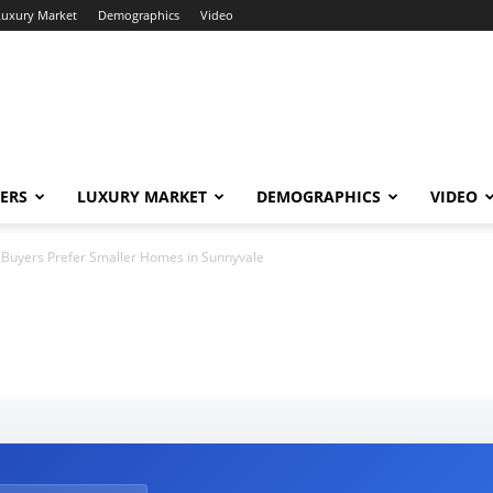
Luxury Market
Demographics
Video
ERS
LUXURY MARKET
DEMOGRAPHICS
VIDEO
Buyers Prefer Smaller Homes in Sunnyvale