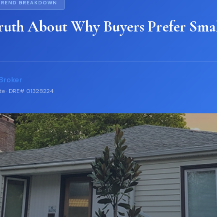
TREND BREAKDOWN
ruth About Why Buyers Prefer Sma
Broker
ate · DRE# 01328224