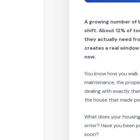
A growing number of b
shift. About 12% of t
they actually need fr
creates a real window 
now.
You know how you walk t
maintenance, the propert
dealing with exactly tha
the house that made per
What does your housing s
enter? Have you been pu
soon?