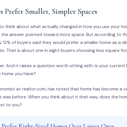
 Prefer Smaller, Simpler Spaces
o think about what actually changed in how you use your ho
 the answer pointed toward more space. But according to th
y 12% of buyers said they would prefer a smaller home as a dir
ties. That is about one in eight buyers choosing less square f
r. And it raises a question worth sitting with: is your current 
the home you have?
onomist at realtor.com, has noted that home has become a c
uite was before. When you think about it that way, does the ho
ost to you?
s Prefer Right-Sized Homes Over Larger Ones